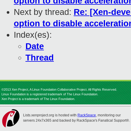
option to disable acceleratio
Next by thread:
Re: [Xen-deve
option to disable acceleratio
Index(es):
Date
Thread
©2013 Xen Project, A Linux Foundation Collaborative Project. All Rights Reserved.
Linux Foundation is a registered trademark of The Linux Foundation.
Xen Project is a trademark of The Linux Foundation.
Lists.xenproject.org is hosted with
RackSpace
, monitoring our
servers 24x7x365 and backed by RackSpace's Fanatical Support®.