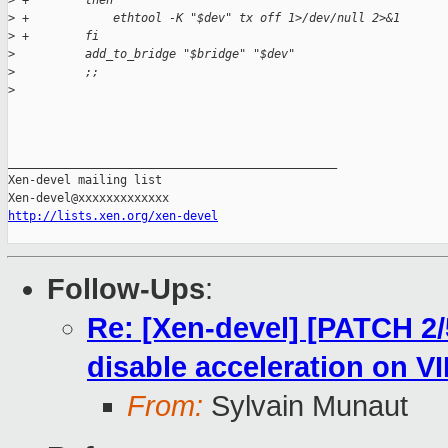
>
 +        then
>
 +            ethtool -K "$dev" tx off 1>/dev/null 2>&1
>
 +        fi
>
          add_to_bridge "$bridge" "$dev"
>
          ;;
>
_______________________________________________

Xen-devel mailing list

http://lists.xen.org/xen-devel
Follow-Ups
:
Re: [Xen-devel] [PATCH 2/
disable acceleration on VI
From:
Sylvain Munaut