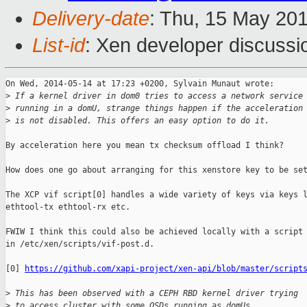
Delivery-date
: Thu, 15 May 20
List-id
: Xen developer discussi
On Wed, 2014-05-14 at 17:23 +0200, Sylvain Munaut wrote:

>
 If a kernel driver in dom0 tries to access a network service
>
 running in a domU, strange things happen if the acceleration
>
 is not disabled. This offers an easy option to do it.
By acceleration here you mean tx checksum offload I think?

How does one go about arranging for this xenstore key to be set
The XCP vif script[0] handles a wide variety of keys via keys l
ethtool-tx ethtool-rx etc.

FWIW I think this could also be achieved locally with a script

in /etc/xen/scripts/vif-post.d.

[0] 
https://github.com/xapi-project/xen-api/blob/master/script
>
 This has been observed with a CEPH RBD kernel driver trying
>
 to access cluster with some OSDs running as domUs.