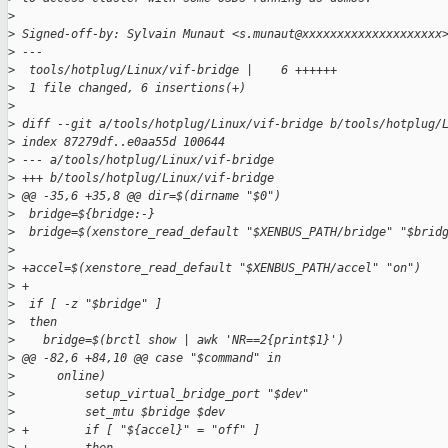
>
>
 Signed-off-by: Sylvain Munaut <s.munaut@xxxxxxxxxxxxxxxxxxxx
>
 ---
>
  tools/hotplug/Linux/vif-bridge |    6 ++++++
>
  1 file changed, 6 insertions(+)
>
>
 diff --git a/tools/hotplug/Linux/vif-bridge b/tools/hotplug/
>
 index 87279df..e0aa55d 100644
>
 --- a/tools/hotplug/Linux/vif-bridge
>
 +++ b/tools/hotplug/Linux/vif-bridge
>
 @@ -35,6 +35,8 @@ dir=$(dirname "$0")
>
  bridge=${bridge:-}
>
  bridge=$(xenstore_read_default "$XENBUS_PATH/bridge" "$brid
>
>
 +accel=$(xenstore_read_default "$XENBUS_PATH/accel" "on")
>
 +
>
  if [ -z "$bridge" ]
>
  then
>
    bridge=$(brctl show | awk 'NR==2{print$1}')
>
 @@ -82,6 +84,10 @@ case "$command" in
>
      online)
>
          setup_virtual_bridge_port "$dev"
>
          set_mtu $bridge $dev
>
 +        if [ "${accel}" = "off" ]