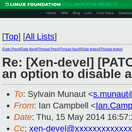
Home
Wiki
Blog
Lists
User Voice
Downlo
[
Top
]
[
All Lists
]
[
Date Prev
][
Date Next
][
Thread Prev
][
Thread Next
][
Date Index
][
Thread Index
]
Re: [Xen-devel] [PATC
an option to disable 
To
: Sylvain Munaut <
s.munaut
From
: Ian Campbell <
Ian.Camp
Date
: Thu, 15 May 2014 16:57
Cc
:
xen-devel@xxxxxxxxxxxxx