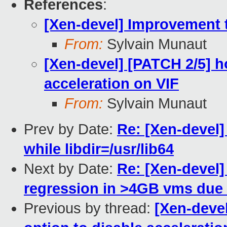
References
:
[Xen-devel] Improvement t
From:
Sylvain Munaut
[Xen-devel] [PATCH 2/5] h
acceleration on VIF
From:
Sylvain Munaut
Prev by Date:
Re: [Xen-devel] 
while libdir=/usr/lib64
Next by Date:
Re: [Xen-devel
regression in >4GB vms due
Previous by thread:
[Xen-devel