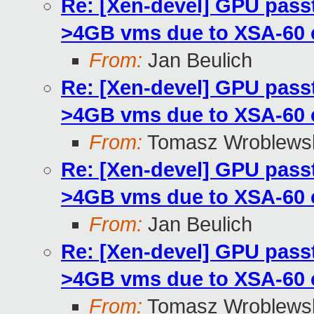
Re: [Xen-devel] GPU pass
>4GB vms due to XSA-60
From:
Jan Beulich
Re: [Xen-devel] GPU pass
>4GB vms due to XSA-60
From:
Tomasz Wroblews
Re: [Xen-devel] GPU pass
>4GB vms due to XSA-60
From:
Jan Beulich
Re: [Xen-devel] GPU pass
>4GB vms due to XSA-60
From:
Tomasz Wroblews