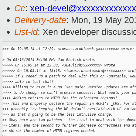
Cc
:
xen-devel@xxxxxxxxxxxxx
Delivery-date
: Mon, 19 May 20
List-id
: Xen developer discussi
>
>> On 19.05.14 at 12:29, <tomasz.wroblewski@xxxxxxxxx> wrote:
>
 On 05/16/2014 04:36 PM, Jan Beulich wrote:
>
>>>> On 16.05.14 at 13:38, <JBeulich@xxxxxxxx> wrote:
>
>>>>> On 16.05.14 at 13:18, <tomasz.wroblewski@xxxxxxxxx> wro
>
>>>> If I coded up a patch to deal with this on -unstable, wo
>
>>>> able to test that?
>
>>> Willing to give it a go (xen major version updates are of
>
>>> to do though so can't promise success). What would your p
>
>>> Adding entries to MTRR for the relocated regions?
>
>> This and properly declare the region in ACPI's _CRS. For s
>
>> probably try keeping the WB default overlaid with UC varia
>
>> as that's going to be the less intrusive change.
>
> Okay here are two patches - the first to deal with the abov
>
> items, and the second to further increase correctness and a
>
> shrink the number of MTRR regions needed.