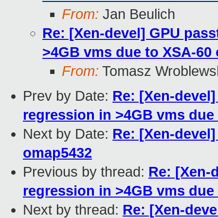
From:
Jan Beulich
Re: [Xen-devel] GPU pass
>4GB vms due to XSA-60
From:
Tomasz Wroblews
Prev by Date:
Re: [Xen-devel
regression in >4GB vms due
Next by Date:
Re: [Xen-devel]
omap5432
Previous by thread:
Re: [Xen-
regression in >4GB vms due
Next by thread:
Re: [Xen-dev