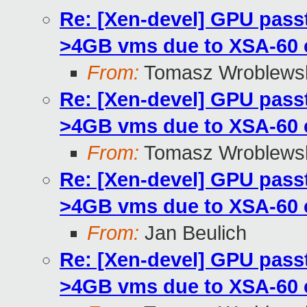
Re: [Xen-devel] GPU pass
>4GB vms due to XSA-60
From:
Tomasz Wroblews
Re: [Xen-devel] GPU pass
>4GB vms due to XSA-60
From:
Tomasz Wroblews
Re: [Xen-devel] GPU pass
>4GB vms due to XSA-60
From:
Jan Beulich
Re: [Xen-devel] GPU pass
>4GB vms due to XSA-60