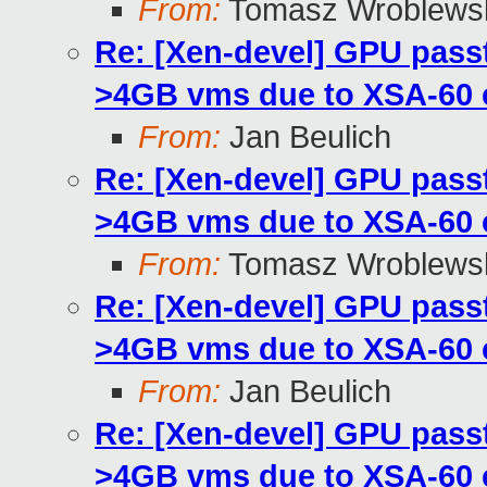
From:
Tomasz Wroblews
Re: [Xen-devel] GPU pass
>4GB vms due to XSA-60
From:
Jan Beulich
Re: [Xen-devel] GPU pass
>4GB vms due to XSA-60
From:
Tomasz Wroblews
Re: [Xen-devel] GPU pass
>4GB vms due to XSA-60
From:
Jan Beulich
Re: [Xen-devel] GPU pass
>4GB vms due to XSA-60