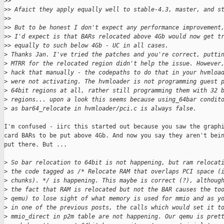
>
>
>
> Afaict they apply equally well to stable-4.3, master, and s
>
>
>
> But to be honest I don't expect any performance improvement
>
> I'd expect is that BARs relocated above 4Gb would now get t
>
> equally to such below 4Gb - UC in all cases.
>
 Thanks Jan. I've tried the patches and you're correct, putti
>
 MTRR for the relocated region didn't help the issue. However
>
 hack that manually - the codepaths to do that in your hvmloa
>
 were not activating. The hvmloader is not programming guest 
>
 64bit regions at all, rather still programming them with 32 
>
 regions... upon a look this seems because using_64bar condit
>
 as bar64_relocate in hvmloader/pci.c is always false.
I'm confused - iirc this started out because you saw the graphi
card BARs to be put above 4Gb. And now you say they aren't bein
put there. But ...

>
 So bar relocation to 64bit is not happening, but ram relocat
>
 the code tagged as /* Relocate RAM that overlaps PCI space (
>
 chunks). */ is happening. This maybe is correct (?), althoug
>
 the fact that RAM is relocated but not the BAR causes the to
>
 qemu) to lose sight of what memory is used for mmio and as y
>
 in one of the previous posts, the calls which would set it t
>
 mmio_direct in p2m table are not happening. Our qemu is pret