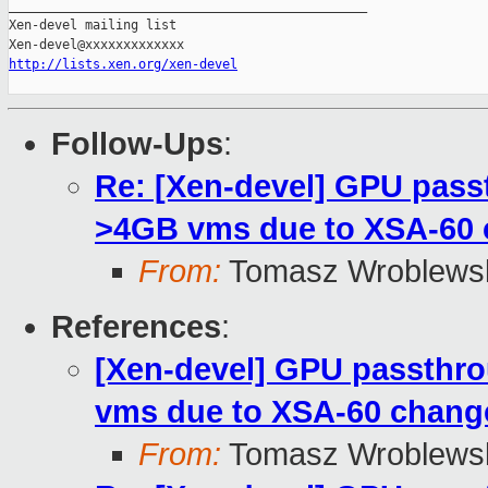
_______________________________________________

Xen-devel mailing list

http://lists.xen.org/xen-devel
Follow-Ups
:
Re: [Xen-devel] GPU pass
>4GB vms due to XSA-60
From:
Tomasz Wroblews
References
:
[Xen-devel] GPU passthro
vms due to XSA-60 chang
From:
Tomasz Wroblews