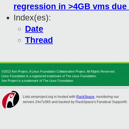
regression in >4GB vms due
Index(es):
Date
Thread
©2013 Xen Project, A Linux Foundation Collaborative Project. All Rights Reserved.
Linux Foundation is a registered trademark of The Linux Foundation.
Xen Project is a trademark of The Linux Foundation.
Lists.xenproject.org is hosted with
RackSpace
, monitoring our
servers 24x7x365 and backed by RackSpace's Fanatical Support®.