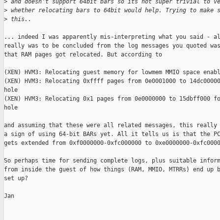
>
 and doesn't support 64bit bars so its not super trivial to v
>
 whether relocating bars to 64bit would help. Trying to make 
>
 this..
... indeed I was apparently mis-interpreting what you said - al
really was to be concluded from the log messages you quoted was
that RAM pages got relocated. But according to

(XEN) HVM3: Relocating guest memory for lowmem MMIO space enabl
(XEN) HVM3: Relocating 0xffff pages from 0e0001000 to 14dc00000
hole

(XEN) HVM3: Relocating 0x1 pages from 0e0000000 to 15dbff000 fo
hole

and assuming that these were all related messages, this really 
a sign of using 64-bit BARs yet. All it tells us is that the PC
gets extended from 0xf0000000-0xfc000000 to 0xe0000000-0xfc0000
So perhaps time for sending complete logs, plus suitable inform
from inside the guest of how things (RAM, MMIO, MTRRs) end up b
set up?

Jan
