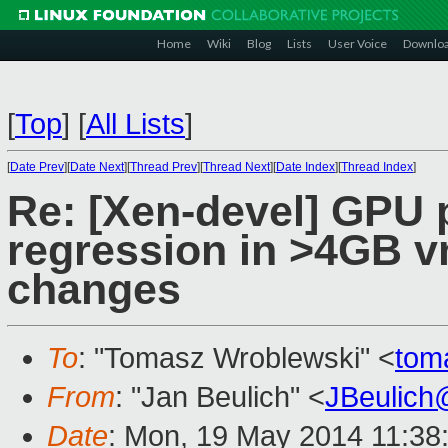
Home
Wiki
Blog
Lists
User Voice
Downlo
[
Top
]
[
All Lists
]
[
Date Prev
][
Date Next
][
Thread Prev
][
Thread Next
][
Date Index
][
Thread Index
]
Re: [Xen-devel] GPU
regression in >4GB 
changes
To
: "Tomasz Wroblewski" <
tom
From
: "Jan Beulich" <
JBeulich
Date
: Mon, 19 May 2014 11:38