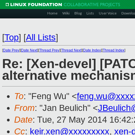
Home
Wiki
Blog
Lists
User Voice
Downlo
[
Top
]
[
All Lists
]
[
Date Prev
][
Date Next
][
Thread Prev
][
Thread Next
][
Date Index
][
Thread Index
]
Re: [Xen-devel] [PATC
alternative mechani
To
: "Feng Wu" <
feng.wu@xxxx
From
: "Jan Beulich" <
JBeulich
Date
: Tue, 27 May 2014 16:42
Cc
:
keir.xen@xxxxxxxxx
,
xen-