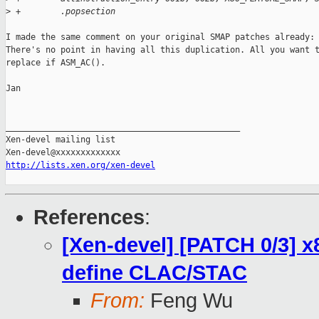
>
 +        .popsection
I made the same comment on your original SMAP patches already:

There's no point in having all this duplication. All you want t
replace if ASM_AC().

Jan

_______________________________________________

Xen-devel mailing list

http://lists.xen.org/xen-devel
References
:
[Xen-devel] [PATCH 0/3] x
define CLAC/STAC
From:
Feng Wu