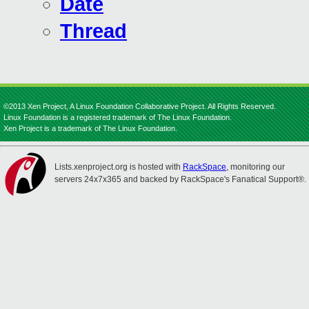
Date
Thread
©2013 Xen Project, A Linux Foundation Collaborative Project. All Rights Reserved.
Linux Foundation is a registered trademark of The Linux Foundation.
Xen Project is a trademark of The Linux Foundation.
Lists.xenproject.org is hosted with
RackSpace
, monitoring our
servers 24x7x365 and backed by RackSpace's Fanatical Support®.