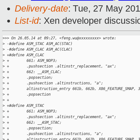
Delivery-date
: Tue, 27 May 20
List-id
: Xen developer discussi
>
>> On 26.05.14 at 09:27, <feng.wu@xxxxxxxxx> wrote:
>
 -#define ASM_STAC ASM_AC(STAC)
>
 -#define ASM_CLAC ASM_AC(CLAC)
>
 +#define ASM_CLAC                                           
>
 +        661: ASM_NOP3;                                     
>
 +        .pushsection .altinstr_replacement, "ax";          
>
 +        662: __ASM_CLAC;                                   
>
 +        .popsection;                                       
>
 +        .pushsection .altinstructions, "a";                
>
 +        altinstruction_entry 661b, 662b, X86_FEATURE_SMAP, 
>
 +        .popsection
>
 +
>
 +#define ASM_STAC                                           
>
 +        661: ASM_NOP3;                                     
>
 +        .pushsection .altinstr_replacement, "ax";          
>
 +        662: __ASM_STAC;                                   
>
 +        .popsection;                                       
>
 +        .pushsection .altinstructions, "a";                
>
 +        altinstruction_entry 661b, 662b, X86_FEATURE_SMAP, 