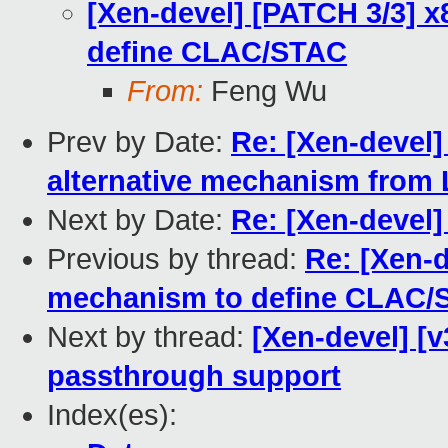
[Xen-devel] [PATCH 3/3] x
define CLAC/STAC
From:
Feng Wu
Prev by Date:
Re: [Xen-devel]
alternative mechanism from 
Next by Date:
Re: [Xen-devel]
Previous by thread:
Re: [Xen-d
mechanism to define CLAC/
Next by thread:
[Xen-devel] [v
passthrough support
Index(es):