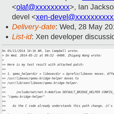
<
olaf@xxxxxxxxx
>, Ian Jackso
devel <
xen-devel@xxxxxxxxxx
Delivery-date
: Wed, 28 May 20
List-id
: Xen developer discussi
On 05/21/2014 10:16 AM, Ian Campbell wrote:

>
 On Wed, 2014-05-21 at 09:52 -0400, Zhigang Wang wrote:
>
>
> Here is my test result with attached patch:
>
>
>
> 1. qemu_helperdir = libexecdir = $prefix/libexec moves. Aff
>
> /usr/libexec/qemu-bridge-helper moves to 
>
> /usr/lib/xen/libexec/qemu-bridge-helper.
>
>
>
>      include/net/net.h:#define DEFAULT_BRIDGE_HELPER CONFIG
>
> "/qemu-bridge-helper"
>
>
>
>    As the C code already understands this path change, it's
>
>