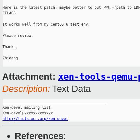
Here is the latest patch: maybe better to put -Wl,-rpath to LDF
CFLAGS.

It works well from my CentOS 6 test env.

Please review.

Thanks,

Zhigang

xen-tools-qemu-
Attachment:
Description:
Text Data
_______________________________________________

Xen-devel mailing list

http://lists.xen.org/xen-devel
References
: