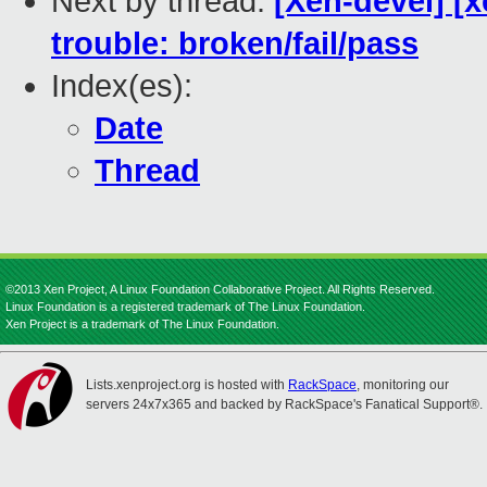
Next by thread:
[Xen-devel] [x
trouble: broken/fail/pass
Index(es):
Date
Thread
©2013 Xen Project, A Linux Foundation Collaborative Project. All Rights Reserved.
Linux Foundation is a registered trademark of The Linux Foundation.
Xen Project is a trademark of The Linux Foundation.
Lists.xenproject.org is hosted with
RackSpace
, monitoring our
servers 24x7x365 and backed by RackSpace's Fanatical Support®.