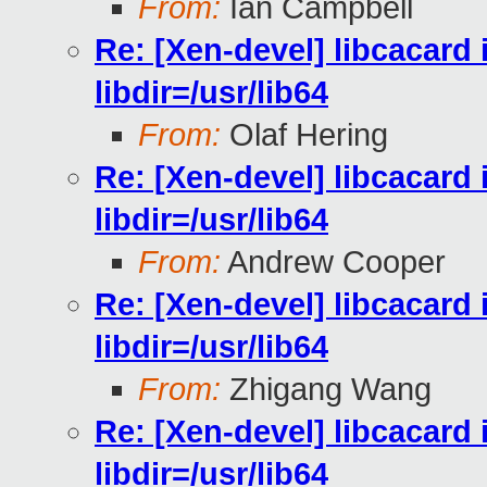
From:
Ian Campbell
Re: [Xen-devel] libcacard i
libdir=/usr/lib64
From:
Olaf Hering
Re: [Xen-devel] libcacard i
libdir=/usr/lib64
From:
Andrew Cooper
Re: [Xen-devel] libcacard i
libdir=/usr/lib64
From:
Zhigang Wang
Re: [Xen-devel] libcacard i
libdir=/usr/lib64