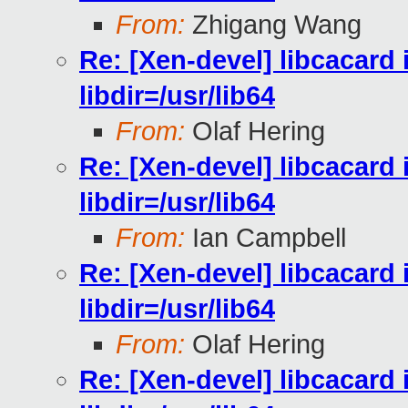
From:
Zhigang Wang
Re: [Xen-devel] libcacard i
libdir=/usr/lib64
From:
Olaf Hering
Re: [Xen-devel] libcacard i
libdir=/usr/lib64
From:
Ian Campbell
Re: [Xen-devel] libcacard i
libdir=/usr/lib64
From:
Olaf Hering
Re: [Xen-devel] libcacard i