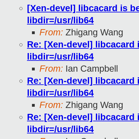
[Xen-devel] libcacard is be
libdir=/usr/lib64
From:
Zhigang Wang
Re: [Xen-devel] libcacard i
libdir=/usr/lib64
From:
Ian Campbell
Re: [Xen-devel] libcacard i
libdir=/usr/lib64
From:
Zhigang Wang
Re: [Xen-devel] libcacard i
libdir=/usr/lib64