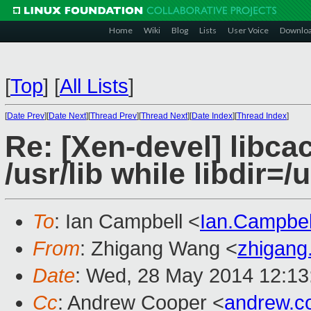
Home
Wiki
Blog
Lists
User Voice
Downlo
[
Top
]
[
All Lists
]
[
Date Prev
][
Date Next
][
Thread Prev
][
Thread Next
][
Date Index
][
Thread Index
]
Re: [Xen-devel] libcac
/usr/lib while libdir=/
To
: Ian Campbell <
Ian.Campbe
From
: Zhigang Wang <
zhigan
Date
: Wed, 28 May 2014 12:13
Cc
: Andrew Cooper <
andrew.c