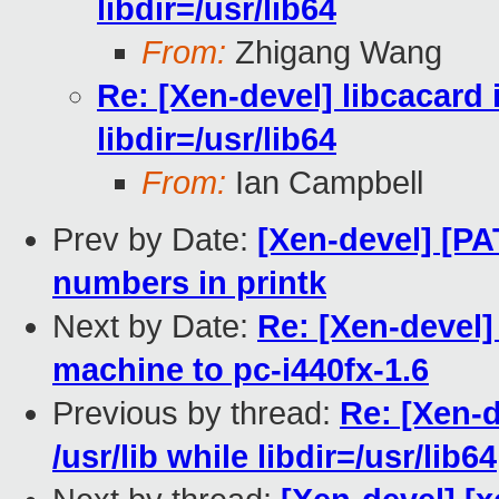
libdir=/usr/lib64
From:
Zhigang Wang
Re: [Xen-devel] libcacard i
libdir=/usr/lib64
From:
Ian Campbell
Prev by Date:
[Xen-devel] [PA
numbers in printk
Next by Date:
Re: [Xen-devel]
machine to pc-i440fx-1.6
Previous by thread:
Re: [Xen-d
/usr/lib while libdir=/usr/lib64