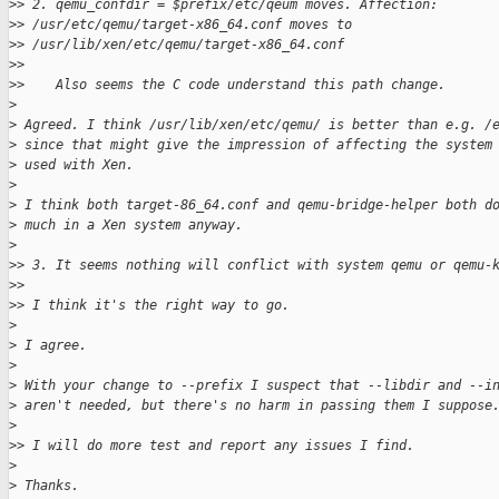
>
> 2. qemu_confdir = $prefix/etc/qeum moves. Affection: 
>
> /usr/etc/qemu/target-x86_64.conf moves to 
>
> /usr/lib/xen/etc/qemu/target-x86_64.conf
>
>
>
>    Also seems the C code understand this path change.
>
>
 Agreed. I think /usr/lib/xen/etc/qemu/ is better than e.g. /
>
 since that might give the impression of affecting the system
>
 used with Xen.
>
>
 I think both target-86_64.conf and qemu-bridge-helper both d
>
 much in a Xen system anyway.
>
>
> 3. It seems nothing will conflict with system qemu or qemu-
>
>
>
> I think it's the right way to go.
>
>
 I agree.
>
>
 With your change to --prefix I suspect that --libdir and --i
>
 aren't needed, but there's no harm in passing them I suppose
>
>
> I will do more test and report any issues I find.
>
>
 Thanks.