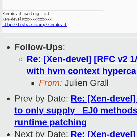
_______________________________________________

Xen-devel mailing list

http://lists.xen.org/xen-devel
Follow-Ups
:
Re: [Xen-devel] [RFC v2 1
with hvm context hyperca
From:
Julien Grall
Prev by Date:
Re: [Xen-devel
to only supply _EJ0 methods 
runtime patching
Next by Date:
Re: [Xen-devel