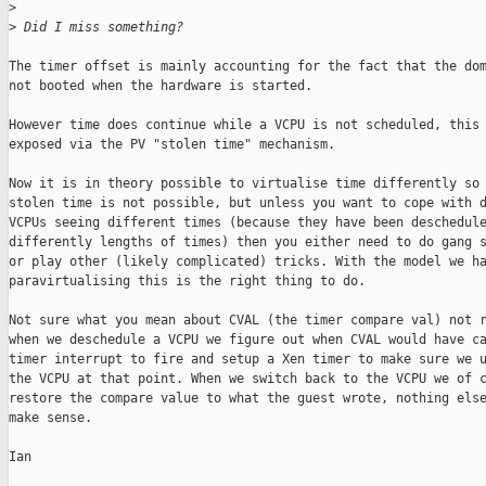
>
>
 Did I miss something?
The timer offset is mainly accounting for the fact that the dom
not booted when the hardware is started.

However time does continue while a VCPU is not scheduled, this 
exposed via the PV "stolen time" mechanism.

Now it is in theory possible to virtualise time differently so 
stolen time is not possible, but unless you want to cope with d
VCPUs seeing different times (because they have been deschedule
differently lengths of times) then you either need to do gang s
or play other (likely complicated) tricks. With the model we ha
paravirtualising this is the right thing to do.

Not sure what you mean about CVAL (the timer compare val) not r
when we deschedule a VCPU we figure out when CVAL would have ca
timer interrupt to fire and setup a Xen timer to make sure we u
the VCPU at that point. When we switch back to the VCPU we of c
restore the compare value to what the guest wrote, nothing else
make sense.

Ian
