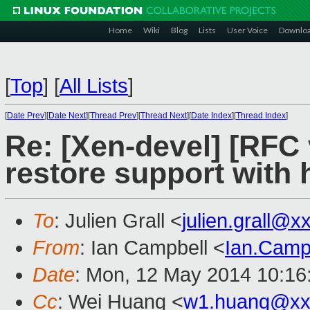
Home
Wiki
Blog
Lists
User Voice
Downlo
[
Top
]
[
All Lists
]
[
Date Prev
][
Date Next
][
Thread Prev
][
Thread Next
][
Date Index
][
Thread Index
]
Re: [Xen-devel] [RFC 
restore support with 
To
: Julien Grall <
julien.grall@
From
: Ian Campbell <
Ian.Camp
Date
: Mon, 12 May 2014 10:16
Cc
: Wei Huang <
w1.huang@xx