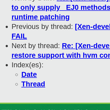
to only supply _EJ0 methods 
runtime patching
Previous by thread:
[Xen-devel
FAIL
Next by thread:
Re: [Xen-deve
restore support with hvm con
Index(es):
Date
Thread