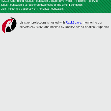
©2013 Xen Project, A Linux Foundation Collaborative Project. All Rights Reserved.
Linux Foundation is a registered trademark of The Linux Foundation.
Xen Project is a trademark of The Linux Foundation.
Lists.xenproject.org is hosted with
RackSpace
, monitoring our
servers 24x7x365 and backed by RackSpace's Fanatical Support®.