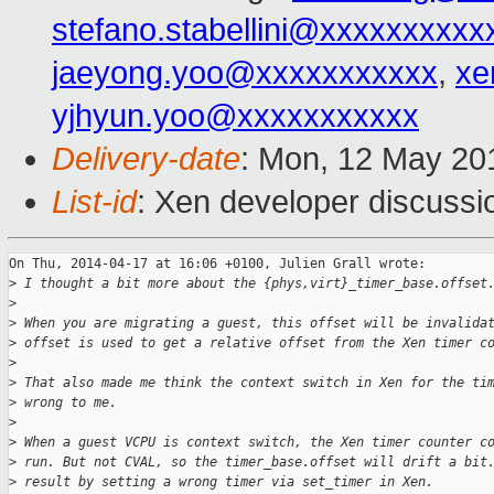
stefano.stabellini@xxxxxxxxxx
jaeyong.yoo@xxxxxxxxxxx
,
xe
yjhyun.yoo@xxxxxxxxxxx
Delivery-date
: Mon, 12 May 20
List-id
: Xen developer discussi
On Thu, 2014-04-17 at 16:06 +0100, Julien Grall wrote:

>
 I thought a bit more about the {phys,virt}_timer_base.offset
>
>
 When you are migrating a guest, this offset will be invalida
>
 offset is used to get a relative offset from the Xen timer c
>
>
 That also made me think the context switch in Xen for the ti
>
 wrong to me.
>
>
 When a guest VCPU is context switch, the Xen timer counter c
>
 run. But not CVAL, so the timer_base.offset will drift a bit
>
 result by setting a wrong timer via set_timer in Xen.