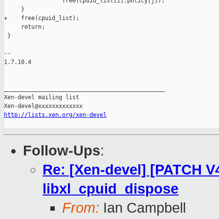
                 free(cpuid_list[i].policy[j]);

     }

+    free(cpuid_list);

     return;

 }

-- 

1.7.10.4

_______________________________________________

Xen-devel mailing list

http://lists.xen.org/xen-devel
Follow-Ups
:
Re: [Xen-devel] [PATCH V4 
libxl_cpuid_dispose
From:
Ian Campbell