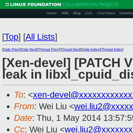
Home
Wiki
Blog
Lists
User Voice
Downlo
[
Top
]
[
All Lists
]
[
Date Prev
][
Date Next
][
Thread Prev
][
Thread Next
][
Date Index
][
Thread Index
]
[Xen-devel] [PATCH V4
leak in libxl_cpuid_d
To
: <
xen-devel@xxxxxxxxxxxx
From
: Wei Liu <
wei.liu2@xxxx
Date
: Thu, 1 May 2014 13:57:
Cc
: Wei Liu <
wei.liu2@xxxxxx