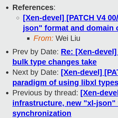
References
:
[Xen-devel] [PATCH V4 00/
json" format and domain 
From:
Wei Liu
Prev by Date:
Re: [Xen-devel]
bulk type changes take
Next by Date:
[Xen-devel] [PA
paradigm of using libxl type
Previous by thread:
[Xen-deve
infrastructure, new "xl-json
synchronization