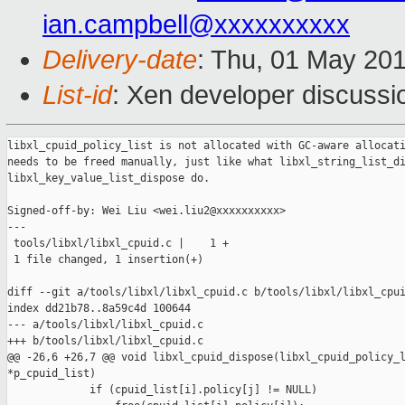
ian.campbell@xxxxxxxxxx
Delivery-date
: Thu, 01 May 20
List-id
: Xen developer discussi
libxl_cpuid_policy_list is not allocated with GC-aware allocati
needs to be freed manually, just like what libxl_string_list_di
libxl_key_value_list_dispose do.

Signed-off-by: Wei Liu <wei.liu2@xxxxxxxxxx>

---

 tools/libxl/libxl_cpuid.c |    1 +

 1 file changed, 1 insertion(+)

diff --git a/tools/libxl/libxl_cpuid.c b/tools/libxl/libxl_cpui
index dd21b78..8a59c4d 100644

--- a/tools/libxl/libxl_cpuid.c

+++ b/tools/libxl/libxl_cpuid.c

@@ -26,6 +26,7 @@ void libxl_cpuid_dispose(libxl_cpuid_policy_l
*p_cpuid_list)

             if (cpuid_list[i].policy[j] != NULL)
