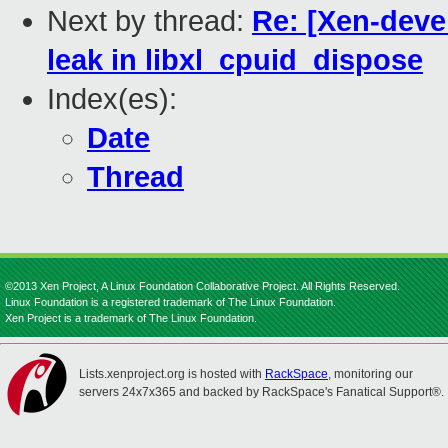
Next by thread:
Re: [Xen-devel
leak in libxl_cpuid_dispose
Index(es):
Date
Thread
©2013 Xen Project, A Linux Foundation Collaborative Project. All Rights Reserved.
Linux Foundation is a registered trademark of The Linux Foundation.
Xen Project is a trademark of The Linux Foundation.
Lists.xenproject.org is hosted with
RackSpace
, monitoring our
servers 24x7x365 and backed by RackSpace's Fanatical Support®.