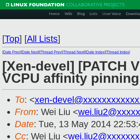
Home
Wiki
Blog
Lists
User Voice
Downlo
[
Top
]
[
All Lists
]
[
Date Prev
][
Date Next
][
Thread Prev
][
Thread Next
][
Date Index
][
Thread Index
]
[Xen-devel] [PATCH V5 
VCPU affinity pinning
To
: <
xen-devel@xxxxxxxxxxxx
From
: Wei Liu <
wei.liu2@xxxx
Date
: Tue, 13 May 2014 22:53
Cc
: Wei Liu <
wei.liu2@xxxxxx