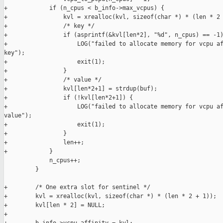
+            if (n_cpus < b_info->max_vcpus) {

+                kvl = xrealloc(kvl, sizeof(char *) * (len * 2 
+                /* key */

+                if (asprintf(&kvl[len*2], "%d", n_cpus) == -1)
+                    LOG("failed to allocate memory for vcpu af
key");

+                    exit(1);

+                }

+                /* value */

+                kvl[len*2+1] = strdup(buf);

+                if (!kvl[len*2+1]) {

+                    LOG("failed to allocate memory for vcpu af
value");

+                    exit(1);

+                }

+                len++;

+            }

             n_cpus++;

         }

+        /* One extra slot for sentinel */

+        kvl = xrealloc(kvl, sizeof(char *) * (len * 2 + 1));

+        kvl[len * 2] = NULL;

+
