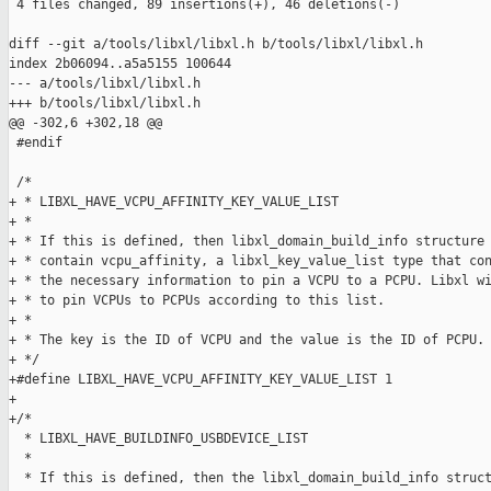
 4 files changed, 89 insertions(+), 46 deletions(-)

diff --git a/tools/libxl/libxl.h b/tools/libxl/libxl.h

index 2b06094..a5a5155 100644

--- a/tools/libxl/libxl.h

+++ b/tools/libxl/libxl.h

@@ -302,6 +302,18 @@

 #endif

 /*

+ * LIBXL_HAVE_VCPU_AFFINITY_KEY_VALUE_LIST

+ *

+ * If this is defined, then libxl_domain_build_info structure 
+ * contain vcpu_affinity, a libxl_key_value_list type that con
+ * the necessary information to pin a VCPU to a PCPU. Libxl wi
+ * to pin VCPUs to PCPUs according to this list.

+ *

+ * The key is the ID of VCPU and the value is the ID of PCPU.

+ */

+#define LIBXL_HAVE_VCPU_AFFINITY_KEY_VALUE_LIST 1

+

+/*

  * LIBXL_HAVE_BUILDINFO_USBDEVICE_LIST

  *

  * If this is defined, then the libxl_domain_build_info struct