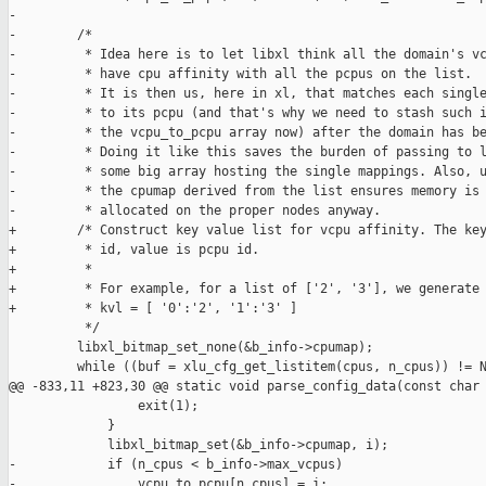
-

-        /*

-         * Idea here is to let libxl think all the domain's vc
-         * have cpu affinity with all the pcpus on the list.

-         * It is then us, here in xl, that matches each single
-         * to its pcpu (and that's why we need to stash such i
-         * the vcpu_to_pcpu array now) after the domain has be
-         * Doing it like this saves the burden of passing to l
-         * some big array hosting the single mappings. Also, u
-         * the cpumap derived from the list ensures memory is 
-         * allocated on the proper nodes anyway.

+        /* Construct key value list for vcpu affinity. The key
+         * id, value is pcpu id.

+         *

+         * For example, for a list of ['2', '3'], we generate

+         * kvl = [ '0':'2', '1':'3' ]

          */

         libxl_bitmap_set_none(&b_info->cpumap);

         while ((buf = xlu_cfg_get_listitem(cpus, n_cpus)) != N
@@ -833,11 +823,30 @@ static void parse_config_data(const char 
                 exit(1);

             }

             libxl_bitmap_set(&b_info->cpumap, i);

-            if (n_cpus < b_info->max_vcpus)

-                vcpu_to_pcpu[n_cpus] = i;
