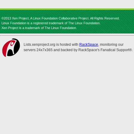
©2013 Xen Project, A Linux Foundation Collaborative Project. All Rights Reserved.
Linux Foundation is a registered trademark of The Linux Foundation.
Xen Project is a trademark of The Linux Foundation.
Lists.xenproject.org is hosted with
RackSpace
, monitoring our
servers 24x7x365 and backed by RackSpace's Fanatical Support®.