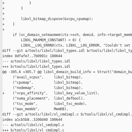
+            }

+        }

+

+        libxl_bitmap_dispose(&vcpu_cpumap);

+    }

+

     if (xc_domain_setmaxmem(ctx->xch, domid, info->target_memk
         LIBXL_MAXMEM_CONSTANT) < 0) {

         LIBXL__LOG_ERRNO(ctx, LIBXL__LOG_ERROR, "Couldn't set 
diff --git a/tools/libxl/libxl_types.idl b/tools/libxl/libxl_ty
index 0dfafe7..7b0901c 100644

--- a/tools/libxl/libxl_types.idl

+++ b/tools/libxl/libxl_types.idl

@@ -305,6 +305,7 @@ libxl_domain_build_info = Struct("domain_bu
     ("avail_vcpus",     libxl_bitmap),

     ("cpumap",          libxl_bitmap),

     ("nodemap",         libxl_bitmap),

+    ("vcpu_affinity",   libxl_key_value_list),

     ("numa_placement",  libxl_defbool),

     ("tsc_mode",        libxl_tsc_mode),

     ("max_memkb",       MemKB),

diff --git a/tools/libxl/xl_cmdimpl.c b/tools/libxl/xl_cmdimpl.
index a1cb5b8..3200d40 100644

--- a/tools/libxl/xl_cmdimpl.c

+++ b/tools/libxl/xl_cmdimpl.c
