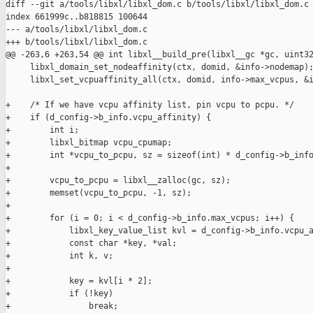
diff --git a/tools/libxl/libxl_dom.c b/tools/libxl/libxl_dom.c

index 661999c..b818815 100644

--- a/tools/libxl/libxl_dom.c

+++ b/tools/libxl/libxl_dom.c

@@ -263,6 +263,54 @@ int libxl__build_pre(libxl__gc *gc, uint32
     libxl_domain_set_nodeaffinity(ctx, domid, &info->nodemap);
     libxl_set_vcpuaffinity_all(ctx, domid, info->max_vcpus, &i
+    /* If we have vcpu affinity list, pin vcpu to pcpu. */

+    if (d_config->b_info.vcpu_affinity) {

+        int i;

+        libxl_bitmap vcpu_cpumap;

+        int *vcpu_to_pcpu, sz = sizeof(int) * d_config->b_info
+

+        vcpu_to_pcpu = libxl__zalloc(gc, sz);

+        memset(vcpu_to_pcpu, -1, sz);

+

+        for (i = 0; i < d_config->b_info.max_vcpus; i++) {

+            libxl_key_value_list kvl = d_config->b_info.vcpu_a
+            const char *key, *val;

+            int k, v;

+

+            key = kvl[i * 2];

+            if (!key)

+                break;
