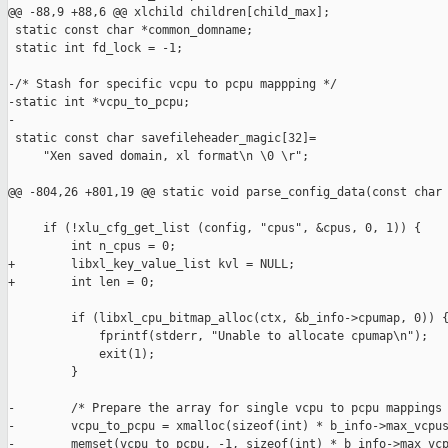
@@ -88,9 +88,6 @@ xlchild children[child_max];

 static const char *common_domname;

 static int fd_lock = -1;

-/* Stash for specific vcpu to pcpu mappping */

-static int *vcpu_to_pcpu;

-

 static const char savefileheader_magic[32]=

     "Xen saved domain, xl format\n \0 \r";

@@ -804,26 +801,19 @@ static void parse_config_data(const char 
     if (!xlu_cfg_get_list (config, "cpus", &cpus, 0, 1)) {

         int n_cpus = 0;

+        libxl_key_value_list kvl = NULL;

+        int len = 0;

         if (libxl_cpu_bitmap_alloc(ctx, &b_info->cpumap, 0)) {
             fprintf(stderr, "Unable to allocate cpumap\n");

             exit(1);

         }

-        /* Prepare the array for single vcpu to pcpu mappings 
-        vcpu_to_pcpu = xmalloc(sizeof(int) * b_info->max_vcpus
-        memset(vcpu_to_pcpu, -1, sizeof(int) * b_info->max_vcp