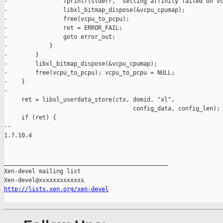
-                fprintf(stderr, "setting affinity failed on vc
-                libxl_bitmap_dispose(&vcpu_cpumap);

-                free(vcpu_to_pcpu);

-                ret = ERROR_FAIL;

-                goto error_out;

-            }

-        }

-        libxl_bitmap_dispose(&vcpu_cpumap);

-        free(vcpu_to_pcpu); vcpu_to_pcpu = NULL;

-    }

-

     ret = libxl_userdata_store(ctx, domid, "xl",

                                     config_data, config_len);

     if (ret) {

-- 

1.7.10.4

_______________________________________________

Xen-devel mailing list

http://lists.xen.org/xen-devel