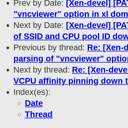
Prev by Date:
[Xen-devel] [PA
"vncviewer" option in xl doma
Next by Date:
[Xen-devel] [PA
of SSID and CPU pool ID down
Previous by thread:
Re: [Xen-d
parsing of "vncviewer" option
Next by thread:
Re: [Xen-devel
VCPU affinity pinning down t
Index(es):
Date
Thread