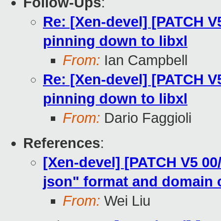
Follow-Ups
:
Re: [Xen-devel] [PATCH V5 
pinning down to libxl
From:
Ian Campbell
Re: [Xen-devel] [PATCH V5 
pinning down to libxl
From:
Dario Faggioli
References
:
[Xen-devel] [PATCH V5 00/
json" format and domain 
From:
Wei Liu