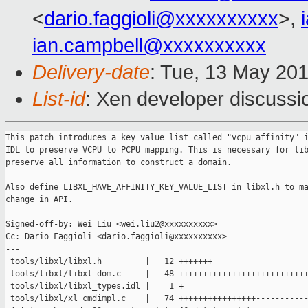
<
dario.faggioli@xxxxxxxxxx
>,
ian.campbell@xxxxxxxxxx
Delivery-date
: Tue, 13 May 20
List-id
: Xen developer discussi
This patch introduces a key value list called "vcpu_affinity" i
IDL to preserve VCPU to PCPU mapping. This is necessary for lib
preserve all information to construct a domain.

Also define LIBXL_HAVE_AFFINITY_KEY_VALUE_LIST in libxl.h to ma
change in API.

Signed-off-by: Wei Liu <wei.liu2@xxxxxxxxxx>

Cc: Dario Faggioli <dario.faggioli@xxxxxxxxxx>

---

 tools/libxl/libxl.h         |   12 +++++++

 tools/libxl/libxl_dom.c     |   48 +++++++++++++++++++++++++++
 tools/libxl/libxl_types.idl |    1 +

 tools/libxl/xl_cmdimpl.c    |   74 ++++++++++++++++-----------