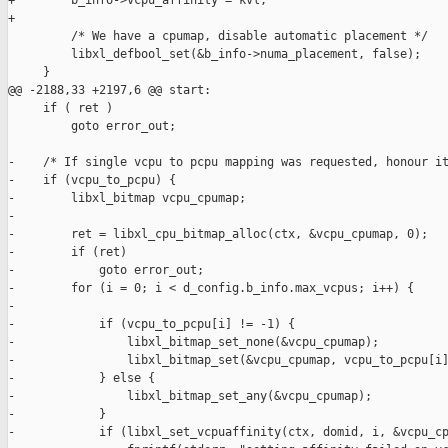
+        b_info->vcpu_affinity = kvl;

+

         /* We have a cpumap, disable automatic placement */

         libxl_defbool_set(&b_info->numa_placement, false);

     }

@@ -2188,33 +2197,6 @@ start:

     if ( ret )

         goto error_out;

-    /* If single vcpu to pcpu mapping was requested, honour it
-    if (vcpu_to_pcpu) {

-        libxl_bitmap vcpu_cpumap;

-

-        ret = libxl_cpu_bitmap_alloc(ctx, &vcpu_cpumap, 0);

-        if (ret)

-            goto error_out;

-        for (i = 0; i < d_config.b_info.max_vcpus; i++) {

-

-            if (vcpu_to_pcpu[i] != -1) {

-                libxl_bitmap_set_none(&vcpu_cpumap);

-                libxl_bitmap_set(&vcpu_cpumap, vcpu_to_pcpu[i]
-            } else {

-                libxl_bitmap_set_any(&vcpu_cpumap);

-            }

-            if (libxl_set_vcpuaffinity(ctx, domid, i, &vcpu_cp