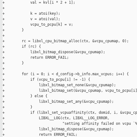
+            val = kvl[i * 2 + 1];

+

+            k = atoi(key);

+            v = atoi(val);

+            vcpu_to_pcpu[k] = v;

+        }

+

+        rc = libxl_cpu_bitmap_alloc(ctx, &vcpu_cpumap, 0);

+        if (rc) {

+            libxl_bitmap_dispose(&vcpu_cpumap);

+            return ERROR_FAIL;

+        }

+

+        for (i = 0; i < d_config->b_info.max_vcpus; i++) {

+            if (vcpu_to_pcpu[i] != -1) {

+                libxl_bitmap_set_none(&vcpu_cpumap);

+                libxl_bitmap_set(&vcpu_cpumap, vcpu_to_pcpu[i]
+            } else {

+                libxl_bitmap_set_any(&vcpu_cpumap);

+            }

+            if (libxl_set_vcpuaffinity(ctx, domid, i, &vcpu_cp
+                LIBXL__LOG(ctx, LIBXL__LOG_ERROR,

+                           "setting affinity failed on vcpu `%
+                libxl_bitmap_dispose(&vcpu_cpumap);

+                return ERROR_FAIL;
