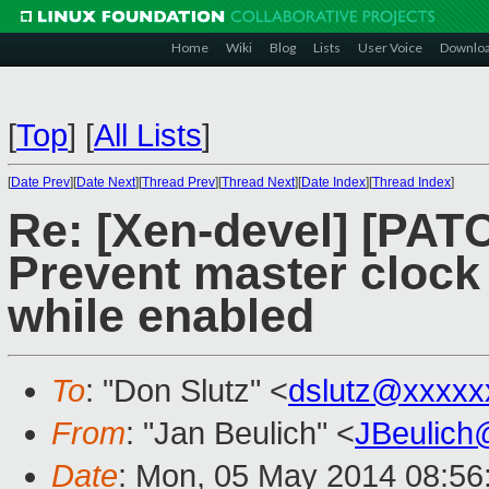
Home
Wiki
Blog
Lists
User Voice
Downlo
[
Top
]
[
All Lists
]
[
Date Prev
][
Date Next
][
Thread Prev
][
Thread Next
][
Date Index
][
Thread Index
]
Re: [Xen-devel] [PAT
Prevent master clock
while enabled
To
: "Don Slutz" <
dslutz@xxxxx
From
: "Jan Beulich" <
JBeulich
Date
: Mon, 05 May 2014 08:56