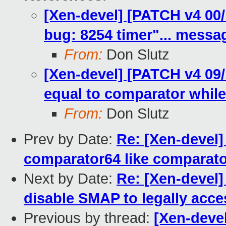
[Xen-devel] [PATCH v4 00
bug: 8254 timer"... messa
From:
Don Slutz
[Xen-devel] [PATCH v4 09/
equal to comparator whil
From:
Don Slutz
Prev by Date:
Re: [Xen-devel]
comparator64 like comparato
Next by Date:
Re: [Xen-devel]
disable SMAP to legally acce
Previous by thread:
[Xen-deve