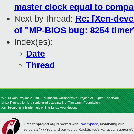
master clock equal to compa
Next by thread:
Re: [Xen-deve
of "MP-BIOS bug: 8254 timer"
Index(es):
Date
Thread
©2013 Xen Project, A Linux Foundation Collaborative Project. All Rights Reserved.
Linux Foundation is a registered trademark of The Linux Foundation.
Xen Project is a trademark of The Linux Foundation.
Lists.xenproject.org is hosted with
RackSpace
, monitoring our
servers 24x7x365 and backed by RackSpace's Fanatical Support®.