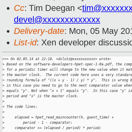
Cc
: Tim Deegan <
tim@xxxxxx
devel@xxxxxxxxxxxxx
Delivery-date
: Mon, 05 May 20
List-id
: Xen developer discussi
>
>> On 02.05.14 at 22:18, <dslutz@xxxxxxxxxxx> wrote:
>
 Based on the software-developers-hpet-spec-1-0a.pdf, the com
>
 for a periodic timer will change to the new value when it ma
>
 the master clock.  The current code here uses a very standar
>
 rounding formula of "((x + y - 1) / y) * y".  This is wrong 
>
 in this case you need to go to the next comparator value whe
>
 equals "y". Not when "x + 1" equals "y".  In this case "y" i
>
 period and "x" is the master clock.
>
>
 The code lines:
>
>
     elapsed = hpet_read_maincounter(h, guest_time) +
>
         period - 1 - comparator;
>
     comparator += (elapsed / period) * period;