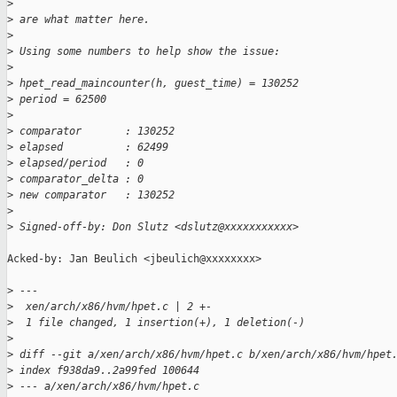
>
>
 are what matter here.
>
>
 Using some numbers to help show the issue:
>
>
 hpet_read_maincounter(h, guest_time) = 130252
>
 period = 62500
>
>
 comparator       : 130252
>
 elapsed          : 62499
>
 elapsed/period   : 0
>
 comparator_delta : 0
>
 new comparator   : 130252
>
>
 Signed-off-by: Don Slutz <dslutz@xxxxxxxxxxx>
Acked-by: Jan Beulich <jbeulich@xxxxxxxx>

>
 ---
>
  xen/arch/x86/hvm/hpet.c | 2 +-
>
  1 file changed, 1 insertion(+), 1 deletion(-)
>
>
 diff --git a/xen/arch/x86/hvm/hpet.c b/xen/arch/x86/hvm/hpet
>
 index f938da9..2a99fed 100644
>
 --- a/xen/arch/x86/hvm/hpet.c