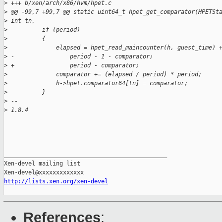
>
 +++ b/xen/arch/x86/hvm/hpet.c
>
 @@ -99,7 +99,7 @@ static uint64_t hpet_get_comparator(HPETSt
>
 int tn,
>
          if (period)
>
          {
>
              elapsed = hpet_read_maincounter(h, guest_time) 
>
 -                period - 1 - comparator;
>
 +                period - comparator;
>
              comparator += (elapsed / period) * period;
>
              h->hpet.comparator64[tn] = comparator;
>
          }
>
 -- 
>
 1.8.4
_______________________________________________

Xen-devel mailing list

http://lists.xen.org/xen-devel
References
: