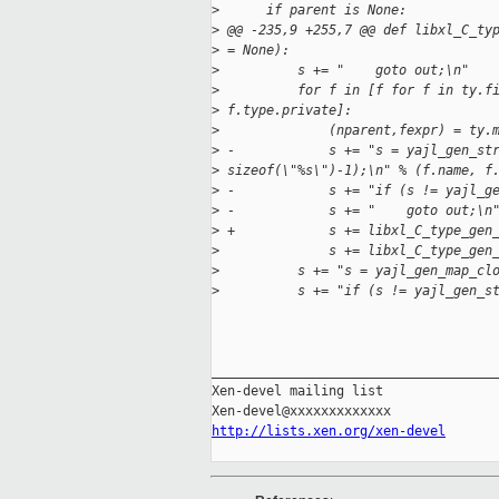
>
      if parent is None:
>
 @@ -235,9 +255,7 @@ def libxl_C_ty
>
 = None):
>
          s += "    goto out;\n"
>
          for f in [f for f in ty.f
>
 f.type.private]:
>
              (nparent,fexpr) = ty.
>
 -            s += "s = yajl_gen_st
>
 sizeof(\"%s\")-1);\n" % (f.name, f
>
 -            s += "if (s != yajl_g
>
 -            s += "    goto out;\n
>
 +            s += libxl_C_type_gen
>
              s += libxl_C_type_gen
>
          s += "s = yajl_gen_map_cl
>
          s += "if (s != yajl_gen_s
_____________________________________
Xen-devel mailing list

http://lists.xen.org/xen-devel