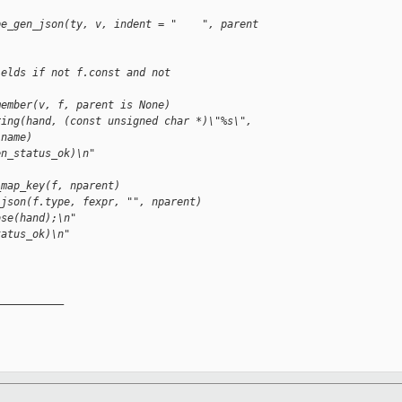
pe_gen_json(ty, v, indent = "    ", parent 
ields if not f.const and not 
member(v, f, parent is None)
ring(hand, (const unsigned char *)\"%s\", 
.name)
en_status_ok)\n"
"
_map_key(f, nparent)
_json(f.type, fexpr, "", nparent)
ose(hand);\n"
tatus_ok)\n"
__________
