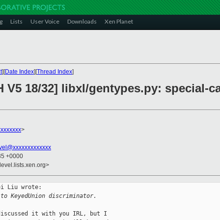
g
Lists
User Voice
Downloads
Xen Planet
t
][
Date Index
][
Thread Index
]
H V5 18/32] libxl/gentypes.py: special
xxxxxxx
>
vel@xxxxxxxxxxxxx
:35 +0000
evel.lists.xen.org>
i Liu wrote:

 to KeyedUnion discriminator.
iscussed it with you IRL, but I
