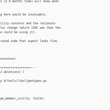
I in 6 months time) will know what

g here would be invaluable.

ility concerns and the rationale

lar change (which IIRC was that the

e could be using it).

rated code that aspect looks fine.

xxxxxxxxx>
+++++++++++++++++++---
 3 deletions(-)
py b/tools/libxl/gentypes.py
ype_member_init(ty, field):