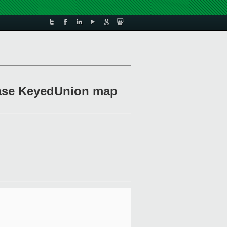
-case KeyedUnion map