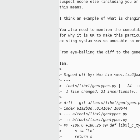
suspect noone else (including you or 
this means.

I think an example of what is changin
You also need to mention the compatib
for why it is OK to make this particu
existing syntax was so unusable no on
From eye-balling the diff to the gene
Ian.

>
>
 Signed-off-by: Wei Liu <wei.liu2@x
>
 ---
>
  tools/libxl/gentypes.py |   24 ++
>
  1 file changed, 21 insertions(+),
>
>
 diff --git a/tools/libxl/gentypes.
>
 index 61a2b3d..01416e7 100644
>
 --- a/tools/libxl/gentypes.py
>
 +++ b/tools/libxl/gentypes.py
>
 @@ -186,6 +186,26 @@ def libxl_C_t
>
      s += "\n"
>
      return s