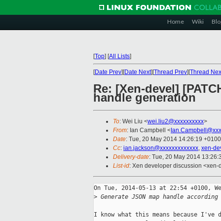
Home
Wiki
Blo
[
Top
]
[
All Lists
]
[
Date Prev
][
Date Next
][
Thread Prev
][
Thread Nex
Re: [Xen-devel] [PATC
handle generation
To
: Wei Liu <
wei.liu2@xxxxxxxxxx
>
From
: Ian Campbell <
Ian.Campbell@xxx
Date
: Tue, 20 May 2014 14:26:19 +0100
Cc
:
ian.jackson@xxxxxxxxxxxxx
,
xen-de
Delivery-date
: Tue, 20 May 2014 13:26
List-id
: Xen developer discussion <xen-d
On Tue, 2014-05-13 at 22:54 +0100, We
>
 Generate JSON map handle according
I know what this means because I've d