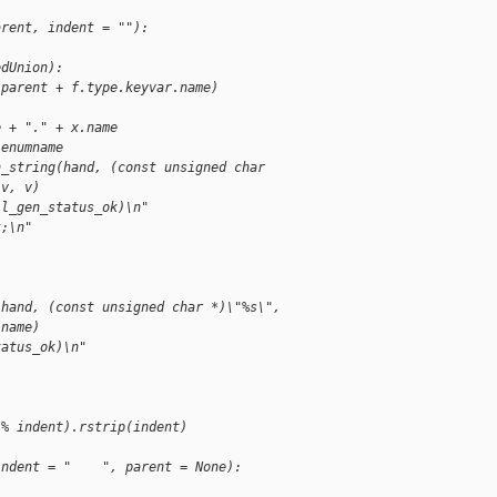
arent, indent = ""):
edUnion):
(parent + f.type.keyvar.name)
e + "." + x.name
.enumname
n_string(hand, (const unsigned char 
(v, v)
jl_gen_status_ok)\n"
t;\n"
(hand, (const unsigned char *)\"%s\", 
.name)
tatus_ok)\n"
 % indent).rstrip(indent)
indent = "    ", parent = None):