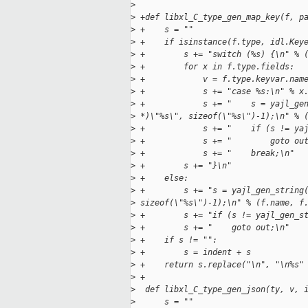
>
>
 +def libxl_C_type_gen_map_key(f, p
>
 +    s = ""
>
 +    if isinstance(f.type, idl.Key
>
 +        s += "switch (%s) {\n" % 
>
 +        for x in f.type.fields:
>
 +            v = f.type.keyvar.nam
>
 +            s += "case %s:\n" % x
>
 +            s += "    s = yajl_ge
>
 *)\"%s\", sizeof(\"%s\")-1);\n" % 
>
 +            s += "    if (s != ya
>
 +            s += "        goto ou
>
 +            s += "    break;\n"
>
 +        s += "}\n"
>
 +    else:
>
 +        s += "s = yajl_gen_string
>
 sizeof(\"%s\")-1);\n" % (f.name, f
>
 +        s += "if (s != yajl_gen_s
>
 +        s += "    goto out;\n"
>
 +    if s != "":
>
 +        s = indent + s
>
 +    return s.replace("\n", "\n%s"
>
 +
>
  def libxl_C_type_gen_json(ty, v, 
>
      s = ""