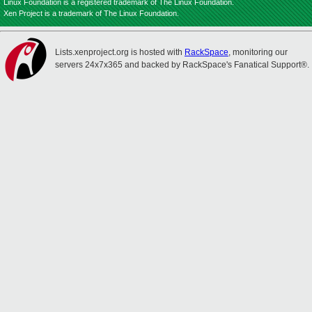
Linux Foundation is a registered trademark of The Linux Foundation.
Xen Project is a trademark of The Linux Foundation.
Lists.xenproject.org is hosted with
RackSpace
, monitoring our
servers 24x7x365 and backed by RackSpace's Fanatical Support®.