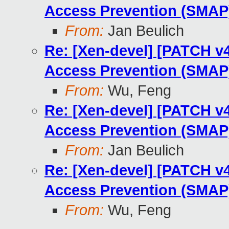
Access Prevention (SMAP)
From:
Jan Beulich
Re: [Xen-devel] [PATCH v
Access Prevention (SMAP)
From:
Wu, Feng
Re: [Xen-devel] [PATCH v
Access Prevention (SMAP)
From:
Jan Beulich
Re: [Xen-devel] [PATCH v
Access Prevention (SMAP)
From:
Wu, Feng