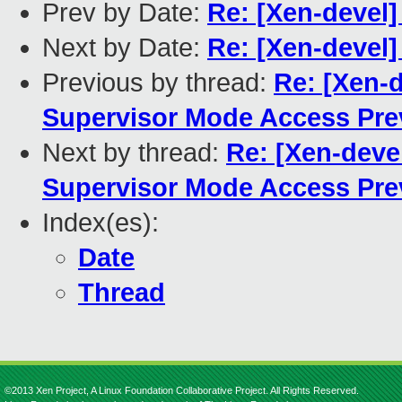
Prev by Date:
Re: [Xen-devel
Next by Date:
Re: [Xen-devel
Previous by thread:
Re: [Xen-d
Supervisor Mode Access Pre
Next by thread:
Re: [Xen-deve
Supervisor Mode Access Pre
Index(es):
Date
Thread
©2013 Xen Project, A Linux Foundation Collaborative Project. All Rights Reserved.