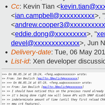
Cc
: Kevin Tian <
kevin.tian@xx
<
ian.campbell@xxxxxxxxxx
>, "
<
andrew.cooper3@xxxxxxxxx
<
eddie.dong@xxxxxxxxx
>, "
xe
devel@xxxxxxxxxxxxx
>, Jun 
Delivery-date
: Tue, 06 May 20
List-id
: Xen developer discussi
>
>> On 06.05.14 at 10:24, <feng.wu@xxxxxxxxx> wrote:
>
> From: Jan Beulich [
mailto:JBeulich@xxxxxxxx
]
>
> >>> On 06.05.14 at 07:19, <feng.wu@xxxxxxxxx> wrote:
>
> >> From: Jan Beulich [
mailto:JBeulich@xxxxxxxx
]
>
> >> I should have noticed this on the previous round already
>
> >> it's being done right now will leave APs with SMAP disab
>
> >> indeterminate amount of time (until they first reload CR
>
> >> mmu_cr4_features).