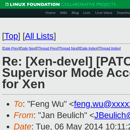
Home
Wiki
Blog
Lists
User Voice
Downlo
[
Top
]
[
All Lists
]
[
Date Prev
][
Date Next
][
Thread Prev
][
Thread Next
][
Date Index
][
Thread Index
]
Re: [Xen-devel] [PAT
Supervisor Mode Acc
for Xen
To
: "Feng Wu" <
feng.wu@xxxx
From
: "Jan Beulich" <
JBeulich
Date
: Tue, 06 May 2014 10:11