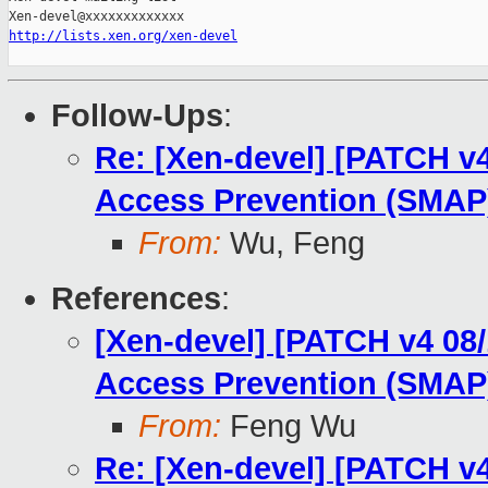
http://lists.xen.org/xen-devel
Follow-Ups
:
Re: [Xen-devel] [PATCH v
Access Prevention (SMAP)
From:
Wu, Feng
References
:
[Xen-devel] [PATCH v4 08
Access Prevention (SMAP)
From:
Feng Wu
Re: [Xen-devel] [PATCH v