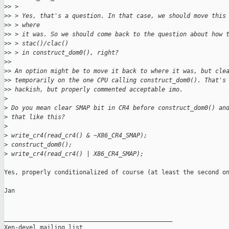
>
> >
>
> > Yes, that's a question. In that case, we should move this
>
> > where
>
> > it was. So we should come back to the question about how 
>
> > stac()/clac()
>
> > in construct_dom0(), right?
>
> 
>
> An option might be to move it back to where it was, but cle
>
> temporarily on the one CPU calling construct_dom0(). That's
>
> hackish, but properly commented acceptable imo.
>
>
 Do you mean clear SMAP bit in CR4 before construct_dom0() an
>
 that like this?
>
>
 write_cr4(read_cr4() & ~X86_CR4_SMAP);
>
 construct_dom0();
>
 write_cr4(read_cr4() | X86_CR4_SMAP);
Yes, properly conditionalized of course (at least the second on
Jan

_______________________________________________

Xen-devel mailing list
