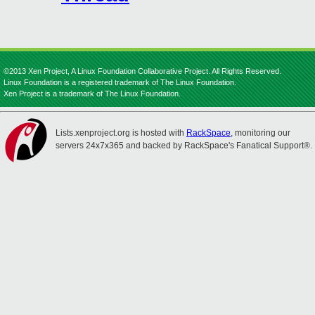
©2013 Xen Project, A Linux Foundation Collaborative Project. All Rights Reserved.
Linux Foundation is a registered trademark of The Linux Foundation.
Xen Project is a trademark of The Linux Foundation.
Lists.xenproject.org is hosted with
RackSpace
, monitoring our
servers 24x7x365 and backed by RackSpace's Fanatical Support®.