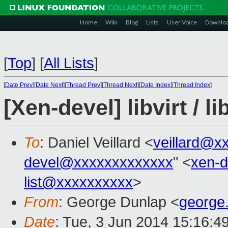
Home
Wiki
Blog
Lists
User Voice
Downlo
[
Top
]
[
All Lists
]
[
Date Prev
][
Date Next
][
Thread Prev
][
Thread Next
][
Date Index
][
Thread Index
]
[Xen-devel] libvirt / l
To
: Daniel Veillard <
veillard@x
devel@xxxxxxxxxxxxx
" <
xen-
list@xxxxxxxxxx
>
From
: George Dunlap <
george
Date
: Tue, 3 Jun 2014 15:16:4