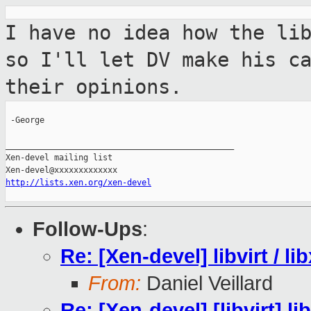
I have no idea how the li
so I'll let DV
make his c
their opinions.
 -George

_______________________________________________

Xen-devel mailing list

http://lists.xen.org/xen-devel
Follow-Ups
:
Re: [Xen-devel] libvirt / li
From:
Daniel Veillard
Re: [Xen-devel] [libvirt] lib