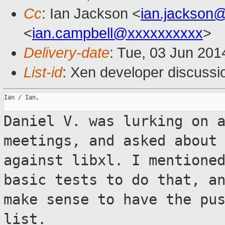
Cc
: Ian Jackson <
ian.jackson
<
ian.campbell@xxxxxxxxxx
>
Delivery-date
: Tue, 03 Jun 20
List-id
: Xen developer discussi
Ian / Ian,

Daniel V. was lurking on 
meetings, and
asked about
against libxl. I mention
basic tests to do that, a
make sense to have the pu
list.