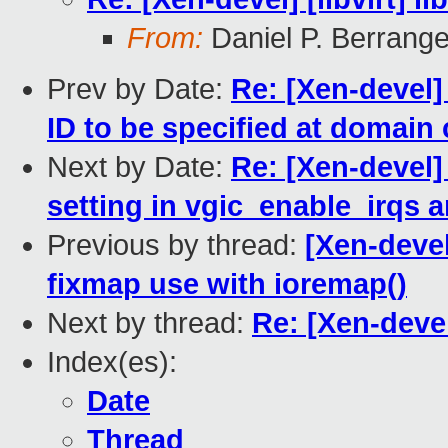
From:
Daniel P. Berrang
Prev by Date:
Re: [Xen-devel]
ID to be specified at domain 
Next by Date:
Re: [Xen-devel]
setting in vgic_enable_irqs 
Previous by thread:
[Xen-devel
fixmap use with ioremap()
Next by thread:
Re: [Xen-devel]
Index(es):
Date
Thread