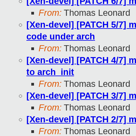
[Xen-devel] [PATCH 6/7] 
From:
Thomas Leonard
[Xen-devel] [PATCH 5/7] m
code under arch
From:
Thomas Leonard
[Xen-devel] [PATCH 4/7] mi
to arch_init
From:
Thomas Leonard
[Xen-devel] [PATCH 3/7] 
From:
Thomas Leonard
[Xen-devel] [PATCH 2/7] m
From:
Thomas Leonard