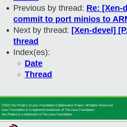
Previous by thread:
Re: [Xen-d
commit to port minios to A
Next by thread:
[Xen-devel] [
thread
Index(es):
Date
Thread
©2013 Xen Project, A Linux Foundation Collaborative Project. All Rights Reserved.
Linux Foundation is a registered trademark of The Linux Foundation.
Xen Project is a trademark of The Linux Foundation.