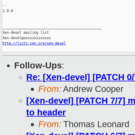
-- 

2.0.0

_______________________________________________

Xen-devel mailing list

http://lists.xen.org/xen-devel
Follow-Ups
:
Re: [Xen-devel] [PATCH 0/
From:
Andrew Cooper
[Xen-devel] [PATCH 7/7] 
to header
From:
Thomas Leonard