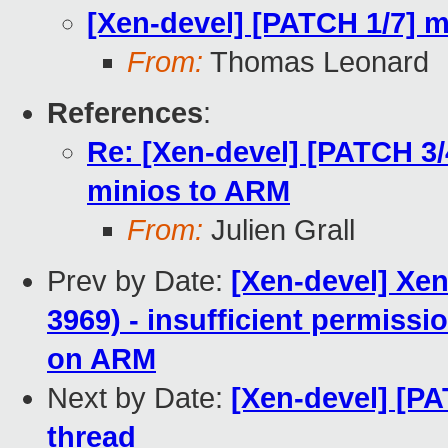
[Xen-devel] [PATCH 1/7] m
From:
Thomas Leonard
References
:
Re: [Xen-devel] [PATCH 3/4
minios to ARM
From:
Julien Grall
Prev by Date:
[Xen-devel] Xen
3969) - insufficient permis
on ARM
Next by Date:
[Xen-devel] [P
thread