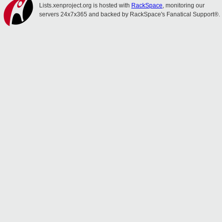
Lists.xenproject.org is hosted with
RackSpace
, monitoring our
servers 24x7x365 and backed by RackSpace's Fanatical Support®.