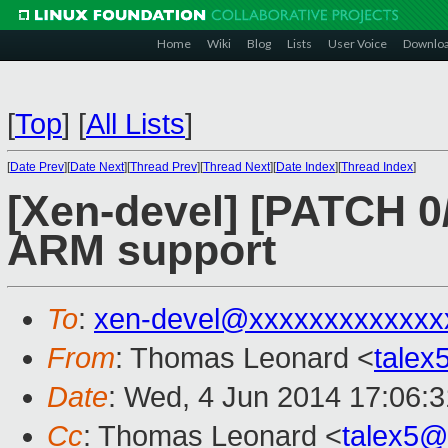
Home
Wiki
Blog
Lists
User Voice
Downlo
[
Top
]
[
All Lists
]
[
Date Prev
][
Date Next
][
Thread Prev
][
Thread Next
][
Date Index
][
Thread Index
]
[Xen-devel] [PATCH 0/
ARM support
To
:
xen-devel@xxxxxxxxxxxxx
From
: Thomas Leonard <
tale
Date
: Wed, 4 Jun 2014 17:06:
Cc
: Thomas Leonard <
talex5@