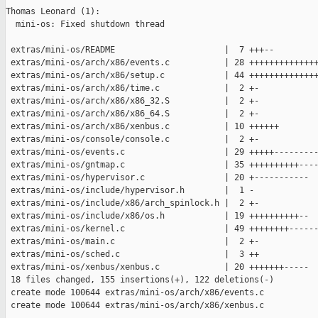
Thomas Leonard (1):

  mini-os: Fixed shutdown thread

 extras/mini-os/README                      |  7 +++--

 extras/mini-os/arch/x86/events.c           | 28 ++++++++++++++
 extras/mini-os/arch/x86/setup.c            | 44 ++++++++++++++
 extras/mini-os/arch/x86/time.c             |  2 +-

 extras/mini-os/arch/x86/x86_32.S           |  2 +-

 extras/mini-os/arch/x86/x86_64.S           |  2 +-

 extras/mini-os/arch/x86/xenbus.c           | 10 ++++++

 extras/mini-os/console/console.c           |  2 +-

 extras/mini-os/events.c                    | 29 +++++---------
 extras/mini-os/gntmap.c                    | 35 ++++++++++----
 extras/mini-os/hypervisor.c                | 20 +-----------

 extras/mini-os/include/hypervisor.h        |  1 -

 extras/mini-os/include/x86/arch_spinlock.h |  2 +-

 extras/mini-os/include/x86/os.h            | 19 ++++++++++--

 extras/mini-os/kernel.c                    | 49 ++++++++------
 extras/mini-os/main.c                      |  2 +-

 extras/mini-os/sched.c                     |  3 ++

 extras/mini-os/xenbus/xenbus.c             | 20 +++++++-----

 18 files changed, 155 insertions(+), 122 deletions(-)

 create mode 100644 extras/mini-os/arch/x86/events.c

 create mode 100644 extras/mini-os/arch/x86/xenbus.c
