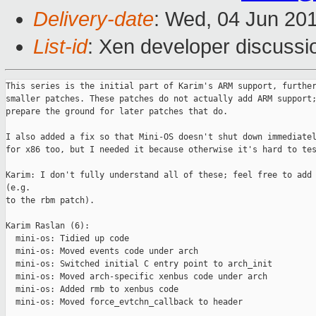
Delivery-date
: Wed, 04 Jun 20
List-id
: Xen developer discussi
This series is the initial part of Karim's ARM support, further
smaller patches. These patches do not actually add ARM support;
prepare the ground for later patches that do.

I also added a fix so that Mini-OS doesn't shut down immediatel
for x86 too, but I needed it because otherwise it's hard to tes
Karim: I don't fully understand all of these; feel free to add 
(e.g.

to the rbm patch).

Karim Raslan (6):

  mini-os: Tidied up code

  mini-os: Moved events code under arch

  mini-os: Switched initial C entry point to arch_init

  mini-os: Moved arch-specific xenbus code under arch

  mini-os: Added rmb to xenbus code

  mini-os: Moved force_evtchn_callback to header
