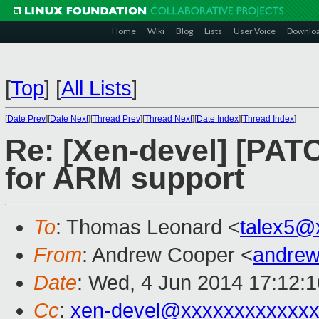
Home
Wiki
Blog
Lists
User Voice
Downlo
[
Top
]
[
All Lists
]
[
Date Prev
][
Date Next
][
Thread Prev
][
Thread Next
][
Date Index
][
Thread Index
]
Re: [Xen-devel] [PATC
for ARM support
To
: Thomas Leonard <
talex5@
From
: Andrew Cooper <
andrew
Date
: Wed, 4 Jun 2014 17:12:
Cc
:
xen-devel@xxxxxxxxxxxxx