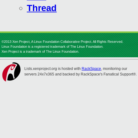
Thread
©2013 Xen Project, A Linux Foundation Collaborative Project. All Rights Reserved.
Linux Foundation is a registered trademark of The Linux Foundation.
Xen Project is a trademark of The Linux Foundation.
Lists.xenproject.org is hosted with
RackSpace
, monitoring our
servers 24x7x365 and backed by RackSpace's Fanatical Support®.