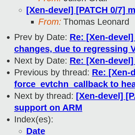
[Xen-devel] [PATCH 0/7] m
From:
Thomas Leonard
Prev by Date:
Re: [Xen-devel] 
changes, due to regressing 
Next by Date:
Re: [Xen-devel]
Previous by thread:
Re: [Xen-
force_evtchn_callback to he
Next by thread:
[Xen-devel] [
support on ARM
Index(es):
Date