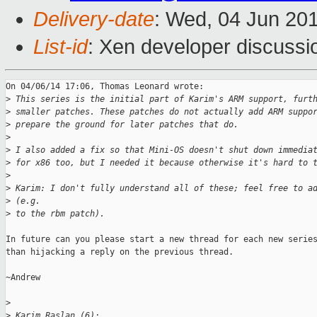
Delivery-date
: Wed, 04 Jun 20
List-id
: Xen developer discussi
On 04/06/14 17:06, Thomas Leonard wrote:

>
 This series is the initial part of Karim's ARM support, furt
>
 smaller patches. These patches do not actually add ARM suppo
>
 prepare the ground for later patches that do.
>
>
 I also added a fix so that Mini-OS doesn't shut down immedia
>
 for x86 too, but I needed it because otherwise it's hard to 
>
>
 Karim: I don't fully understand all of these; feel free to a
>
 (e.g.
>
 to the rbm patch).
In future can you please start a new thread for each new series
than hijacking a reply on the previous thread.

~Andrew

>
>
 Karim Raslan (6):