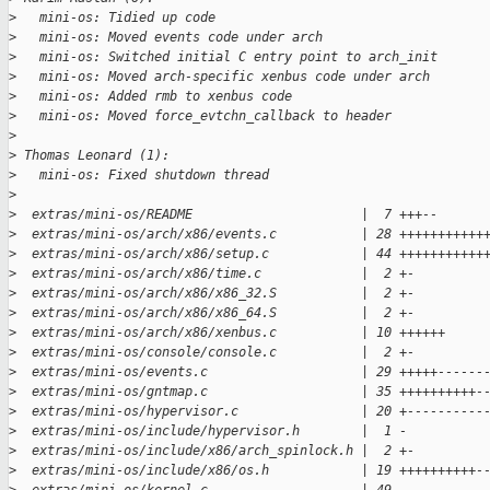
>
   mini-os: Tidied up code
>
   mini-os: Moved events code under arch
>
   mini-os: Switched initial C entry point to arch_init
>
   mini-os: Moved arch-specific xenbus code under arch
>
   mini-os: Added rmb to xenbus code
>
   mini-os: Moved force_evtchn_callback to header
>
>
 Thomas Leonard (1):
>
   mini-os: Fixed shutdown thread
>
>
  extras/mini-os/README                      |  7 +++--
>
  extras/mini-os/arch/x86/events.c           | 28 +++++++++++
>
  extras/mini-os/arch/x86/setup.c            | 44 +++++++++++
>
  extras/mini-os/arch/x86/time.c             |  2 +-
>
  extras/mini-os/arch/x86/x86_32.S           |  2 +-
>
  extras/mini-os/arch/x86/x86_64.S           |  2 +-
>
  extras/mini-os/arch/x86/xenbus.c           | 10 ++++++
>
  extras/mini-os/console/console.c           |  2 +-
>
  extras/mini-os/events.c                    | 29 +++++------
>
  extras/mini-os/gntmap.c                    | 35 ++++++++++-
>
  extras/mini-os/hypervisor.c                | 20 +----------
>
  extras/mini-os/include/hypervisor.h        |  1 -
>
  extras/mini-os/include/x86/arch_spinlock.h |  2 +-
>
  extras/mini-os/include/x86/os.h            | 19 ++++++++++-