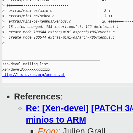
>
  extras/mini-os/kernel.c                    | 49 
>
 ++++++++----------------------
>
  extras/mini-os/main.c                      |  2 +-
>
  extras/mini-os/sched.c                     |  3 ++
>
  extras/mini-os/xenbus/xenbus.c             | 20 +++++++----
>
  18 files changed, 155 insertions(+), 122 deletions(-)
>
  create mode 100644 extras/mini-os/arch/x86/events.c
>
  create mode 100644 extras/mini-os/arch/x86/xenbus.c
>
_______________________________________________

Xen-devel mailing list

http://lists.xen.org/xen-devel
References
:
Re: [Xen-devel] [PATCH 3/4
minios to ARM
From:
Julien Grall