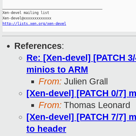
_______________________________________________

Xen-devel mailing list

http://lists.xen.org/xen-devel
References
:
Re: [Xen-devel] [PATCH 3/4
minios to ARM
From:
Julien Grall
[Xen-devel] [PATCH 0/7] m
From:
Thomas Leonard
[Xen-devel] [PATCH 7/7] 
to header