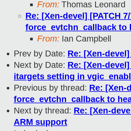
From:
Thomas Leonard
Re: [Xen-devel] [PATCH 7/
force_evtchn_callback to
From:
Ian Campbell
Prev by Date:
Re: [Xen-devel
Next by Date:
Re: [Xen-devel]
itargets setting in vgic_enab
Previous by thread:
Re: [Xen-
force_evtchn_callback to he
Next by thread:
Re: [Xen-devel
ARM support