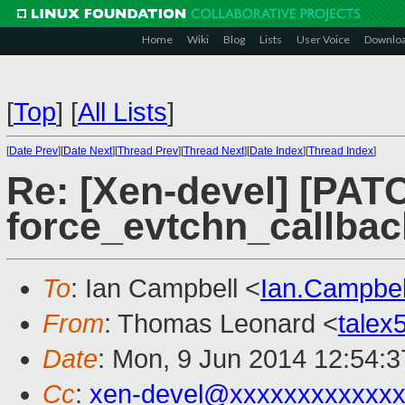
Home
Wiki
Blog
Lists
User Voice
Downlo
[
Top
]
[
All Lists
]
[
Date Prev
][
Date Next
][
Thread Prev
][
Thread Next
][
Date Index
][
Thread Index
]
Re: [Xen-devel] [PAT
force_evtchn_callbac
To
: Ian Campbell <
Ian.Campbe
From
: Thomas Leonard <
tale
Date
: Mon, 9 Jun 2014 12:54:
Cc
:
xen-devel@xxxxxxxxxxxxx