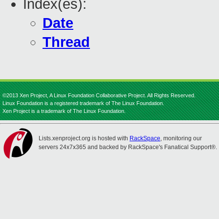
Index(es):
Date
Thread
©2013 Xen Project, A Linux Foundation Collaborative Project. All Rights Reserved.
Linux Foundation is a registered trademark of The Linux Foundation.
Xen Project is a trademark of The Linux Foundation.
Lists.xenproject.org is hosted with
RackSpace
, monitoring our
servers 24x7x365 and backed by RackSpace's Fanatical Support®.