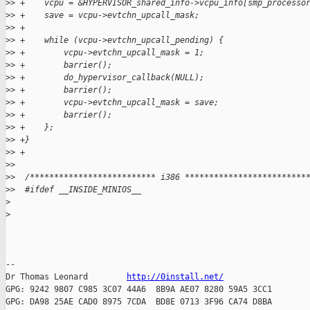
>
> +    vcpu = &HYPERVISOR_shared_info->vcpu_info[smp_processo
>
> +    save = vcpu->evtchn_upcall_mask;
>
> +
>
> +    while (vcpu->evtchn_upcall_pending) {
>
> +        vcpu->evtchn_upcall_mask = 1;
>
> +        barrier();
>
> +        do_hypervisor_callback(NULL);
>
> +        barrier();
>
> +        vcpu->evtchn_upcall_mask = save;
>
> +        barrier();
>
> +    };
>
> +}
>
> +
>
>
>
>  /************************** i386 *************************
>
>  #ifdef __INSIDE_MINIOS__
>
>
-- 

Dr Thomas Leonard        
http://0install.net/
GPG: 9242 9807 C985 3C07 44A6  8B9A AE07 8280 59A5 3CC1

GPG: DA98 25AE CAD0 8975 7CDA  BD8E 0713 3F96 CA74 D8BA
