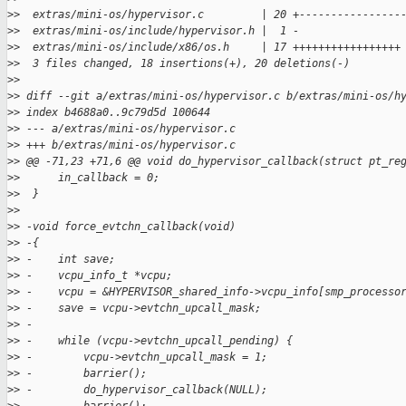
>
>  extras/mini-os/hypervisor.c         | 20 +----------------
>
>  extras/mini-os/include/hypervisor.h |  1 -
>
>  extras/mini-os/include/x86/os.h     | 17 +++++++++++++++++
>
>  3 files changed, 18 insertions(+), 20 deletions(-)
>
>
>
> diff --git a/extras/mini-os/hypervisor.c b/extras/mini-os/h
>
> index b4688a0..9c79d5d 100644
>
> --- a/extras/mini-os/hypervisor.c
>
> +++ b/extras/mini-os/hypervisor.c
>
> @@ -71,23 +71,6 @@ void do_hypervisor_callback(struct pt_re
>
>      in_callback = 0;
>
>  }
>
>
>
> -void force_evtchn_callback(void)
>
> -{
>
> -    int save;
>
> -    vcpu_info_t *vcpu;
>
> -    vcpu = &HYPERVISOR_shared_info->vcpu_info[smp_processo
>
> -    save = vcpu->evtchn_upcall_mask;
>
> -
>
> -    while (vcpu->evtchn_upcall_pending) {
>
> -        vcpu->evtchn_upcall_mask = 1;
>
> -        barrier();
>
> -        do_hypervisor_callback(NULL);