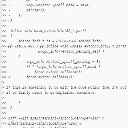
>
> -        barrier();
>
> -        vcpu->evtchn_upcall_mask = save;
>
> -        barrier();
>
> -    };
>
> -}
>
> -
>
>  inline void mask_evtchn(uint32_t port)
>
>  {
>
>      shared_info_t *s = HYPERVISOR_shared_info;
>
> @@ -110,8 +93,7 @@ inline void unmask_evtchn(uint32_t port)
>
>                &vcpu_info->evtchn_pending_sel) )
>
>      {
>
>          vcpu_info->evtchn_upcall_pending = 1;
>
> -        if ( !vcpu_info->evtchn_upcall_mask )
>
> -            force_evtchn_callback();
>
> +        force_evtchn_callback();
>
>
 If this is something to do with the code motion then I'm not
>
 it certainly needs to be explained somewhere.
>
>
>      }
>
>  }
>
>
>
> diff --git a/extras/mini-os/include/hypervisor.h 
>
> b/extras/mini-os/include/hypervisor.h