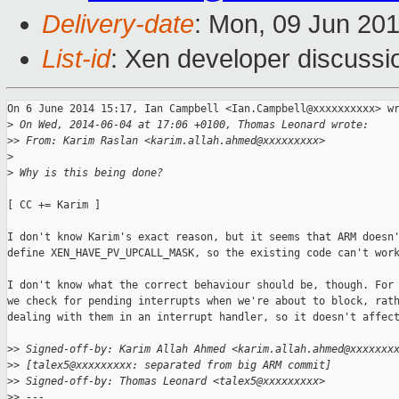
Delivery-date
: Mon, 09 Jun 20
List-id
: Xen developer discussi
On 6 June 2014 15:17, Ian Campbell <Ian.Campbell@xxxxxxxxxx> wr
>
 On Wed, 2014-06-04 at 17:06 +0100, Thomas Leonard wrote:
>
> From: Karim Raslan <karim.allah.ahmed@xxxxxxxxx>
>
>
 Why is this being done?
[ CC += Karim ]

I don't know Karim's exact reason, but it seems that ARM doesn'
define XEN_HAVE_PV_UPCALL_MASK, so the existing code can't work
I don't know what the correct behaviour should be, though. For 
we check for pending interrupts when we're about to block, rath
dealing with them in an interrupt handler, so it doesn't affect
>
> Signed-off-by: Karim Allah Ahmed <karim.allah.ahmed@xxxxxxx
>
> [talex5@xxxxxxxxx: separated from big ARM commit]
>
> Signed-off-by: Thomas Leonard <talex5@xxxxxxxxx>
>
> ---