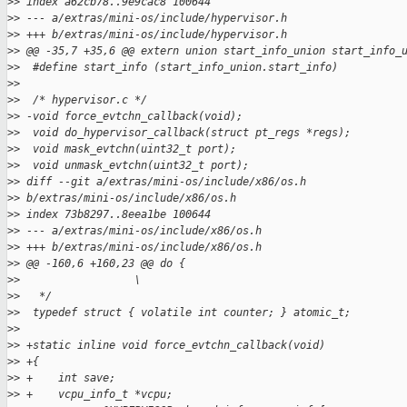
>
> index a62cb78..9e9cac8 100644
>
> --- a/extras/mini-os/include/hypervisor.h
>
> +++ b/extras/mini-os/include/hypervisor.h
>
> @@ -35,7 +35,6 @@ extern union start_info_union start_info_
>
>  #define start_info (start_info_union.start_info)
>
>
>
>  /* hypervisor.c */
>
> -void force_evtchn_callback(void);
>
>  void do_hypervisor_callback(struct pt_regs *regs);
>
>  void mask_evtchn(uint32_t port);
>
>  void unmask_evtchn(uint32_t port);
>
> diff --git a/extras/mini-os/include/x86/os.h 
>
> b/extras/mini-os/include/x86/os.h
>
> index 73b8297..8eea1be 100644
>
> --- a/extras/mini-os/include/x86/os.h
>
> +++ b/extras/mini-os/include/x86/os.h
>
> @@ -160,6 +160,23 @@ do {                                  
>
>                  \
>
>   */
>
>  typedef struct { volatile int counter; } atomic_t;
>
>
>
> +static inline void force_evtchn_callback(void)
>
> +{
>
> +    int save;
>
> +    vcpu_info_t *vcpu;