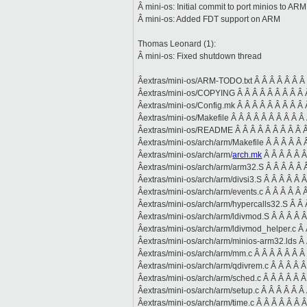
Â mini-os: Initial commit to port minios to ARM
Â mini-os: Added FDT support on ARM
Thomas Leonard (1):
Â mini-os: Fixed shutdown thread
Âextras/mini-os/ARM-TODO.txt Â Â Â Â Â Â Â 
Âextras/mini-os/COPYING Â Â Â Â Â Â Â Â Â Â
Âextras/mini-os/Config.mk Â Â Â Â Â Â Â Â Â 
Âextras/mini-os/Makefile Â Â Â Â Â Â Â Â Â Â 
Âextras/mini-os/README Â Â Â Â Â Â Â Â Â Â
Âextras/mini-os/arch/arm/Makefile Â Â Â Â Â Â
Âextras/mini-os/arch/arm/
arch.mk
Â Â Â Â Â Â
Âextras/mini-os/arch/arm/arm32.S Â Â Â Â Â 
Âextras/mini-os/arch/arm/divsi3.S Â Â Â Â Â 
Âextras/mini-os/arch/arm/events.c Â Â Â Â Â Â
Âextras/mini-os/arch/arm/hypercalls32.S Â Â 
Âextras/mini-os/arch/arm/ldivmod.S Â Â Â Â Â
Âextras/mini-os/arch/arm/ldivmod_helper.c Â 
Âextras/mini-os/arch/arm/minios-arm32.lds Â 
Âextras/mini-os/arch/arm/mm.c Â Â Â Â Â Â Â 
Âextras/mini-os/arch/arm/qdivrem.c Â Â Â Â 
Âextras/mini-os/arch/arm/sched.c Â Â Â Â Â Â
Âextras/mini-os/arch/arm/setup.c Â Â Â Â Â Â 
Âextras/mini-os/arch/arm/time.c Â Â Â Â Â Â 