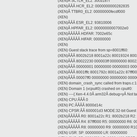
(XEN)Â SCTLR_EL2: 30cd187f
(XEN)ÂÂÂ HCR_EL2: 0000000000282835
(XEN)Â TTBR0_EL2: 00000000fecdf000
(XEN)
(XEN)ÂÂÂ ESR_EL2: 93810006
(XEN)Â HPFAR_EL2: 00000000007002e0
(XEN)ÂÂÂÂÂ HDFAR: 7002e65c
(XEN)ÂÂÂÂÂ HIFAR: 00000000
(XEN)
(XEN) Guest stack trace from sp=8001ff60:
(XEN)ÂÂÂ 8002b218 8001a22c 80019324 8002
(XEN)ÂÂÂ 80022230 000003ff 00000000 800
(XEN)ÂÂÂ 00000001 00000000 00000003 00000
(XEN)ÂÂÂ 8001fffc 8001792c 8001a22c 87fff000 
(XEN)ÂÂÂ 00007ff0 00000000 00000000 000
(XEN) domain_crash_sync called from traps.c:
(XEN) Domain 1 (vcpu#0) crashed on cpu#0:
(XEN) ----[ Xen-4.4.0Â arm32Â debug=yÂ Not tain
(XEN) CPU:ÂÂÂ 0
(XEN) PC:ÂÂÂÂ 8000d14c
(XEN) CPSR:ÂÂ 600001d3 MODE:32-bit Guest
(XEN)ÂÂÂÂÂ R0: 8001a22c R1: 8002b218 R2:
(XEN)ÂÂÂÂÂ R4: 87fff000 R5: 00000000 R6: 
(XEN)ÂÂÂÂÂ R8: 00000000 R9: 00000000 R10
(XEN) USR: SP: 00000000 LR: 00000000