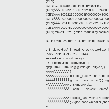
(XEN)
(XEN) Guest stack trace from sp=8001ff60:
(XEN)ÂÂÂ 8002b218 8001a22c 80019324 8002
(XEN)ÂÂÂ 80022230 000003ff 00000000 800
(XEN)ÂÂÂ 00000001 00000000 00000003 00000
(XEN)ÂÂÂ 8001fffc 8001792c 8001a22c 87fff000 
(XEN)ÂÂÂ 00007ff0 00000000 00000000 000
(XEN) mm.c:1192:d0 gnttab_mark_dirty not imp
But the Mini-OS from "next" branch boots witho
diff --git a/extras/mini-os/drivers/gic.c b/extras/m
index 6b3fd93..ef567d2 100644
--- a/extras/mini-os/drivers/gic.c
+++ b/extras/mini-os/drivers/gic.c
@@ -184,6 +184,12 @@ void gic_init(void) {
ÂÂÂÂÂÂÂÂÂÂÂÂ }
ÂÂÂÂÂÂÂÂÂÂÂÂ gic.gicd_base = (char *) (long) 
ÂÂÂÂÂÂÂÂÂÂÂÂ gic.gicc_base = (char *) (long) 
+ÂÂÂÂÂÂÂÂÂÂÂ unsignedÂÂ cbar;
+ÂÂÂÂÂÂÂÂÂÂÂ __asm__ __volatile__("mrcÂ p15, 
+
+ÂÂÂÂÂÂÂÂÂÂÂ gic.gicd_base = (char *) (cbar
+ÂÂÂÂÂÂÂÂÂÂÂ gic.gicc_base = (char *) (cbar
+