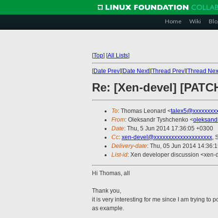
Home
Wiki
Blo
[
Top
]
[
All Lists
]
[
Date Prev
][
Date Next
][
Thread Prev
][
Thread Nex
Re: [Xen-devel] [PATCH
To
: Thomas Leonard <
talex5@xxxxxxxx
From
: Oleksandr Tyshchenko <
oleksand
Date
: Thu, 5 Jun 2014 17:36:05 +0300
Cc
:
xen-devel@xxxxxxxxxxxxxxxxxxxx
, 
Delivery-date
: Thu, 05 Jun 2014 14:36:
List-id
: Xen developer discussion <xen-d
Hi Thomas, all
Thank you,
it is very interesting for me since I am trying 
as example.