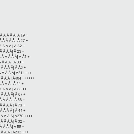
Â Â Â Â Â| Â 19 +
 Â Â Â Â | Â 27 +
Â Â Â Â | Â Â2 +
Â Â Â Â| Â 23 +
 Â Â Â Â Â| Â Â7 +-
 Â Â Â | Â 33 +
 Â Â Â Â| Â Â6 +
Â Â Â Â Â| Â211 +++
Â Â Â Â | Â404 ++++++
 Â Â Â | Â 24 +
Â Â Â Â | Â 88 ++
 Â Â Â Â| Â 67 +
Â Â Â Â | Â 66 +
Â Â Â Â | Â 73 +
Â Â Â Â | Â 44 +
Â Â Â Â Â| Â270 ++++
 Â Â Â Â| Â 32 +
Â Â Â Â| Â 55 +
Â Â Â Â | Â232 +++