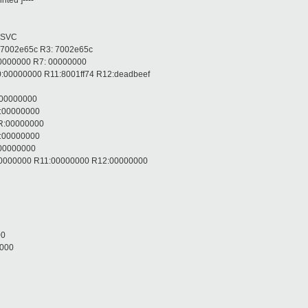
ted ]----
 SVC
 7002e65c R3: 7002e65c
00000000 R7: 00000000
:00000000 R11:8001ff74 R12:deadbeef
:00000000
R:00000000
R:00000000
R:00000000
:00000000
:00000000 R11:00000000 R12:00000000
00
0000