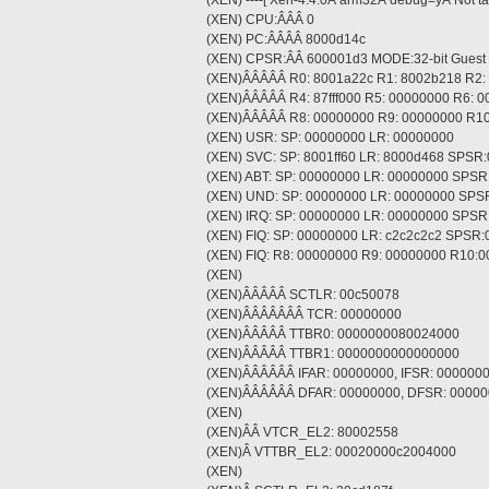
(XEN) ----[ Xen-4.4.0Â arm32Â debug=yÂ Not tain
(XEN) CPU:ÂÂÂ 0
(XEN) PC:ÂÂÂÂ 8000d14c
(XEN) CPSR:ÂÂ 600001d3 MODE:32-bit Guest
(XEN)ÂÂÂÂÂ R0: 8001a22c R1: 8002b218 R2:
(XEN)ÂÂÂÂÂ R4: 87fff000 R5: 00000000 R6: 
(XEN)ÂÂÂÂÂ R8: 00000000 R9: 00000000 R10
(XEN) USR: SP: 00000000 LR: 00000000
(XEN) SVC: SP: 8001ff60 LR: 8000d468 SPSR
(XEN) ABT: SP: 00000000 LR: 00000000 SPS
(XEN) UND: SP: 00000000 LR: 00000000 SPS
(XEN) IRQ: SP: 00000000 LR: 00000000 SPS
(XEN) FIQ: SP: 00000000 LR: c2c2c2c2 SPSR
(XEN) FIQ: R8: 00000000 R9: 00000000 R10
(XEN)
(XEN)ÂÂÂÂÂ SCTLR: 00c50078
(XEN)ÂÂÂÂÂÂÂ TCR: 00000000
(XEN)ÂÂÂÂÂ TTBR0: 0000000080024000
(XEN)ÂÂÂÂÂ TTBR1: 0000000000000000
(XEN)ÂÂÂÂÂÂ IFAR: 00000000, IFSR: 000000
(XEN)ÂÂÂÂÂÂ DFAR: 00000000, DFSR: 0000
(XEN)
(XEN)ÂÂ VTCR_EL2: 80002558
(XEN)Â VTTBR_EL2: 00020000c2004000
(XEN)