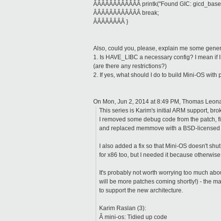
ÂÂÂÂÂÂÂÂÂÂÂÂ printk("Found GIC: gicd_base = 
ÂÂÂÂÂÂÂÂÂÂÂÂ break;
ÂÂÂÂÂÂÂÂ }
Also, could you, please, explain me some gener
1. Is HAVE_LIBC a necessary config? I mean if I 
(are there any restrictions?)
2. If yes, what should I do to build Mini-OS with 
On Mon, Jun 2, 2014 at 8:49 PM, Thomas Leon
This series is Karim's initial ARM support, br
I removed some debug code from the patch, fi
and replaced memmove with a BSD-licensed 
I also added a fix so that Mini-OS doesn't shu
for x86 too, but I needed it because otherwise it
It's probably not worth worrying too much abou
will be more patches coming shortly!) - the ma
to support the new architecture.
Karim Raslan (3):
Â mini-os: Tidied up code