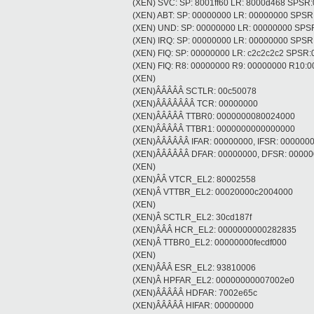
(XEN) SVC: SP: 8001ff60 LR: 8000d468 SPSR
(XEN) ABT: SP: 00000000 LR: 00000000 SPS
(XEN) UND: SP: 00000000 LR: 00000000 SPS
(XEN) IRQ: SP: 00000000 LR: 00000000 SPS
(XEN) FIQ: SP: 00000000 LR: c2c2c2c2 SPSR
(XEN) FIQ: R8: 00000000 R9: 00000000 R10
(XEN)
(XEN)ÂÂÂÂÂ SCTLR: 00c50078
(XEN)ÂÂÂÂÂÂÂ TCR: 00000000
(XEN)ÂÂÂÂÂ TTBR0: 0000000080024000
(XEN)ÂÂÂÂÂ TTBR1: 0000000000000000
(XEN)ÂÂÂÂÂÂ IFAR: 00000000, IFSR: 000000
(XEN)ÂÂÂÂÂÂ DFAR: 00000000, DFSR: 0000
(XEN)
(XEN)ÂÂ VTCR_EL2: 80002558
(XEN)Â VTTBR_EL2: 00020000c2004000
(XEN)
(XEN)Â SCTLR_EL2: 30cd187f
(XEN)ÂÂÂ HCR_EL2: 0000000000282835
(XEN)Â TTBR0_EL2: 00000000fecdf000
(XEN)
(XEN)ÂÂÂ ESR_EL2: 93810006
(XEN)Â HPFAR_EL2: 00000000007002e0
(XEN)ÂÂÂÂÂ HDFAR: 7002e65c
(XEN)ÂÂÂÂÂ HIFAR: 00000000