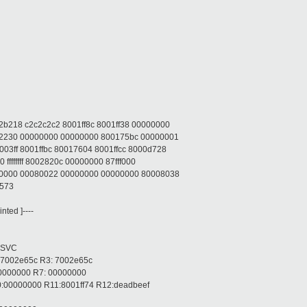
b218 c2c2c2c2 8001ff8c 8001ff38 00000000
22230 00000000 00000000 800175bc 00000001
3ff 8001ffbc 80017604 8001ffcc 8000d728
ffffffff 8002820c 00000000 87fff000
00000 00080022 00000000 00000000 80008038
1573
ted ]----
 SVC
 7002e65c R3: 7002e65c
00000000 R7: 00000000
:00000000 R11:8001ff74 R12:deadbeef