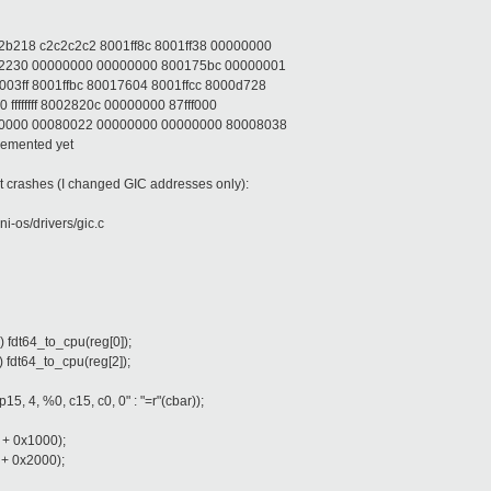
b218 c2c2c2c2 8001ff8c 8001ff38 00000000
22230 00000000 00000000 800175bc 00000001
3ff 8001ffbc 80017604 8001ffcc 8000d728
ffffffff 8002820c 00000000 87fff000
00000 00080022 00000000 00000000 80008038
lemented yet
ut crashes (I changed GIC addresses only):
ini-os/drivers/gic.c
fdt64_to_cpu(reg[0]);
fdt64_to_cpu(reg[2]);
4, %0, c15, c0, 0" : "=r"(cbar));
 + 0x1000);
 + 0x2000);