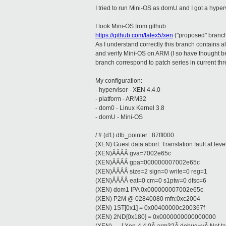
I tried to run Mini-OS as domU and I got a hypervi
I took Mini-OS from github:
https://github.com/talex5/xen
("proposed" branc
As I understand correctly this branch contains a
and verify Mini-OS on ARM (I so have thought be
branch correspond to patch series in current threa
My configuration:
- hypervisor - XEN 4.4.0
- platform - ARM32
- dom0 - Linux Kernel 3.8
- domU - Mini-OS
/ # (d1) dtb_pointer : 87fff000
(XEN) Guest data abort: Translation fault at leve
(XEN)ÂÂÂÂ gva=7002e65c
(XEN)ÂÂÂÂ gpa=000000007002e65c
(XEN)ÂÂÂÂ size=2 sign=0 write=0 reg=1
(XEN)ÂÂÂÂ eat=0 cm=0 s1ptw=0 dfsc=6
(XEN) dom1 IPA 0x000000007002e65c
(XEN) P2M @ 02840080 mfn:0xc2004
(XEN) 1ST[0x1] = 0x00400000c200367f
(XEN) 2ND[0x180] = 0x0000000000000000