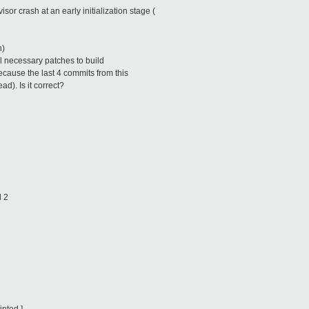
sor crash at an early initialization stage (
h)
ll necessary patches to build
cause the last 4 commits from this
d). Is it correct?
l 2