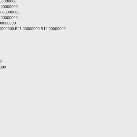
:00000000
R:00000000
R:00000000
R:00000000
:00000000
:00000000 R11:00000000 R12:00000000
00
0000