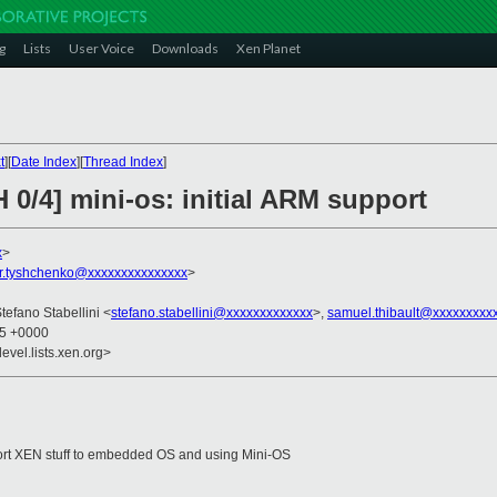
g
Lists
User Voice
Downloads
Xen Planet
t
][
Date Index
][
Thread Index
]
 0/4] mini-os: initial ARM support
x
>
r.tyshchenko@xxxxxxxxxxxxxxx
>
Stefano Stabellini <
stefano.stabellini@xxxxxxxxxxxxx
>,
samuel.thibault@xxxxxxxxx
15 +0000
evel.lists.xen.org>
to port XEN stuff to embedded OS and using Mini-OS