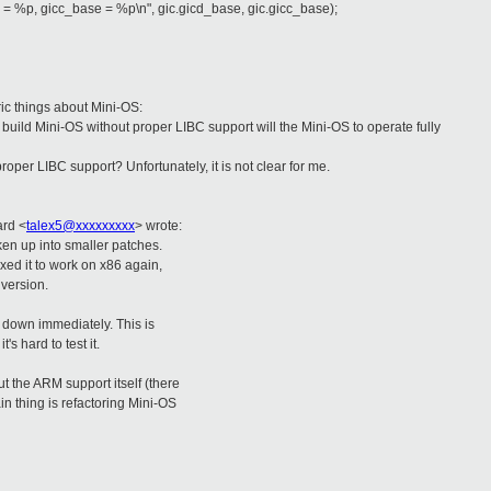
%p, gicc_base = %p\n", gic.gicd_base, gic.gicc_base);
ic things about Mini-OS:
build Mini-OS without proper LIBC support will the Mini-OS to operate fully
proper LIBC support? Unfortunately, it is not clear for me.
ard
<
talex5@xxxxxxxxx
>
wrote:
oken up into smaller patches.
xed it to work on x86 again,
version.
t down immediately. This is
's hard to test it.
t the ARM support itself (there
in thing is refactoring Mini-OS