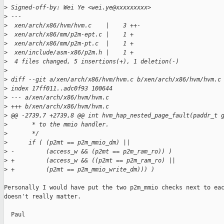
>
 Signed-off-by: Wei Ye <wei.ye@xxxxxxxxx>
>
 ---
>
  xen/arch/x86/hvm/hvm.c    |    3 ++-
>
  xen/arch/x86/mm/p2m-ept.c |    1 +
>
  xen/arch/x86/mm/p2m-pt.c  |    1 +
>
  xen/include/asm-x86/p2m.h |    1 +
>
  4 files changed, 5 insertions(+), 1 deletion(-)
>
>
 diff --git a/xen/arch/x86/hvm/hvm.c b/xen/arch/x86/hvm/hvm.c
>
 index 17ff011..adc0f93 100644
>
 --- a/xen/arch/x86/hvm/hvm.c
>
 +++ b/xen/arch/x86/hvm/hvm.c
>
 @@ -2739,7 +2739,8 @@ int hvm_hap_nested_page_fault(paddr_t 
>
       * to the mmio handler.
>
       */
>
      if ( (p2mt == p2m_mmio_dm) ||
>
 -         (access_w && (p2mt == p2m_ram_ro)) )
>
 +         (access_w && ((p2mt == p2m_ram_ro) ||
>
 +         (p2mt == p2m_mmio_write_dm))) )
Personally I would have put the two p2m_mmio checks next to eac
doesn't really matter.

  Paul
