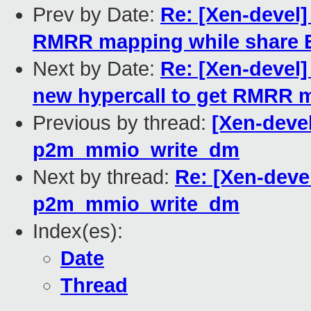
Prev by Date:
Re: [Xen-devel]
RMRR mapping while share 
Next by Date:
Re: [Xen-devel]
new hypercall to get RMRR 
Previous by thread:
[Xen-devel
p2m_mmio_write_dm
Next by thread:
Re: [Xen-deve
p2m_mmio_write_dm
Index(es):
Date
Thread