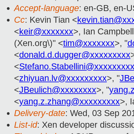
Accept-language
: en-GB, en-U
Cc
: Kevin Tian <
kevin.tian@xx
<
keir@xxxxxxx
>, Ian Campbell
(Xen.org\)" <
tim@xxxxxxx
>, "
d
<
donald.d.dugger@xxxxxxxxx
<
Stefano.Stabellini@xxxxxxxx
<
zhiyuan.lv@xxxxxxxxx
>, "
JBe
<
JBeulich@xxxxxxxx
>, "
yang.
<
yang.z.zhang@xxxxxxxxx
>, 
Delivery-date
: Wed, 03 Sep 20
List-id
: Xen developer discussi