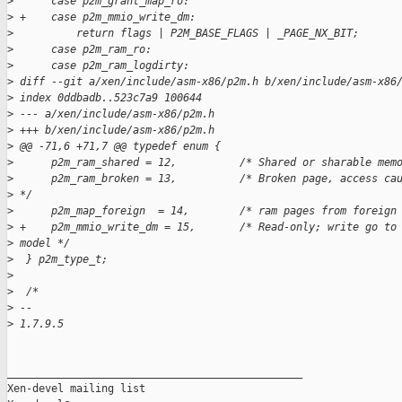
>
      case p2m_grant_map_ro:
>
 +    case p2m_mmio_write_dm:
>
          return flags | P2M_BASE_FLAGS | _PAGE_NX_BIT;
>
      case p2m_ram_ro:
>
      case p2m_ram_logdirty:
>
 diff --git a/xen/include/asm-x86/p2m.h b/xen/include/asm-x86
>
 index 0ddbadb..523c7a9 100644
>
 --- a/xen/include/asm-x86/p2m.h
>
 +++ b/xen/include/asm-x86/p2m.h
>
 @@ -71,6 +71,7 @@ typedef enum {
>
      p2m_ram_shared = 12,          /* Shared or sharable mem
>
      p2m_ram_broken = 13,          /* Broken page, access ca
>
 */
>
      p2m_map_foreign  = 14,        /* ram pages from foreign
>
 +    p2m_mmio_write_dm = 15,       /* Read-only; write go to
>
 model */
>
  } p2m_type_t;
>
>
  /*
>
 --
>
 1.7.9.5
_______________________________________________

Xen-devel mailing list
