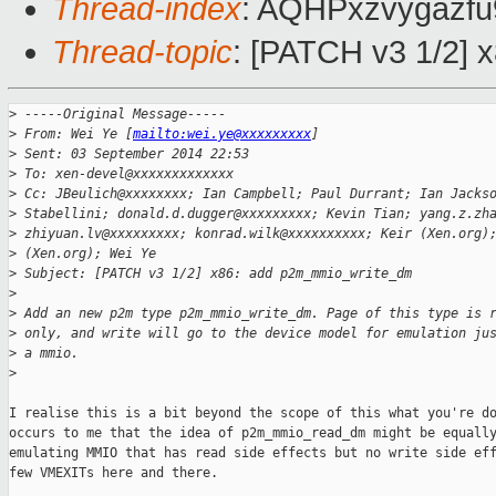
Thread-index
: AQHPxzvygazf
Thread-topic
: [PATCH v3 1/2]
>
 -----Original Message-----
>
 From: Wei Ye [
mailto:wei.ye@xxxxxxxxx
]
>
 Sent: 03 September 2014 22:53
>
 To: xen-devel@xxxxxxxxxxxxx
>
 Cc: JBeulich@xxxxxxxx; Ian Campbell; Paul Durrant; Ian Jacks
>
 Stabellini; donald.d.dugger@xxxxxxxxx; Kevin Tian; yang.z.zh
>
 zhiyuan.lv@xxxxxxxxx; konrad.wilk@xxxxxxxxxx; Keir (Xen.org)
>
 (Xen.org); Wei Ye
>
 Subject: [PATCH v3 1/2] x86: add p2m_mmio_write_dm
>
>
 Add an new p2m type p2m_mmio_write_dm. Page of this type is 
>
 only, and write will go to the device model for emulation ju
>
 a mmio.
>
I realise this is a bit beyond the scope of this what you're do
occurs to me that the idea of p2m_mmio_read_dm might be equally
emulating MMIO that has read side effects but no write side eff
few VMEXITs here and there.
