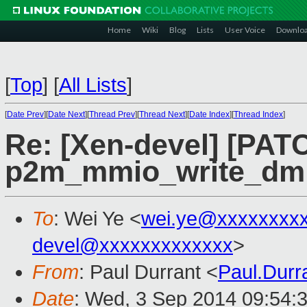
Home
Wiki
Blog
Lists
User Voice
Downlo
[
Top
]
[
All Lists
]
[
Date Prev
][
Date Next
][
Thread Prev
][
Thread Next
][
Date Index
][
Thread Index
]
Re: [Xen-devel] [PATC
p2m_mmio_write_dm
To
: Wei Ye <
wei.ye@xxxxxxxx
devel@xxxxxxxxxxxxx
>
From
: Paul Durrant <
Paul.Dur
Date
: Wed, 3 Sep 2014 09:54: