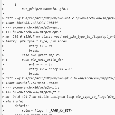
>
      {
>
          put_gfn(p2m->domain, gfn);
>
>
 diff --git a/xen/arch/x86/mm/p2m-ept.c b/xen/arch/x86/mm/p2m
>
 index 15c6e83..e21a92d 100644
>
 --- a/xen/arch/x86/mm/p2m-ept.c
>
 +++ b/xen/arch/x86/mm/p2m-ept.c
>
 @@ -136,6 +136,7 @@ static void ept_p2m_type_to_flags(ept_en
>
 *entry, p2m_type_t type, p2m_acces
>
              entry->x = 0;
>
              break;
>
          case p2m_grant_map_ro:
>
 +        case p2m_mmio_write_dm:
>
              entry->r = 1;
>
              entry->w = entry->x = 0;
>
              break;
>
 diff --git a/xen/arch/x86/mm/p2m-pt.c b/xen/arch/x86/mm/p2m-
>
 index 085ab6f..6a18606 100644
>
 --- a/xen/arch/x86/mm/p2m-pt.c
>
 +++ b/xen/arch/x86/mm/p2m-pt.c
>
 @@ -94,6 +94,7 @@ static unsigned long p2m_type_to_flags(p2m
>
 mfn_t mfn)
>
      default:
>
          return flags | _PAGE_NX_BIT;