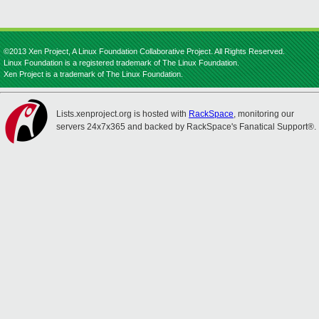
©2013 Xen Project, A Linux Foundation Collaborative Project. All Rights Reserved.
Linux Foundation is a registered trademark of The Linux Foundation.
Xen Project is a trademark of The Linux Foundation.
Lists.xenproject.org is hosted with
RackSpace
, monitoring our
servers 24x7x365 and backed by RackSpace's Fanatical Support®.