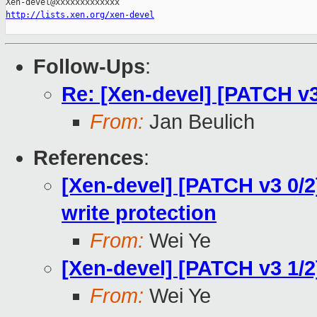
http://lists.xen.org/xen-devel
Follow-Ups
:
Re: [Xen-devel] [PATCH v
From:
Jan Beulich
References
:
[Xen-devel] [PATCH v3 0/2
write protection
From:
Wei Ye
[Xen-devel] [PATCH v3 1
From:
Wei Ye