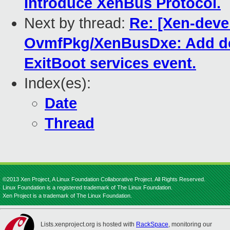
Introduce XenBus Protocol.
Next by thread:
Re: [Xen-deve
OvmfPkg/XenBusDxe: Add devi
ExitBoot services event.
Index(es):
Date
Thread
©2013 Xen Project, A Linux Foundation Collaborative Project. All Rights Reserved.
Linux Foundation is a registered trademark of The Linux Foundation.
Xen Project is a trademark of The Linux Foundation.
Lists.xenproject.org is hosted with
RackSpace
, monitoring our