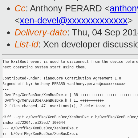
Cc
: Anthony PERARD <
anthon
<
xen-devel@xxxxxxxxxxxxx
>
Delivery-date
: Thu, 04 Sep 20
List-id
: Xen developer discussi
The ExitBoot event is used to disconnect from the device before
next operating system start using them.

Contributed-under: TianoCore Contribution Agreement 1.0

Signed-off-by: Anthony PERARD <anthony.perard@xxxxxxxxxx>

---

 OvmfPkg/XenBusDxe/XenBusDxe.c | 38 +++++++++++++++++++++++++++
 OvmfPkg/XenBusDxe/XenBusDxe.h | 11 +++++++++++

 2 files changed, 47 insertions(+), 2 deletions(-)

diff --git a/OvmfPkg/XenBusDxe/XenBusDxe.c b/OvmfPkg/XenBusDxe/
index a272204..e125ed7 100644

--- a/OvmfPkg/XenBusDxe/XenBusDxe.c

+++ b/OvmfPkg/XenBusDxe/XenBusDxe.c
