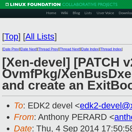
Home
Wiki
Blog
Lists
User Voice
Downlo
[
Top
]
[
All Lists
]
[
Date Prev
][
Date Next
][
Thread Prev
][
Thread Next
][
Date Index
][
Thread Index
]
[Xen-devel] [PATCH v
OvmfPkg/XenBusDxe: 
and create an ExitBoo
To
: EDK2 devel <
edk2-devel@
From
: Anthony PERARD <
anth
Date
: Thu, 4 Sep 2014 17:50: