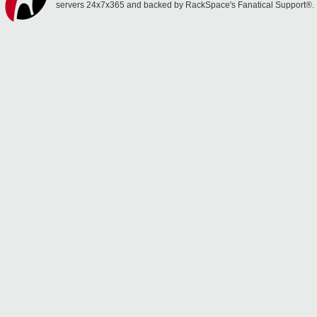
servers 24x7x365 and backed by RackSpace's Fanatical Support®.