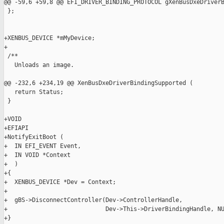
@@ -59,6 +59,8 @@ EFI_DRIVER_BINDING_PROTOCOL gXenBusDxeDriverB
 };

+XENBUS_DEVICE *mMyDevice;

+

 /**

   Unloads an image.

@@ -232,6 +234,19 @@ XenBusDxeDriverBindingSupported (

   return Status;

 }

+VOID

+EFIAPI

+NotifyExitBoot (

+  IN EFI_EVENT Event,

+  IN VOID *Context

+  )

+{

+  XENBUS_DEVICE *Dev = Context;

+

+  gBS->DisconnectController(Dev->ControllerHandle,

+                            Dev->This->DriverBindingHandle, NU
+}
