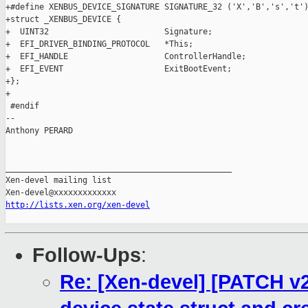
+#define XENBUS_DEVICE_SIGNATURE SIGNATURE_32 ('X','B','s','t')
+struct _XENBUS_DEVICE {

+  UINT32                        Signature;

+  EFI_DRIVER_BINDING_PROTOCOL   *This;

+  EFI_HANDLE                    ControllerHandle;

+  EFI_EVENT                     ExitBootEvent;

+};

+

 #endif

-- 

Anthony PERARD

_______________________________________________

Xen-devel mailing list

http://lists.xen.org/xen-devel
Follow-Ups
:
Re: [Xen-devel] [PATCH 