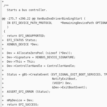
+

 /**

   Starts a bus controller.

@@ -275,7 +290,22 @@ XenBusDxeDriverBindingStart (

   IN EFI_DEVICE_PATH_PROTOCOL     *RemainingDevicePath OPTIONA
   )

 {

-  return EFI_UNSUPPORTED;

+  EFI_STATUS Status;

+  XENBUS_DEVICE *Dev;

+

+  Dev = AllocateZeroPool (sizeof (*Dev));

+  Dev->Signature = XENBUS_DEVICE_SIGNATURE;

+  Dev->This = This;

+  Dev->ControllerHandle = ControllerHandle;

+

+  Status = gBS->CreateEvent (EVT_SIGNAL_EXIT_BOOT_SERVICES, TP
+                             NotifyExitBoot,

+                             (VOID*) Dev,

+                             &Dev->ExitBootEvent);

+  ASSERT_EFI_ERROR (Status);

+

+  mMyDevice = Dev;

+  return EFI_SUCCESS;
