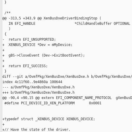
 }

 /**

@@ -313,5 +343,9 @@ XenBusDxeDriverBindingStop (

   IN EFI_HANDLE                   *ChildHandleBuffer OPTIONAL

   )

 {

-  return EFI_UNSUPPORTED;

+  XENBUS_DEVICE *Dev = mMyDevice;

+

+  gBS->CloseEvent (Dev->ExitBootEvent);

+

+  return EFI_SUCCESS;

 }

diff --git a/OvmfPkg/XenBusDxe/XenBusDxe.h b/OvmfPkg/XenBusDxe/
index 4c11f60..9e4860a 100644

--- a/OvmfPkg/XenBusDxe/XenBusDxe.h

+++ b/OvmfPkg/XenBusDxe/XenBusDxe.h

@@ -90,4 +90,15 @@ extern EFI_COMPONENT_NAME_PROTOCOL  gXenBusD
 #define PCI_DEVICE_ID_XEN_PLATFORM       0x0001

+typedef struct _XENBUS_DEVICE XENBUS_DEVICE;

+

+// Have the state of the driver.
