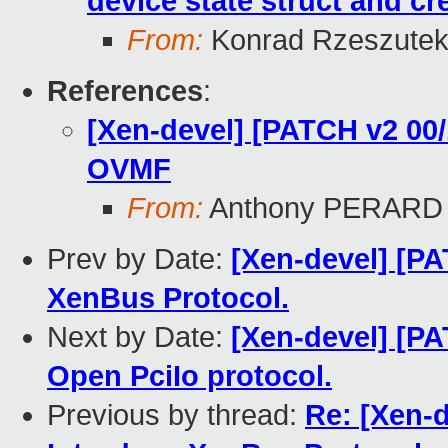
device state struct and cr
From:
Konrad Rzeszutek
References
:
[Xen-devel] [PATCH v2 00/
OVMF
From:
Anthony PERARD
Prev by Date:
[Xen-devel] [P
XenBus Protocol.
Next by Date:
[Xen-devel] [P
Open PciIo protocol.
Previous by thread:
Re: [Xen-