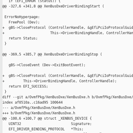
   if (EFI_ERROR (Status)) {

@@ -327,6 +341,8 @@ XenBusDxeDriverBindingStart (

 ErrorNoHyperpage:

   FreePool (Dev);

+  gBS->CloseProtocol (ControllerHandle, &gEfiPciIoProtocolGuid
+                      This->DriverBindingHandle, ControllerHan
   return Status;

 }

@@ -369,5 +385,7 @@ XenBusDxeDriverBindingStop (

   gBS->CloseEvent (Dev->ExitBootEvent);

+  gBS->CloseProtocol (ControllerHandle, &gEfiPciIoProtocolGuid
+         This->DriverBindingHandle, ControllerHandle);

   return EFI_SUCCESS;

 }

diff --git a/OvmfPkg/XenBusDxe/XenBusDxe.h b/OvmfPkg/XenBusDxe/
index af0510a..c16ad95 100644

--- a/OvmfPkg/XenBusDxe/XenBusDxe.h

+++ b/OvmfPkg/XenBusDxe/XenBusDxe.h

@@ -100,6 +100,7 @@ struct _XENBUS_DEVICE {

   UINT32                        Signature;

   EFI_DRIVER_BINDING_PROTOCOL   *This;
