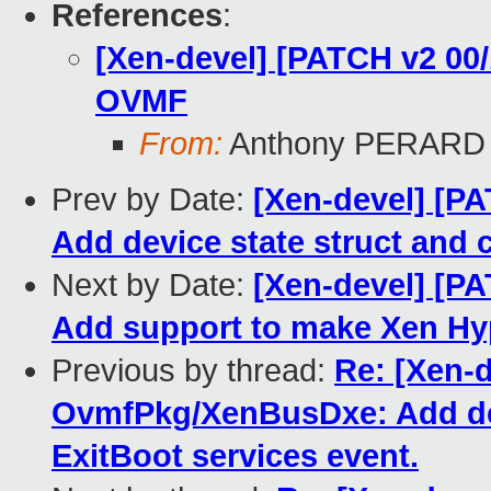
References
:
[Xen-devel] [PATCH v2 00/
OVMF
From:
Anthony PERARD
Prev by Date:
[Xen-devel] [P
Add device state struct and 
Next by Date:
[Xen-devel] [P
Add support to make Xen Hyp
Previous by thread:
Re: [Xen-d
OvmfPkg/XenBusDxe: Add devi
ExitBoot services event.