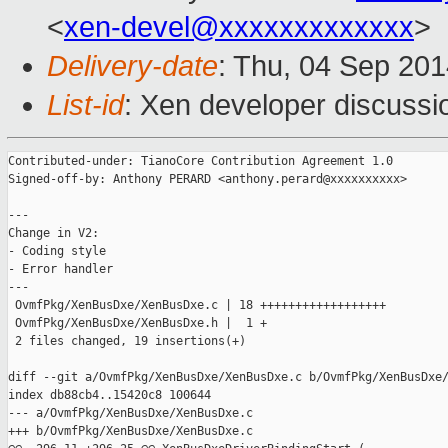
<
xen-devel@xxxxxxxxxxxxx
>
Delivery-date
: Thu, 04 Sep 20
List-id
: Xen developer discussi
Contributed-under: TianoCore Contribution Agreement 1.0

Signed-off-by: Anthony PERARD <anthony.perard@xxxxxxxxxx>

---

Change in V2:

- Coding style

- Error handler

---

 OvmfPkg/XenBusDxe/XenBusDxe.c | 18 ++++++++++++++++++

 OvmfPkg/XenBusDxe/XenBusDxe.h |  1 +

 2 files changed, 19 insertions(+)

diff --git a/OvmfPkg/XenBusDxe/XenBusDxe.c b/OvmfPkg/XenBusDxe/
index db88cb4..15420c8 100644

--- a/OvmfPkg/XenBusDxe/XenBusDxe.c

+++ b/OvmfPkg/XenBusDxe/XenBusDxe.c
