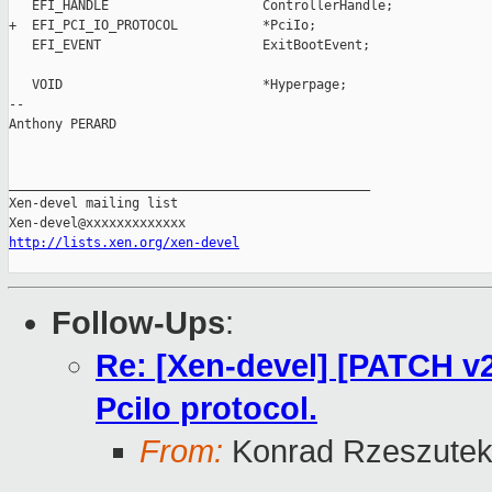
   EFI_HANDLE                    ControllerHandle;

+  EFI_PCI_IO_PROTOCOL           *PciIo;

   EFI_EVENT                     ExitBootEvent;

   VOID                          *Hyperpage;

-- 

Anthony PERARD

_______________________________________________

Xen-devel mailing list

http://lists.xen.org/xen-devel
Follow-Ups
:
Re: [Xen-devel] [PATCH 
PciIo protocol.
From:
Konrad Rzeszutek