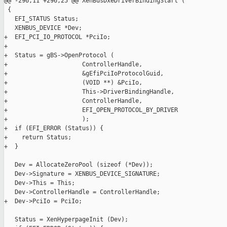
@@ -296,11 +296,25 @@ XenBusDxeDriverBindingStart (

 {

   EFI_STATUS Status;

   XENBUS_DEVICE *Dev;

+  EFI_PCI_IO_PROTOCOL *PciIo;

+

+  Status = gBS->OpenProtocol (

+                     ControllerHandle,

+                     &gEfiPciIoProtocolGuid,

+                     (VOID **) &PciIo,

+                     This->DriverBindingHandle,

+                     ControllerHandle,

+                     EFI_OPEN_PROTOCOL_BY_DRIVER

+                     );

+  if (EFI_ERROR (Status)) {

+    return Status;

+  }

   Dev = AllocateZeroPool (sizeof (*Dev));

   Dev->Signature = XENBUS_DEVICE_SIGNATURE;

   Dev->This = This;

   Dev->ControllerHandle = ControllerHandle;

+  Dev->PciIo = PciIo;

   Status = XenHyperpageInit (Dev);
