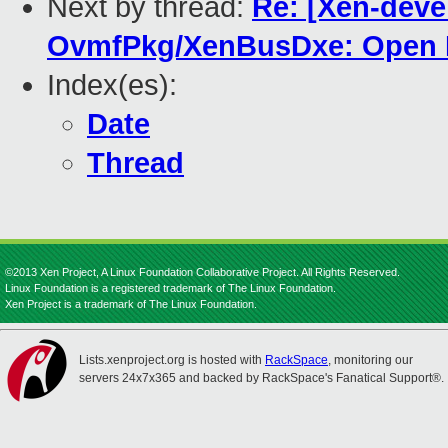
Next by thread:
Re: [Xen-deve
OvmfPkg/XenBusDxe: Open Pc
Index(es):
Date
Thread
©2013 Xen Project, A Linux Foundation Collaborative Project. All Rights Reserved.
Linux Foundation is a registered trademark of The Linux Foundation.
Xen Project is a trademark of The Linux Foundation.
Lists.xenproject.org is hosted with
RackSpace
, monitoring our
servers 24x7x365 and backed by RackSpace's Fanatical Support®.