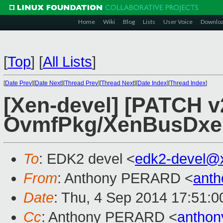
Home
Wiki
Blog
Lists
User Voice
Downlo
[
Top
]
[
All Lists
]
[
Date Prev
][
Date Next
][
Thread Prev
][
Thread Next
][
Date Index
][
Thread Index
]
[Xen-devel] [PATCH v
OvmfPkg/XenBusDxe: 
To
: EDK2 devel <
edk2-devel@
From
: Anthony PERARD <
anth
Date
: Thu, 4 Sep 2014 17:51:
Cc
: Anthony PERARD <
anthon