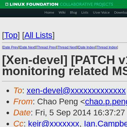
Home
Wiki
Blog
Lists
User Voice
Downlo
[
Top
]
[
All Lists
]
[
Date Prev
][
Date Next
][
Thread Prev
][
Thread Next
][
Date Index
][
Thread Index
]
[Xen-devel] [PATCH v
monitoring related MS
To
:
xen-devel@xxxxxxxxxxxxx
From
: Chao Peng <
chao.p.pe
Date
: Fri, 5 Sep 2014 16:37:2
Cc
:
keir@xxxxxxx
,
Ian.Campbe