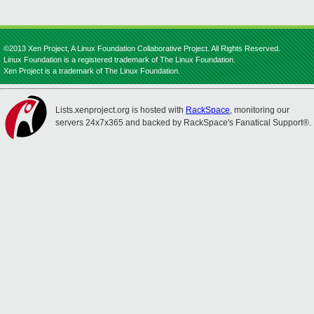
©2013 Xen Project, A Linux Foundation Collaborative Project. All Rights Reserved.
Linux Foundation is a registered trademark of The Linux Foundation.
Xen Project is a trademark of The Linux Foundation.
Lists.xenproject.org is hosted with
RackSpace
, monitoring our
servers 24x7x365 and backed by RackSpace's Fanatical Support®.