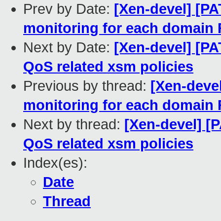
Prev by Date:
[Xen-devel] [PA
monitoring for each domain
Next by Date:
[Xen-devel] [PA
QoS related xsm policies
Previous by thread:
[Xen-deve
monitoring for each domain
Next by thread:
[Xen-devel] [
QoS related xsm policies
Index(es):
Date
Thread