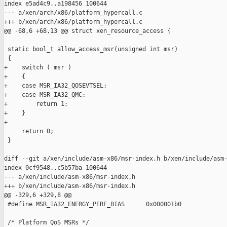
index e5ad4c9..a198456 100644

--- a/xen/arch/x86/platform_hypercall.c

+++ b/xen/arch/x86/platform_hypercall.c

@@ -68,6 +68,13 @@ struct xen_resource_access {

 static bool_t allow_access_msr(unsigned int msr)

 {

+    switch ( msr )

+    {

+    case MSR_IA32_QOSEVTSEL:

+    case MSR_IA32_QMC:

+        return 1;

+    }

+

     return 0;

 }

diff --git a/xen/include/asm-x86/msr-index.h b/xen/include/asm-
index 0cf9548..c5b57ba 100644

--- a/xen/include/asm-x86/msr-index.h

+++ b/xen/include/asm-x86/msr-index.h

@@ -329,6 +329,8 @@

 #define MSR_IA32_ENERGY_PERF_BIAS      0x000001b0

 /* Platform QoS MSRs */
