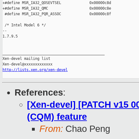
+#define MSR_IA32_QOSEVTSEL             0x00000c8d

+#define MSR_IA32_QMC                   0x00000c8e

 #define MSR_IA32_PQR_ASSOC             0x00000c8f

 /* Intel Model 6 */

-- 

1.7.9.5

_______________________________________________

Xen-devel mailing list

http://lists.xen.org/xen-devel
References
:
[Xen-devel] [PATCH v15 0
(CQM) feature
From:
Chao Peng