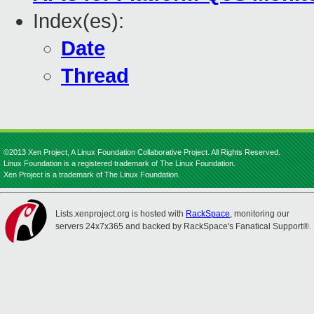
Index(es):
Date
Thread
©2013 Xen Project, A Linux Foundation Collaborative Project. All Rights Reserved.
Linux Foundation is a registered trademark of The Linux Foundation.
Xen Project is a trademark of The Linux Foundation.
Lists.xenproject.org is hosted with
RackSpace
, monitoring our
servers 24x7x365 and backed by RackSpace's Fanatical Support®.