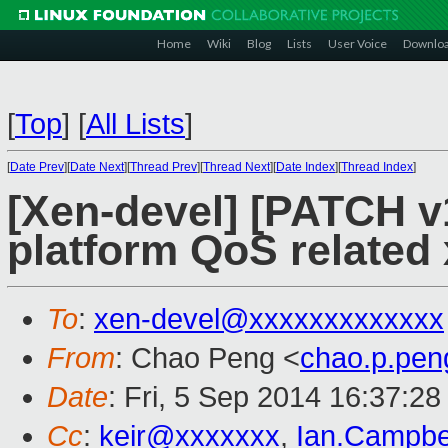
Home
Wiki
Blog
Lists
User Voice
Downlo
[
Top
]
[
All Lists
]
[
Date Prev
][
Date Next
][
Thread Prev
][
Thread Next
][
Date Index
][
Thread Index
]
[Xen-devel] [PATCH v
platform QoS related
To
:
xen-devel@xxxxxxxxxxxxx
From
: Chao Peng <
chao.p.pe
Date
: Fri, 5 Sep 2014 16:37:2
Cc
:
keir@xxxxxxx
,
Ian.Campbe