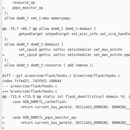
     resource_op

+    pqos_monitor_op

 };

 allow dom0_t xen_t:mmu memorymap;

@@ -79,7 +80,7 @@ allow dom0_t dom0_t:domain {

        getpodtarget setpodtarget set_misc_info set_virq_handle
 };

 allow dom0_t dom0_t:domain2 {

-       set_cpuid gettsc settsc setscheduler set_max_evtchn

+       set_cpuid gettsc settsc setscheduler set_max_evtchn pqo
 };

 allow dom0_t dom0_t:resource { add remove };

diff --git a/xen/xsm/flask/hooks.c b/xen/xsm/flask/hooks.c

index fcfed25..7d3fb52 100644

--- a/xen/xsm/flask/hooks.c

+++ b/xen/xsm/flask/hooks.c

@@ -715,6 +715,9 @@ static int flask_domctl(struct domain *d, i
     case XEN_DOMCTL_cacheflush:

         return current_has_perm(d, SECCLASS_DOMAIN2, DOMAIN2__
+    case XEN_DOMCTL_pqos_monitor_op:

+        return current_has_perm(d, SECCLASS_DOMAIN2, DOMAIN2__
+
