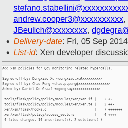
stefano.stabellini@xxxxxxxxxx
andrew.cooper3@xxxxxxxxxx
,
JBeulich@xxxxxxxx
,
dgdegra@
Delivery-date
: Fri, 05 Sep 201
List-id
: Xen developer discussi
Add xsm policies for QoS monitoring related hypercalls.

Signed-off-by: Dongxiao Xu <dongxiao.xu@xxxxxxxxx>

Signed-off-by: Chao Peng <chao.p.peng@xxxxxxxxxxxxxxx>

Acked-by: Daniel De Graaf <dgdegra@xxxxxxxxxxxxx>

---

 tools/flask/policy/policy/modules/xen/xen.if |    2 +-

 tools/flask/policy/policy/modules/xen/xen.te |    3 ++-

 xen/xsm/flask/hooks.c                        |    7 +++++++

 xen/xsm/flask/policy/access_vectors          |    4 ++++

 4 files changed, 14 insertions(+), 2 deletions(-)
