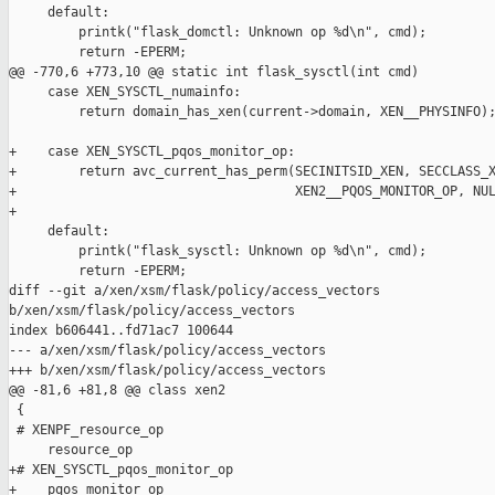
     default:

         printk("flask_domctl: Unknown op %d\n", cmd);

         return -EPERM;

@@ -770,6 +773,10 @@ static int flask_sysctl(int cmd)

     case XEN_SYSCTL_numainfo:

         return domain_has_xen(current->domain, XEN__PHYSINFO);
+    case XEN_SYSCTL_pqos_monitor_op:

+        return avc_current_has_perm(SECINITSID_XEN, SECCLASS_X
+                                    XEN2__PQOS_MONITOR_OP, NUL
+

     default:

         printk("flask_sysctl: Unknown op %d\n", cmd);

         return -EPERM;

diff --git a/xen/xsm/flask/policy/access_vectors 

b/xen/xsm/flask/policy/access_vectors

index b606441..fd71ac7 100644

--- a/xen/xsm/flask/policy/access_vectors

+++ b/xen/xsm/flask/policy/access_vectors

@@ -81,6 +81,8 @@ class xen2

 {

 # XENPF_resource_op

     resource_op

+# XEN_SYSCTL_pqos_monitor_op

+    pqos_monitor_op
