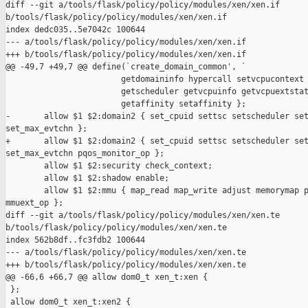
diff --git a/tools/flask/policy/policy/modules/xen/xen.if 

b/tools/flask/policy/policy/modules/xen/xen.if

index dedc035..5e7042c 100644

--- a/tools/flask/policy/policy/modules/xen/xen.if

+++ b/tools/flask/policy/policy/modules/xen/xen.if

@@ -49,7 +49,7 @@ define(`create_domain_common', `

                        getdomaininfo hypercall setvcpucontext 
                        getscheduler getvcpuinfo getvcpuextstat
                        getaffinity setaffinity };

-       allow $1 $2:domain2 { set_cpuid settsc setscheduler set
set_max_evtchn };

+       allow $1 $2:domain2 { set_cpuid settsc setscheduler set
set_max_evtchn pqos_monitor_op };

        allow $1 $2:security check_context;

        allow $1 $2:shadow enable;

        allow $1 $2:mmu { map_read map_write adjust memorymap p
mmuext_op };

diff --git a/tools/flask/policy/policy/modules/xen/xen.te 

b/tools/flask/policy/policy/modules/xen/xen.te

index 562b8df..fc3fdb2 100644

--- a/tools/flask/policy/policy/modules/xen/xen.te

+++ b/tools/flask/policy/policy/modules/xen/xen.te

@@ -66,6 +66,7 @@ allow dom0_t xen_t:xen {

 };

 allow dom0_t xen_t:xen2 {
