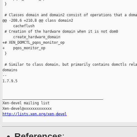
 }

 # Classes domain and domain2 consist of operations that a doma
@@ -208,6 +210,8 @@ class domain2

     cacheflush

 # Creation of the hardware domain when it is not dom0

     create_hardware_domain

+# XEN_DOMCTL_pqos_monitor_op

+    pqos_monitor_op

 }

 # Similar to class domain, but primarily contains domctls rela
domains

-- 

1.7.9.5

_______________________________________________

Xen-devel mailing list

http://lists.xen.org/xen-devel
References
: