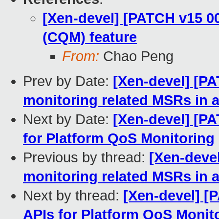
[Xen-devel] [PATCH v15 0
(CQM) feature
From:
Chao Peng
Prev by Date:
[Xen-devel] [P
monitoring related MSRs in a
Next by Date:
[Xen-devel] [PA
for Platform QoS Monitoring
Previous by thread:
[Xen-deve
monitoring related MSRs in a
Next by thread:
[Xen-devel] [
APIs for Platform QoS Monit