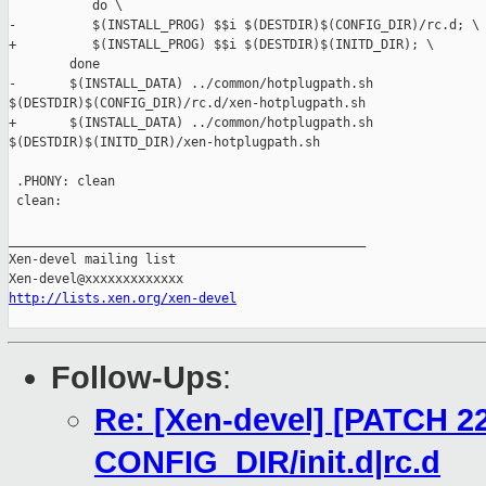
           do \

-          $(INSTALL_PROG) $$i $(DESTDIR)$(CONFIG_DIR)/rc.d; \

+          $(INSTALL_PROG) $$i $(DESTDIR)$(INITD_DIR); \

        done

-       $(INSTALL_DATA) ../common/hotplugpath.sh 

$(DESTDIR)$(CONFIG_DIR)/rc.d/xen-hotplugpath.sh

+       $(INSTALL_DATA) ../common/hotplugpath.sh 

$(DESTDIR)$(INITD_DIR)/xen-hotplugpath.sh

 .PHONY: clean

 clean:

_______________________________________________

Xen-devel mailing list

http://lists.xen.org/xen-devel
Follow-Ups
:
Re: [Xen-devel] [PATCH 22
CONFIG_DIR/init.d|rc.d