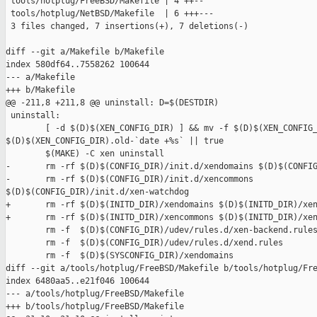
 tools/hotplug/FreeBSD/Makefile | 4 ++--

 tools/hotplug/NetBSD/Makefile  | 6 +++---

 3 files changed, 7 insertions(+), 7 deletions(-)

diff --git a/Makefile b/Makefile

index 580df64..7558262 100644

--- a/Makefile

+++ b/Makefile

@@ -211,8 +211,8 @@ uninstall: D=$(DESTDIR)

 uninstall:

        [ -d $(D)$(XEN_CONFIG_DIR) ] && mv -f $(D)$(XEN_CONFIG_
$(D)$(XEN_CONFIG_DIR).old-`date +%s` || true

        $(MAKE) -C xen uninstall

-       rm -rf $(D)$(CONFIG_DIR)/init.d/xendomains $(D)$(CONFIG
-       rm -rf $(D)$(CONFIG_DIR)/init.d/xencommons 

$(D)$(CONFIG_DIR)/init.d/xen-watchdog

+       rm -rf $(D)$(INITD_DIR)/xendomains $(D)$(INITD_DIR)/xen
+       rm -rf $(D)$(INITD_DIR)/xencommons $(D)$(INITD_DIR)/xen
        rm -f  $(D)$(CONFIG_DIR)/udev/rules.d/xen-backend.rules
        rm -f  $(D)$(CONFIG_DIR)/udev/rules.d/xend.rules

        rm -f  $(D)$(SYSCONFIG_DIR)/xendomains

diff --git a/tools/hotplug/FreeBSD/Makefile b/tools/hotplug/Fre
index 6480aa5..e21f046 100644

--- a/tools/hotplug/FreeBSD/Makefile

+++ b/tools/hotplug/FreeBSD/Makefile
