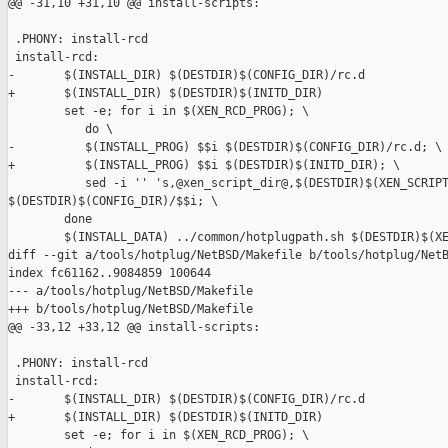
@@ -31,10 +31,10 @@ install-scripts:

 .PHONY: install-rcd

 install-rcd:

-       $(INSTALL_DIR) $(DESTDIR)$(CONFIG_DIR)/rc.d

+       $(INSTALL_DIR) $(DESTDIR)$(INITD_DIR)

        set -e; for i in $(XEN_RCD_PROG); \

           do \

-          $(INSTALL_PROG) $$i $(DESTDIR)$(CONFIG_DIR)/rc.d; \

+          $(INSTALL_PROG) $$i $(DESTDIR)$(INITD_DIR); \

           sed -i '' 's,@xen_script_dir@,$(DESTDIR)$(XEN_SCRIPT
$(DESTDIR)$(CONFIG_DIR)/$$i; \

        done

        $(INSTALL_DATA) ../common/hotplugpath.sh $(DESTDIR)$(XE
diff --git a/tools/hotplug/NetBSD/Makefile b/tools/hotplug/NetB
index fc61162..9084859 100644

--- a/tools/hotplug/NetBSD/Makefile

+++ b/tools/hotplug/NetBSD/Makefile

@@ -33,12 +33,12 @@ install-scripts:

 .PHONY: install-rcd

 install-rcd:

-       $(INSTALL_DIR) $(DESTDIR)$(CONFIG_DIR)/rc.d

+       $(INSTALL_DIR) $(DESTDIR)$(INITD_DIR)

        set -e; for i in $(XEN_RCD_PROG); \
