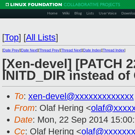
Home
Wiki
Blog
Lists
User Voice
Downlo
[
Top
]
[
All Lists
]
[
Date Prev
][
Date Next
][
Thread Prev
][
Thread Next
][
Date Index
][
Thread Index
]
[Xen-devel] [PATCH 22
INITD_DIR instead of
To
:
xen-devel@xxxxxxxxxxxxx
From
: Olaf Hering <
olaf@xxxx
Date
: Mon, 22 Sep 2014 15:00
Cc
: Olaf Hering <
olaf@xxxxxx