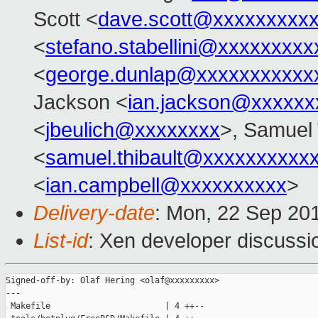
Scott <
dave.scott@xxxxxxxxx
<
stefano.stabellini@xxxxxxxxx
<
george.dunlap@xxxxxxxxxxx
Jackson <
ian.jackson@xxxxxx
<
jbeulich@xxxxxxxx
>, Samuel 
<
samuel.thibault@xxxxxxxxxx
<
ian.campbell@xxxxxxxxxx
>
Delivery-date
: Mon, 22 Sep 20
List-id
: Xen developer discussi
Signed-off-by: Olaf Hering <olaf@xxxxxxxxx>

---

 Makefile                       | 4 ++--
