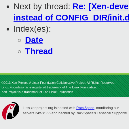
Next by thread:
Re: [Xen-deve
instead of CONFIG_DIR/init.d
Index(es):
Date
Thread
©2013 Xen Project, A Linux Foundation Collaborative Project. All Rights Reserved.
Linux Foundation is a registered trademark of The Linux Foundation.
Xen Project is a trademark of The Linux Foundation.
Lists.xenproject.org is hosted with
RackSpace
, monitoring our
servers 24x7x365 and backed by RackSpace's Fanatical Support®.