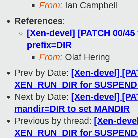
From:
Ian Campbell
References
:
[Xen-devel] [PATCH 00/45 
prefix=DIR
From:
Olaf Hering
Prev by Date:
[Xen-devel] [PA
XEN_RUN_DIR for SUSPEN
Next by Date:
[Xen-devel] [PA
mandir=DIR to set MANDIR
Previous by thread:
[Xen-devel
XEN_RUN_DIR for SUSPEN