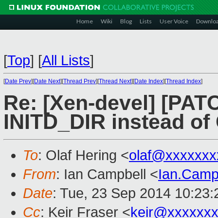
Home
Wiki
Blog
Lists
User Voice
Downlo
[
Top
]
[
All Lists
]
[
Date Prev
][
Date Next
][
Thread Prev
][
Thread Next
][
Date Index
][
Thread Index
]
Re: [Xen-devel] [PATC
INITD_DIR instead of
To
: Olaf Hering <
olaf@xxxxxxx
From
: Ian Campbell <
Ian.Camp
Date
: Tue, 23 Sep 2014 10:23
Cc
: Keir Fraser <
keir@xxxxxx