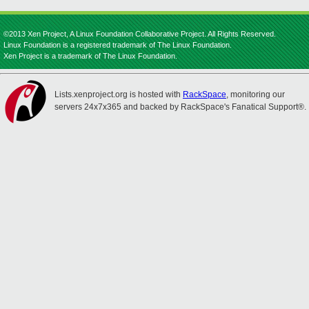
©2013 Xen Project, A Linux Foundation Collaborative Project. All Rights Reserved.
Linux Foundation is a registered trademark of The Linux Foundation.
Xen Project is a trademark of The Linux Foundation.
Lists.xenproject.org is hosted with
RackSpace
, monitoring our
servers 24x7x365 and backed by RackSpace's Fanatical Support®.