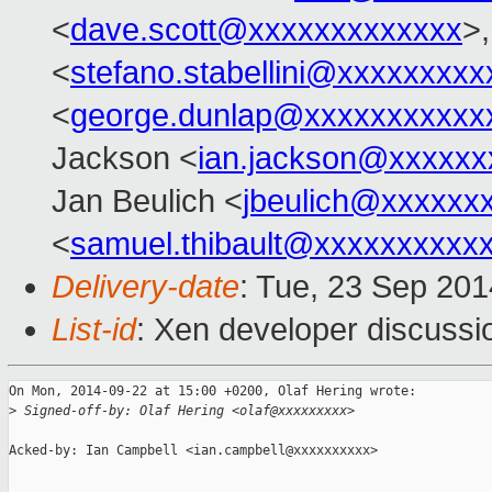
<
dave.scott@xxxxxxxxxxxxx
>,
<
stefano.stabellini@xxxxxxxxx
<
george.dunlap@xxxxxxxxxxx
Jackson <
ian.jackson@xxxxxx
Jan Beulich <
jbeulich@xxxxxx
<
samuel.thibault@xxxxxxxxxx
Delivery-date
: Tue, 23 Sep 20
List-id
: Xen developer discussi
On Mon, 2014-09-22 at 15:00 +0200, Olaf Hering wrote:

>
 Signed-off-by: Olaf Hering <olaf@xxxxxxxxx>
Acked-by: Ian Campbell <ian.campbell@xxxxxxxxxx>
