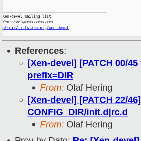
_______________________________________________

Xen-devel mailing list

http://lists.xen.org/xen-devel
References
:
[Xen-devel] [PATCH 00/45 
prefix=DIR
From:
Olaf Hering
[Xen-devel] [PATCH 22/46]
CONFIG_DIR/init.d|rc.d
From:
Olaf Hering
Prev by Date:
Re: [Xen-devel