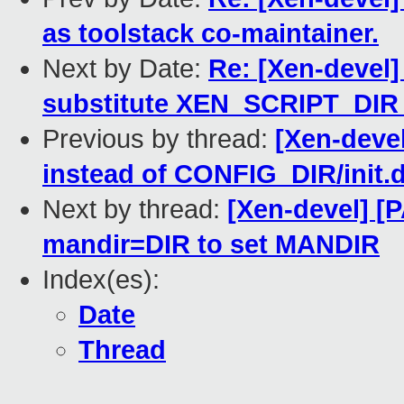
as toolstack co-maintainer.
Next by Date:
Re: [Xen-devel]
substitute XEN_SCRIPT_DIR
Previous by thread:
[Xen-devel
instead of CONFIG_DIR/init.d
Next by thread:
[Xen-devel] [
mandir=DIR to set MANDIR
Index(es):
Date
Thread