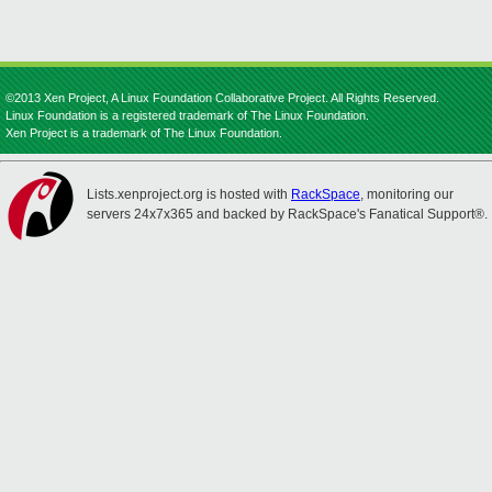
©2013 Xen Project, A Linux Foundation Collaborative Project. All Rights Reserved.
Linux Foundation is a registered trademark of The Linux Foundation.
Xen Project is a trademark of The Linux Foundation.
Lists.xenproject.org is hosted with
RackSpace
, monitoring our
servers 24x7x365 and backed by RackSpace's Fanatical Support®.