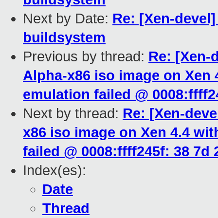
Next by Date:
Re: [Xen-devel
buildsystem
Previous by thread:
Re: [Xen-
Alpha-x86 iso image on Xen 
emulation failed @ 0008:ffff24
Next by thread:
Re: [Xen-deve
x86 iso image on Xen 4.4 wi
failed @ 0008:ffff245f: 38 7d 
Index(es):
Date
Thread