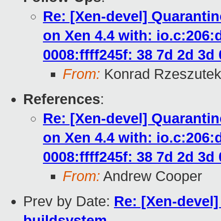
Re: [Xen-devel] Quaranti
on Xen 4.4 with: io.c:206
0008:ffff245f: 38 7d 2d 3d 0
From:
Konrad Rzeszutek
References
:
Re: [Xen-devel] Quaranti
on Xen 4.4 with: io.c:206
0008:ffff245f: 38 7d 2d 3d 0
From:
Andrew Cooper
Prev by Date:
Re: [Xen-devel
buildsystem