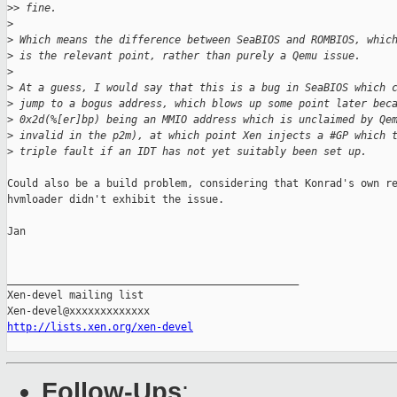
>
> fine.
>
>
 Which means the difference between SeaBIOS and ROMBIOS, whic
>
 is the relevant point, rather than purely a Qemu issue.
>
>
 At a guess, I would say that this is a bug in SeaBIOS which 
>
 jump to a bogus address, which blows up some point later bec
>
 0x2d(%[er]bp) being an MMIO address which is unclaimed by Qe
>
 invalid in the p2m), at which point Xen injects a #GP which 
>
 triple fault if an IDT has not yet suitably been set up.
Could also be a build problem, considering that Konrad's own re
hvmloader didn't exhibit the issue.

Jan

_______________________________________________

Xen-devel mailing list

http://lists.xen.org/xen-devel
Follow-Ups
: