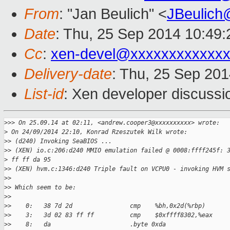
From
: "Jan Beulich" <
JBeulich
Date
: Thu, 25 Sep 2014 10:49
Cc
:
xen-devel@xxxxxxxxxxxxx
Delivery-date
: Thu, 25 Sep 20
List-id
: Xen developer discussi
>
>> On 25.09.14 at 02:11, <andrew.cooper3@xxxxxxxxxx> wrote:
>
 On 24/09/2014 22:10, Konrad Rzeszutek Wilk wrote:
>
> (d240) Invoking SeaBIOS ...
>
> (XEN) io.c:206:d240 MMIO emulation failed @ 0008:ffff245f: 
>
 ff ff da 95
>
> (XEN) hvm.c:1346:d240 Triple fault on VCPU0 - invoking HVM 
>
>
>
> Which seem to be:
>
>
>
>    0:   38 7d 2d                cmp    %bh,0x2d(%rbp)
>
>    3:   3d 02 83 ff ff          cmp    $0xffff8302,%eax
>
>    8:   da                      .byte 0xda