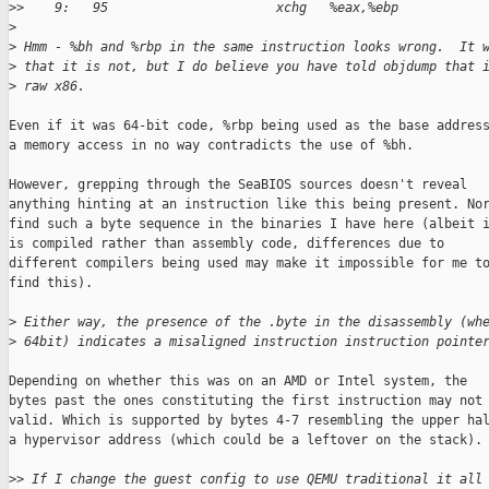
>
>    9:   95                      xchg   %eax,%ebp
>
>
 Hmm - %bh and %rbp in the same instruction looks wrong.  It 
>
 that it is not, but I do believe you have told objdump that 
>
 raw x86.
Even if it was 64-bit code, %rbp being used as the base address
a memory access in no way contradicts the use of %bh.

However, grepping through the SeaBIOS sources doesn't reveal

anything hinting at an instruction like this being present. Nor
find such a byte sequence in the binaries I have here (albeit i
is compiled rather than assembly code, differences due to

different compilers being used may make it impossible for me to
find this).

>
 Either way, the presence of the .byte in the disassembly (wh
>
 64bit) indicates a misaligned instruction instruction pointe
Depending on whether this was on an AMD or Intel system, the

bytes past the ones constituting the first instruction may not 
valid. Which is supported by bytes 4-7 resembling the upper hal
a hypervisor address (which could be a leftover on the stack).

>
> If I change the guest config to use QEMU traditional it all