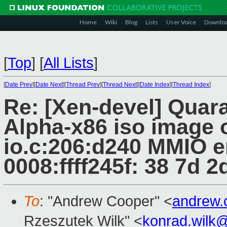
Home
Wiki
Blog
Lists
User Voice
Downlo
[
Top
]
[
All Lists
]
[
Date Prev
][
Date Next
][
Thread Prev
][
Thread Next
][
Date Index
][
Thread Index
]
Re: [Xen-devel] Quar
Alpha-x86 iso image o
io.c:206:d240 MMIO e
0008:ffff245f: 38 7d 2d
To
: "Andrew Cooper" <
andrew.
Rzeszutek Wilk" <
konrad.wilk