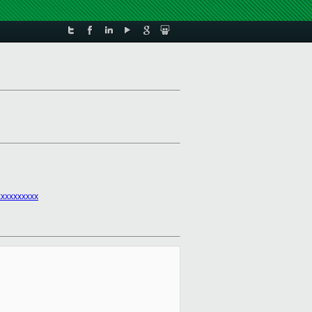
xxxxxxxxx