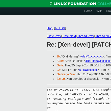
Home
Wiki
Blo
[
Top
]
[
All Lists
]
[
Date Prev
][
Date Next
][
Thread Prev
][
Thread Nex
Re: [Xen-devel] [PAT
To
: "Olaf Hering" <
olaf@xxxxxxxxx
>, "Ia
From
: "Jan Beulich" <
JBeulich@xxxxxxx
Date
: Thu, 25 Sep 2014 10:50:28 +0100
Cc
: Keir Fraser <
keir@xxxxxxx
>, Tim De
Delivery-date
: Thu, 25 Sep 2014 09:50:
List-id
: Xen developer discussion <xen-d
>
>> On 25.09.14 at 11:47, <Ian.Campb
>
 On Thu, 2014-09-25 at 10:59 +0200,
>
> Tweaking configure and friends is
>
> anyone beside the tools maintaine
>
> 