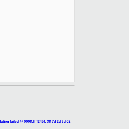
tion failed @ 0008:ffff245f: 38 7d 2d 3d 02