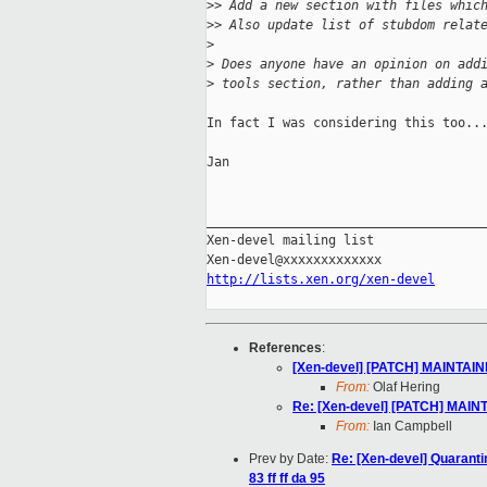
>
> Add a new section with files whic
>
> Also update list of stubdom relat
>
>
 Does anyone have an opinion on add
>
 tools section, rather than adding 
In fact I was considering this too...
Jan

_____________________________________
Xen-devel mailing list

http://lists.xen.org/xen-devel
References
:
[Xen-devel] [PATCH] MAINTAIN
From:
Olaf Hering
Re: [Xen-devel] [PATCH] MAIN
From:
Ian Campbell
Prev by Date:
Re: [Xen-devel] Quaranti
83 ff ff da 95