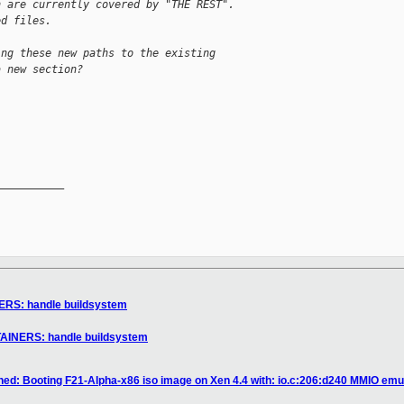
h are currently covered by "THE REST".
ed files.
ing these new paths to the existing
a new section?


__________

ERS: handle buildsystem
TAINERS: handle buildsystem
ned: Booting F21-Alpha-x86 iso image on Xen 4.4 with: io.c:206:d240 MMIO emula