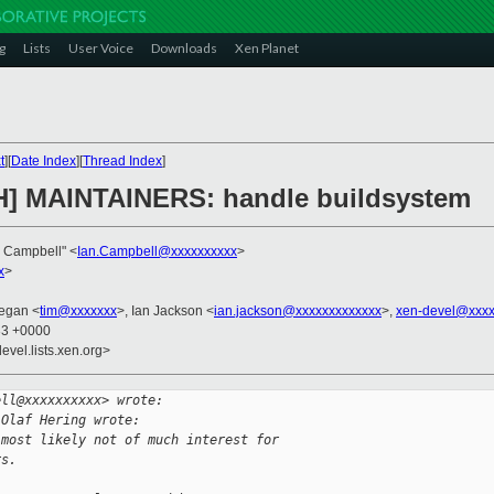
g
Lists
User Voice
Downloads
Xen Planet
t
][
Date Index
][
Thread Index
]
CH] MAINTAINERS: handle buildsystem
n Campbell" <
Ian.Campbell@xxxxxxxxxx
>
x
>
egan <
tim@xxxxxxx
>, Ian Jackson <
ian.jackson@xxxxxxxxxxxxx
>,
xen-devel@xxxx
33 +0000
evel.lists.xen.org>
ell@xxxxxxxxxx> wrote:
 Olaf Hering wrote:
 most likely not of much interest for
rs.