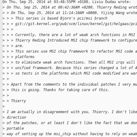
On Thu, Sep 25, 2014 at 03:48:55PM +0100, Liviu Dudau wrote:

>
 On Thu, Sep 25, 2014 at 09:42:36AM +0200, Thierry Reding wro
>
 > On Thu, Sep 25, 2014 at 11:14:10AM +0800, Yijing Wang wrot
>
 > > This series is based Bjorn's pci/msi branch
>
 > > git://git.kernel.org/pub/scm/linux/kernel/git/helgaas/pc
>
 > > 
>
 > > Currently, there are a lot of weak arch functions in MSI
>
 > > Thierry Reding Introduced MSI chip framework to configur
>
 > > arm.
>
 > > This series use MSI chip framework to refactor MSI code 
>
 > > platforms
>
 > > to eliminate weak arch functions. Then all MSI irqs will
>
 > > unified framework. Because this series changed a lot of 
>
 > > so tests in the platforms which MSI code modified are wa
>
 > 
>
 > Apart from the comments to the individual patches I very m
>
 > this is going. Thanks for taking care of this.
>
 > 
>
 > Thierry
>
>
 I am actually in disagreement with you, Thierry. I don't lik
>
 direction
>
 of the patches, or at least I don't like the fact that we do
>
 portable
>
 way of setting up the msi_chip without having to rely on wea