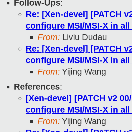
Follow-Ups
:
Re: [Xen-devel] [PATCH v2
configure MSI/MSI-X in all
From:
Liviu Dudau
Re: [Xen-devel] [PATCH v2
configure MSI/MSI-X in all
From:
Yijing Wang
References
:
[Xen-devel] [PATCH v2 00
configure MSI/MSI-X in all
From:
Yijing Wang