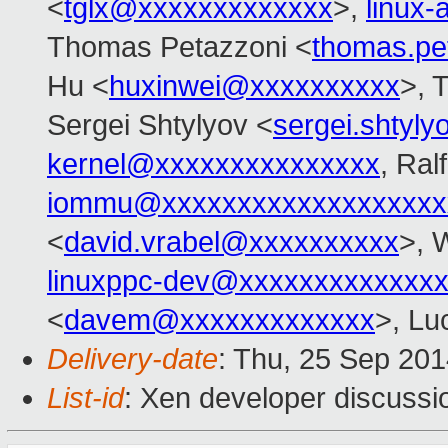
<
tglx@xxxxxxxxxxxxx
>,
linux
Thomas Petazzoni <
thomas.pe
Hu <
huxinwei@xxxxxxxxxx
>, 
Sergei Shtylyov <
sergei.shtyl
kernel@xxxxxxxxxxxxxxx
, Ral
iommu@xxxxxxxxxxxxxxxxxxx
<
david.vrabel@xxxxxxxxxx
>, 
linuxppc-dev@xxxxxxxxxxxxx
<
davem@xxxxxxxxxxxxx
>, Lu
Delivery-date
: Thu, 25 Sep 20
List-id
: Xen developer discussi