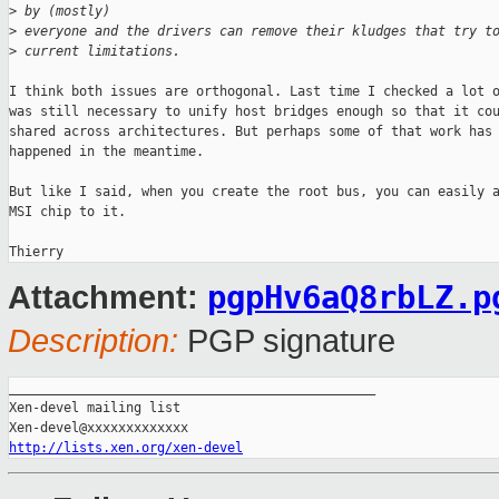
>
 by (mostly)
>
 everyone and the drivers can remove their kludges that try t
>
 current limitations.
I think both issues are orthogonal. Last time I checked a lot o
was still necessary to unify host bridges enough so that it cou
shared across architectures. But perhaps some of that work has

happened in the meantime.

But like I said, when you create the root bus, you can easily a
MSI chip to it.

pgpHv6aQ8rbLZ.p
Attachment:
Description:
PGP signature
_______________________________________________

Xen-devel mailing list

http://lists.xen.org/xen-devel