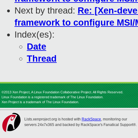
Next by thread:
Re: [Xen-deve
framework to configure MSI/M
Index(es):
Date
Thread
©2013 Xen Project, A Linux Foundation Collaborative Project. All Rights Reserved.
Linux Foundation is a registered trademark of The Linux Foundation.
Xen Project is a trademark of The Linux Foundation.
Lists.xenproject.org is hosted with
RackSpace
, monitoring our
servers 24x7x365 and backed by RackSpace's Fanatical Support®.