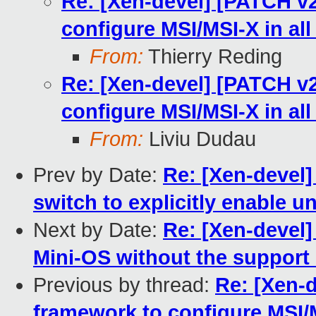
Re: [Xen-devel] [PATCH v2
configure MSI/MSI-X in all
From:
Thierry Reding
Re: [Xen-devel] [PATCH v2
configure MSI/MSI-X in all
From:
Liviu Dudau
Prev by Date:
Re: [Xen-devel]
switch to explicitly enable u
Next by Date:
Re: [Xen-devel]
Mini-OS without the suppor
Previous by thread:
Re: [Xen-
framework to configure MSI/M