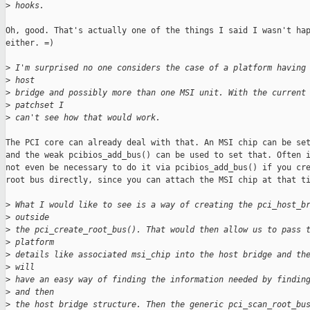
>
 hooks.
Oh, good. That's actually one of the things I said I wasn't hap
either. =)

>
 I'm surprised no one considers the case of a platform having
>
 host
>
 bridge and possibly more than one MSI unit. With the current
>
 patchset I
>
 can't see how that would work.
The PCI core can already deal with that. An MSI chip can be set
and the weak pcibios_add_bus() can be used to set that. Often i
not even be necessary to do it via pcibios_add_bus() if you cre
root bus directly, since you can attach the MSI chip at that ti
>
 What I would like to see is a way of creating the pci_host_b
>
 outside
>
 the pci_create_root_bus(). That would then allow us to pass 
>
 platform
>
 details like associated msi_chip into the host bridge and th
>
 will
>
 have an easy way of finding the information needed by findin
>
 and then
>
 the host bridge structure. Then the generic pci_scan_root_bu