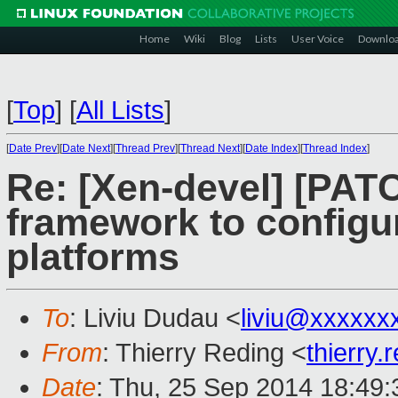
Home
Wiki
Blog
Lists
User Voice
Downlo
[
Top
]
[
All Lists
]
[
Date Prev
][
Date Next
][
Thread Prev
][
Thread Next
][
Date Index
][
Thread Index
]
Re: [Xen-devel] [PAT
framework to configur
platforms
To
: Liviu Dudau <
liviu@xxxxxx
From
: Thierry Reding <
thierry
Date
: Thu, 25 Sep 2014 18:49