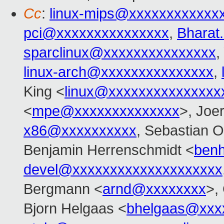
Cc
:
linux-mips@xxxxxxxxxxxx
pci@xxxxxxxxxxxxxxx
,
Bharat
sparclinux@xxxxxxxxxxxxxxx
,
linux-arch@xxxxxxxxxxxxxxx
,
King <
linux@xxxxxxxxxxxxxxx
<
mpe@xxxxxxxxxxxxxx
>, Joe
x86@xxxxxxxxxx
, Sebastian O
Benjamin Herrenschmidt <
ben
devel@xxxxxxxxxxxxxxxxxxxx
Bergmann <
arnd@xxxxxxxx
>,
Bjorn Helgaas <
bhelgaas@xxx