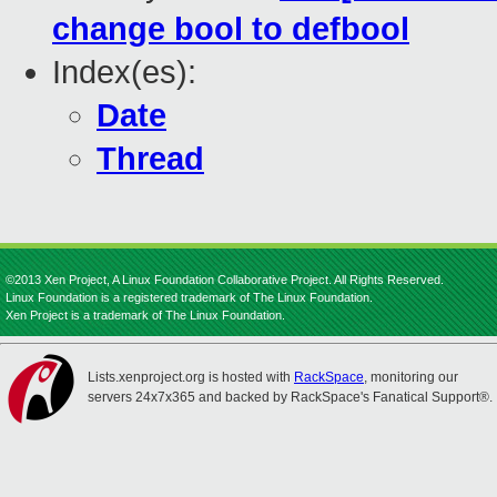
change bool to defbool
Index(es):
Date
Thread
©2013 Xen Project, A Linux Foundation Collaborative Project. All Rights Reserved.
Linux Foundation is a registered trademark of The Linux Foundation.
Xen Project is a trademark of The Linux Foundation.
Lists.xenproject.org is hosted with
RackSpace
, monitoring our
servers 24x7x365 and backed by RackSpace's Fanatical Support®.