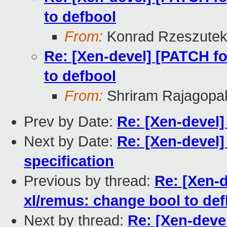
to defbool
From:
Konrad Rzeszutek
Re: [Xen-devel] [PATCH fo
to defbool
From:
Shriram Rajagopa
Prev by Date:
Re: [Xen-devel]
Next by Date:
Re: [Xen-devel
specification
Previous by thread:
Re: [Xen-d
xl/remus: change bool to de
Next by thread:
Re: [Xen-devel