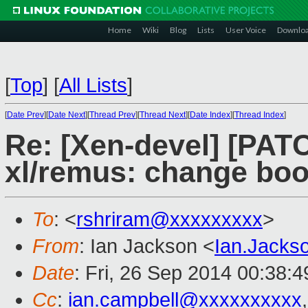
Home
Wiki
Blog
Lists
User Voice
Downlo
[
Top
]
[
All Lists
]
[
Date Prev
][
Date Next
][
Thread Prev
][
Thread Next
][
Date Index
][
Thread Index
]
Re: [Xen-devel] [PATC
xl/remus: change boo
To
: <
rshriram@xxxxxxxxx
>
From
: Ian Jackson <
Ian.Jack
Date
: Fri, 26 Sep 2014 00:38:
Cc
:
ian.campbell@xxxxxxxxxx