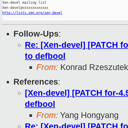
Xen-devel mailing list

http://lists.xen.org/xen-devel
Follow-Ups
:
Re: [Xen-devel] [PATCH fo
to defbool
From:
Konrad Rzeszutek
References
:
[Xen-devel] [PATCH for-4.
defbool
From:
Yang Hongyang
Re: [Xen-devel] [PATCH fo