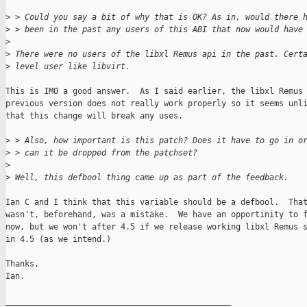
>
 > Could you say a bit of why that is OK? As in, would there 
>
 > been in the past any users of this ABI that now would have
>
>
 There were no users of the libxl Remus api in the past. Cert
>
 level user like libvirt.
This is IMO a good answer.  As I said earlier, the libxl Remus 
previous version does not really work properly so it seems unli
that this change will break any uses.

>
 > Also, how important is this patch? Does it have to go in o
>
 > can it be dropped from the patchset?
>
>
 Well, this defbool thing came up as part of the feedback.
Ian C and I think that this variable should be a defbool.  That
wasn't, beforehand, was a mistake.  We have an opportinity to f
now, but we won't after 4.5 if we release working libxl Remus s
in 4.5 (as we intend.)

Thanks,

Ian.

_______________________________________________
