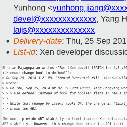
Yunhong <
yunhong.jiang@xxx
devel@xxxxxxxxxxxxx
, Yang 
laijs@xxxxxxxxxxxxxx
Delivery-date
: Thu, 25 Sep 20
List-id
: Xen developer discussi
Shriram Rajagopalan writes ("Re: [Xen-devel] [PATCH for-4.5 v20
xl/remus: change bool to defbool"):

>
 On Sep 25, 2014 3:21 PM, "Konrad Rzeszutek Wilk" <konrad.wil
>
 wrote:
>
 > On Thu, Sep 25, 2014 at 02:16:19PM +0800, Yang Hongyang wr
>
 > > Use defbool instead of bool for boolean flags in remus_i
>
 >
>
 > While that change by itself looks OK, the change in 'libxl
>
 > break the ABI.
(We don't provide ABI stability in libxl (across Xen releases),
API stability.  However, this change does break the API too:)
