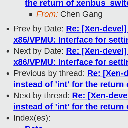
the return of xenbus_swit
From:
Chen Gang
Prev by Date:
Re: [Xen-devel]
x86/VPMU: Interface for set
Next by Date:
Re: [Xen-devel]
x86/VPMU: Interface for set
Previous by thread:
Re: [Xen-d
instead of 'int' for the retur
Next by thread:
Re: [Xen-deve
instead of 'int' for the retur
Index(es):