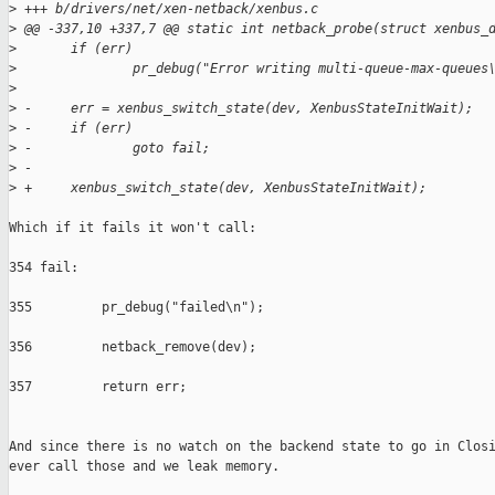
>
 +++ b/drivers/net/xen-netback/xenbus.c
>
 @@ -337,10 +337,7 @@ static int netback_probe(struct xenbus_
>
       if (err)
>
               pr_debug("Error writing multi-queue-max-queues
>
>
 -     err = xenbus_switch_state(dev, XenbusStateInitWait);
>
 -     if (err)
>
 -             goto fail;
>
 -
>
 +     xenbus_switch_state(dev, XenbusStateInitWait);
Which if it fails it won't call:

354 fail:                                                      
355         pr_debug("failed\n");                              
356         netback_remove(dev);                               
357         return err;         

And since there is no watch on the backend state to go in Closi
ever call those and we leak memory.
