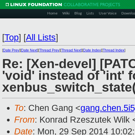
Home
Wiki
Blog
Lists
User Voice
Downlo
[
Top
]
[
All Lists
]
[
Date Prev
][
Date Next
][
Thread Prev
][
Thread Next
][
Date Index
][
Thread Index
]
Re: [Xen-devel] [PAT
'void' instead of 'int' 
xenbus_switch_state(
To
: Chen Gang <
gang.chen.5i
From
: Konrad Rzeszutek Wilk 
Date
: Mon, 29 Sep 2014 10:02