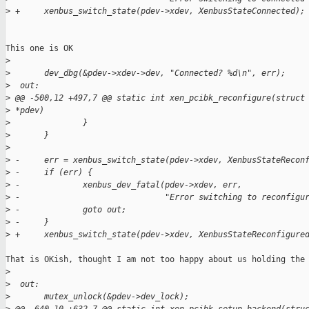
>
 +     xenbus_switch_state(pdev->xdev, XenbusStateConnected);
This one is OK

>
>
       dev_dbg(&pdev->xdev->dev, "Connected? %d\n", err);
>
  out:
>
 @@ -500,12 +497,7 @@ static int xen_pcibk_reconfigure(struct
>
 *pdev)
>
               }
>
       }
>
>
 -     err = xenbus_switch_state(pdev->xdev, XenbusStateRecon
>
 -     if (err) {
>
 -             xenbus_dev_fatal(pdev->xdev, err,
>
 -                              "Error switching to reconfigu
>
 -             goto out;
>
 -     }
>
 +     xenbus_switch_state(pdev->xdev, XenbusStateReconfigure
That is OKish, thought I am not too happy about us holding the 
>
>
  out:
>
       mutex_unlock(&pdev->dev_lock);