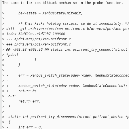
The same is for xen-blkback mechanism in the probe function.

>
       be->state = XenbusStateInitWait;
>
>
       /* This kicks hotplug scripts, so do it immediately. *
>
 diff --git a/drivers/pci/xen-pcifront.c b/drivers/pci/xen-pc
>
 index 53df39a..c1d73b7 100644
>
 --- a/drivers/pci/xen-pcifront.c
>
 +++ b/drivers/pci/xen-pcifront.c
>
 @@ -901,18 +901,16 @@ static int pcifront_try_connect(struct
>
 *pdev)
>
               }
>
       }
>
>
 -     err = xenbus_switch_state(pdev->xdev, XenbusStateConne
>
 -
>
 +     xenbus_switch_state(pdev->xdev, XenbusStateConnected);
>
 +     return 0;
>
  out:
>
       return err;
>
  }
>
>
  static int pcifront_try_disconnect(struct pcifront_device *
>
  {
>
 -     int err = 0;