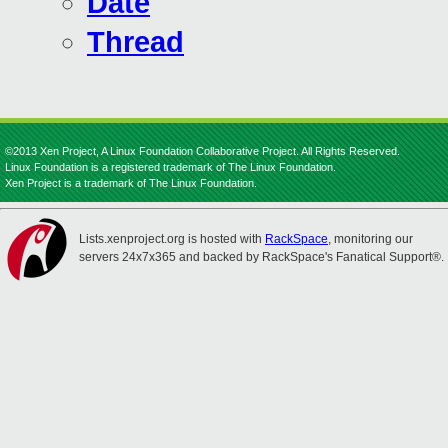
Date
Thread
©2013 Xen Project, A Linux Foundation Collaborative Project. All Rights Reserved.
Linux Foundation is a registered trademark of The Linux Foundation.
Xen Project is a trademark of The Linux Foundation.
Lists.xenproject.org is hosted with
RackSpace
, monitoring our
servers 24x7x365 and backed by RackSpace's Fanatical Support®.