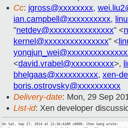
Cc
:
jgross@xxxxxxxx
,
wei.liu
ian.campbell@xxxxxxxxxx
,
lin
"
netdev@xxxxxxxxxxxxxxx
" <
kernel@xxxxxxxxxxxxxxx
" <
li
yongjun_wei@xxxxxxxxxxxxxx
<
david.vrabel@xxxxxxxxxx
>,
l
bhelgaas@xxxxxxxxxx
,
xen-d
boris.ostrovsky@xxxxxxxxxx
Delivery-date
: Mon, 29 Sep 20
List-id
: Xen developer discussi
On Sat, Sep 27, 2014 at 12:36:42AM +0800, Chen Gang wrote:
