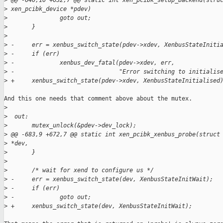
>
 @@ -640,10 +632,7 @@ static int xen_pcibk_setup_backend(stru
>
 xen_pcibk_device *pdev)
>
               goto out;
>
       }
>
>
 -     err = xenbus_switch_state(pdev->xdev, XenbusStateIniti
>
 -     if (err)
>
 -             xenbus_dev_fatal(pdev->xdev, err,
>
 -                              "Error switching to initialis
>
 +     xenbus_switch_state(pdev->xdev, XenbusStateInitialised
And this one needs that comment above about the mutex.

>
>
  out:
>
       mutex_unlock(&pdev->dev_lock);
>
 @@ -683,9 +672,7 @@ static int xen_pcibk_xenbus_probe(struct
>
 *dev,
>
       }
>
>
       /* wait for xend to configure us */
>
 -     err = xenbus_switch_state(dev, XenbusStateInitWait);
>
 -     if (err)
>
 -             goto out;
>
 +     xenbus_switch_state(dev, XenbusStateInitWait);