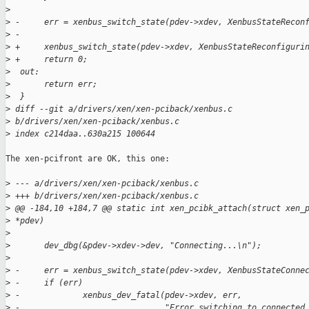
>
>
 -     err = xenbus_switch_state(pdev->xdev, XenbusStateRecon
>
 -
>
 +     xenbus_switch_state(pdev->xdev, XenbusStateReconfiguri
>
 +     return 0;
>
  out:
>
       return err;
>
  }
>
 diff --git a/drivers/xen/xen-pciback/xenbus.c 
>
 b/drivers/xen/xen-pciback/xenbus.c
>
 index c214daa..630a215 100644
The xen-pcifront are OK, this one:

>
 --- a/drivers/xen/xen-pciback/xenbus.c
>
 +++ b/drivers/xen/xen-pciback/xenbus.c
>
 @@ -184,10 +184,7 @@ static int xen_pcibk_attach(struct xen_
>
 *pdev)
>
>
       dev_dbg(&pdev->xdev->dev, "Connecting...\n");
>
>
 -     err = xenbus_switch_state(pdev->xdev, XenbusStateConne
>
 -     if (err)
>
 -             xenbus_dev_fatal(pdev->xdev, err,
>
 -                              "Error switching to connected