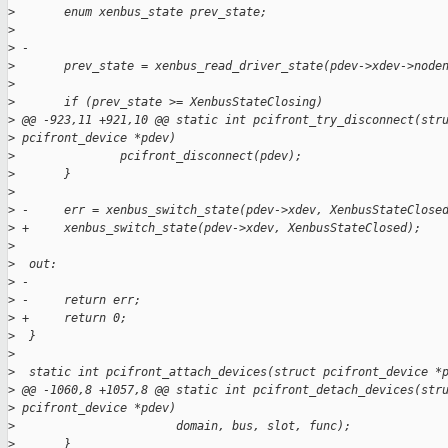
>
       enum xenbus_state prev_state;
>
>
 -
>
       prev_state = xenbus_read_driver_state(pdev->xdev->node
>
>
       if (prev_state >= XenbusStateClosing)
>
 @@ -923,11 +921,10 @@ static int pcifront_try_disconnect(str
>
 pcifront_device *pdev)
>
               pcifront_disconnect(pdev);
>
       }
>
>
 -     err = xenbus_switch_state(pdev->xdev, XenbusStateClose
>
 +     xenbus_switch_state(pdev->xdev, XenbusStateClosed);
>
>
  out:
>
 -
>
 -     return err;
>
 +     return 0;
>
  }
>
>
  static int pcifront_attach_devices(struct pcifront_device *
>
 @@ -1060,8 +1057,8 @@ static int pcifront_detach_devices(str
>
 pcifront_device *pdev)
>
                       domain, bus, slot, func);
>
       }