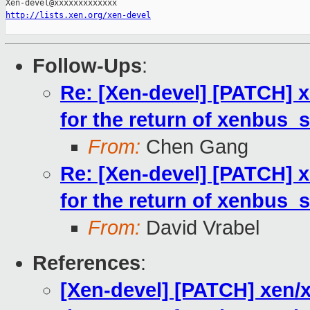
http://lists.xen.org/xen-devel
Follow-Ups
:
Re: [Xen-devel] [PATCH] xe
for the return of xenbus_s
From:
Chen Gang
Re: [Xen-devel] [PATCH] xe
for the return of xenbus_s
From:
David Vrabel
References
:
[Xen-devel] [PATCH] xen/xe