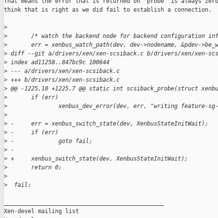
That means the error that is returned on 'probe' is always zero
think that is right as we did fail to establish a connection.

>
>
       /* watch the backend node for backend configuration in
>
       err = xenbus_watch_path(dev, dev->nodename, &pdev->be_
>
 diff --git a/drivers/xen/xen-scsiback.c b/drivers/xen/xen-sc
>
 index ad11258..847bc9c 100644
>
 --- a/drivers/xen/xen-scsiback.c
>
 +++ b/drivers/xen/xen-scsiback.c
>
 @@ -1225,10 +1225,7 @@ static int scsiback_probe(struct xenb
>
       if (err)
>
               xenbus_dev_error(dev, err, "writing feature-sg
>
>
 -     err = xenbus_switch_state(dev, XenbusStateInitWait);
>
 -     if (err)
>
 -             goto fail;
>
 -
>
 +     xenbus_switch_state(dev, XenbusStateInitWait);
>
       return 0;
>
>
  fail:
_______________________________________________

Xen-devel mailing list
