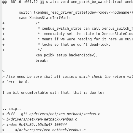
@@ -661,6 +661,12 @@ static void xen_pcibk_be_watch(struct xenb
        switch (xenbus_read_driver_state(pdev->xdev->nodename))
        case XenbusStateInitWait:

+               /*

+                * xenbus_switch_state can call xenbus_switch_f
+                * immediately set the state to XenbusStateClos
+                * means if we were reading for it here we MUST
+                * locks so that we don't dead-lock.

+                */

                xen_pcibk_setup_backend(pdev);

                break;

>
>
 Also need be sure that all callers which check the return va
>
 'err' be 0.
I am bit uncomfortable with that, that is due to:

.. snip..

>
 diff --git a/drivers/net/xen-netback/xenbus.c 
>
 b/drivers/net/xen-netback/xenbus.c
>
 index 9c47b89..b5c3d47 100644
>
 --- a/drivers/net/xen-netback/xenbus.c