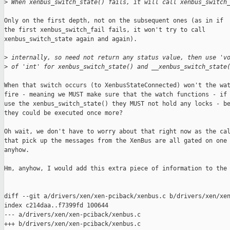
>
 When xenbus_switch_state() fails, it will call xenbus_switch
Only on the first depth, not on the subsequent ones (as in if

the first xenbus_switch_fail fails, it won't try to call

xenbus_switch_state again and again).

>
 internally, so need not return any status value, then use 'v
>
 of 'int' for xenbus_switch_state() and __xenbus_switch_state
When that switch occurs (to XenbusStateConnected) won't the wat
fire - meaning we MUST make sure that the watch functions - if 
use the xenbus_switch_state() they MUST not hold any locks - be
they could be executed once more?

Oh wait, we don't have to worry about that right now as the cal
that pick up the messages from the XenBus are all gated on one 
anyhow.

Hm, anyhow, I would add this extra piece of information to the 
diff --git a/drivers/xen/xen-pciback/xenbus.c b/drivers/xen/xen
index c214daa..f7399fd 100644

--- a/drivers/xen/xen-pciback/xenbus.c

+++ b/drivers/xen/xen-pciback/xenbus.c
