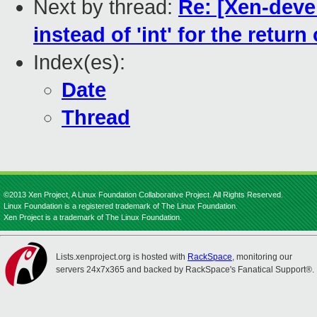
Next by thread:
Re: [Xen-deve
instead of 'int' for the retur
Index(es):
Date
Thread
©2013 Xen Project, A Linux Foundation Collaborative Project. All Rights Reserved.
Linux Foundation is a registered trademark of The Linux Foundation.
Xen Project is a trademark of The Linux Foundation.
Lists.xenproject.org is hosted with
RackSpace
, monitoring our
servers 24x7x365 and backed by RackSpace's Fanatical Support®.