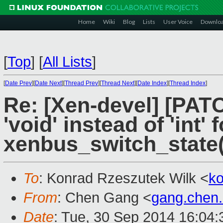
Home
Wiki
Blog
Lists
User Voice
Downlo
[
Top
]
[
All Lists
]
[
Date Prev
][
Date Next
][
Thread Prev
][
Thread Next
][
Date Index
][
Thread Index
]
Re: [Xen-devel] [PAT
'void' instead of 'int' 
xenbus_switch_state(
To
: Konrad Rzeszutek Wilk <
k
From
: Chen Gang <
gang.chen
Date
: Tue, 30 Sep 2014 16:04