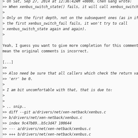
>
 On Sat, Sep 27, 2014 at 12:36:42AM +0800, Chen Gang wrote:
>
> When xenbus_switch_state() fails, it will call xenbus_switc
>
>
 Only on the first depth, not on the subsequent ones (as in i
>
 the first xenbus_switch_fail fails, it won't try to call
>
 xenbus_switch_state again and again).
>
Yeah, I guess you want to give more completion for this comment
mean the original comments is incorrect.

[...]

>
>
>
> Also need be sure that all callers which check the return v
>
> 'err' be 0.
>
>
 I am bit uncomfortable with that, that is due to:
>
>
>
 .. snip..
>
> diff --git a/drivers/net/xen-netback/xenbus.c 
>
> b/drivers/net/xen-netback/xenbus.c
>
> index 9c47b89..b5c3d47 100644
>
> --- a/drivers/net/xen-netback/xenbus.c
>
> +++ b/drivers/net/xen-netback/xenbus.c