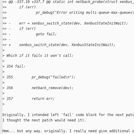
>
> @@ -337,10 +337,7 @@ static int netback_probe(struct xenbus
>
>      if (err)
>
>              pr_debug("Error writing multi-queue-max-queues
>
>  
>
> -    err = xenbus_switch_state(dev, XenbusStateInitWait);
>
> -    if (err)
>
> -            goto fail;
>
> -
>
> +    xenbus_switch_state(dev, XenbusStateInitWait);
>
>
 Which if it fails it won't call:
>
>
 354 fail:                                                   
>
>
 355         pr_debug("failed\n");                           
>
>
 356         netback_remove(dev);                            
>
>
 357         return err;         
>
Originally, I intended left 'fail' code block for the next patc
I thought the next patch would need it).

Hmm... but any way, originally, I really need give additional c