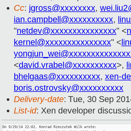
Cc
:
jgross@xxxxxxxx
,
wei.liu
ian.campbell@xxxxxxxxxx
,
lin
"
netdev@xxxxxxxxxxxxxxx
" <
kernel@xxxxxxxxxxxxxxx
" <
li
yongjun_wei@xxxxxxxxxxxxxx
<
david.vrabel@xxxxxxxxxx
>,
l
bhelgaas@xxxxxxxxxx
,
xen-d
boris.ostrovsky@xxxxxxxxxx
Delivery-date
: Tue, 30 Sep 20
List-id
: Xen developer discussi
On 9/29/14 22:02, Konrad Rzeszutek Wilk wrote:
