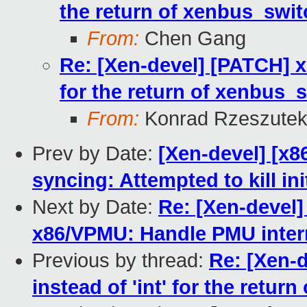
the return of xenbus_swit
From:
Chen Gang
Re: [Xen-devel] [PATCH] xe
for the return of xenbus_s
From:
Konrad Rzeszutek
Prev by Date:
[Xen-devel] [x86
syncing: Attempted to kill i
Next by Date:
Re: [Xen-devel]
x86/VPMU: Handle PMU interr
Previous by thread:
Re: [Xen-d
instead of 'int' for the retur