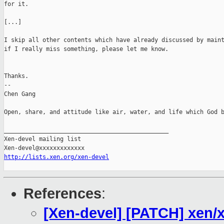
for it.

[...]

I skip all other contents which have already discussed by maint
if I really miss something, please let me know.

Thanks.

-- 

Chen Gang

Open, share, and attitude like air, water, and life which God b
_______________________________________________

Xen-devel mailing list

http://lists.xen.org/xen-devel
References
:
[Xen-devel] [PATCH] xen/xe