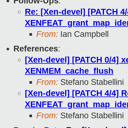
Follow-Ups
:
Re: [Xen-devel] [PATCH 4/
XENFEAT_grant_map_iden
From:
Ian Campbell
References
:
[Xen-devel] [PATCH 0/4] x
XENMEM_cache_flush
From:
Stefano Stabellini
[Xen-devel] [PATCH 4/4] R
XENFEAT_grant_map_iden
From:
Stefano Stabellini