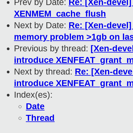
Prev by Date:
Re: [Xen-devel]
XENMEM_cache_flush
Next by Date:
Re: [Xen-devel
memory problem >1gb on las
Previous by thread:
[Xen-devel
introduce XENFEAT_grant_m
Next by thread:
Re: [Xen-deve
introduce XENFEAT_grant_m
Index(es):
Date
Thread