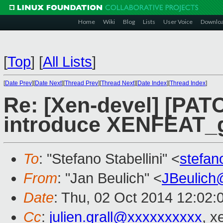
Home
Wiki
Blog
Lists
User Voice
Downlo
[
Top
]
[
All Lists
]
[
Date Prev
][
Date Next
][
Thread Prev
][
Thread Next
][
Date Index
][
Thread Index
]
Re: [Xen-devel] [PATC
introduce XENFEAT_g
To
: "Stefano Stabellini" <
stefan
From
: "Jan Beulich" <
JBeulich
Date
: Thu, 02 Oct 2014 12:02:
Cc
:
julien.grall@xxxxxxxxxx
, x