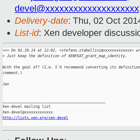
devel@xxxxxxxxxxxxxxxxxxxx
Delivery-date
: Thu, 02 Oct 201
List-id
: Xen developer discussi
>
>> On 02.10.14 at 12:02, <stefano.stabellini@xxxxxxxxxxxxx> w
>
 Just keep the definition of XENFEAT_grant_map_identity.
With the goal of? (I.e. I'd recommend converting its definition
comment.)

Jan

_______________________________________________

Xen-devel mailing list

http://lists.xen.org/xen-devel