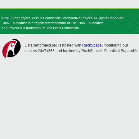
©2013 Xen Project, A Linux Foundation Collaborative Project. All Rights Reserved.
Linux Foundation is a registered trademark of The Linux Foundation.
Xen Project is a trademark of The Linux Foundation.
Lists.xenproject.org is hosted with
RackSpace
, monitoring our
servers 24x7x365 and backed by RackSpace's Fanatical Support®.