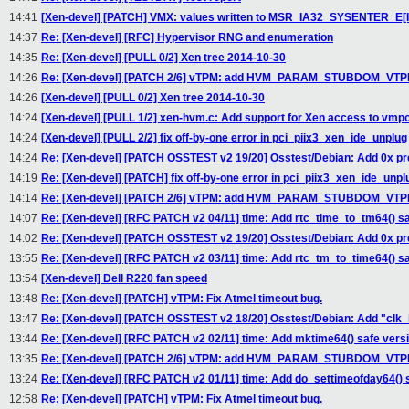
14:41
[Xen-devel] [PATCH] VMX: values written to MSR_IA32_SYSENTER_E[IS
14:37
Re: [Xen-devel] [RFC] Hypervisor RNG and enumeration
14:35
Re: [Xen-devel] [PULL 0/2] Xen tree 2014-10-30
14:26
Re: [Xen-devel] [PATCH 2/6] vTPM: add HVM_PARAM_STUBDOM_VTPM 
14:26
[Xen-devel] [PULL 0/2] Xen tree 2014-10-30
14:24
[Xen-devel] [PULL 1/2] xen-hvm.c: Add support for Xen access to vmpo
14:24
[Xen-devel] [PULL 2/2] fix off-by-one error in pci_piix3_xen_ide_unplug
14:24
Re: [Xen-devel] [PATCH OSSTEST v2 19/20] Osstest/Debian: Add 0x pref
14:19
Re: [Xen-devel] [PATCH] fix off-by-one error in pci_piix3_xen_ide_unpl
14:14
Re: [Xen-devel] [PATCH 2/6] vTPM: add HVM_PARAM_STUBDOM_VTPM 
14:07
Re: [Xen-devel] [RFC PATCH v2 04/11] time: Add rtc_time_to_tm64() sa
14:02
Re: [Xen-devel] [PATCH OSSTEST v2 19/20] Osstest/Debian: Add 0x pref
13:55
Re: [Xen-devel] [RFC PATCH v2 03/11] time: Add rtc_tm_to_time64() sa
13:54
[Xen-devel] Dell R220 fan speed
13:48
Re: [Xen-devel] [PATCH] vTPM: Fix Atmel timeout bug.
13:47
Re: [Xen-devel] [PATCH OSSTEST v2 18/20] Osstest/Debian: Add "clk_
13:44
Re: [Xen-devel] [RFC PATCH v2 02/11] time: Add mktime64() safe versi
13:35
Re: [Xen-devel] [PATCH 2/6] vTPM: add HVM_PARAM_STUBDOM_VTPM 
13:24
Re: [Xen-devel] [RFC PATCH v2 01/11] time: Add do_settimeofday64() 
12:58
Re: [Xen-devel] [PATCH] vTPM: Fix Atmel timeout bug.