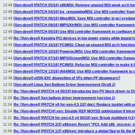
12:49
[Xen-devel] [PATCH 05/16] x86/MSI: Remove unused MSI weak arch fu
12:49
[Xen-devel] [PATCH 04/16] Irq_remapping/MSI: Use MSI controller fram
12:49
[Xen-devel] [PATCH 06/16] Mips/MSI: Save MSI controller in pci sysdat
12:49
[Xen-devel] [PATCH 09/16] MIPS/Xlr/MSI: Use MSI controller framework 
12:49
[Xen-devel] [PATCH 00/16] Use MSI controller framework to configure 
12:49
Re: [Xen-devel] Keeping PCI devices in low power states while bound 
12:45
[Xen-devel] [PATCH 16/16] PCI/MSI: Clean up unused MSI arch function
12:44
[Xen-devel] [PATCH 10/16] Powerpc/MSI: Use MSI controller framework 
12:44
[Xen-devel] [PATCH 07/16] MIPS/Octeon/MSI: Use MSI controller framew
12:44
[Xen-devel] [PATCH 01/16] PCI/MSI: Refactor MSI controller to make
12:44
[Xen-devel] [PATCH 13/16] IA64/MSI: Use MSI controller framework to c
12:36
[Xen-devel] xl/SR-IOV: disposition of VFs when PF disappears?
12:33
[Xen-devel] Linux Xen Balloon Driver Improvement (Draft 2)
12:20
Re: [Xen-devel] [PATCH v4 00/19] Introducing Xen PV block driver to 
11:29
Re: [Xen-devel] Xen balloon driver improvement (version 1)
11:24
Re: [Xen-devel] [PATCH v8 for-xen-4.5 2/2] dpci: Replace tasklet with an
11:14
Re: [Xen-devel] [PATCH] xen: Disable REP MOVSD optimization if intros
11:11
Re: [Xen-devel] [PATCH for-xen-4.5 v4 00/18] xen: Break multiboot (v
11:10
Re: [Xen-devel] [PATCH 2/3] x86/xen: Revert "PCI: Add x86_msi.msi_
11:09
Re: [Xen-devel] [PATCH 1/3] x86/xen: Introduce a global flag to fix the