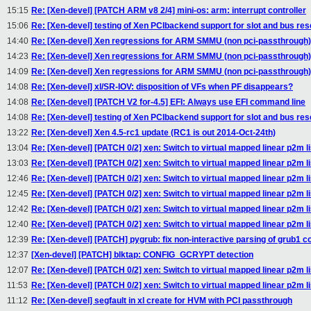
15:15
Re: [Xen-devel] [PATCH ARM v8 2/4] mini-os: arm: interrupt controller
15:06
Re: [Xen-devel] testing of Xen PCIbackend support for slot and bus res
14:40
Re: [Xen-devel] Xen regressions for ARM SMMU (non pci-passthrough)
14:23
Re: [Xen-devel] Xen regressions for ARM SMMU (non pci-passthrough)
14:09
Re: [Xen-devel] Xen regressions for ARM SMMU (non pci-passthrough)
14:08
Re: [Xen-devel] xl/SR-IOV: disposition of VFs when PF disappears?
14:08
Re: [Xen-devel] [PATCH V2 for-4.5] EFI: Always use EFI command line
14:08
Re: [Xen-devel] testing of Xen PCIbackend support for slot and bus res
13:22
Re: [Xen-devel] Xen 4.5-rc1 update (RC1 is out 2014-Oct-24th)
13:04
Re: [Xen-devel] [PATCH 0/2] xen: Switch to virtual mapped linear p2m li
13:03
Re: [Xen-devel] [PATCH 0/2] xen: Switch to virtual mapped linear p2m li
12:46
Re: [Xen-devel] [PATCH 0/2] xen: Switch to virtual mapped linear p2m li
12:45
Re: [Xen-devel] [PATCH 0/2] xen: Switch to virtual mapped linear p2m li
12:42
Re: [Xen-devel] [PATCH 0/2] xen: Switch to virtual mapped linear p2m li
12:40
Re: [Xen-devel] [PATCH 0/2] xen: Switch to virtual mapped linear p2m li
12:39
Re: [Xen-devel] [PATCH] pygrub: fix non-interactive parsing of grub1 con
12:37
[Xen-devel] [PATCH] blktap: CONFIG_GCRYPT detection
12:07
Re: [Xen-devel] [PATCH 0/2] xen: Switch to virtual mapped linear p2m li
11:53
Re: [Xen-devel] [PATCH 0/2] xen: Switch to virtual mapped linear p2m li
11:12
Re: [Xen-devel] segfault in xl create for HVM with PCI passthrough