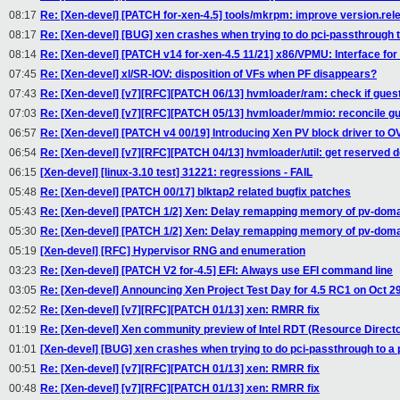
08:17
Re: [Xen-devel] [PATCH for-xen-4.5] tools/mkrpm: improve version.rel
08:17
Re: [Xen-devel] [BUG] xen crashes when trying to do pci-passthrough 
08:14
Re: [Xen-devel] [PATCH v14 for-xen-4.5 11/21] x86/VPMU: Interface fo
07:45
Re: [Xen-devel] xl/SR-IOV: disposition of VFs when PF disappears?
07:43
Re: [Xen-devel] [v7][RFC][PATCH 06/13] hvmloader/ram: check if gue
07:03
Re: [Xen-devel] [v7][RFC][PATCH 05/13] hvmloader/mmio: reconcile 
06:57
Re: [Xen-devel] [PATCH v4 00/19] Introducing Xen PV block driver to 
06:54
Re: [Xen-devel] [v7][RFC][PATCH 04/13] hvmloader/util: get reserve
06:15
[Xen-devel] [linux-3.10 test] 31221: regressions - FAIL
05:48
Re: [Xen-devel] [PATCH 00/17] blktap2 related bugfix patches
05:43
Re: [Xen-devel] [PATCH 1/2] Xen: Delay remapping memory of pv-dom
05:30
Re: [Xen-devel] [PATCH 1/2] Xen: Delay remapping memory of pv-dom
05:19
[Xen-devel] [RFC] Hypervisor RNG and enumeration
03:23
Re: [Xen-devel] [PATCH V2 for-4.5] EFI: Always use EFI command line
03:05
Re: [Xen-devel] Announcing Xen Project Test Day for 4.5 RC1 on Oct 2
02:52
Re: [Xen-devel] [v7][RFC][PATCH 01/13] xen: RMRR fix
01:19
Re: [Xen-devel] Xen community preview of Intel RDT (Resource Direct
01:01
[Xen-devel] [BUG] xen crashes when trying to do pci-passthrough to a
00:51
Re: [Xen-devel] [v7][RFC][PATCH 01/13] xen: RMRR fix
00:48
Re: [Xen-devel] [v7][RFC][PATCH 01/13] xen: RMRR fix