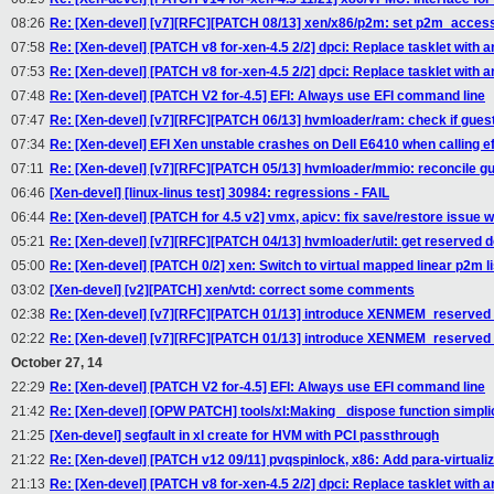
08:26
Re: [Xen-devel] [v7][RFC][PATCH 08/13] xen/x86/p2m: set p2m_acces
07:58
Re: [Xen-devel] [PATCH v8 for-xen-4.5 2/2] dpci: Replace tasklet with an
07:53
Re: [Xen-devel] [PATCH v8 for-xen-4.5 2/2] dpci: Replace tasklet with an
07:48
Re: [Xen-devel] [PATCH V2 for-4.5] EFI: Always use EFI command line
07:47
Re: [Xen-devel] [v7][RFC][PATCH 06/13] hvmloader/ram: check if gue
07:34
Re: [Xen-devel] EFI Xen unstable crashes on Dell E6410 when calling e
07:11
Re: [Xen-devel] [v7][RFC][PATCH 05/13] hvmloader/mmio: reconcile 
06:46
[Xen-devel] [linux-linus test] 30984: regressions - FAIL
06:44
Re: [Xen-devel] [PATCH for 4.5 v2] vmx, apicv: fix save/restore issue w
05:21
Re: [Xen-devel] [v7][RFC][PATCH 04/13] hvmloader/util: get reserve
05:00
Re: [Xen-devel] [PATCH 0/2] xen: Switch to virtual mapped linear p2m li
03:02
[Xen-devel] [v2][PATCH] xen/vtd: correct some comments
02:38
Re: [Xen-devel] [v7][RFC][PATCH 01/13] introduce XENMEM_reserv
02:22
Re: [Xen-devel] [v7][RFC][PATCH 01/13] introduce XENMEM_reserv
October 27, 14
22:29
Re: [Xen-devel] [PATCH V2 for-4.5] EFI: Always use EFI command line
21:42
Re: [Xen-devel] [OPW PATCH] tools/xl:Making _dispose function simplic
21:25
[Xen-devel] segfault in xl create for HVM with PCI passthrough
21:22
Re: [Xen-devel] [PATCH v12 09/11] pvqspinlock, x86: Add para-virtuali
21:13
Re: [Xen-devel] [PATCH v8 for-xen-4.5 2/2] dpci: Replace tasklet with an