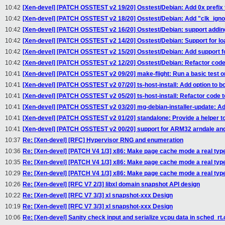
10:42
[Xen-devel] [PATCH OSSTEST v2 19/20] Osstest/Debian: Add 0x prefix t
10:42
[Xen-devel] [PATCH OSSTEST v2 18/20] Osstest/Debian: Add "clk_igno
10:42
[Xen-devel] [PATCH OSSTEST v2 16/20] Osstest/Debian: support adding
10:42
[Xen-devel] [PATCH OSSTEST v2 14/20] Osstest/Debian: Support for loa
10:42
[Xen-devel] [PATCH OSSTEST v2 15/20] Osstest/Debian: Add support fo
10:42
[Xen-devel] [PATCH OSSTEST v2 12/20] Osstest/Debian: Refactor code t
10:41
[Xen-devel] [PATCH OSSTEST v2 09/20] make-flight: Run a basic test 
10:41
[Xen-devel] [PATCH OSSTEST v2 07/20] ts-host-install: Add option to bo
10:41
[Xen-devel] [PATCH OSSTEST v2 05/20] ts-host-install: Refactor code t
10:41
[Xen-devel] [PATCH OSSTEST v2 03/20] mg-debian-installer-update: Ad
10:41
[Xen-devel] [PATCH OSSTEST v2 01/20] standalone: Provide a helper to
10:41
[Xen-devel] [PATCH OSSTEST v2 00/20] support for ARM32 arndale and
10:37
Re: [Xen-devel] [RFC] Hypervisor RNG and enumeration
10:36
Re: [Xen-devel] [PATCH V4 1/3] x86: Make page cache mode a real typ
10:35
Re: [Xen-devel] [PATCH V4 1/3] x86: Make page cache mode a real typ
10:29
Re: [Xen-devel] [PATCH V4 1/3] x86: Make page cache mode a real typ
10:26
Re: [Xen-devel] [RFC V7 2/3] libxl domain snapshot API design
10:22
Re: [Xen-devel] [RFC V7 3/3] xl snapshot-xxx Design
10:19
Re: [Xen-devel] [RFC V7 3/3] xl snapshot-xxx Design
10:06
Re: [Xen-devel] Sanity check input and serialize vcpu data in sched_rt.