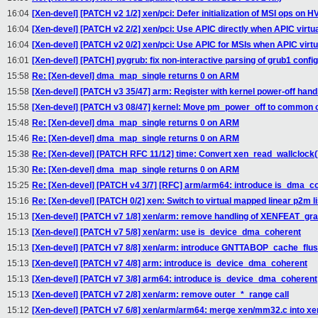
16:04
[Xen-devel] [PATCH v2 1/2] xen/pci: Defer initialization of MSI ops on 
16:04
[Xen-devel] [PATCH v2 2/2] xen/pci: Use APIC directly when APIC virtu
16:04
[Xen-devel] [PATCH v2 0/2] xen/pci: Use APIC for MSIs when APIC virtu
16:01
[Xen-devel] [PATCH] pygrub: fix non-interactive parsing of grub1 config 
15:58
Re: [Xen-devel] dma_map_single returns 0 on ARM
15:58
[Xen-devel] [PATCH v3 35/47] arm: Register with kernel power-off hand
15:58
[Xen-devel] [PATCH v3 08/47] kernel: Move pm_power_off to common 
15:48
Re: [Xen-devel] dma_map_single returns 0 on ARM
15:46
Re: [Xen-devel] dma_map_single returns 0 on ARM
15:38
Re: [Xen-devel] [PATCH RFC 11/12] time: Convert xen_read_wallclock(
15:30
Re: [Xen-devel] dma_map_single returns 0 on ARM
15:25
Re: [Xen-devel] [PATCH v4 3/7] [RFC] arm/arm64: introduce is_dma_c
15:16
Re: [Xen-devel] [PATCH 0/2] xen: Switch to virtual mapped linear p2m li
15:13
[Xen-devel] [PATCH v7 1/8] xen/arm: remove handling of XENFEAT_gr
15:13
[Xen-devel] [PATCH v7 5/8] xen/arm: use is_device_dma_coherent
15:13
[Xen-devel] [PATCH v7 8/8] xen/arm: introduce GNTTABOP_cache_flu
15:13
[Xen-devel] [PATCH v7 4/8] arm: introduce is_device_dma_coherent
15:13
[Xen-devel] [PATCH v7 3/8] arm64: introduce is_device_dma_coherent
15:13
[Xen-devel] [PATCH v7 2/8] xen/arm: remove outer_*_range call
15:12
[Xen-devel] [PATCH v7 6/8] xen/arm/arm64: merge xen/mm32.c into x