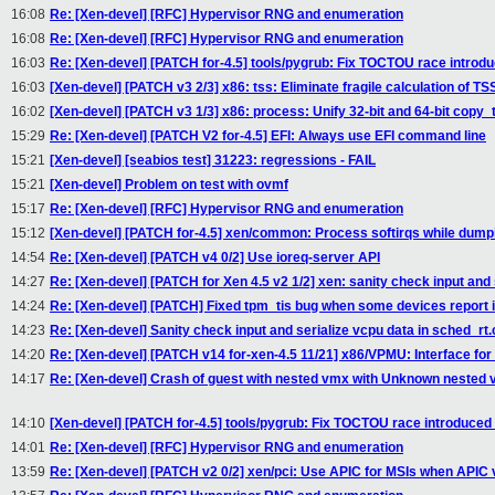
16:08
Re: [Xen-devel] [RFC] Hypervisor RNG and enumeration
16:08
Re: [Xen-devel] [RFC] Hypervisor RNG and enumeration
16:03
Re: [Xen-devel] [PATCH for-4.5] tools/pygrub: Fix TOCTOU race introd
16:03
[Xen-devel] [PATCH v3 2/3] x86: tss: Eliminate fragile calculation of TS
16:02
[Xen-devel] [PATCH v3 1/3] x86: process: Unify 32-bit and 64-bit copy_
15:29
Re: [Xen-devel] [PATCH V2 for-4.5] EFI: Always use EFI command line
15:21
[Xen-devel] [seabios test] 31223: regressions - FAIL
15:21
[Xen-devel] Problem on test with ovmf
15:17
Re: [Xen-devel] [RFC] Hypervisor RNG and enumeration
15:12
[Xen-devel] [PATCH for-4.5] xen/common: Process softirqs while dum
14:54
Re: [Xen-devel] [PATCH v4 0/2] Use ioreq-server API
14:27
Re: [Xen-devel] [PATCH for Xen 4.5 v2 1/2] xen: sanity check input and s
14:24
Re: [Xen-devel] [PATCH] Fixed tpm_tis bug when some devices report i
14:23
Re: [Xen-devel] Sanity check input and serialize vcpu data in sched_rt.
14:20
Re: [Xen-devel] [PATCH v14 for-xen-4.5 11/21] x86/VPMU: Interface fo
14:17
Re: [Xen-devel] Crash of guest with nested vmx with Unknown nested
14:10
[Xen-devel] [PATCH for-4.5] tools/pygrub: Fix TOCTOU race introduced
14:01
Re: [Xen-devel] [RFC] Hypervisor RNG and enumeration
13:59
Re: [Xen-devel] [PATCH v2 0/2] xen/pci: Use APIC for MSIs when APIC v