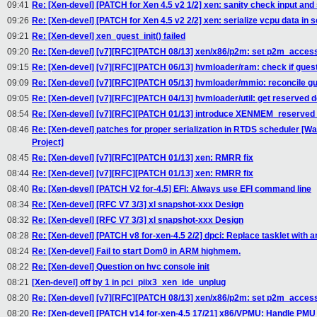
09:41
Re: [Xen-devel] [PATCH for Xen 4.5 v2 1/2] xen: sanity check input and s
09:26
Re: [Xen-devel] [PATCH for Xen 4.5 v2 2/2] xen: serialize vcpu data in 
09:21
Re: [Xen-devel] xen_guest_init() failed
09:20
Re: [Xen-devel] [v7][RFC][PATCH 08/13] xen/x86/p2m: set p2m_acces
09:15
Re: [Xen-devel] [v7][RFC][PATCH 06/13] hvmloader/ram: check if gue
09:09
Re: [Xen-devel] [v7][RFC][PATCH 05/13] hvmloader/mmio: reconcile 
09:05
Re: [Xen-devel] [v7][RFC][PATCH 04/13] hvmloader/util: get reserve
08:54
Re: [Xen-devel] [v7][RFC][PATCH 01/13] introduce XENMEM_reserv
08:46
Re: [Xen-devel] patches for proper serialization in RTDS scheduler 
Project]
08:45
Re: [Xen-devel] [v7][RFC][PATCH 01/13] xen: RMRR fix
08:44
Re: [Xen-devel] [v7][RFC][PATCH 01/13] xen: RMRR fix
08:40
Re: [Xen-devel] [PATCH V2 for-4.5] EFI: Always use EFI command line
08:34
Re: [Xen-devel] [RFC V7 3/3] xl snapshot-xxx Design
08:32
Re: [Xen-devel] [RFC V7 3/3] xl snapshot-xxx Design
08:28
Re: [Xen-devel] [PATCH v8 for-xen-4.5 2/2] dpci: Replace tasklet with an
08:24
Re: [Xen-devel] Fail to start Dom0 in ARM highmem.
08:22
Re: [Xen-devel] Question on hvc console init
08:21
[Xen-devel] off by 1 in pci_piix3_xen_ide_unplug
08:20
Re: [Xen-devel] [v7][RFC][PATCH 08/13] xen/x86/p2m: set p2m_acces
08:20
Re: [Xen-devel] [PATCH v14 for-xen-4.5 17/21] x86/VPMU: Handle PMU 