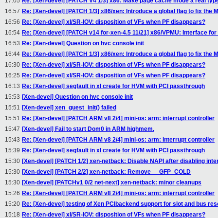
17:05
Re: [Xen-devel] [PATCH V4 1/3] x86: Make page cache mode a real typ
16:57
Re: [Xen-devel] [PATCH 1/3] x86/xen: Introduce a global flag to fix the
16:56
Re: [Xen-devel] xl/SR-IOV: disposition of VFs when PF disappears?
16:54
Re: [Xen-devel] [PATCH v14 for-xen-4.5 11/21] x86/VPMU: Interface fo
16:53
Re: [Xen-devel] Question on hvc console init
16:44
Re: [Xen-devel] [PATCH 1/3] x86/xen: Introduce a global flag to fix the
16:30
Re: [Xen-devel] xl/SR-IOV: disposition of VFs when PF disappears?
16:25
Re: [Xen-devel] xl/SR-IOV: disposition of VFs when PF disappears?
16:13
Re: [Xen-devel] segfault in xl create for HVM with PCI passthrough
15:53
[Xen-devel] Question on hvc console init
15:51
[Xen-devel] xen_guest_init() failed
15:51
Re: [Xen-devel] [PATCH ARM v8 2/4] mini-os: arm: interrupt controller
15:47
[Xen-devel] Fail to start Dom0 in ARM highmem.
15:43
Re: [Xen-devel] [PATCH ARM v8 2/4] mini-os: arm: interrupt controller
15:39
Re: [Xen-devel] segfault in xl create for HVM with PCI passthrough
15:30
[Xen-devel] [PATCH 1/2] xen-netback: Disable NAPI after disabling inte
15:30
[Xen-devel] [PATCH 2/2] xen-netback: Remove __GFP_COLD
15:30
[Xen-devel] [PATCHv1 0/2 net-next] xen-netback: minor cleanups
15:26
Re: [Xen-devel] [PATCH ARM v8 2/4] mini-os: arm: interrupt controller
15:20
Re: [Xen-devel] testing of Xen PCIbackend support for slot and bus res
15:18
Re: [Xen-devel] xl/SR-IOV: disposition of VFs when PF disappears?