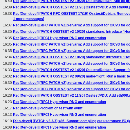
16:40
Re: [Xen-devel] [PATCH OSSTEST v2 19/20] Osstest/Debian: Add 0x pref
16:39
Re: [Xen-devel] [PATCH OSSTEST v2 11/20] Osstest/PDU: Add eth008.
16:38
Re: [Xen-devel] [PATCH RFC OSSTEST 17/19] Osstest/Debian: Remove 
1 more messages]
16:37
Re: [Xen-devel] [RFC PATCH v2] xen/arm: Add support for GICv3 for 
16:35
Re: [Xen-devel] [PATCH OSSTEST v2 10/20] standalone: Introduce "H
16:35
Re: [Xen-devel] [RFC] Hypervisor RNG and enumeration
16:35
Re: [Xen-devel] [RFC PATCH v2] xen/arm: Add support for GICv3 for 
16:35
Re: [Xen-devel] [RFC PATCH v2] xen/arm: Add support for GICv3 for 
16:34
Re: [Xen-devel] [PATCH OSSTEST v2 10/20] standalone: Introduce "H
16:33
Re: [Xen-devel] [RFC PATCH v2] xen/arm: Add support for GICv3 for 
16:33
Re: [Xen-devel] [PATCH OSSTEST v2 14/20] Osstest/Debian: Support for
16:32
Re: [Xen-devel] [PATCH OSSTEST v2 09/20] make-flight: Run a basic te
16:30
Re: [Xen-devel] [RFC PATCH v2] xen/arm: Add support for GICv3 for 
16:29
Re: [Xen-devel] [RFC PATCH v2] xen/arm: Add support for GICv3 for 
16:28
Re: [Xen-devel] [PATCH OSSTEST v2 11/20] Osstest/PDU: Add eth008.
16:23
Re: [Xen-devel] [RFC] Hypervisor RNG and enumeration
16:17
Re: [Xen-devel] Problem on test with ovmf
16:13
Re: [Xen-devel] [RFC] Hypervisor RNG and enumeration
16:10
[Xen-devel] [PATCH v3 3/3] x86: Support compiling out userspace I/O (i
16:08
Re: [Xen-devel] [RFC] Hypervisor RNG and enumeration