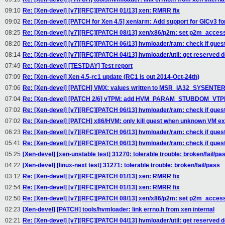
09:10
Re: [Xen-devel] [v7][RFC][PATCH 01/13] xen: RMRR fix
09:02
Re: [Xen-devel] [PATCH for Xen 4.5] xen/arm: Add support for GICv3 f
08:25
Re: [Xen-devel] [v7][RFC][PATCH 08/13] xen/x86/p2m: set p2m_acces
08:20
Re: [Xen-devel] [v7][RFC][PATCH 06/13] hvmloader/ram: check if gue
08:14
Re: [Xen-devel] [v7][RFC][PATCH 04/13] hvmloader/util: get reserve
07:49
Re: [Xen-devel] [TESTDAY] Test report
07:09
Re: [Xen-devel] Xen 4.5-rc1 update (RC1 is out 2014-Oct-24th)
07:06
Re: [Xen-devel] [PATCH] VMX: values written to MSR_IA32_SYSENTER_
07:04
Re: [Xen-devel] [PATCH 2/6] vTPM: add HVM_PARAM_STUBDOM_VTPM 
07:02
Re: [Xen-devel] [v7][RFC][PATCH 06/13] hvmloader/ram: check if gue
07:02
Re: [Xen-devel] [PATCH] x86/HVM: only kill guest when unknown VM ex
06:23
Re: [Xen-devel] [v7][RFC][PATCH 06/13] hvmloader/ram: check if gue
05:41
Re: [Xen-devel] [v7][RFC][PATCH 06/13] hvmloader/ram: check if gue
05:25
[Xen-devel] [xen-unstable test] 31270: tolerable trouble: broken/fail/pa
04:22
[Xen-devel] [linux-next test] 31271: tolerable trouble: broken/fail/pass
03:12
Re: [Xen-devel] [v7][RFC][PATCH 01/13] xen: RMRR fix
02:54
Re: [Xen-devel] [v7][RFC][PATCH 01/13] xen: RMRR fix
02:50
Re: [Xen-devel] [v7][RFC][PATCH 08/13] xen/x86/p2m: set p2m_acces
02:23
[Xen-devel] [PATCH] tools/hvmloader: link errno.h from xen internal
02:21
Re: [Xen-devel] [v7][RFC][PATCH 04/13] hvmloader/util: get reserve