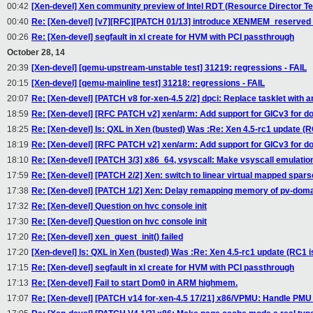
00:42
[Xen-devel] Xen community preview of Intel RDT (Resource Director T
00:40
Re: [Xen-devel] [v7][RFC][PATCH 01/13] introduce XENMEM_reserv
00:26
Re: [Xen-devel] segfault in xl create for HVM with PCI passthrough
October 28, 14
20:39
[Xen-devel] [qemu-upstream-unstable test] 31219: regressions - FAIL
20:15
[Xen-devel] [qemu-mainline test] 31218: regressions - FAIL
20:07
Re: [Xen-devel] [PATCH v8 for-xen-4.5 2/2] dpci: Replace tasklet with an
18:59
Re: [Xen-devel] [RFC PATCH v2] xen/arm: Add support for GICv3 for 
18:25
Re: [Xen-devel] Is: QXL in Xen (busted) Was :Re: Xen 4.5-rc1 update (R
18:19
Re: [Xen-devel] [RFC PATCH v2] xen/arm: Add support for GICv3 for 
18:10
Re: [Xen-devel] [PATCH 3/3] x86_64, vsyscall: Make vsyscall emulatio
17:59
Re: [Xen-devel] [PATCH 2/2] Xen: switch to linear virtual mapped spars
17:38
Re: [Xen-devel] [PATCH 1/2] Xen: Delay remapping memory of pv-dom
17:32
Re: [Xen-devel] Question on hvc console init
17:30
Re: [Xen-devel] Question on hvc console init
17:20
Re: [Xen-devel] xen_guest_init() failed
17:20
[Xen-devel] Is: QXL in Xen (busted) Was :Re: Xen 4.5-rc1 update (RC1 i
17:15
Re: [Xen-devel] segfault in xl create for HVM with PCI passthrough
17:13
Re: [Xen-devel] Fail to start Dom0 in ARM highmem.
17:07
Re: [Xen-devel] [PATCH v14 for-xen-4.5 17/21] x86/VPMU: Handle PMU 