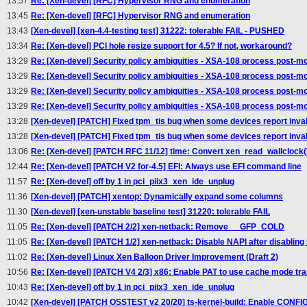
13:57
Re: [Xen-devel] [RFC] Hypervisor RNG and enumeration
13:45
Re: [Xen-devel] [RFC] Hypervisor RNG and enumeration
13:43
[Xen-devel] [xen-4.4-testing test] 31222: tolerable FAIL - PUSHED
13:34
Re: [Xen-devel] PCI hole resize support for 4.5? If not, workaround?
13:29
Re: [Xen-devel] Security policy ambiguities - XSA-108 process post-m
13:29
Re: [Xen-devel] Security policy ambiguities - XSA-108 process post-m
13:29
Re: [Xen-devel] Security policy ambiguities - XSA-108 process post-m
13:29
Re: [Xen-devel] Security policy ambiguities - XSA-108 process post-m
13:28
[Xen-devel] [PATCH] Fixed tpm_tis bug when some devices report inval
13:28
[Xen-devel] [PATCH] Fixed tpm_tis bug when some devices report inval
13:06
Re: [Xen-devel] [PATCH RFC 11/12] time: Convert xen_read_wallclock(
12:44
Re: [Xen-devel] [PATCH V2 for-4.5] EFI: Always use EFI command line
11:57
Re: [Xen-devel] off by 1 in pci_piix3_xen_ide_unplug
11:36
[Xen-devel] [PATCH] xentop: Dynamically expand some columns
11:30
[Xen-devel] [xen-unstable baseline test] 31220: tolerable FAIL
11:05
Re: [Xen-devel] [PATCH 2/2] xen-netback: Remove __GFP_COLD
11:05
Re: [Xen-devel] [PATCH 1/2] xen-netback: Disable NAPI after disabling 
11:02
Re: [Xen-devel] Linux Xen Balloon Driver Improvement (Draft 2)
10:56
Re: [Xen-devel] [PATCH V4 2/3] x86: Enable PAT to use cache mode tra
10:43
Re: [Xen-devel] off by 1 in pci_piix3_xen_ide_unplug
10:42
[Xen-devel] [PATCH OSSTEST v2 20/20] ts-kernel-build: Enable C