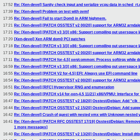
17:52
Re: [Xen-devel] Sanity check input and serialize vcpu data in sched_rt.
17:39
Re: [Xen-devel] Problem on test with ovmf
17:35
Re: [Xen-devel] Fail to start Dom0 in ARM highmem.
17:21
Re: [Xen-devel] [PATCH OSSTEST v2 00/20] support for ARM32 arndale
17:21
Re: [Xen-devel] [PATCH v3 3/3] x86: Support compiling out userspace I/
17:20
[Xen-devel] Xen ARM dom0 PCI patches
17:18
Re: [Xen-devel] [PATCH v3 3/3] x86: Support compiling out userspace I/
17:13
Re: [Xen-devel] [PATCH OSSTEST v2 00/20] support for ARM32 arndale
17:11
Re: [Xen-devel] [PATCH for-4.5] xen/common: Process softirqs while
16:59
Re: [Xen-devel] [PATCH v3 3/3] x86: Support compiling out userspace I/
16:55
Re: [Xen-devel] [PATCH V2 for-4.5] EFI: Always use EFI command line
16:54
Re: [Xen-devel] [PATCH OSSTEST v2 00/20] support for ARM32 arndale
16:51
Re: [Xen-devel] [RFC] Hypervisor RNG and enumeration
16:50
Re: [Xen-devel] [PATCH v14 for-xen-4.5 11/21] x86/VPMU: Interface fo
16:47
Re: [Xen-devel] [PATCH OSSTEST v2 18/20] Osstest/Debian: Add "clk_
16:44
Re: [Xen-devel] [PATCH OSSTEST v2 15/20] Osstest/Debian: Add suppor
16:42
Re: [Xen-devel] Crash of guest with nested vmx with Unknown nested
16:41
Re: [Xen-devel] [PATCH RFC OSSTEST 17/19] Osstest/Debian: Remove 
1 more messages]
16:40
Re: [Xen-devel] [PATCH OSSTEST v2 13/20] Osstest/Debian: Install dtbs 