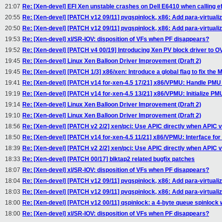
21:07
Re: [Xen-devel] EFI Xen unstable crashes on Dell E6410 when calling e
20:55
Re: [Xen-devel] [PATCH v12 09/11] pvqspinlock, x86: Add para-virtuali
20:50
Re: [Xen-devel] [PATCH v12 09/11] pvqspinlock, x86: Add para-virtuali
19:53
Re: [Xen-devel] xl/SR-IOV: disposition of VFs when PF disappears?
19:52
Re: [Xen-devel] [PATCH v4 00/19] Introducing Xen PV block driver to 
19:45
Re: [Xen-devel] Linux Xen Balloon Driver Improvement (Draft 2)
19:45
Re: [Xen-devel] [PATCH 1/3] x86/xen: Introduce a global flag to fix the
19:41
Re: [Xen-devel] [PATCH v14 for-xen-4.5 17/21] x86/VPMU: Handle PMU 
19:19
Re: [Xen-devel] [PATCH v14 for-xen-4.5 13/21] x86/VPMU: Initialize PM
19:14
Re: [Xen-devel] Linux Xen Balloon Driver Improvement (Draft 2)
19:10
Re: [Xen-devel] Linux Xen Balloon Driver Improvement (Draft 2)
18:56
Re: [Xen-devel] [PATCH v2 2/2] xen/pci: Use APIC directly when APIC v
18:50
Re: [Xen-devel] [PATCH v14 for-xen-4.5 11/21] x86/VPMU: Interface fo
18:39
Re: [Xen-devel] [PATCH v2 2/2] xen/pci: Use APIC directly when APIC v
18:33
Re: [Xen-devel] [PATCH 00/17] blktap2 related bugfix patches
18:07
Re: [Xen-devel] xl/SR-IOV: disposition of VFs when PF disappears?
18:04
Re: [Xen-devel] [PATCH v12 09/11] pvqspinlock, x86: Add para-virtuali
18:03
Re: [Xen-devel] [PATCH v12 09/11] pvqspinlock, x86: Add para-virtuali
18:00
Re: [Xen-devel] [PATCH v12 00/11] qspinlock: a 4-byte queue spinlock 
18:00
Re: [Xen-devel] xl/SR-IOV: disposition of VFs when PF disappears?