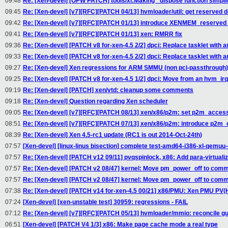
09:48
Re: [Xen-devel] [OPW PATCH] tools/xl:Making _dispose function simplic
09:45
Re: [Xen-devel] [v7][RFC][PATCH 04/13] hvmloader/util: get reserve
09:42
Re: [Xen-devel] [v7][RFC][PATCH 01/13] introduce XENMEM_reserv
09:41
Re: [Xen-devel] [v7][RFC][PATCH 01/13] xen: RMRR fix
09:36
Re: [Xen-devel] [PATCH v8 for-xen-4.5 2/2] dpci: Replace tasklet with an
09:33
Re: [Xen-devel] [PATCH v8 for-xen-4.5 2/2] dpci: Replace tasklet with an
09:27
Re: [Xen-devel] Xen regressions for ARM SMMU (non pci-passthrough)
09:25
Re: [Xen-devel] [PATCH v8 for-xen-4.5 1/2] dpci: Move from an hvm_ir
09:19
Re: [Xen-devel] [PATCH] xen/vtd: cleanup some comments
09:18
Re: [Xen-devel] Question regarding Xen scheduler
09:05
Re: [Xen-devel] [v7][RFC][PATCH 08/13] xen/x86/p2m: set p2m_acces
08:51
Re: [Xen-devel] [v7][RFC][PATCH 07/13] xen/x86/p2m: introduce p
08:39
Re: [Xen-devel] Xen 4.5-rc1 update (RC1 is out 2014-Oct-24th)
07:57
[Xen-devel] [linux-linus bisection] complete test-amd64-i386-xl-qem
07:57
Re: [Xen-devel] [PATCH v12 09/11] pvqspinlock, x86: Add para-virtuali
07:57
Re: [Xen-devel] [PATCH v2 08/47] kernel: Move pm_power_off to com
07:57
Re: [Xen-devel] [PATCH v2 08/47] kernel: Move pm_power_off to com
07:38
Re: [Xen-devel] [PATCH v14 for-xen-4.5 00/21] x86/PMU: Xen PMU PV(
07:24
[Xen-devel] [xen-unstable test] 30959: regressions - FAIL
07:12
Re: [Xen-devel] [v7][RFC][PATCH 05/13] hvmloader/mmio: reconcile 
06:51
[Xen-devel] [PATCH V4 1/3] x86: Make page cache mode a real type