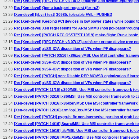
13:30
Re: [Xen-devel] [RFC PATCH v3 10/12] cpufreq: add hwdom-cpufreq dr
13:29
Re: [Xen-devel] Qemu backport request (for-rc2)
13:29
[Xen-devel] [libvirt test] 30985: tolerable FAIL - PUSHED
13:29
Re: [Xen-devel] Keeping PCI devices in low power states while bound 
13:26
Re: [Xen-devel] Xen regressions for ARM SMMU (non pci-passthrough)
13:20
Re: [Xen-devel] [PATCH RFC OSSTEST 10/19] make-flight: Run a basic 
13:15
Re: [Xen-devel] [RFC PATCH v3 07/12] arch/arm: create device tree n
13:12
Re: [Xen-devel] xl/SR-IOV: disposition of VFs when PF disappears?
13:09
Re: [Xen-devel] [PATCH 03/16] x86/xen/MSI: Use MSI controller framewo
13:07
Re: [Xen-devel] xl/SR-IOV: disposition of VFs when PF disappears?
13:03
Re: [Xen-devel] xl/SR-IOV: disposition of VFs when PF disappears?
13:02
Re: [Xen-devel] [PATCH] xen: Disable REP MOVSD optimization if intros
12:57
Re: [Xen-devel] xl/SR-IOV: disposition of VFs when PF disappears?
12:55
[Xen-devel] [PATCH 11/16] s390/MSI: Use MSI controller framework to c
12:54
[Xen-devel] [PATCH 02/16] x86/MSI: Use MSI controller framework to co
12:54
[Xen-devel] [PATCH 03/16] x86/xen/MSI: Use MSI controller framework t
12:51
[Xen-devel] [PATCH 12/16] arm/iop13xx/MSI: Use MSI controller framew
12:51
Re: [Xen-devel] [PATCH] pygrub: fix non-interactive parsing of grub1 con
12:49
[Xen-devel] [PATCH 14/16] Sparc/MSI: Use MSI controller framework to 
12:49
[Xen-devel] [PATCH 15/16] tile/MSI: Use MSI controller framework to co
12:49
[Xen-devel] [PATCH 08/16] MIPS/Xlp/MSI: Use MSI controller framework 