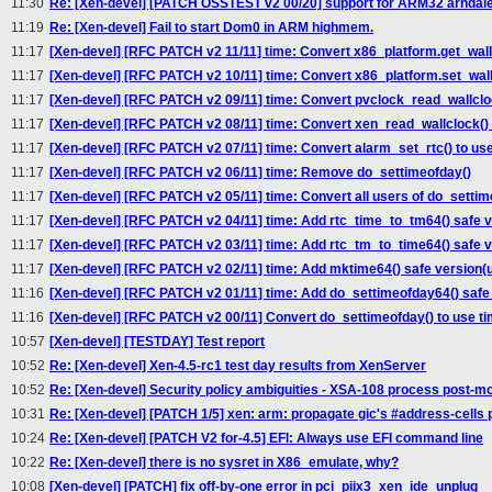
11:30
Re: [Xen-devel] [PATCH OSSTEST v2 00/20] support for ARM32 arndale
11:19
Re: [Xen-devel] Fail to start Dom0 in ARM highmem.
11:17
[Xen-devel] [RFC PATCH v2 11/11] time: Convert x86_platform.get_wal
11:17
[Xen-devel] [RFC PATCH v2 10/11] time: Convert x86_platform.set_wal
11:17
[Xen-devel] [RFC PATCH v2 09/11] time: Convert pvclock_read_wallclo
11:17
[Xen-devel] [RFC PATCH v2 08/11] time: Convert xen_read_wallclock()
11:17
[Xen-devel] [RFC PATCH v2 07/11] time: Convert alarm_set_rtc() to u
11:17
[Xen-devel] [RFC PATCH v2 06/11] time: Remove do_settimeofday()
11:17
[Xen-devel] [RFC PATCH v2 05/11] time: Convert all users of do_settim
11:17
[Xen-devel] [RFC PATCH v2 04/11] time: Add rtc_time_to_tm64() safe v
11:17
[Xen-devel] [RFC PATCH v2 03/11] time: Add rtc_tm_to_time64() safe v
11:17
[Xen-devel] [RFC PATCH v2 02/11] time: Add mktime64() safe version(
11:16
[Xen-devel] [RFC PATCH v2 01/11] time: Add do_settimeofday64() safe
11:16
[Xen-devel] [RFC PATCH v2 00/11] Convert do_settimeofday() to use 
10:57
[Xen-devel] [TESTDAY] Test report
10:52
Re: [Xen-devel] Xen-4.5-rc1 test day results from XenServer
10:52
Re: [Xen-devel] Security policy ambiguities - XSA-108 process post-m
10:31
Re: [Xen-devel] [PATCH 1/5] xen: arm: propagate gic's #address-cells 
10:24
Re: [Xen-devel] [PATCH V2 for-4.5] EFI: Always use EFI command line
10:22
Re: [Xen-devel] there is no sysret in X86_emulate, why?
10:08
[Xen-devel] [PATCH] fix off-by-one error in pci_piix3_xen_ide_unplug