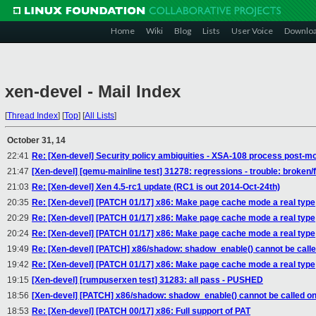
Home
Wiki
Blog
Lists
User Voice
Downlo
xen-devel - Mail Index
[
Thread Index
]
[
Top
]
[
All Lists
]
October 31, 14
22:41
Re: [Xen-devel] Security policy ambiguities - XSA-108 process post-m
21:47
[Xen-devel] [qemu-mainline test] 31278: regressions - trouble: broken/f
21:03
Re: [Xen-devel] Xen 4.5-rc1 update (RC1 is out 2014-Oct-24th)
20:35
Re: [Xen-devel] [PATCH 01/17] x86: Make page cache mode a real type
20:29
Re: [Xen-devel] [PATCH 01/17] x86: Make page cache mode a real type
20:24
Re: [Xen-devel] [PATCH 01/17] x86: Make page cache mode a real type
19:49
Re: [Xen-devel] [PATCH] x86/shadow: shadow_enable() cannot be calle
19:42
Re: [Xen-devel] [PATCH 01/17] x86: Make page cache mode a real type
19:15
[Xen-devel] [rumpuserxen test] 31283: all pass - PUSHED
18:56
[Xen-devel] [PATCH] x86/shadow: shadow_enable() cannot be called on
18:53
Re: [Xen-devel] [PATCH 00/17] x86: Full support of PAT