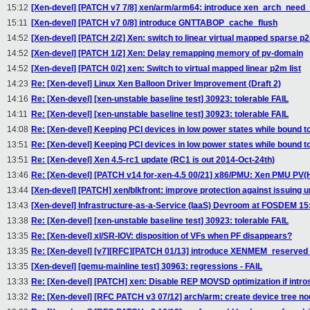
15:12
[Xen-devel] [PATCH v7 7/8] xen/arm/arm64: introduce xen_arch_need_
15:11
[Xen-devel] [PATCH v7 0/8] introduce GNTTABOP_cache_flush
14:52
[Xen-devel] [PATCH 2/2] Xen: switch to linear virtual mapped sparse p2
14:52
[Xen-devel] [PATCH 1/2] Xen: Delay remapping memory of pv-domain
14:52
[Xen-devel] [PATCH 0/2] xen: Switch to virtual mapped linear p2m list
14:23
Re: [Xen-devel] Linux Xen Balloon Driver Improvement (Draft 2)
14:16
Re: [Xen-devel] [xen-unstable baseline test] 30923: tolerable FAIL
14:11
Re: [Xen-devel] [xen-unstable baseline test] 30923: tolerable FAIL
14:08
Re: [Xen-devel] Keeping PCI devices in low power states while bound 
13:51
Re: [Xen-devel] Keeping PCI devices in low power states while bound 
13:51
Re: [Xen-devel] Xen 4.5-rc1 update (RC1 is out 2014-Oct-24th)
13:46
Re: [Xen-devel] [PATCH v14 for-xen-4.5 00/21] x86/PMU: Xen PMU PV(
13:44
[Xen-devel] [PATCH] xen/blkfront: improve protection against issuin
13:43
[Xen-devel] Infrastructure-as-a-Service (IaaS) Devroom at FOSDEM 15: C
13:38
Re: [Xen-devel] [xen-unstable baseline test] 30923: tolerable FAIL
13:35
Re: [Xen-devel] xl/SR-IOV: disposition of VFs when PF disappears?
13:35
Re: [Xen-devel] [v7][RFC][PATCH 01/13] introduce XENMEM_reserv
13:35
[Xen-devel] [qemu-mainline test] 30963: regressions - FAIL
13:33
Re: [Xen-devel] [PATCH] xen: Disable REP MOVSD optimization if intros
13:32
Re: [Xen-devel] [RFC PATCH v3 07/12] arch/arm: create device tree n