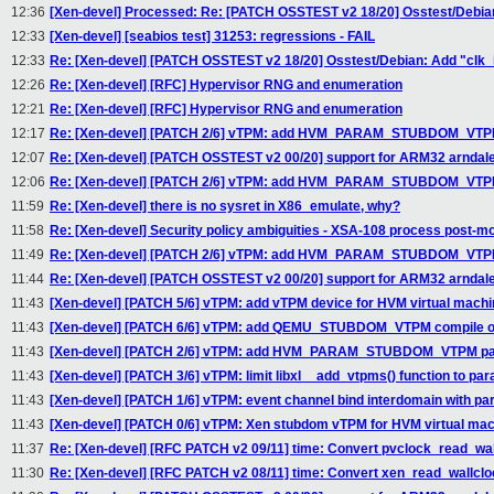
12:36
[Xen-devel] Processed: Re: [PATCH OSSTEST v2 18/20] Osstest/Debian
12:33
[Xen-devel] [seabios test] 31253: regressions - FAIL
12:33
Re: [Xen-devel] [PATCH OSSTEST v2 18/20] Osstest/Debian: Add "clk_
12:26
Re: [Xen-devel] [RFC] Hypervisor RNG and enumeration
12:21
Re: [Xen-devel] [RFC] Hypervisor RNG and enumeration
12:17
Re: [Xen-devel] [PATCH 2/6] vTPM: add HVM_PARAM_STUBDOM_VTPM 
12:07
Re: [Xen-devel] [PATCH OSSTEST v2 00/20] support for ARM32 arndale
12:06
Re: [Xen-devel] [PATCH 2/6] vTPM: add HVM_PARAM_STUBDOM_VTPM 
11:59
Re: [Xen-devel] there is no sysret in X86_emulate, why?
11:58
Re: [Xen-devel] Security policy ambiguities - XSA-108 process post-m
11:49
Re: [Xen-devel] [PATCH 2/6] vTPM: add HVM_PARAM_STUBDOM_VTPM 
11:44
Re: [Xen-devel] [PATCH OSSTEST v2 00/20] support for ARM32 arndale
11:43
[Xen-devel] [PATCH 5/6] vTPM: add vTPM device for HVM virtual machi
11:43
[Xen-devel] [PATCH 6/6] vTPM: add QEMU_STUBDOM_VTPM compile o
11:43
[Xen-devel] [PATCH 2/6] vTPM: add HVM_PARAM_STUBDOM_VTPM para
11:43
[Xen-devel] [PATCH 3/6] vTPM: limit libxl__add_vtpms() function to par
11:43
[Xen-devel] [PATCH 1/6] vTPM: event channel bind interdomain with pa
11:43
[Xen-devel] [PATCH 0/6] vTPM: Xen stubdom vTPM for HVM virtual ma
11:37
Re: [Xen-devel] [RFC PATCH v2 09/11] time: Convert pvclock_read_wal
11:30
Re: [Xen-devel] [RFC PATCH v2 08/11] time: Convert xen_read_wallclo