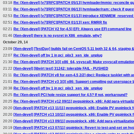
03:18
Re: [Xen-devel] [v7][RFC][PATCH 05/13] hvmloader/mmio: reconcile 
03:11
Re: [Xen-devel] [v7][RFC][PATCH 06/13] hvmloader/ram: check if gue
02:53
Re: [Xen-devel] [v7][RFC][PATCH 01/13] introduce XENMEM_reserv
02:51
Re: [Xen-devel] [v7][RFC][PATCH 01/13] xen: RMRR fix
02:21
Re: [Xen-devel] [PATCH V2 for-4.5] EFI: Always use EFI command line
01:46
[Xen-devel] there is no sysret in X86_emulate, why?
October 29, 14
23:09
[Xen-devel] [TestDay] builds fail on CentOS 5.11 both 32 & 64, staging &
22:07
Re: [Xen-devel] off by 1 in pci_piix3_xen_ide_unplug
21:30
Re: [Xen-devel] [PATCH 3/3] x86_64, vsyscall: Make vsyscall emulatio
21:22
[Xen-devel] [libvirt test] 31242: tolerable FAIL - PUSHED
21:11
Re: [Xen-devel] [PATCH v8 for-xen-4.5 2/2] dpci: Replace tasklet with an
21:01
Re: [Xen-devel] [PATCH v3 3/3] x86: Support compiling out userspace I/
20:38
Re: [Xen-devel] off by 1 in pci_piix3_xen_ide_unplug
20:25
Re: [Xen-devel] PCI hole resize support for 4.5? If not, workaround?
20:25
Re: [Xen-devel] [PATCH v12 09/11] pvqspinlock, x86: Add para-virtuali
20:20
[Xen-devel] [PATCH v13 11/11] pvqspinlock, x86: Enable PV qspinlock 
20:20
[Xen-devel] [PATCH v13 10/11] pvqspinlock, x86: Enable PV qspinlock 
20:20
[Xen-devel] [PATCH v13 09/11] pvqspinlock, x86: Add para-virtualizati
20:19
[Xen-devel] [PATCH v13 07/11] qspinlock: Revert to test-and-set on hy