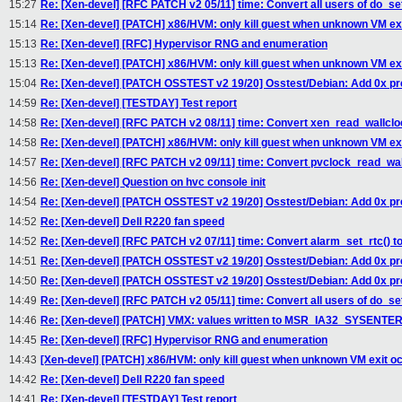
15:27
Re: [Xen-devel] [RFC PATCH v2 05/11] time: Convert all users of do_se
15:14
Re: [Xen-devel] [PATCH] x86/HVM: only kill guest when unknown VM ex
15:13
Re: [Xen-devel] [RFC] Hypervisor RNG and enumeration
15:13
Re: [Xen-devel] [PATCH] x86/HVM: only kill guest when unknown VM ex
15:04
Re: [Xen-devel] [PATCH OSSTEST v2 19/20] Osstest/Debian: Add 0x pref
14:59
Re: [Xen-devel] [TESTDAY] Test report
14:58
Re: [Xen-devel] [RFC PATCH v2 08/11] time: Convert xen_read_wallclo
14:58
Re: [Xen-devel] [PATCH] x86/HVM: only kill guest when unknown VM ex
14:57
Re: [Xen-devel] [RFC PATCH v2 09/11] time: Convert pvclock_read_wal
14:56
Re: [Xen-devel] Question on hvc console init
14:54
Re: [Xen-devel] [PATCH OSSTEST v2 19/20] Osstest/Debian: Add 0x pref
14:52
Re: [Xen-devel] Dell R220 fan speed
14:52
Re: [Xen-devel] [RFC PATCH v2 07/11] time: Convert alarm_set_rtc() 
14:51
Re: [Xen-devel] [PATCH OSSTEST v2 19/20] Osstest/Debian: Add 0x pref
14:50
Re: [Xen-devel] [PATCH OSSTEST v2 19/20] Osstest/Debian: Add 0x pref
14:49
Re: [Xen-devel] [RFC PATCH v2 05/11] time: Convert all users of do_se
14:46
Re: [Xen-devel] [PATCH] VMX: values written to MSR_IA32_SYSENTER_
14:45
Re: [Xen-devel] [RFC] Hypervisor RNG and enumeration
14:43
[Xen-devel] [PATCH] x86/HVM: only kill guest when unknown VM exit o
14:42
Re: [Xen-devel] Dell R220 fan speed
14:41
Re: [Xen-devel] [TESTDAY] Test report