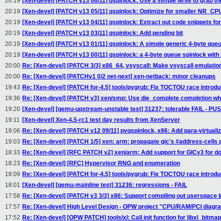
20:19
[Xen-devel] [PATCH v13 06/11] qspinlock: Use a simple write to grab th
20:19
[Xen-devel] [PATCH v13 05/11] qspinlock: Optimize for smaller NR_CP
20:19
[Xen-devel] [PATCH v13 04/11] qspinlock: Extract out code snippets for
20:19
[Xen-devel] [PATCH v13 03/11] qspinlock: Add pending bit
20:19
[Xen-devel] [PATCH v13 01/11] qspinlock: A simple generic 4-byte que
20:19
[Xen-devel] [PATCH v13 00/11] qspinlock: a 4-byte queue spinlock with
20:00
Re: [Xen-devel] [PATCH 3/3] x86_64, vsyscall: Make vsyscall emulatio
20:00
Re: [Xen-devel] [PATCHv1 0/2 net-next] xen-netback: minor cleanups
19:43
Re: [Xen-devel] [PATCH for-4.5] tools/pygrub: Fix TOCTOU race introd
19:36
Re: [Xen-devel] [PATCH v3] xen/smp: Use die_complete completion w
19:20
[Xen-devel] [qemu-upstream-unstable test] 31237: tolerable FAIL - P
19:11
[Xen-devel] Xen-4.5-rc1 test day results from XenServer
19:06
Re: [Xen-devel] [PATCH v12 09/11] pvqspinlock, x86: Add para-virtuali
19:03
Re: [Xen-devel] [PATCH 1/5] xen: arm: propagate gic's #address-cells 
18:33
Re: [Xen-devel] [RFC PATCH v2] xen/arm: Add support for GICv3 for 
18:23
Re: [Xen-devel] [RFC] Hypervisor RNG and enumeration
18:09
Re: [Xen-devel] [PATCH for-4.5] tools/pygrub: Fix TOCTOU race introd
18:01
[Xen-devel] [qemu-mainline test] 31236: regressions - FAIL
17:58
Re: [Xen-devel] [PATCH v3 3/3] x86: Support compiling out userspace I/
17:57
Re: [Xen-devel] High Level Design - OPW project "CPU/RAM/PCI diagra
17:52
Re: [Xen-devel] [OPW PATCH] tools/xl: Call init function for libxl_bitmap