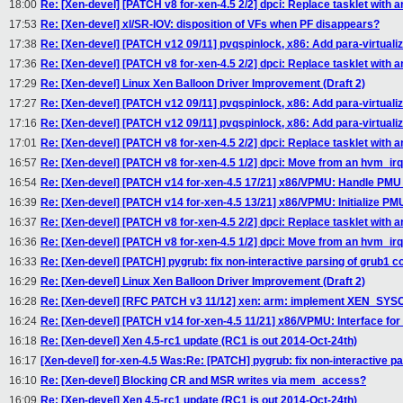
18:00
Re: [Xen-devel] [PATCH v8 for-xen-4.5 2/2] dpci: Replace tasklet with an
17:53
Re: [Xen-devel] xl/SR-IOV: disposition of VFs when PF disappears?
17:38
Re: [Xen-devel] [PATCH v12 09/11] pvqspinlock, x86: Add para-virtuali
17:36
Re: [Xen-devel] [PATCH v8 for-xen-4.5 2/2] dpci: Replace tasklet with an
17:29
Re: [Xen-devel] Linux Xen Balloon Driver Improvement (Draft 2)
17:27
Re: [Xen-devel] [PATCH v12 09/11] pvqspinlock, x86: Add para-virtuali
17:16
Re: [Xen-devel] [PATCH v12 09/11] pvqspinlock, x86: Add para-virtuali
17:01
Re: [Xen-devel] [PATCH v8 for-xen-4.5 2/2] dpci: Replace tasklet with an
16:57
Re: [Xen-devel] [PATCH v8 for-xen-4.5 1/2] dpci: Move from an hvm_ir
16:54
Re: [Xen-devel] [PATCH v14 for-xen-4.5 17/21] x86/VPMU: Handle PMU 
16:39
Re: [Xen-devel] [PATCH v14 for-xen-4.5 13/21] x86/VPMU: Initialize PM
16:37
Re: [Xen-devel] [PATCH v8 for-xen-4.5 2/2] dpci: Replace tasklet with an
16:36
Re: [Xen-devel] [PATCH v8 for-xen-4.5 1/2] dpci: Move from an hvm_ir
16:33
Re: [Xen-devel] [PATCH] pygrub: fix non-interactive parsing of grub1 con
16:29
Re: [Xen-devel] Linux Xen Balloon Driver Improvement (Draft 2)
16:28
Re: [Xen-devel] [RFC PATCH v3 11/12] xen: arm: implement XEN_SY
16:24
Re: [Xen-devel] [PATCH v14 for-xen-4.5 11/21] x86/VPMU: Interface fo
16:18
Re: [Xen-devel] Xen 4.5-rc1 update (RC1 is out 2014-Oct-24th)
16:17
[Xen-devel] for-xen-4.5 Was:Re: [PATCH] pygrub: fix non-interactive par
16:10
Re: [Xen-devel] Blocking CR and MSR writes via mem_access?
16:09
Re: [Xen-devel] Xen 4.5-rc1 update (RC1 is out 2014-Oct-24th)