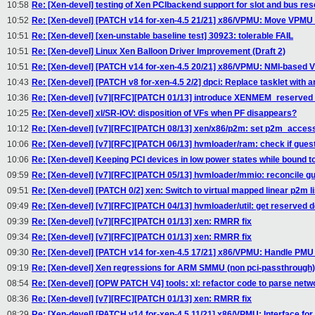
10:58
Re: [Xen-devel] testing of Xen PCIbackend support for slot and bus res
10:52
Re: [Xen-devel] [PATCH v14 for-xen-4.5 21/21] x86/VPMU: Move VPMU f
10:51
Re: [Xen-devel] [xen-unstable baseline test] 30923: tolerable FAIL
10:51
Re: [Xen-devel] Linux Xen Balloon Driver Improvement (Draft 2)
10:51
Re: [Xen-devel] [PATCH v14 for-xen-4.5 20/21] x86/VPMU: NMI-based
10:43
Re: [Xen-devel] [PATCH v8 for-xen-4.5 2/2] dpci: Replace tasklet with an
10:36
Re: [Xen-devel] [v7][RFC][PATCH 01/13] introduce XENMEM_reserv
10:25
Re: [Xen-devel] xl/SR-IOV: disposition of VFs when PF disappears?
10:12
Re: [Xen-devel] [v7][RFC][PATCH 08/13] xen/x86/p2m: set p2m_acces
10:06
Re: [Xen-devel] [v7][RFC][PATCH 06/13] hvmloader/ram: check if gue
10:06
Re: [Xen-devel] Keeping PCI devices in low power states while bound 
09:59
Re: [Xen-devel] [v7][RFC][PATCH 05/13] hvmloader/mmio: reconcile 
09:51
Re: [Xen-devel] [PATCH 0/2] xen: Switch to virtual mapped linear p2m li
09:49
Re: [Xen-devel] [v7][RFC][PATCH 04/13] hvmloader/util: get reserve
09:39
Re: [Xen-devel] [v7][RFC][PATCH 01/13] xen: RMRR fix
09:34
Re: [Xen-devel] [v7][RFC][PATCH 01/13] xen: RMRR fix
09:30
Re: [Xen-devel] [PATCH v14 for-xen-4.5 17/21] x86/VPMU: Handle PMU 
09:19
Re: [Xen-devel] Xen regressions for ARM SMMU (non pci-passthrough)
08:54
Re: [Xen-devel] [OPW PATCH V4] tools: xl: refactor code to parse netw
08:36
Re: [Xen-devel] [v7][RFC][PATCH 01/13] xen: RMRR fix
08:29
Re: [Xen-devel] [PATCH v14 for-xen-4.5 11/21] x86/VPMU: Interface fo