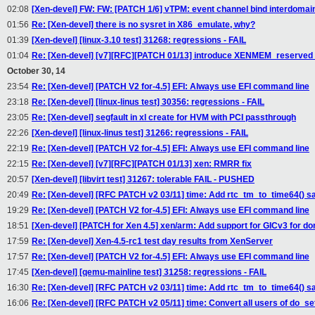
02:08
[Xen-devel] FW: FW: [PATCH 1/6] vTPM: event channel bind interdomain
01:56
Re: [Xen-devel] there is no sysret in X86_emulate, why?
01:39
[Xen-devel] [linux-3.10 test] 31268: regressions - FAIL
01:04
Re: [Xen-devel] [v7][RFC][PATCH 01/13] introduce XENMEM_reserv
October 30, 14
23:54
Re: [Xen-devel] [PATCH V2 for-4.5] EFI: Always use EFI command line
23:18
Re: [Xen-devel] [linux-linus test] 30356: regressions - FAIL
23:05
Re: [Xen-devel] segfault in xl create for HVM with PCI passthrough
22:26
[Xen-devel] [linux-linus test] 31266: regressions - FAIL
22:19
Re: [Xen-devel] [PATCH V2 for-4.5] EFI: Always use EFI command line
22:15
Re: [Xen-devel] [v7][RFC][PATCH 01/13] xen: RMRR fix
20:57
[Xen-devel] [libvirt test] 31267: tolerable FAIL - PUSHED
20:49
Re: [Xen-devel] [RFC PATCH v2 03/11] time: Add rtc_tm_to_time64() sa
19:29
Re: [Xen-devel] [PATCH V2 for-4.5] EFI: Always use EFI command line
18:51
[Xen-devel] [PATCH for Xen 4.5] xen/arm: Add support for GICv3 for d
17:59
Re: [Xen-devel] Xen-4.5-rc1 test day results from XenServer
17:57
Re: [Xen-devel] [PATCH V2 for-4.5] EFI: Always use EFI command line
17:45
[Xen-devel] [qemu-mainline test] 31258: regressions - FAIL
16:30
Re: [Xen-devel] [RFC PATCH v2 03/11] time: Add rtc_tm_to_time64() sa
16:06
Re: [Xen-devel] [RFC PATCH v2 05/11] time: Convert all users of do_se