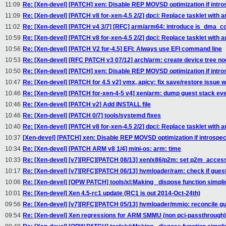
11:09
Re: [Xen-devel] [PATCH] xen: Disable REP MOVSD optimization if intros
11:09
Re: [Xen-devel] [PATCH v8 for-xen-4.5 2/2] dpci: Replace tasklet with an
11:02
Re: [Xen-devel] [PATCH v4 3/7] [RFC] arm/arm64: introduce is_dma_c
10:59
Re: [Xen-devel] [PATCH v8 for-xen-4.5 2/2] dpci: Replace tasklet with an
10:56
Re: [Xen-devel] [PATCH V2 for-4.5] EFI: Always use EFI command line
10:53
Re: [Xen-devel] [RFC PATCH v3 07/12] arch/arm: create device tree n
10:50
Re: [Xen-devel] [PATCH] xen: Disable REP MOVSD optimization if intros
10:47
Re: [Xen-devel] [PATCH for 4.5 v2] vmx, apicv: fix save/restore issue w
10:46
Re: [Xen-devel] [PATCH for-xen-4-5 v4] xen/arm: dump guest stack eve
10:46
Re: [Xen-devel] [PATCH v2] Add INSTALL file
10:46
Re: [Xen-devel] [PATCH 0/7] tools/systemd fixes
10:40
Re: [Xen-devel] [PATCH v8 for-xen-4.5 2/2] dpci: Replace tasklet with an
10:37
[Xen-devel] [PATCH] xen: Disable REP MOVSD optimization if introspect
10:34
Re: [Xen-devel] [PATCH ARM v8 1/4] mini-os: arm: time
10:33
Re: [Xen-devel] [v7][RFC][PATCH 08/13] xen/x86/p2m: set p2m_acces
10:17
Re: [Xen-devel] [v7][RFC][PATCH 06/13] hvmloader/ram: check if gue
10:06
Re: [Xen-devel] [OPW PATCH] tools/xl:Making _dispose function simplic
10:01
Re: [Xen-devel] Xen 4.5-rc1 update (RC1 is out 2014-Oct-24th)
09:56
Re: [Xen-devel] [v7][RFC][PATCH 05/13] hvmloader/mmio: reconcile 
09:54
Re: [Xen-devel] Xen regressions for ARM SMMU (non pci-passthrough)