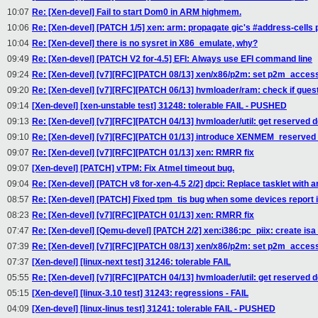
10:07
Re: [Xen-devel] Fail to start Dom0 in ARM highmem.
10:06
Re: [Xen-devel] [PATCH 1/5] xen: arm: propagate gic's #address-cells 
10:04
Re: [Xen-devel] there is no sysret in X86_emulate, why?
09:49
Re: [Xen-devel] [PATCH V2 for-4.5] EFI: Always use EFI command line
09:24
Re: [Xen-devel] [v7][RFC][PATCH 08/13] xen/x86/p2m: set p2m_acces
09:20
Re: [Xen-devel] [v7][RFC][PATCH 06/13] hvmloader/ram: check if gue
09:14
[Xen-devel] [xen-unstable test] 31248: tolerable FAIL - PUSHED
09:13
Re: [Xen-devel] [v7][RFC][PATCH 04/13] hvmloader/util: get reserve
09:10
Re: [Xen-devel] [v7][RFC][PATCH 01/13] introduce XENMEM_reserv
09:07
Re: [Xen-devel] [v7][RFC][PATCH 01/13] xen: RMRR fix
09:07
[Xen-devel] [PATCH] vTPM: Fix Atmel timeout bug.
09:04
Re: [Xen-devel] [PATCH v8 for-xen-4.5 2/2] dpci: Replace tasklet with an
08:57
Re: [Xen-devel] [PATCH] Fixed tpm_tis bug when some devices report i
08:23
Re: [Xen-devel] [v7][RFC][PATCH 01/13] xen: RMRR fix
07:47
Re: [Xen-devel] [Qemu-devel] [PATCH 2/2] xen:i386:pc_piix: create isa
07:39
Re: [Xen-devel] [v7][RFC][PATCH 08/13] xen/x86/p2m: set p2m_acces
07:37
[Xen-devel] [linux-next test] 31246: tolerable FAIL
05:55
Re: [Xen-devel] [v7][RFC][PATCH 04/13] hvmloader/util: get reserve
05:15
[Xen-devel] [linux-3.10 test] 31243: regressions - FAIL
04:09
[Xen-devel] [linux-linus test] 31241: tolerable FAIL - PUSHED