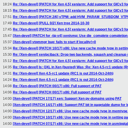
18:24
Re: [Xen-devel] [PATCH for Xen 4.5] xen/arm: Add support for GICv3 f
18:15
Re: [Xen-devel] [PATCH for Xen 4.5] xen/arm: Add support for GICv3 f
17:51
Re: [Xen-devel] [PATCH 2/6] vTPM: add HVM_PARAM_STUBDOM_VTPM 
17:49
Re: [Xen-devel] [PULL 0/2] Xen tree 2014-10-30
17:45
Re: [Xen-devel] [PATCH for Xen 4.5] xen/arm: Add support for GICv3 f
15:47
[Xen-devel] [PATCH for -tip v4] xen/smp: Use die_complete completio
15:37
[Xen-devel] vtpmmgr bug: fails to start if locality!=0
15:34
Re: [Xen-devel] [PATCH 10/17] x86: Use new cache mode type in settin
15:30
Re: [Xen-devel] xen/pciback: Drop two backends, squash and cleanup
15:12
Re: [Xen-devel] [PATCH for Xen 4.5] xen/arm: Add support for GICv3 f
14:35
Re: [Xen-devel] Is: QXL in Xen (busted) Was :Re: Xen 4.5-rc1 update (R
14:31
Re: [Xen-devel] Xen 4.5-rc1 update (RC1 is out 2014-Oct-24th)
14:24
Re: [Xen-devel] Xen 4.5-rc1 update (RC1 is out 2014-Oct-24th)
14:08
Re: [Xen-devel] [PATCH 00/17] x86: Full support of PAT
14:06
Re: [Xen-devel] [PATCH 00/17] x86: Full support of PAT
14:00
[Xen-devel] [PATCH 17/17] xen: Support Xen pv-domains using PAT
14:00
[Xen-devel] [PATCH 14/17] x86: Support PAT bit in pagetable dump for l
14:00
[Xen-devel] [PATCH 12/17] x86: Use new cache mode type in memtype 
14:00
[Xen-devel] [PATCH 10/17] x86: Use new cache mode type in setting pa
14:00
[Xen-devel] [PATCH 07/17] x86: Use new cache mode type in asm/pgtab