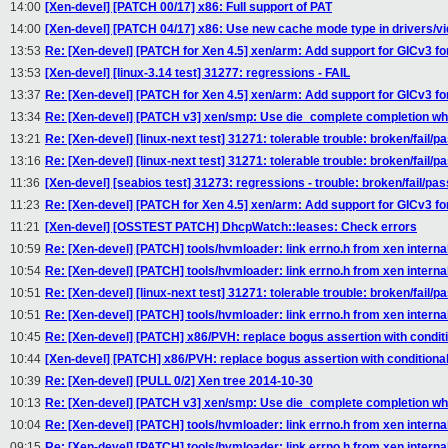
14:00
[Xen-devel] [PATCH 00/17] x86: Full support of PAT
14:00
[Xen-devel] [PATCH 04/17] x86: Use new cache mode type in drivers/vi
13:53
Re: [Xen-devel] [PATCH for Xen 4.5] xen/arm: Add support for GICv3 f
13:53
[Xen-devel] [linux-3.14 test] 31277: regressions - FAIL
13:37
Re: [Xen-devel] [PATCH for Xen 4.5] xen/arm: Add support for GICv3 f
13:34
Re: [Xen-devel] [PATCH v3] xen/smp: Use die_complete completion w
13:21
Re: [Xen-devel] [linux-next test] 31271: tolerable trouble: broken/fail/p
13:16
Re: [Xen-devel] [linux-next test] 31271: tolerable trouble: broken/fail/p
11:36
[Xen-devel] [seabios test] 31273: regressions - trouble: broken/fail/pas
11:23
Re: [Xen-devel] [PATCH for Xen 4.5] xen/arm: Add support for GICv3 f
11:21
[Xen-devel] [OSSTEST PATCH] DhcpWatch::leases: Check errors
10:59
Re: [Xen-devel] [PATCH] tools/hvmloader: link errno.h from xen interna
10:54
Re: [Xen-devel] [PATCH] tools/hvmloader: link errno.h from xen interna
10:51
Re: [Xen-devel] [linux-next test] 31271: tolerable trouble: broken/fail/p
10:51
Re: [Xen-devel] [PATCH] tools/hvmloader: link errno.h from xen interna
10:45
Re: [Xen-devel] [PATCH] x86/PVH: replace bogus assertion with condit
10:44
[Xen-devel] [PATCH] x86/PVH: replace bogus assertion with conditiona
10:39
Re: [Xen-devel] [PULL 0/2] Xen tree 2014-10-30
10:13
Re: [Xen-devel] [PATCH v3] xen/smp: Use die_complete completion w
10:04
Re: [Xen-devel] [PATCH] tools/hvmloader: link errno.h from xen interna
09:15
Re: [Xen-devel] [PATCH] tools/hvmloader: link errno.h from xen interna