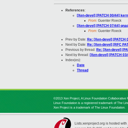
References
:
[Xen-devel] [PATCH 00/44] kerne
From:
Guenter Roeck
[Xen-devel] [PATCH 07/44] qna
From:
Guenter Roeck
Prev by Date:
Re: [Xen-devel] [PATCH 0
Next by Date:
Re: [Xen-devel] [RFC PAT
Previous by thread:
Re: [Xen-devel] [P
Next by thread:
[Xen-devel] [PATCH 03/
Index(es):
Date
Thread
©2013 Xen Project, A Linux Foundation Collaborative P
Linux Foundation is a registered trademark of The Li
Xen Project is a trademark of The Linux Foundation.
Lists.xenproject.org is hosted with