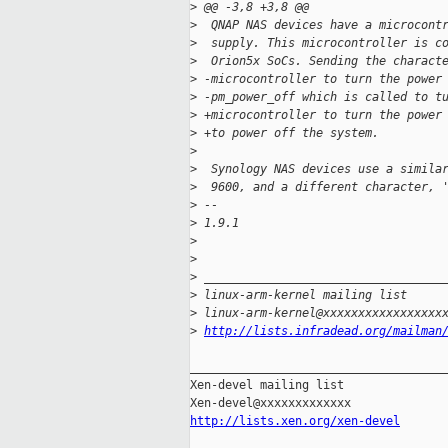
>
 @@ -3,8 +3,8 @@
>
  QNAP NAS devices have a microcont
>
  supply. This microcontroller is c
>
  Orion5x SoCs. Sending the charact
>
 -microcontroller to turn the power
>
 -pm_power_off which is called to t
>
 +microcontroller to turn the power
>
 +to power off the system.
>
>
  Synology NAS devices use a simila
>
  9600, and a different character, 
>
 -- 
>
 1.9.1
>
>
>
 __________________________________
>
 linux-arm-kernel mailing list
>
 linux-arm-kernel@xxxxxxxxxxxxxxxxx
>
http://lists.infradead.org/mailman
_____________________________________
Xen-devel mailing list

http://lists.xen.org/xen-devel