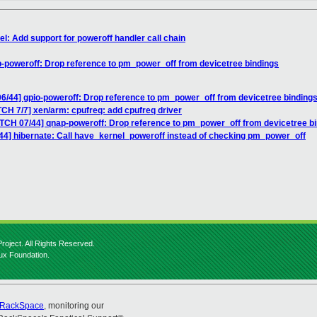
l: Add support for poweroff handler call chain
p-poweroff: Drop reference to pm_power_off from devicetree bindings
6/44] gpio-poweroff: Drop reference to pm_power_off from devicetree binding
CH 7/7] xen/arm: cpufreq: add cpufreq driver
ATCH 07/44] qnap-poweroff: Drop reference to pm_power_off from devicetree b
44] hibernate: Call have_kernel_poweroff instead of checking pm_power_off
roject. All Rights Reserved.
nux Foundation.
RackSpace
, monitoring our