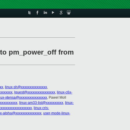
e to pm_power_off from
xx
,
linux-sh@xxxxxxxxxxxxxxx
,
xxxxxxxx
,
lguest@xxxxxxxxxxxxxxxx
,
linux-c6x-
nux-xtensa@xxxxxxxxxxxxxxxx
, Pawel Moll
xxxxxxxxxx
,
linux-am33-list@xxxxxxxxxx
,
linux-
xxxxxxxxxxxxxxxxxxx
,
linux-cris-
ux-alpha@xxxxxxxxxxxxxxx
,
user-mode-linux-