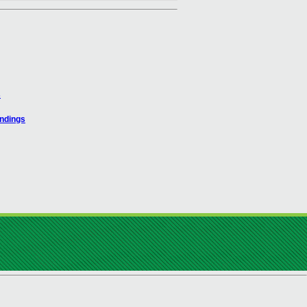
s
indings