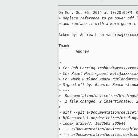
On Mon, Oct 06, 2014 at 10:28:09PM -0
>
 Replace reference to pm_power_off 
>
 and replace it with a more generic
Acked-by: Andrew Lunn <andrew@xxxxxxx
Thanks

        Andrew

>
>
 Cc: Rob Herring <robh+dt@xxxxxxxxx
>
 Cc: Pawel Moll <pawel.moll@xxxxxxx
>
 Cc: Mark Rutland <mark.rutland@xxx
>
 Signed-off-by: Guenter Roeck <linu
>
 ---
>
  Documentation/devicetree/bindings
>
  1 file changed, 2 insertions(+), 
>
>
 diff --git a/Documentation/devicet
>
 b/Documentation/devicetree/binding
>
 index af25e77..1e2260a 100644
>
 --- a/Documentation/devicetree/bin
>
 +++ b/Documentation/devicetree/bin