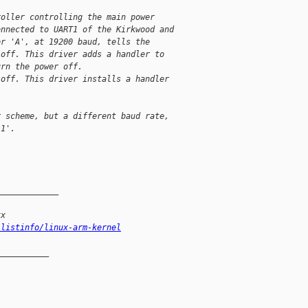
roller controlling the main power
onnected to UART1 of the Kirkwood and
er 'A', at 19200 baud, tells the
 off. This driver adds a handler to
urn the power off.
 off. This driver installs a handler
r scheme, but a different baud rate,
'1'.
_____________
xx
/listinfo/linux-arm-kernel
__________
