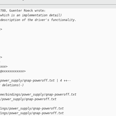
700, Guenter Roeck wrote:

(which is an implementation detail)
 description of the driver's functionality.
>

x>
>
xxxx>
x@xxxxxxxxxxxx>
/power_supply/qnap-poweroff.txt | 4 ++--
2 deletions(-)
ree/bindings/power_supply/qnap-poweroff.txt 
s/power_supply/qnap-poweroff.txt
dings/power_supply/qnap-poweroff.txt
dings/power_supply/qnap-poweroff.txt