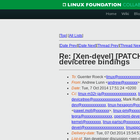
Home
Wiki
Blo
[
Top
]
[
All Lists
]
[
Date Prev
][
Date Next
][
Thread Prev
][
Thread Nex
Re: [Xen-devel] [PATC
devicetree bindings
To
: Guenter Roeck <
linux@xxxxxxxxxxx
From
: Andrew Lunn <
andrew@xxxxxxx
>
Date
: Tue, 7 Oct 2014 17:51:24 +0200
Cc
:
linux-m32r-ja@xxxxxxxxxxxxxxxxx
,
devicetree@xxxxxxxxxxxxxxx
, Mark Rut
dev@xxxxxxxxxxxxx
,
linux-hexagon@xx
<
pawel.moll@xxxxxxx
>,
linux-pm@xxxx
tegra@xxxxxxxxxxxxxxx
,
openipmi-deve
kernel@xxxxxxxx
,
linux-parisc@xxxxxxx
devel@xxxxxxxxxxxxxxxxxxxxx
,
linuxpp
Delivery-date
: Tue, 07 Oct 2014 15:54:
List-id
: Xen developer discussion <xen-d