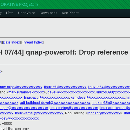
g
Lists
User Voice
Downloads
Xen Planet
t
][
Date Index
][
Thread Index
]
H 07/44] qnap-poweroff: Drop referenc
x
>
linux-mips@xxxxxxxxxxxxxx
,
linux-efi@xxxxxxxxxxxxxxx
,
linux-ia64@xxxxxxxxxxxxx
land <
mark.rutland@xxxxxxx
>,
devel@xxxxxxxxxxxxxxxxxxxx
,
linux-s390@xxxxxxx
xxxxxxxxxxxxx
,
linux-acpi@xxxxxxxxxxxxxxx
,
xen-devel@xxxxxxxxxxxxxxxxxxxx
,
li
xxxxxxxxxxx
,
adi-buildroot-devel@xxxxxxxxxxxxxxxxxxxxx
,
linux-m68k@xxxxxxxxxx
loper@xxxxxxxxxxxxxxxxxxxxx
,
linux-metag@xxxxxxxxxxxxxxx
,
linux-arm-kernel@
xxxxxxxx
,
linux-kernel@xxxxxxxxxxxxxxx
, Rob Herring <
robh+dt@xxxxxxxxxx
>,
lin
c-dev@xxxxxxxxxxxxxxxx
51 +0000
evel.lists.xen.org>