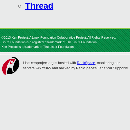
Thread
©2013 Xen Project, A Linux Foundation Collaborative Project. All Rights Reserved.
Linux Foundation is a registered trademark of The Linux Foundation.
Xen Project is a trademark of The Linux Foundation.
Lists.xenproject.org is hosted with
RackSpace
, monitoring our
servers 24x7x365 and backed by RackSpace's Fanatical Support®.