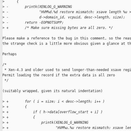
>
      {
>
 -        printk(XENLOG_G_WARNING
>
 -               "HVM%d.%d restore mismatch: xsave length %u 
>
 -               d->domain_id, vcpuid, desc->length, size);
>
 -        return -EOPNOTSUPP;
>
 +        /* Make sure missing bytes are all zero. */
Please make a reference to the bug in this comment, so the reas
the strange check is a little more obvious given a glance at th
Perhaps

/*

 * Xen-4.3 and older used to send longer-than-needed xsave regi
Permit loading the record if the extra data is all zero

 */

(suitably wrapped, given its natural indentation)

>
 +        for ( i = size; i < desc->length; i++ )
>
 +        {
>
 +            if ( h->data[overflow_start + i] )
>
 +            {
>
 +                printk(XENLOG_G_WARNING
>
 +                       "HVM%u.%u restore mismatch: xsave le