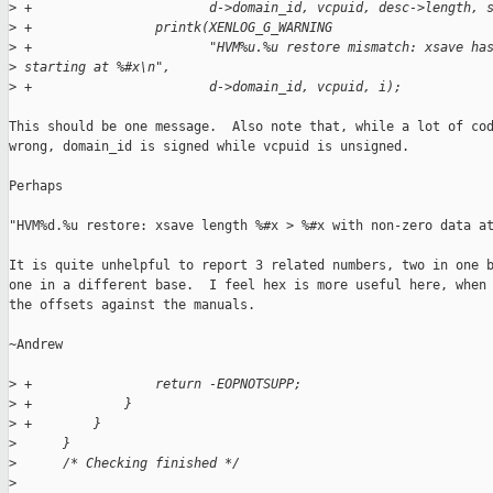
>
 +                       d->domain_id, vcpuid, desc->length, 
>
 +                printk(XENLOG_G_WARNING
>
 +                       "HVM%u.%u restore mismatch: xsave ha
>
 starting at %#x\n",
>
 +                       d->domain_id, vcpuid, i);
This should be one message.  Also note that, while a lot of cod
wrong, domain_id is signed while vcpuid is unsigned.

Perhaps

"HVM%d.%u restore: xsave length %#x > %#x with non-zero data at
It is quite unhelpful to report 3 related numbers, two in one b
one in a different base.  I feel hex is more useful here, when 
the offsets against the manuals.

~Andrew

>
 +                return -EOPNOTSUPP;
>
 +            }
>
 +        }
>
      }
>
      /* Checking finished */
>