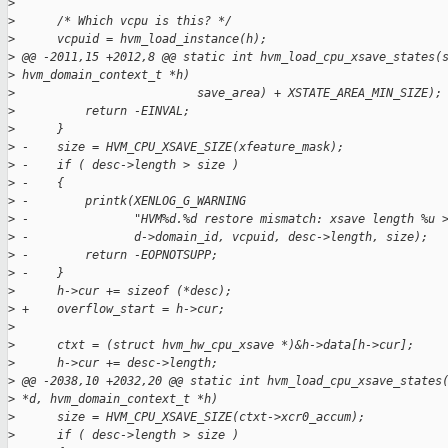
>
>
      /* Which vcpu is this? */
>
      vcpuid = hvm_load_instance(h);
>
 @@ -2011,15 +2012,8 @@ static int hvm_load_cpu_xsave_states(
>
 hvm_domain_context_t *h)
>
                          save_area) + XSTATE_AREA_MIN_SIZE);
>
          return -EINVAL;
>
      }
>
 -    size = HVM_CPU_XSAVE_SIZE(xfeature_mask);
>
 -    if ( desc->length > size )
>
 -    {
>
 -        printk(XENLOG_G_WARNING
>
 -               "HVM%d.%d restore mismatch: xsave length %u 
>
 -               d->domain_id, vcpuid, desc->length, size);
>
 -        return -EOPNOTSUPP;
>
 -    }
>
      h->cur += sizeof (*desc);
>
 +    overflow_start = h->cur;
>
>
      ctxt = (struct hvm_hw_cpu_xsave *)&h->data[h->cur];
>
      h->cur += desc->length;
>
 @@ -2038,10 +2032,20 @@ static int hvm_load_cpu_xsave_states
>
 *d, hvm_domain_context_t *h)
>
      size = HVM_CPU_XSAVE_SIZE(ctxt->xcr0_accum);
>
      if ( desc->length > size )