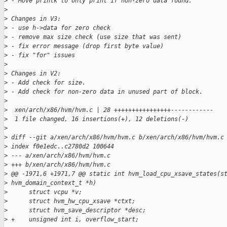
>
 - Move printk to only print if non-zero data found.
>
>
 Changes in V3:
>
 - use h->data for zero check
>
 - remove max size check (use size that was sent)
>
 - fix error message (drop first byte value)
>
 - fix "for" issues
>
>
 Changes in V2:
>
 - Add check for size.
>
 - Add check for non-zero data in unused part of block.
>
>
  xen/arch/x86/hvm/hvm.c | 28 ++++++++++++++++------------
>
  1 file changed, 16 insertions(+), 12 deletions(-)
>
>
 diff --git a/xen/arch/x86/hvm/hvm.c b/xen/arch/x86/hvm/hvm.c
>
 index f0e1edc..c2780d2 100644
>
 --- a/xen/arch/x86/hvm/hvm.c
>
 +++ b/xen/arch/x86/hvm/hvm.c
>
 @@ -1971,6 +1971,7 @@ static int hvm_load_cpu_xsave_states(s
>
 hvm_domain_context_t *h)
>
      struct vcpu *v;
>
      struct hvm_hw_cpu_xsave *ctxt;
>
      struct hvm_save_descriptor *desc;
>
 +    unsigned int i, overflow_start;