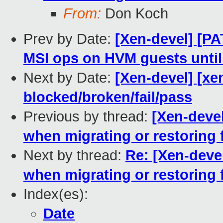
From:
Don Koch
Prev by Date:
[Xen-devel] [PAT
MSI ops on HVM guests until
Next by Date:
[Xen-devel] [xen
blocked/broken/fail/pass
Previous by thread:
[Xen-deve
when migrating or restoring 
Next by thread:
Re: [Xen-deve
when migrating or restoring 
Index(es):
Date