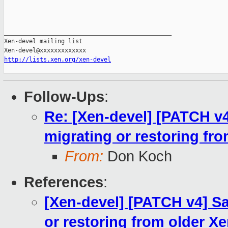
_______________________________________________

Xen-devel mailing list

http://lists.xen.org/xen-devel
Follow-Ups
:
Re: [Xen-devel] [PATCH v
migrating or restoring fr
From:
Don Koch
References
:
[Xen-devel] [PATCH v4] S
or restoring from older X