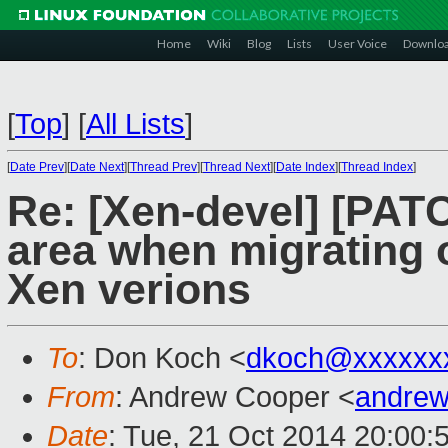
Home
Wiki
Blog
Lists
User Voice
Downlo
[
Top
]
[
All Lists
]
[
Date Prev
][
Date Next
][
Thread Prev
][
Thread Next
][
Date Index
][
Thread Index
]
Re: [Xen-devel] [PAT
area when migrating o
Xen verions
To
: Don Koch <
dkoch@xxxxxx
From
: Andrew Cooper <
andrew
Date
: Tue, 21 Oct 2014 20:00: