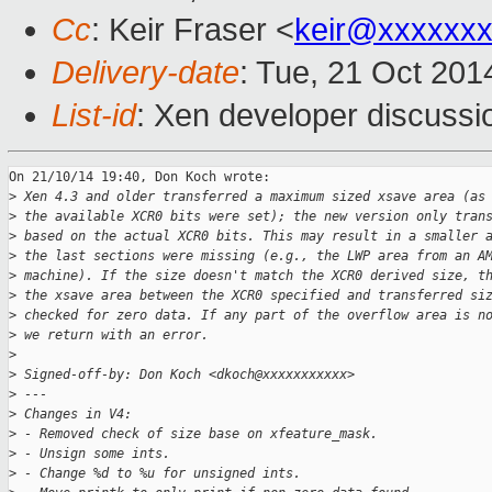
Cc
: Keir Fraser <
keir@xxxxxx
Delivery-date
: Tue, 21 Oct 20
List-id
: Xen developer discussi
On 21/10/14 19:40, Don Koch wrote:

>
 Xen 4.3 and older transferred a maximum sized xsave area (as
>
 the available XCR0 bits were set); the new version only tran
>
 based on the actual XCR0 bits. This may result in a smaller 
>
 the last sections were missing (e.g., the LWP area from an A
>
 machine). If the size doesn't match the XCR0 derived size, t
>
 the xsave area between the XCR0 specified and transferred si
>
 checked for zero data. If any part of the overflow area is n
>
 we return with an error.
>
>
 Signed-off-by: Don Koch <dkoch@xxxxxxxxxxx>
>
 ---
>
 Changes in V4:
>
 - Removed check of size base on xfeature_mask.
>
 - Unsign some ints.
>
 - Change %d to %u for unsigned ints.