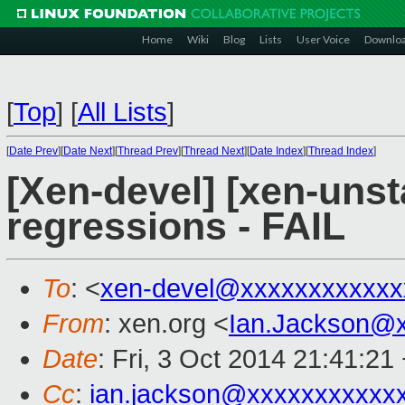
Home
Wiki
Blog
Lists
User Voice
Downlo
[
Top
]
[
All Lists
]
[
Date Prev
][
Date Next
][
Thread Prev
][
Thread Next
][
Date Index
][
Thread Index
]
[Xen-devel] [xen-unst
regressions - FAIL
To
: <
xen-devel@xxxxxxxxxxxx
From
: xen.org <
Ian.Jackson@
Date
: Fri, 3 Oct 2014 21:41:21
Cc
:
ian.jackson@xxxxxxxxxxx