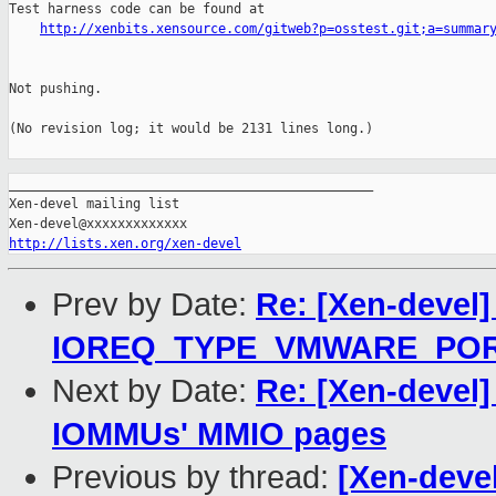
Test harness code can be found at

http://xenbits.xensource.com/gitweb?p=osstest.git;a=summar
Not pushing.

(No revision log; it would be 2131 lines long.)

_______________________________________________

Xen-devel mailing list

http://lists.xen.org/xen-devel
Prev by Date:
Re: [Xen-devel
IOREQ_TYPE_VMWARE_PO
Next by Date:
Re: [Xen-devel
IOMMUs' MMIO pages
Previous by thread:
[Xen-deve