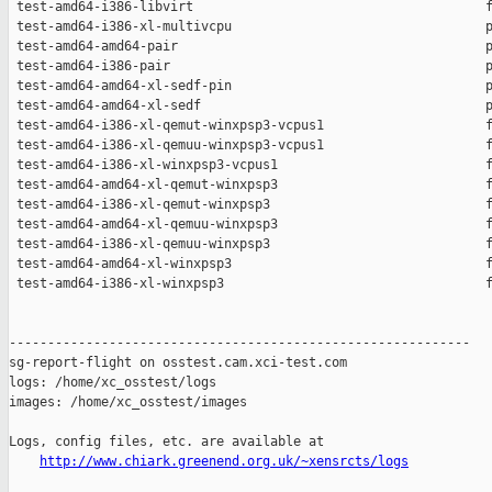
 test-amd64-i386-libvirt                                      f
 test-amd64-i386-xl-multivcpu                                 p
 test-amd64-amd64-pair                                        p
 test-amd64-i386-pair                                         p
 test-amd64-amd64-xl-sedf-pin                                 p
 test-amd64-amd64-xl-sedf                                     p
 test-amd64-i386-xl-qemut-winxpsp3-vcpus1                     f
 test-amd64-i386-xl-qemuu-winxpsp3-vcpus1                     f
 test-amd64-i386-xl-winxpsp3-vcpus1                           f
 test-amd64-amd64-xl-qemut-winxpsp3                           f
 test-amd64-i386-xl-qemut-winxpsp3                            f
 test-amd64-amd64-xl-qemuu-winxpsp3                           f
 test-amd64-i386-xl-qemuu-winxpsp3                            f
 test-amd64-amd64-xl-winxpsp3                                 f
 test-amd64-i386-xl-winxpsp3                                  f
------------------------------------------------------------

sg-report-flight on osstest.cam.xci-test.com

logs: /home/xc_osstest/logs

images: /home/xc_osstest/images

Logs, config files, etc. are available at

http://www.chiark.greenend.org.uk/~xensrcts/logs