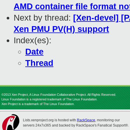
AMD container file format no
Next by thread:
[Xen-devel] [
Xen PMU PV(H) support
Index(es):
Date
Thread
©2013 Xen Project, A Linux Foundation Collaborative Project. All Rights Reserved.
Linux Foundation is a registered trademark of The Linux Foundation.
Xen Project is a trademark of The Linux Foundation.
Lists.xenproject.org is hosted with
RackSpace
, monitoring our
servers 24x7x365 and backed by RackSpace's Fanatical Support®.