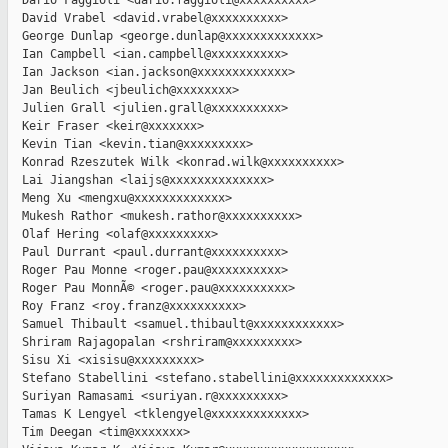
  Dario Faggioli <dario.faggioli@xxxxxxxxxx>

  David Vrabel <david.vrabel@xxxxxxxxxx>

  George Dunlap <george.dunlap@xxxxxxxxxxxxx>

  Ian Campbell <ian.campbell@xxxxxxxxxx>

  Ian Jackson <ian.jackson@xxxxxxxxxxxxx>

  Jan Beulich <jbeulich@xxxxxxxx>

  Julien Grall <julien.grall@xxxxxxxxxx>

  Keir Fraser <keir@xxxxxxx>

  Kevin Tian <kevin.tian@xxxxxxxxx>

  Konrad Rzeszutek Wilk <konrad.wilk@xxxxxxxxxx>

  Lai Jiangshan <laijs@xxxxxxxxxxxxxx>

  Meng Xu <mengxu@xxxxxxxxxxxxx>

  Mukesh Rathor <mukesh.rathor@xxxxxxxxxx>

  Olaf Hering <olaf@xxxxxxxxx>

  Paul Durrant <paul.durrant@xxxxxxxxxx>

  Roger Pau Monne <roger.pau@xxxxxxxxxx>

  Roger Pau MonnÃ© <roger.pau@xxxxxxxxxx>

  Roy Franz <roy.franz@xxxxxxxxxx>

  Samuel Thibault <samuel.thibault@xxxxxxxxxxxx>

  Shriram Rajagopalan <rshriram@xxxxxxxxx>

  Sisu Xi <xisisu@xxxxxxxxx>

  Stefano Stabellini <stefano.stabellini@xxxxxxxxxxxxx>

  Suriyan Ramasami <suriyan.r@xxxxxxxxx>

  Tamas K Lengyel <tklengyel@xxxxxxxxxxxxx>

  Tim Deegan <tim@xxxxxxx>
