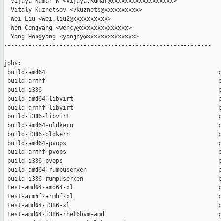
  Vijaya Kumar K <Vijaya.Kumar@xxxxxxxxxxxxxxxxxx>

  Vitaly Kuznetsov <vkuznets@xxxxxxxxxx>

  Wei Liu <wei.liu2@xxxxxxxxxx>

  Wen Congyang <wency@xxxxxxxxxxxxxx>

  Yang Hongyang <yanghy@xxxxxxxxxxxxxx>

------------------------------------------------------------

jobs:

 build-amd64                                                  p
 build-armhf                                                  p
 build-i386                                                   p
 build-amd64-libvirt                                          p
 build-armhf-libvirt                                          p
 build-i386-libvirt                                           p
 build-amd64-oldkern                                          p
 build-i386-oldkern                                           p
 build-amd64-pvops                                            p
 build-armhf-pvops                                            p
 build-i386-pvops                                             p
 build-amd64-rumpuserxen                                      p
 build-i386-rumpuserxen                                       p
 test-amd64-amd64-xl                                          p
 test-armhf-armhf-xl                                          p
 test-amd64-i386-xl                                           p
 test-amd64-i386-rhel6hvm-amd                                 p