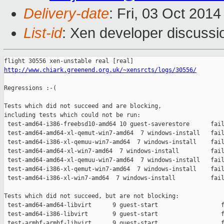
Delivery-date
: Fri, 03 Oct 201
List-id
: Xen developer discussi
http://www.chiark.greenend.org.uk/~xensrcts/logs/30556/
Regressions :-(

Tests which did not succeed and are blocking,

including tests which could not be run:

 test-amd64-i386-freebsd10-amd64 10 guest-saverestore      fail
 test-amd64-amd64-xl-qemut-win7-amd64  7 windows-install   fail
 test-amd64-i386-xl-qemuu-win7-amd64  7 windows-install    fail
 test-amd64-amd64-xl-win7-amd64  7 windows-install         fail
 test-amd64-amd64-xl-qemuu-win7-amd64  7 windows-install   fail
 test-amd64-i386-xl-qemut-win7-amd64  7 windows-install    fail
 test-amd64-i386-xl-win7-amd64  7 windows-install          fail
Tests which did not succeed, but are not blocking:

 test-amd64-amd64-libvirt      9 guest-start                  f
 test-amd64-i386-libvirt       9 guest-start                  f
 test-armhf-armhf-libvirt      9 guest-start                  f