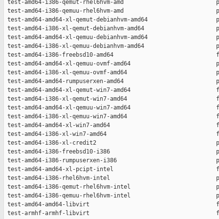
 test-amd64-i386-qemut-rhel6hvm-amd                           p
 test-amd64-i386-qemuu-rhel6hvm-amd                           p
 test-amd64-amd64-xl-qemut-debianhvm-amd64                    p
 test-amd64-i386-xl-qemut-debianhvm-amd64                     p
 test-amd64-amd64-xl-qemuu-debianhvm-amd64                    p
 test-amd64-i386-xl-qemuu-debianhvm-amd64                     p
 test-amd64-i386-freebsd10-amd64                              f
 test-amd64-amd64-xl-qemuu-ovmf-amd64                         p
 test-amd64-i386-xl-qemuu-ovmf-amd64                          p
 test-amd64-amd64-rumpuserxen-amd64                           p
 test-amd64-amd64-xl-qemut-win7-amd64                         f
 test-amd64-i386-xl-qemut-win7-amd64                          f
 test-amd64-amd64-xl-qemuu-win7-amd64                         f
 test-amd64-i386-xl-qemuu-win7-amd64                          f
 test-amd64-amd64-xl-win7-amd64                               f
 test-amd64-i386-xl-win7-amd64                                f
 test-amd64-i386-xl-credit2                                   p
 test-amd64-i386-freebsd10-i386                               p
 test-amd64-i386-rumpuserxen-i386                             p
 test-amd64-amd64-xl-pcipt-intel                              f
 test-amd64-i386-rhel6hvm-intel                               p
 test-amd64-i386-qemut-rhel6hvm-intel                         p
 test-amd64-i386-qemuu-rhel6hvm-intel                         p
 test-amd64-amd64-libvirt                                     f
 test-armhf-armhf-libvirt                                     f