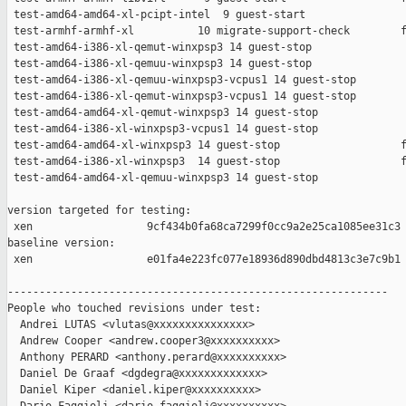
 test-amd64-amd64-xl-pcipt-intel  9 guest-start                
 test-armhf-armhf-xl          10 migrate-support-check        f
 test-amd64-i386-xl-qemut-winxpsp3 14 guest-stop               
 test-amd64-i386-xl-qemuu-winxpsp3 14 guest-stop               
 test-amd64-i386-xl-qemuu-winxpsp3-vcpus1 14 guest-stop        
 test-amd64-i386-xl-qemut-winxpsp3-vcpus1 14 guest-stop        
 test-amd64-amd64-xl-qemut-winxpsp3 14 guest-stop              
 test-amd64-i386-xl-winxpsp3-vcpus1 14 guest-stop              
 test-amd64-amd64-xl-winxpsp3 14 guest-stop                   f
 test-amd64-i386-xl-winxpsp3  14 guest-stop                   f
 test-amd64-amd64-xl-qemuu-winxpsp3 14 guest-stop              
version targeted for testing:

 xen                  9cf434b0fa68ca7299f0cc9a2e25ca1085ee31c3

baseline version:

 xen                  e01fa4e223fc077e18936d890dbd4813c3e7c9b1

------------------------------------------------------------

People who touched revisions under test:

  Andrei LUTAS <vlutas@xxxxxxxxxxxxxxx>

  Andrew Cooper <andrew.cooper3@xxxxxxxxxx>

  Anthony PERARD <anthony.perard@xxxxxxxxxx>

  Daniel De Graaf <dgdegra@xxxxxxxxxxxxx>

  Daniel Kiper <daniel.kiper@xxxxxxxxxx>
