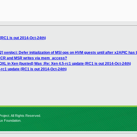
(RC1 is out 2014-Oct-24th)
] xen/pci: Defer initialization of MSI ops on HVM guests until after x2APIC has
ng CR and MSR writes via mem_access?
 QXL in Xen (busted) Was :Re: Xen 4.5-rc1 update (RC1 is out 2014-Oct-24th)
-rc1 update (RC1 is out 2014-Oct-24th)
roject. All Rights Reserved.
nux Foundation.