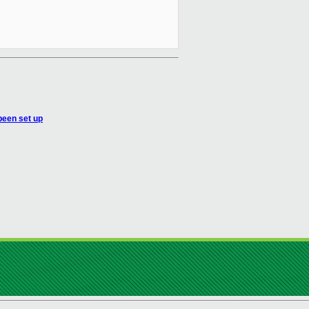
 been set up