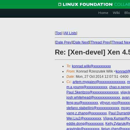
Home
Wiki
Blo
[
Top
]
[
All Lists
]
[
Date Prev
][
Date Next
][
Thread Prev
][
Thread Nex
Re: [Xen-devel] Xen 4.
To
:
konrad.wilk@xxxxxxxxxx
From
: Konrad Rzeszutek Wilk <
konrad@
Date
: Mon, 27 Oct 2014 12:07:51 -0400
Cc
:
artem.mygaiev@xxxxxxxxxxxxxxx
,
m
m.a.young@xxxxxxxxxxxx
,
chao.p.peng
Paul.Skentzos@xxxxxxxxxxxxxxx
,
vijay.
josh.whitehead@xxxxxxxxxxxxxxx
,
avan
feng.wu@xxxxxxxxx
,
yjhyun.yoo@xxxxx
stefano.stabellini@xxxxxxxxxxxxx
,
mcgr
yang.z.zhang@xxxxxxxxx
,
Paul.Durrant
Wei.Liu2@xxxxxxxxxx
,
Vijaya.Kumar@x
eddie.dong@xxxxxxxxx
,
Kelly.Zytaruk@
aravindp@xxxxxxxxx
,
tiejun.chen@xxxx