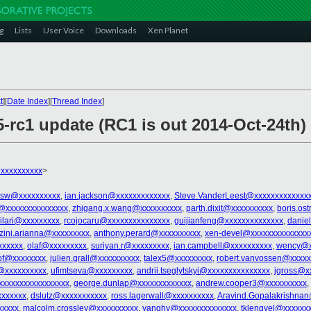
g
Lists
User Voice
Downloads
Xen Planet
t
][
Date Index
][
Thread Index
]
5-rc1 update (RC1 is out 2014-Oct-24th)
xxxxxxxxxx
>
sw@xxxxxxxxxx
,
ian.jackson@xxxxxxxxxxxxx
,
Steve.VanderLeest@xxxxxxxxxxxxx
@xxxxxxxxxxxxxxx
,
zhigang.x.wang@xxxxxxxxxx
,
parth.dixit@xxxxxxxxxx
,
boris.os
kilari@xxxxxxxxx
,
rcojocaru@xxxxxxxxxxxxxxx
,
guijianfeng@xxxxxxxxxxxxxx
,
danie
zini.arianna@xxxxxxxxx
,
anthony.perard@xxxxxxxxxx
,
xen-devel@xxxxxxxxxxxxxx
xxxxxx
,
olaf@xxxxxxxxx
,
suriyan.r@xxxxxxxxx
,
ian.campbell@xxxxxxxxxx
,
wency@x
of@xxxxxxxx
,
julien.grall@xxxxxxxxxx
,
talex5@xxxxxxxxx
,
robert.vanvossen@xxxxx
@xxxxxxxxxx
,
ufimtseva@xxxxxxxxx
,
andrii.tseglytskyi@xxxxxxxxxxxxxxx
,
jgross@x
xxxxxxxxxxxxxxxxx
,
george.dunlap@xxxxxxxxxxxxx
,
andrew.cooper3@xxxxxxxxxx
,
xxxxxxx
,
dslutz@xxxxxxxxxxx
,
ross.lagerwall@xxxxxxxxxx
,
Aravind.Gopalakrishna
xxxxx
,
malcolm.crossley@xxxxxxxxxx
,
yanghy@xxxxxxxxxxxxxx
,
tklengyel@xxxxxx