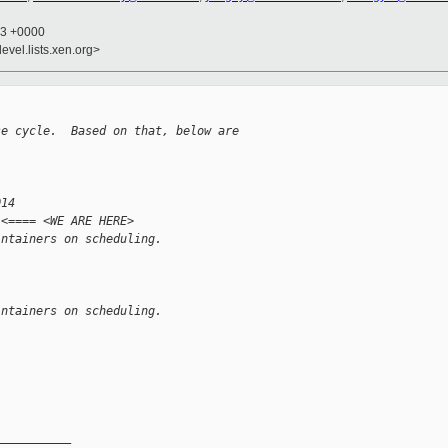
53 +0000
evel.lists.xen.org>
se cycle.  Based on that, below are
014
 <==== <WE ARE HERE>
intainers on scheduling.
intainers on scheduling.
__________
