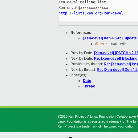
Xen-devel mailing list

http://lists.xen.org/xen-devel
References
:
[Xen-devel] Xen 4.5-rc1 update 
From:
konrad . wilk
Prev by Date:
[Xen-devel] [PATCH v2 1/2
Next by Date:
Re: [Xen-devel] Blocki
Previous by thread:
Re: [Xen-devel] Is:
Next by thread:
Re: [Xen-devel] Xen 4.5
Index(es):
Date
Thread
©2013 Xen Project, A Linux Foundation Collaborative P
Linux Foundation is a registered trademark of The Li
Xen Project is a trademark of The Linux Foundation.