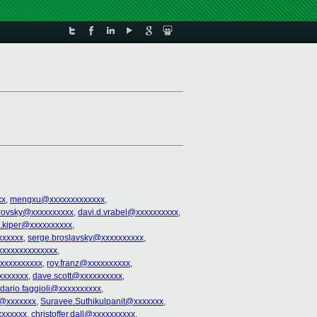
xx
,
mengxu@xxxxxxxxxxxxx
,
trovsky@xxxxxxxxxx
,
davi.d.vrabel@xxxxxxxxxx
,
l.kiper@xxxxxxxxxx
,
xxxxxx
,
serge.broslavsky@xxxxxxxxxx
,
xxxxxxxxxxxxx
,
xxxxxxxxxx
,
roy.franz@xxxxxxxxxx
,
xxxxxxx
,
dave.scott@xxxxxxxxxx
,
dario.faggioli@xxxxxxxxxx
,
n@xxxxxxx
,
Suravee.Suthikulpanit@xxxxxxx
,
xxxxxxx
,
christoffer.dall@xxxxxxxxxx
,