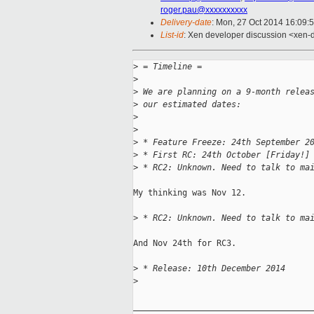
roger.pau@xxxxxxxxxx
Delivery-date
: Mon, 27 Oct 2014 16:09:
List-id
: Xen developer discussion <xen-d
>
 = Timeline =
>
>
 We are planning on a 9-month relea
>
 our estimated dates:
>
>
>
 * Feature Freeze: 24th September 2
>
 * First RC: 24th October [Friday!]
>
 * RC2: Unknown. Need to talk to ma
My thinking was Nov 12.

>
 * RC2: Unknown. Need to talk to ma
And Nov 24th for RC3.

>
 * Release: 10th December 2014
>
_____________________________________