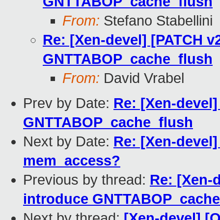
GNTTABOP_cache_flush
From:
Stefano Stabellini
Re: [Xen-devel] [PATCH v2
GNTTABOP_cache_flush
From:
David Vrabel
Prev by Date:
Re: [Xen-devel]
GNTTABOP_cache_flush
Next by Date:
Re: [Xen-devel]
mem_access?
Previous by thread:
Re: [Xen-d
introduce GNTTABOP_cache
Next by thread:
[Xen-devel] [