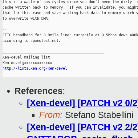
this is a waste of bus cycles since you don't need the dirty li
cache written back to memory.  If you can invalidate, you might
that for this case and save writing back data to memory which y
to overwrite with DMA.

-- 

FTTC broadband for 0.8mile line: currently at 9.5Mbps down 400k
according to speedtest.net.

_______________________________________________

Xen-devel mailing list

http://lists.xen.org/xen-devel
References
:
[Xen-devel] [PATCH v2 0
From:
Stefano Stabellini
[Xen-devel] [PATCH v2 2/2