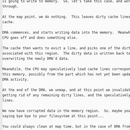
is going to write to memory.  So, let's take this case, and wor
through.

At the map point, we do nothing.  This leaves dirty cache lines
cache.

DMA commences, and starts writing data into the memory.  Meanwh
CPU goes off and does something else.

The cache then wants to evict a line, and picks one of the dirt
associated with this region.  The dirty data is written back to
overwriting the newly DMA'd data.

Meanwhile, the CPU may speculatively load cache lines correspon
this memory, possibly from the part which has not yet been upda
DMA activity.

At the end of the DMA, we unmap, and at this point we invalidat
getting rid of any remaining dirty lines, and the speculatively
lines.

We now have corrupted data in the memory region.  So, maybe you
saying bye bye to your filesystem at this point...

You could always clean at map time, but in the case of DMA from