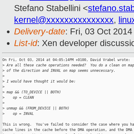
Stefano Stabellini <
stefano.sta
kernel@xxxxxxxxxxxxxxx
,
lin
Delivery-date
: Fri, 03 Oct 201
List-id
: Xen developer discussi
On Fri, Oct 03, 2014 at 04:05:14PM +0100, David Vrabel wrote:

>
 Are all these cache operations needed?  You do a clean on ma
>
 of the direction and INVAL on map seems unnecessary.
>
>
 I would have thought it would be:
>
>
 map && (TO_DEVICE || BOTH)
>
    op = CLEAN
>
>
 unmap && (FROM_DEVICE || BOTH)
>
    op = INVAL
This is wrong.  You've failed to consider the case where you ha
cache lines in the cache before the DMA operation, and the DMA 