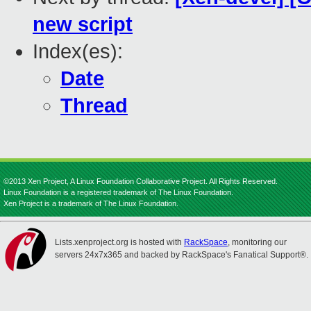
new script
Index(es):
Date
Thread
©2013 Xen Project, A Linux Foundation Collaborative Project. All Rights Reserved.
Linux Foundation is a registered trademark of The Linux Foundation.
Xen Project is a trademark of The Linux Foundation.
Lists.xenproject.org is hosted with
RackSpace
, monitoring our
servers 24x7x365 and backed by RackSpace's Fanatical Support®.