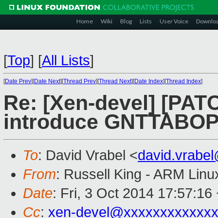
Home
Wiki
Blog
Lists
User Voice
Downlo
[
Top
]
[
All Lists
]
[
Date Prev
][
Date Next
][
Thread Prev
][
Thread Next
][
Date Index
][
Thread Index
]
Re: [Xen-devel] [PATC
introduce GNTTABOP
To
: David Vrabel <
david.vrabe
From
: Russell King - ARM Linu
Date
: Fri, 3 Oct 2014 17:57:16
Cc
:
xen-devel@xxxxxxxxxxxxx