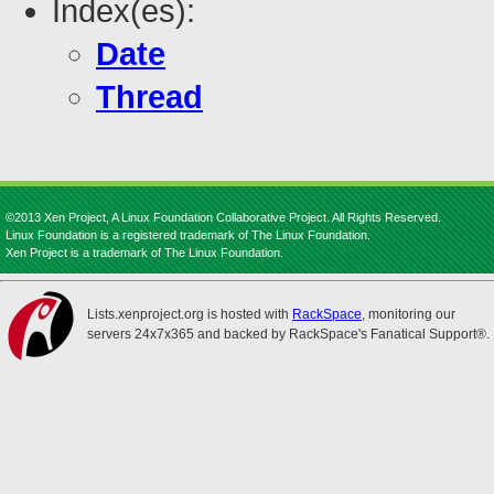
Index(es):
Date
Thread
©2013 Xen Project, A Linux Foundation Collaborative Project. All Rights Reserved.
Linux Foundation is a registered trademark of The Linux Foundation.
Xen Project is a trademark of The Linux Foundation.
Lists.xenproject.org is hosted with
RackSpace
, monitoring our
servers 24x7x365 and backed by RackSpace's Fanatical Support®.