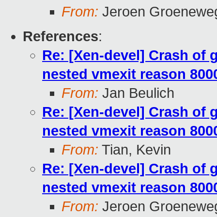
From:
Jeroen Groeneweg
References
:
Re: [Xen-devel] Crash of
nested vmexit reason 800
From:
Jan Beulich
Re: [Xen-devel] Crash of
nested vmexit reason 800
From:
Tian, Kevin
Re: [Xen-devel] Crash of
nested vmexit reason 800
From:
Jeroen Groeneweg