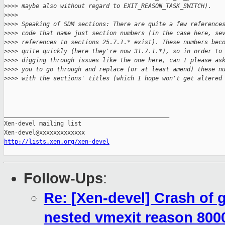
>
>>> maybe also without regard to EXIT_REASON_TASK_SWITCH).
>
>>> 
>
>>> Speaking of SDM sections: There are quite a few reference
>
>>> code that name just section numbers (in the case here, se
>
>>> references to sections 25.7.1.* exist). These numbers bec
>
>>> quite quickly (here they're now 31.7.1.*), so in order to
>
>>> digging through issues like the one here, can I please as
>
>>> you to go through and replace (or at least amend) these n
>
>>> with the sections' titles (which I hope won't get altered
_______________________________________________

Xen-devel mailing list

http://lists.xen.org/xen-devel
Follow-Ups
:
Re: [Xen-devel] Crash of
nested vmexit reason 800