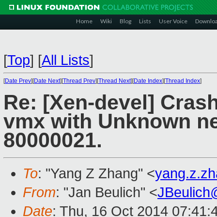
Home
Wiki
Blog
Lists
User Voice
Downlo
[
Top
]
[
All Lists
]
[
Date Prev
][
Date Next
][
Thread Prev
][
Thread Next
][
Date Index
][
Thread Index
]
Re: [Xen-devel] Crash
vmx with Unknown ne
80000021.
To
: "Yang Z Zhang" <
yang.z.z
From
: "Jan Beulich" <
JBeulich
Date
: Thu, 16 Oct 2014 07:41: