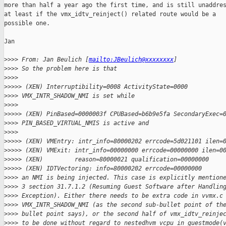
more than half a year ago the first time, and is still unaddres
at least if the vmx_idtv_reinject() related route would be a

possible one.

Jan

>
>>> From: Jan Beulich [
mailto:JBeulich@xxxxxxxx
]
>
>>> So the problem here is that
>
>>> 
>
>>>> (XEN) Interruptibility=0008 ActivityState=0000
>
>>> VMX_INTR_SHADOW_NMI is set while
>
>>> 
>
>>>> (XEN) PinBased=0000003f CPUBased=b6b9e5fa SecondaryExec=
>
>>> PIN_BASED_VIRTUAL_NMIS is active and
>
>>> 
>
>>>> (XEN) VMEntry: intr_info=80000202 errcode=5d021101 ilen=
>
>>>> (XEN) VMExit: intr_info=00000000 errcode=00000000 ilen=0
>
>>>> (XEN)         reason=80000021 qualification=00000000
>
>>>> (XEN) IDTVectoring: info=80000202 errcode=00000000
>
>>> an NMI is being injected. This case is explicitly mention
>
>>> 3 section 31.7.1.2 (Resuming Guest Software after Handlin
>
>>> Exception). Either there needs to be extra code in vvmx.c
>
>>> VMX_INTR_SHADOW_NMI (as the second sub-bullet point of th
>
>>> bullet point says), or the second half of vmx_idtv_reinje
>
>>> to be done without regard to nestedhvm_vcpu_in_guestmode(