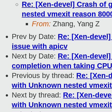
Re: [Xen-devel] Crash of
nested vmexit reason 800
From:
Zhang, Yang Z
Prev by Date:
Re: [Xen-devel]
issue with apicv
Next by Date:
Re: [Xen-devel
completion when taking CP
Previous by thread:
Re: [Xen-
with Unknown nested vmexit
Next by thread:
Re: [Xen-deve
with Unknown nested vmexit