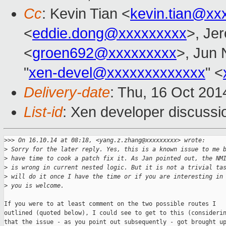
Cc
: Kevin Tian <
kevin.tian@xx
<
eddie.dong@xxxxxxxxx
>, Je
<
groen692@xxxxxxxxx
>, Jun 
"
xen-devel@xxxxxxxxxxxxx
" <
Delivery-date
: Thu, 16 Oct 20
List-id
: Xen developer discussi
>
>> On 16.10.14 at 08:18, <yang.z.zhang@xxxxxxxxx> wrote:
>
 Sorry for the later reply. Yes, this is a known issue to me 
>
 have time to cook a patch fix it. As Jan pointed out, the NM
>
 is wrong in current nested logic. But it is not a trivial ta
>
 will do it once I have the time or if you are interesting in
>
 you is welcome.
If you were to at least comment on the two possible routes I

outlined (quoted below), I could see to get to this (considerin
that the issue - as you point out subsequently - got brought up