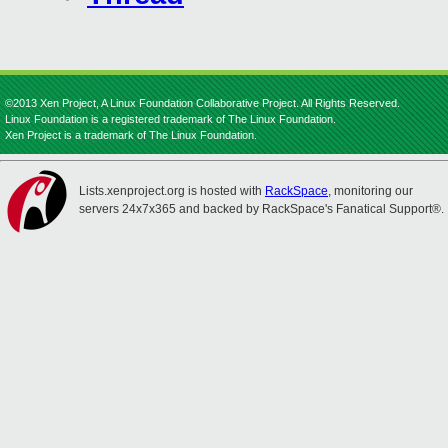
©2013 Xen Project, A Linux Foundation Collaborative Project. All Rights Reserved.
Linux Foundation is a registered trademark of The Linux Foundation.
Xen Project is a trademark of The Linux Foundation.
Lists.xenproject.org is hosted with
RackSpace
, monitoring our
servers 24x7x365 and backed by RackSpace's Fanatical Support®.