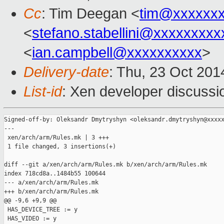
Cc
: Tim Deegan <
tim@xxxxxx
<
stefano.stabellini@xxxxxxxxx
<
ian.campbell@xxxxxxxxxx
>
Delivery-date
: Thu, 23 Oct 20
List-id
: Xen developer discussi
Signed-off-by: Oleksandr Dmytryshyn <oleksandr.dmytryshyn@xxxxx
---

 xen/arch/arm/Rules.mk | 3 +++

 1 file changed, 3 insertions(+)

diff --git a/xen/arch/arm/Rules.mk b/xen/arch/arm/Rules.mk

index 718cd8a..1484b55 100644

--- a/xen/arch/arm/Rules.mk

+++ b/xen/arch/arm/Rules.mk

@@ -9,6 +9,9 @@

 HAS_DEVICE_TREE := y

 HAS_VIDEO := y
