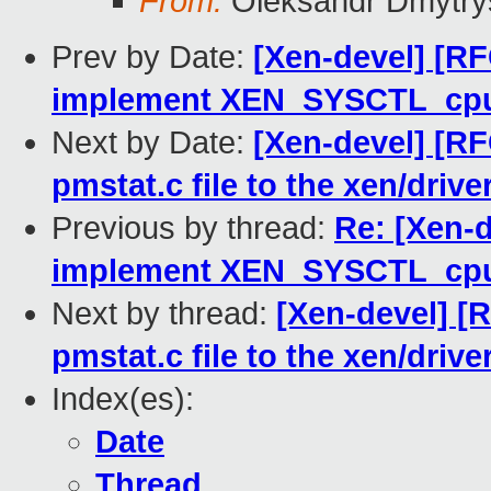
From:
Oleksandr Dmytry
Prev by Date:
[Xen-devel] [RF
implement XEN_SYSCTL_cp
Next by Date:
[Xen-devel] [R
pmstat.c file to the xen/drive
Previous by thread:
Re: [Xen-
implement XEN_SYSCTL_cp
Next by thread:
[Xen-devel] [
pmstat.c file to the xen/drive
Index(es):
Date
Thread