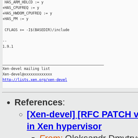
 HAS_ARM_HDLCD := y

+HAS_CPUFREQ := y

+HAS_HWDOM_CPUFREQ := y

+HAS_PM := y

 CFLAGS += -I$(BASEDIR)/include

-- 

1.9.1

_______________________________________________

Xen-devel mailing list

http://lists.xen.org/xen-devel
References
:
[Xen-devel] [RFC PATCH v
in Xen hypervisor