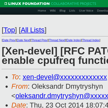
Home
Wiki
Blog
Lists
User Voice
Downlo
[
Top
]
[
All Lists
]
[
Date Prev
][
Date Next
][
Thread Prev
][
Thread Next
][
Date Index
][
Thread Index
]
[Xen-devel] [RFC PAT
enable cpufreq functi
To
:
xen-devel@xxxxxxxxxxxxx
From
: Oleksandr Dmytryshyn
<
oleksandr.dmytryshyn@xxxx
Date
: Thu, 23 Oct 2014 18:07: