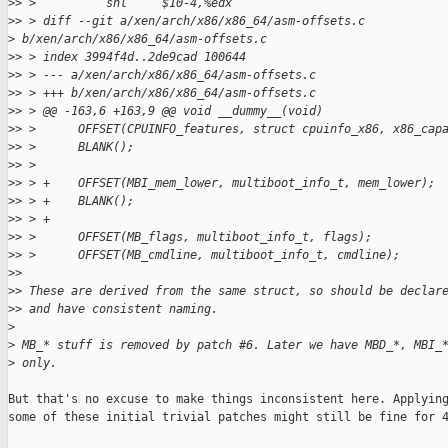
>
> >          shl     $10-4,%edx
>
> > diff --git a/xen/arch/x86/x86_64/asm-offsets.c 
>
 b/xen/arch/x86/x86_64/asm-offsets.c
>
> > index 3994f4d..2de9cad 100644
>
> > --- a/xen/arch/x86/x86_64/asm-offsets.c
>
> > +++ b/xen/arch/x86/x86_64/asm-offsets.c
>
> > @@ -163,6 +163,9 @@ void __dummy__(void)
>
> >      OFFSET(CPUINFO_features, struct cpuinfo_x86, x86_cap
>
> >      BLANK();
>
> >
>
> > +    OFFSET(MBI_mem_lower, multiboot_info_t, mem_lower);
>
> > +    BLANK();
>
> > +
>
> >      OFFSET(MB_flags, multiboot_info_t, flags);
>
> >      OFFSET(MB_cmdline, multiboot_info_t, cmdline);
>
>
>
> These are derived from the same struct, so should be declar
>
> and have consistent naming.
>
>
 MB_* stuff is removed by patch #6. Later we have MBD_*, MBI_
>
 only.
But that's no excuse to make things inconsistent here. Applying
some of these initial trivial patches might still be fine for 4