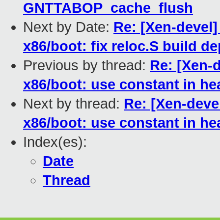
GNTTABOP_cache_flush
Next by Date:
Re: [Xen-devel]
x86/boot: fix reloc.S build 
Previous by thread:
Re: [Xen-d
x86/boot: use constant in he
Next by thread:
Re: [Xen-devel
x86/boot: use constant in he
Index(es):
Date
Thread