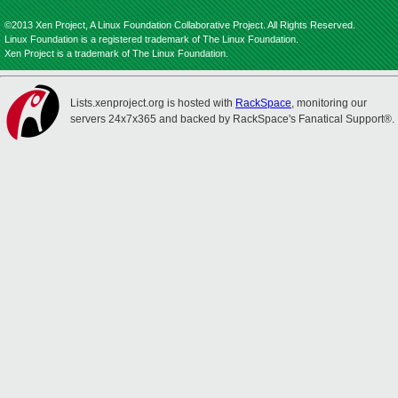
©2013 Xen Project, A Linux Foundation Collaborative Project. All Rights Reserved.
Linux Foundation is a registered trademark of The Linux Foundation.
Xen Project is a trademark of The Linux Foundation.
Lists.xenproject.org is hosted with
RackSpace
, monitoring our
servers 24x7x365 and backed by RackSpace's Fanatical Support®.