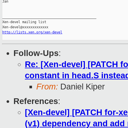
Jan

_______________________________________________

Xen-devel mailing list

http://lists.xen.org/xen-devel
Follow-Ups
:
Re: [Xen-devel] [PATCH fo
constant in head.S instea
From:
Daniel Kiper
References
:
[Xen-devel] [PATCH for-xe
(v1) dependency and add 