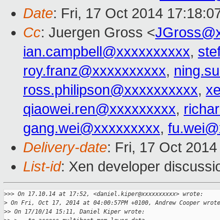
Date
: Fri, 17 Oct 2014 17:18:
Cc
: Juergen Gross <
JGross@x
ian.campbell@xxxxxxxxxx
,
ste
roy.franz@xxxxxxxxxx
,
ning.s
ross.philipson@xxxxxxxxxx
,
x
qiaowei.ren@xxxxxxxxx
,
richa
gang.wei@xxxxxxxxx
,
fu.wei@
Delivery-date
: Fri, 17 Oct 201
List-id
: Xen developer discussi
>
>> On 17.10.14 at 17:52, <daniel.kiper@xxxxxxxxxx> wrote:
>
 On Fri, Oct 17, 2014 at 04:00:57PM +0100, Andrew Cooper wrot
>
> On 17/10/14 15:11, Daniel Kiper wrote: