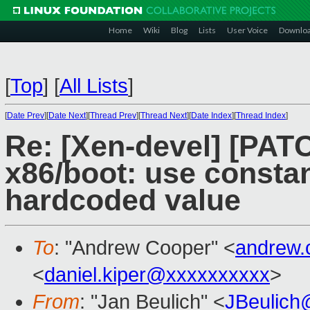
Home
Wiki
Blog
Lists
User Voice
Downlo
[
Top
]
[
All Lists
]
[
Date Prev
][
Date Next
][
Thread Prev
][
Thread Next
][
Date Index
][
Thread Index
]
Re: [Xen-devel] [PATC
x86/boot: use constan
hardcoded value
To
: "Andrew Cooper" <
andrew.
<
daniel.kiper@xxxxxxxxxx
>
From
: "Jan Beulich" <
JBeulich