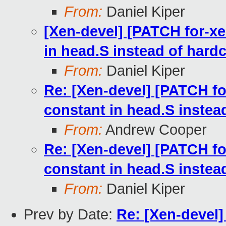
From:
Daniel Kiper
[Xen-devel] [PATCH for-xe
in head.S instead of hard
From:
Daniel Kiper
Re: [Xen-devel] [PATCH fo
constant in head.S instea
From:
Andrew Cooper
Re: [Xen-devel] [PATCH fo
constant in head.S instea
From:
Daniel Kiper
Prev by Date:
Re: [Xen-devel]