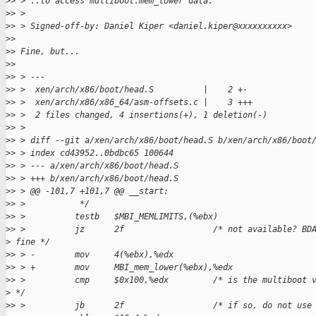
>
> > ..to access multiboot.mem_lower data.
>
> >
>
> > Signed-off-by: Daniel Kiper <daniel.kiper@xxxxxxxxxx>
>
>
>
> Fine, but...
>
>
>
> > ---
>
> >  xen/arch/x86/boot/head.S          |    2 +-
>
> >  xen/arch/x86/x86_64/asm-offsets.c |    3 +++
>
> >  2 files changed, 4 insertions(+), 1 deletion(-)
>
> >
>
> > diff --git a/xen/arch/x86/boot/head.S b/xen/arch/x86/boot
>
> > index cd43952..0bdbc65 100644
>
> > --- a/xen/arch/x86/boot/head.S
>
> > +++ b/xen/arch/x86/boot/head.S
>
> > @@ -101,7 +101,7 @@ __start:
>
> >           */
>
> >          testb   $MBI_MEMLIMITS,(%ebx)
>
> >          jz      2f                  /* not available? BD
>
 fine */
>
> > -        mov     4(%ebx),%edx
>
> > +        mov     MBI_mem_lower(%ebx),%edx
>
> >          cmp     $0x100,%edx         /* is the multiboot 
>
 */
>
> >          jb      2f                  /* if so, do not use