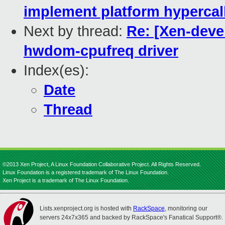
implement platform hypercal
Next by thread:
Re: [Xen-deve
hwdom-cpufreq driver
Index(es):
Date
Thread
©2013 Xen Project, A Linux Foundation Collaborative Project. All Rights Reserved.
Linux Foundation is a registered trademark of The Linux Foundation.
Xen Project is a trademark of The Linux Foundation.
Lists.xenproject.org is hosted with
RackSpace
, monitoring our
servers 24x7x365 and backed by RackSpace's Fanatical Support®.