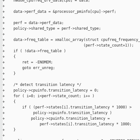
+    hwdom_cpufreq_drv_data[cpu] = data;

+

+    data->perf_data = &processor_pminfo[cpu]->perf;

+

+    perf = data->perf_data;

+    policy->shared_type = perf->shared_type;

+

+    data->freq_table = xmalloc_array(struct cpufreq_frequency_
+                                    (perf->state_count+1));

+    if ( !data->freq_table )

+    {

+        ret = -ENOMEM;

+        goto err_unreg;

+    }

+

+    /* detect transition latency */

+    policy->cpuinfo.transition_latency = 0;

+    for ( i=0; i<perf->state_count; i++ )

+    {

+        if ( (perf->states[i].transition_latency * 1000) >

+             policy->cpuinfo.transition_latency )

+            policy->cpuinfo.transition_latency =

+                perf->states[i].transition_latency * 1000;

+    }

+
