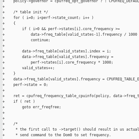
+    policy->governor = cpufreq_opt_governor ? : CPUFREQ_DEFAUL
+

+    /* table init */

+    for ( i=0; i<perf->state_count; i++ )

+    {

+        if ( i>0 && perf->states[i].core_frequency >=

+            data->freq_table[valid_states-1].frequency / 1000 
+            continue;

+

+        data->freq_table[valid_states].index = i;

+        data->freq_table[valid_states].frequency =

+            perf->states[i].core_frequency * 1000;

+        valid_states++;

+    }

+    data->freq_table[valid_states].frequency = CPUFREQ_TABLE_E
+    perf->state = 0;

+

+    ret = cpufreq_frequency_table_cpuinfo(policy, data->freq_t
+    if ( ret )

+        goto err_freqfree;

+

+

+    /*

+     * the first call to ->target() should result in us actual
+     * send command to the Dom0 to set frequency.
