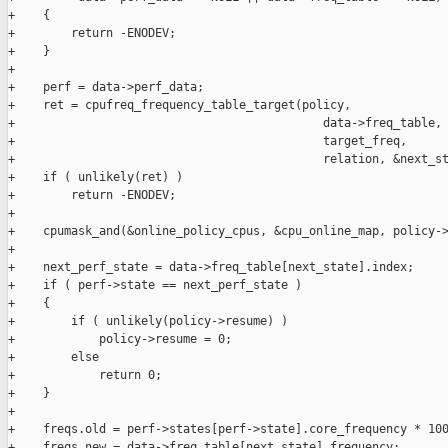
+    {

+        return -ENODEV;

+    }

+

+    perf = data->perf_data;

+    ret = cpufreq_frequency_table_target(policy,

+                                            data->freq_table,

+                                            target_freq,

+                                            relation, &next_st
+    if ( unlikely(ret) )

+        return -ENODEV;

+

+    cpumask_and(&online_policy_cpus, &cpu_online_map, policy->
+

+    next_perf_state = data->freq_table[next_state].index;

+    if ( perf->state == next_perf_state )

+    {

+        if ( unlikely(policy->resume) )

+            policy->resume = 0;

+        else

+            return 0;

+    }

+

+    freqs.old = perf->states[perf->state].core_frequency * 100
+    freqs.new = data->freq_table[next_state].frequency;
