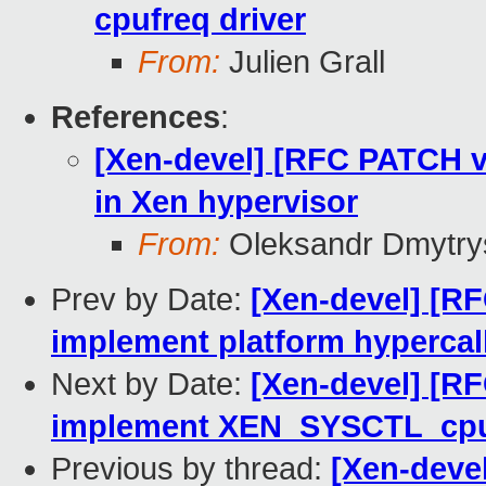
cpufreq driver
From:
Julien Grall
References
:
[Xen-devel] [RFC PATCH v
in Xen hypervisor
From:
Oleksandr Dmytry
Prev by Date:
[Xen-devel] [R
implement platform hypercal
Next by Date:
[Xen-devel] [RF
implement XEN_SYSCTL_cp
Previous by thread:
[Xen-deve