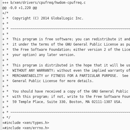
+++ b/xen/drivers/cpufreq/hwdom-cpufreq.c

@@ -0,0 +1,220 @@

+/*

+ *  Copyright (C) 2014 GlobalLogic Inc.

+ *

+ * ~~~~~~~~~~~~~~~~~~~~~~~~~~~~~~~~~~~~~~~~~~~~~~~~~~~~~~~~~~~
+ *

+ *  This program is free software; you can redistribute it and
+ *  it under the terms of the GNU General Public License as pu
+ *  the Free Software Foundation; either version 2 of the Lice
+ *  your option) any later version.

+ *

+ *  This program is distributed in the hope that it will be us
+ *  WITHOUT ANY WARRANTY; without even the implied warranty of
+ *  MERCHANTABILITY or FITNESS FOR A PARTICULAR PURPOSE.  See 
+ *  General Public License for more details.

+ *

+ *  You should have received a copy of the GNU General Public 
+ *  with this program; if not, write to the Free Software Foun
+ *  59 Temple Place, Suite 330, Boston, MA 02111-1307 USA.

+ *

+ * ~~~~~~~~~~~~~~~~~~~~~~~~~~~~~~~~~~~~~~~~~~~~~~~~~~~~~~~~~~~
+ */

+#include <xen/types.h>

+#include <xen/errno.h>
