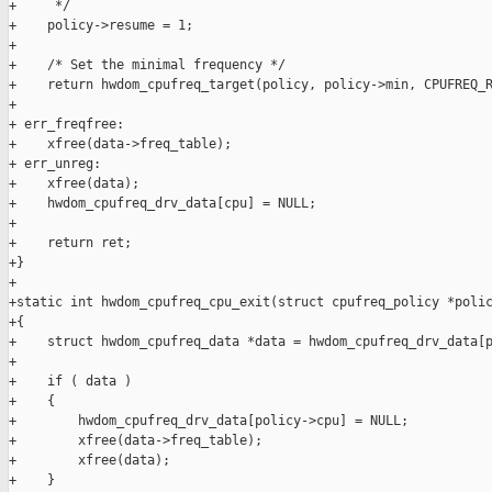
+     */

+    policy->resume = 1;

+

+    /* Set the minimal frequency */

+    return hwdom_cpufreq_target(policy, policy->min, CPUFREQ_R
+

+ err_freqfree:

+    xfree(data->freq_table);

+ err_unreg:

+    xfree(data);

+    hwdom_cpufreq_drv_data[cpu] = NULL;

+

+    return ret;

+}

+

+static int hwdom_cpufreq_cpu_exit(struct cpufreq_policy *polic
+{

+    struct hwdom_cpufreq_data *data = hwdom_cpufreq_drv_data[p
+

+    if ( data )

+    {

+        hwdom_cpufreq_drv_data[policy->cpu] = NULL;

+        xfree(data->freq_table);

+        xfree(data);

+    }
