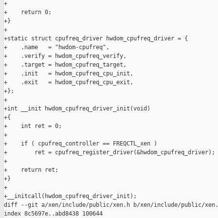
+

+    return 0;

+}

+

+static struct cpufreq_driver hwdom_cpufreq_driver = {

+    .name   = "hwdom-cpufreq",

+    .verify = hwdom_cpufreq_verify,

+    .target = hwdom_cpufreq_target,

+    .init   = hwdom_cpufreq_cpu_init,

+    .exit   = hwdom_cpufreq_cpu_exit,

+};

+

+int __init hwdom_cpufreq_driver_init(void)

+{

+    int ret = 0;

+

+    if ( cpufreq_controller == FREQCTL_xen )

+        ret = cpufreq_register_driver(&hwdom_cpufreq_driver);

+

+    return ret;

+}

+

+__initcall(hwdom_cpufreq_driver_init);

diff --git a/xen/include/public/xen.h b/xen/include/public/xen.
index 8c5697e..abd8438 100644
