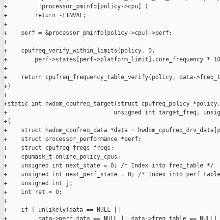
+         !processor_pminfo[policy->cpu] )

+        return -EINVAL;

+

+    perf = &processor_pminfo[policy->cpu]->perf;

+

+    cpufreq_verify_within_limits(policy, 0,

+        perf->states[perf->platform_limit].core_frequency * 10
+

+    return cpufreq_frequency_table_verify(policy, data->freq_t
+}

+

+static int hwdom_cpufreq_target(struct cpufreq_policy *policy,
+                               unsigned int target_freq, unsig
+{

+    struct hwdom_cpufreq_data *data = hwdom_cpufreq_drv_data[p
+    struct processor_performance *perf;

+    struct cpufreq_freqs freqs;

+    cpumask_t online_policy_cpus;

+    unsigned int next_state = 0; /* Index into freq_table */

+    unsigned int next_perf_state = 0; /* Index into perf table
+    unsigned int j;

+    int ret = 0;

+

+    if ( unlikely(data == NULL ||

+         data->perf_data == NULL || data->freq_table == NULL) 