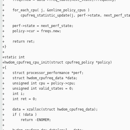
+

+    for_each_cpu( j, &online_policy_cpus )

+        cpufreq_statistic_update(j, perf->state, next_perf_sta
+

+    perf->state = next_perf_state;

+    policy->cur = freqs.new;

+

+    return ret;

+}

+

+static int

+hwdom_cpufreq_cpu_init(struct cpufreq_policy *policy)

+{

+    struct processor_performance *perf;

+    struct hwdom_cpufreq_data *data;

+    unsigned int cpu = policy->cpu;

+    unsigned int valid_states = 0;

+    int i;

+    int ret = 0;

+

+    data = xzalloc(struct hwdom_cpufreq_data);

+    if ( !data )

+        return -ENOMEM;

+
