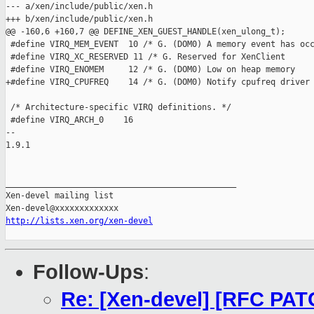
--- a/xen/include/public/xen.h

+++ b/xen/include/public/xen.h

@@ -160,6 +160,7 @@ DEFINE_XEN_GUEST_HANDLE(xen_ulong_t);

 #define VIRQ_MEM_EVENT  10 /* G. (DOM0) A memory event has occ
 #define VIRQ_XC_RESERVED 11 /* G. Reserved for XenClient      
 #define VIRQ_ENOMEM     12 /* G. (DOM0) Low on heap memory    
+#define VIRQ_CPUFREQ    14 /* G. (DOM0) Notify cpufreq driver 
 /* Architecture-specific VIRQ definitions. */

 #define VIRQ_ARCH_0    16

-- 

1.9.1

_______________________________________________

Xen-devel mailing list

http://lists.xen.org/xen-devel
Follow-Ups
:
Re: [Xen-devel] [RFC PAT