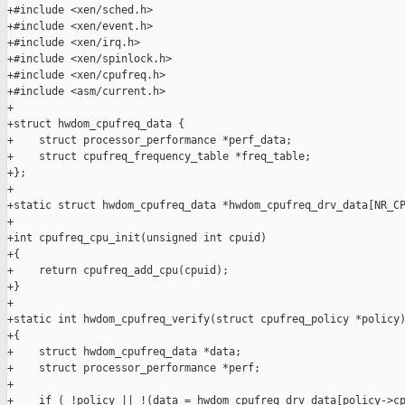
+#include <xen/sched.h>

+#include <xen/event.h>

+#include <xen/irq.h>

+#include <xen/spinlock.h>

+#include <xen/cpufreq.h>

+#include <asm/current.h>

+

+struct hwdom_cpufreq_data {

+    struct processor_performance *perf_data;

+    struct cpufreq_frequency_table *freq_table;

+};

+

+static struct hwdom_cpufreq_data *hwdom_cpufreq_drv_data[NR_CP
+

+int cpufreq_cpu_init(unsigned int cpuid)

+{

+    return cpufreq_add_cpu(cpuid);

+}

+

+static int hwdom_cpufreq_verify(struct cpufreq_policy *policy)
+{

+    struct hwdom_cpufreq_data *data;

+    struct processor_performance *perf;

+

+    if ( !policy || !(data = hwdom_cpufreq_drv_data[policy->cp