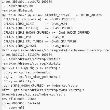
index 3b0b89b..cccbc72 100644

--- a/xen/Rules.mk

+++ b/xen/Rules.mk

@@ -56,6 +56,7 @@ CFLAGS-$(perfc_arrays)  += -DPERF_ARRAYS

 CFLAGS-$(lock_profile)  += -DLOCK_PROFILE

 CFLAGS-$(HAS_ACPI)      += -DHAS_ACPI

 CFLAGS-$(HAS_CPUFREQ)   += -DHAS_CPUFREQ

+CFLAGS-$(HAS_HWDOM_CPUFREQ) += -DHAS_HWDOM_CPUFREQ

 CFLAGS-$(HAS_PM)        += -DHAS_PM

 CFLAGS-$(HAS_CPU_TURBO) += -DHAS_CPU_TURBO

 CFLAGS-$(HAS_GDBSX)     += -DHAS_GDBSX

diff --git a/xen/drivers/cpufreq/Makefile b/xen/drivers/cpufreq
index b87d127..891997c 100644

--- a/xen/drivers/cpufreq/Makefile

+++ b/xen/drivers/cpufreq/Makefile

@@ -2,3 +2,4 @@ obj-y += cpufreq.o

 obj-y += cpufreq_ondemand.o

 obj-y += cpufreq_misc_governors.o

 obj-y += utility.o

+obj-$(HAS_HWDOM_CPUFREQ) += hwdom-cpufreq.o

diff --git a/xen/drivers/cpufreq/hwdom-cpufreq.c 

b/xen/drivers/cpufreq/hwdom-cpufreq.c

new file mode 100644

index 0000000..67c9e1d

--- /dev/null
