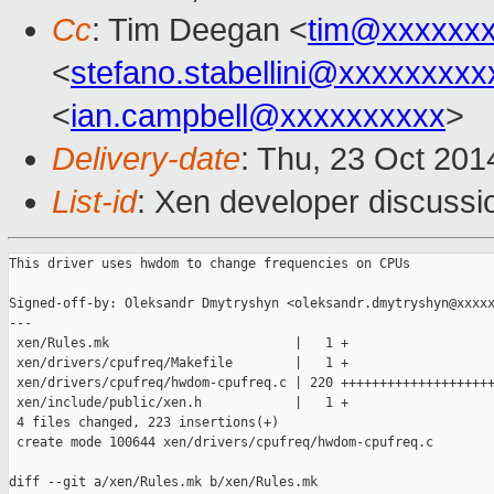
Cc
: Tim Deegan <
tim@xxxxxx
<
stefano.stabellini@xxxxxxxxx
<
ian.campbell@xxxxxxxxxx
>
Delivery-date
: Thu, 23 Oct 20
List-id
: Xen developer discussi
This driver uses hwdom to change frequencies on CPUs

Signed-off-by: Oleksandr Dmytryshyn <oleksandr.dmytryshyn@xxxxx
---

 xen/Rules.mk                        |   1 +

 xen/drivers/cpufreq/Makefile        |   1 +

 xen/drivers/cpufreq/hwdom-cpufreq.c | 220 ++++++++++++++++++++
 xen/include/public/xen.h            |   1 +

 4 files changed, 223 insertions(+)

 create mode 100644 xen/drivers/cpufreq/hwdom-cpufreq.c

diff --git a/xen/Rules.mk b/xen/Rules.mk
