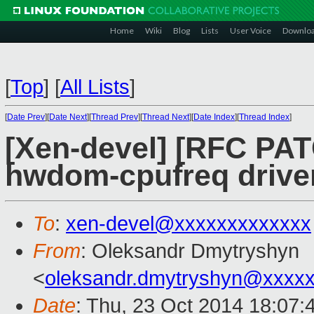
Home
Wiki
Blog
Lists
User Voice
Downlo
[
Top
]
[
All Lists
]
[
Date Prev
][
Date Next
][
Thread Prev
][
Thread Next
][
Date Index
][
Thread Index
]
[Xen-devel] [RFC PAT
hwdom-cpufreq drive
To
:
xen-devel@xxxxxxxxxxxxx
From
: Oleksandr Dmytryshyn
<
oleksandr.dmytryshyn@xxxx
Date
: Thu, 23 Oct 2014 18:07: