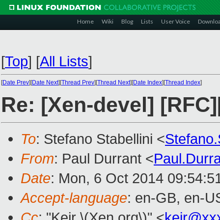
Home
Wiki
Blog
Lists
User Voice
Downlo
[
Top
]
[
All Lists
]
[
Date Prev
][
Date Next
][
Thread Prev
][
Thread Next
][
Date Index
][
Thread Index
]
Re: [Xen-devel] [R
To
: Stefano Stabellini <
Stefano.
From
: Paul Durrant <
Paul.Durr
Date
: Mon, 6 Oct 2014 09:54:5
Accept-language
: en-GB, en-U
Cc
: "Keir \(Xen.org\)" <
keir@xx