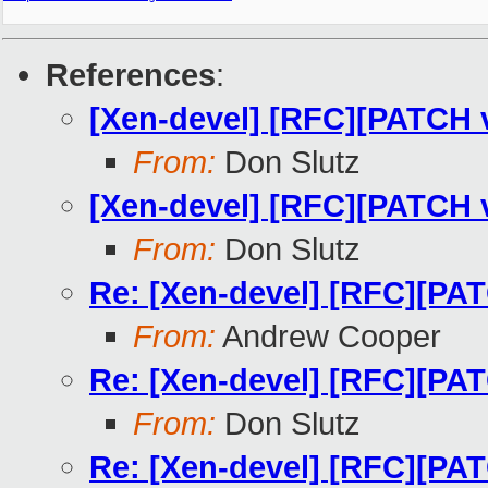
References
:
[Xen-devel] [RFC][PATCH v
From:
Don Slutz
[Xen-devel] [RFC][PATC
From:
Don Slutz
Re: [Xen-devel] [RFC][
From:
Andrew Cooper
Re: [Xen-devel] [RFC][
From:
Don Slutz
Re: [Xen-devel] [RFC][