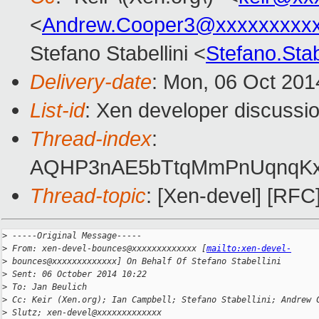
<
Andrew.Cooper3@xxxxxxxxx
Stefano Stabellini <
Stefano.Sta
Delivery-date
: Mon, 06 Oct 201
List-id
: Xen developer discussio
Thread-index
:
AQHP3nAE5bTtqMmPnUqnqK
Thread-topic
: [Xen-devel] [
>
 -----Original Message-----
>
 From: xen-devel-bounces@xxxxxxxxxxxxx [
mailto:xen-devel-
>
 bounces@xxxxxxxxxxxxx] On Behalf Of Stefano Stabellini
>
 Sent: 06 October 2014 10:22
>
 To: Jan Beulich
>
 Cc: Keir (Xen.org); Ian Campbell; Stefano Stabellini; Andrew 
>
 Slutz; xen-devel@xxxxxxxxxxxxx