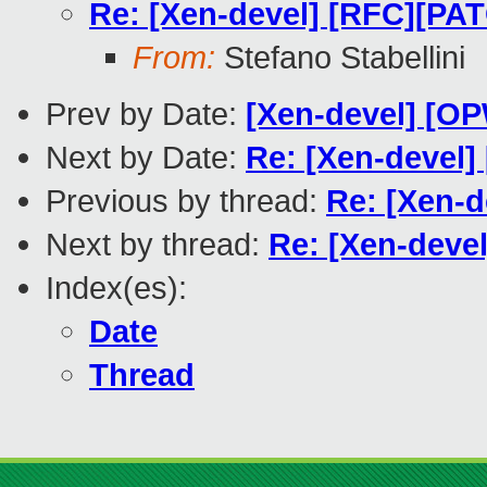
Re: [Xen-devel] [RFC][
From:
Stefano Stabellini
Prev by Date:
[Xen-devel] [O
Next by Date:
Re: [Xen-devel]
Previous by thread:
Re: [Xen-
Next by thread:
Re: [Xen-dev
Index(es):
Date
Thread