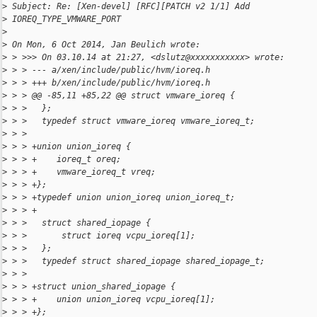
>
 Subject: Re: [Xen-devel] [RFC][PATCH v2 1/1] Add
>
 IOREQ_TYPE_VMWARE_PORT
>
>
 On Mon, 6 Oct 2014, Jan Beulich wrote:
>
 > >>> On 03.10.14 at 21:27, <dslutz@xxxxxxxxxxx> wrote:
>
 > > --- a/xen/include/public/hvm/ioreq.h
>
 > > +++ b/xen/include/public/hvm/ioreq.h
>
 > > @@ -85,11 +85,22 @@ struct vmware_ioreq {
>
 > >   };
>
 > >   typedef struct vmware_ioreq vmware_ioreq_t;
>
 > >
>
 > > +union union_ioreq {
>
 > > +    ioreq_t oreq;
>
 > > +    vmware_ioreq_t vreq;
>
 > > +};
>
 > > +typedef union union_ioreq union_ioreq_t;
>
 > > +
>
 > >   struct shared_iopage {
>
 > >       struct ioreq vcpu_ioreq[1];
>
 > >   };
>
 > >   typedef struct shared_iopage shared_iopage_t;
>
 > >
>
 > > +struct union_shared_iopage {
>
 > > +    union union_ioreq vcpu_ioreq[1];
>
 > > +};