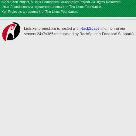
©2013 Xen Project, A Linux Foundation Collaborative Project. All Rights Reserved.
Linux Foundation is a registered trademark of The Linux Foundation.
Xen Project is a trademark of The Linux Foundation.
Lists.xenproject.org is hosted with
RackSpace
, monitoring our
servers 24x7x365 and backed by RackSpace's Fanatical Support®.