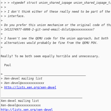
>
 > > +typedef struct union_shared_iopage union_shared_iopage_t
>
 >
>
 > I don't think either of these really need to be part of the
>
 > interface.
>
>
 Do you prefer this union mechanism or the original code of th
>
 1412274977-6098-2-git-send-email-dslutz@xxxxxxxxxxx?
>
>
 I haven't see the QEMU code for the union approach, but both
>
 alternatives would probably be fine from the QEMU POV.
>
Really? To me both seem equally horrible and unnecessary.

  Paul

>
 _______________________________________________
>
 Xen-devel mailing list
>
 Xen-devel@xxxxxxxxxxxxx
>
http://lists.xen.org/xen-devel
_______________________________________________

Xen-devel mailing list

http://lists.xen.org/xen-devel