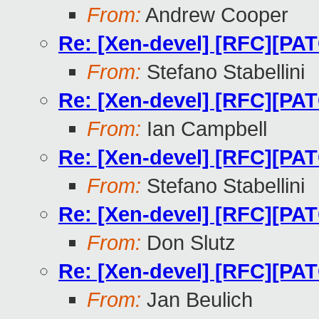
From:
Andrew Cooper
Re: [Xen-devel] [RFC][
From:
Stefano Stabellini
Re: [Xen-devel] [RFC][
From:
Ian Campbell
Re: [Xen-devel] [RFC][
From:
Stefano Stabellini
Re: [Xen-devel] [RFC][
From:
Don Slutz
Re: [Xen-devel] [RFC][
From:
Jan Beulich