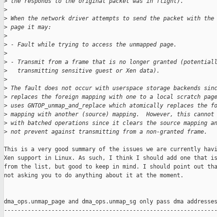
>
 the responds to the original packet was in flight).
>
>
 When the network driver attempts to send the packet with the
>
 page it may:
>
>
 - Fault while trying to access the unmapped page.
>
>
 - Transmit from a frame that is no longer granted (potential
>
   transmitting sensitive guest or Xen data).
>
>
 The fault does not occur with userspace storage backends sin
>
 replaces the foreign mapping with one to a local scratch pag
>
 uses GNTOP_unmap_and_replace which atomically replaces the f
>
 mapping with another (source) mapping.  However, this cannot
>
 with batched operations since it clears the source mapping a
>
 not prevent against transmitting from a non-granted frame.
This is a very good summary of the issues we are currently havi
Xen support in Linux. As such, I think I should add one that is
from the list, but good to keep in mind. I should point out tha
not asking you to do anything about it at the moment.

dma_ops.unmap_page and dma_ops.unmap_sg only pass dma addresses
---------------------------------------------------------------