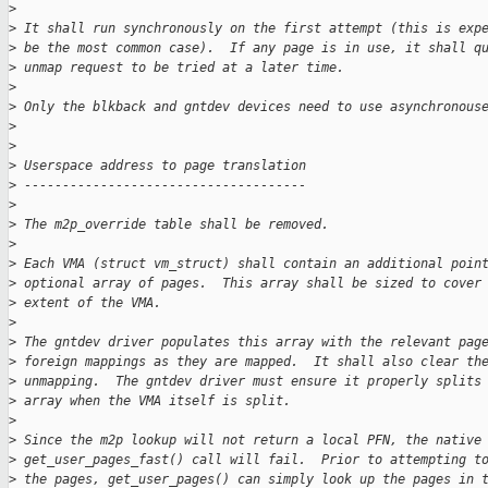
>
>
 It shall run synchronously on the first attempt (this is exp
>
 be the most common case).  If any page is in use, it shall q
>
 unmap request to be tried at a later time.
>
>
 Only the blkback and gntdev devices need to use asynchronous
>
>
>
 Userspace address to page translation
>
 -------------------------------------
>
>
 The m2p_override table shall be removed.
>
>
 Each VMA (struct vm_struct) shall contain an additional poin
>
 optional array of pages.  This array shall be sized to cover
>
 extent of the VMA.
>
>
 The gntdev driver populates this array with the relevant pag
>
 foreign mappings as they are mapped.  It shall also clear th
>
 unmapping.  The gntdev driver must ensure it properly splits
>
 array when the VMA itself is split.
>
>
 Since the m2p lookup will not return a local PFN, the native
>
 get_user_pages_fast() call will fail.  Prior to attempting t
>
 the pages, get_user_pages() can simply look up the pages in 