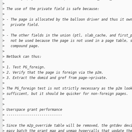
>
>
 The use of the private field is safe because:
>
>
 - The page is allocated by the balloon driver and thus it ow
>
   private field.
>
>
 - The other fields in the union (ptl, slab_cache, and first_
>
   not be used because the page is not used in a page table, 
>
   compound page.
>
>
 Netback can thus:
>
>
 1. Test PG_foreign.
>
 2. Verify that the page is foreign via the p2m.
>
 3. Extract the domid and gref from page->private.
>
>
 The PG_foreign test is not strictly necessary as the p2m loo
>
 sufficient, but it should be quicker for non-foreign pages.
>
>
>
 Userspace grant performance
>
 ---------------------------
>
>
 Since the m2p_override table will be removed, the gntdev dev
>
 easy batch the grant map and unmap hypercalls that update th