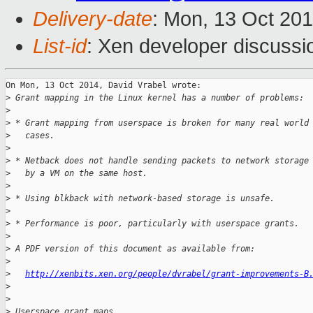
Delivery-date
: Mon, 13 Oct 20
List-id
: Xen developer discussi
On Mon, 13 Oct 2014, David Vrabel wrote:

>
 Grant mapping in the Linux kernel has a number of problems:
>
>
 * Grant mapping from userspace is broken for many real world
>
   cases.
>
>
 * Netback does not handle sending packets to network storage
>
   by a VM on the same host.
>
>
 * Using blkback with network-based storage is unsafe.
>
>
 * Performance is poor, particularly with userspace grants.
>
>
 A PDF version of this document as available from:
>
>
http://xenbits.xen.org/people/dvrabel/grant-improvements-B
>
>
>
 Userspace grant maps