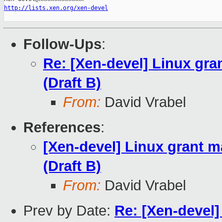
http://lists.xen.org/xen-devel
Follow-Ups
:
Re: [Xen-devel] Linux g
(Draft B)
From:
David Vrabel
References
:
[Xen-devel] Linux grant
(Draft B)
From:
David Vrabel
Prev by Date:
Re: [Xen-devel]