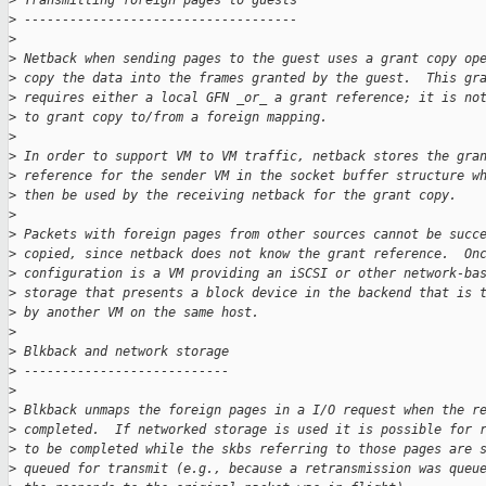
>
 Transmitting foreign pages to guests
>
 ------------------------------------
>
>
 Netback when sending pages to the guest uses a grant copy op
>
 copy the data into the frames granted by the guest.  This gr
>
 requires either a local GFN _or_ a grant reference; it is no
>
 to grant copy to/from a foreign mapping.
>
>
 In order to support VM to VM traffic, netback stores the gra
>
 reference for the sender VM in the socket buffer structure w
>
 then be used by the receiving netback for the grant copy.
>
>
 Packets with foreign pages from other sources cannot be succ
>
 copied, since netback does not know the grant reference.  On
>
 configuration is a VM providing an iSCSI or other network-ba
>
 storage that presents a block device in the backend that is 
>
 by another VM on the same host.
>
>
 Blkback and network storage
>
 ---------------------------
>
>
 Blkback unmaps the foreign pages in a I/O request when the r
>
 completed.  If networked storage is used it is possible for 
>
 to be completed while the skbs referring to those pages are 
>
 queued for transmit (e.g., because a retransmission was queu