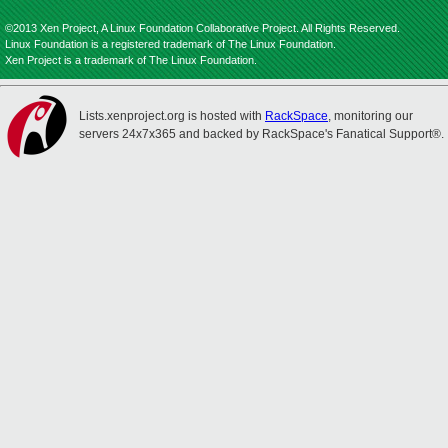
©2013 Xen Project, A Linux Foundation Collaborative Project. All Rights Reserved.
Linux Foundation is a registered trademark of The Linux Foundation.
Xen Project is a trademark of The Linux Foundation.
Lists.xenproject.org is hosted with
RackSpace
, monitoring our
servers 24x7x365 and backed by RackSpace's Fanatical Support®.