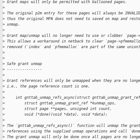
>
 Grant maps will only be permitted with ballooned pages.
>
>
 The original p2m entry for these pages will always be INVALI
>
 thus the original MFN does not need to saved on map and rest
>
 unmap.
>
>
 Grant map/unmap will no longer need to use or clobber `page-
>
 This allows a workaround in netback to clear `page->pfmemall
>
 removed (`index` and `pfmemalloc` are part of the same union
>
>
>
 Safe grant unmap
>
 ----------------
>
>
 Grant references will only be unmapped when they are no long
>
 i.e., the page reference count is one.
>
>
     int gnttab_unmap_refs_async(struct gnttab_unmap_grant_re
>
         struct gnttab_unmap_grant_ref *kunmap_ops,
>
         struct page **pages, unsigned int count,
>
         void (*done)(void *data), void *data);
>
>
 The `gnttab_unmap_refs_async()` function will unmap the gran
>
 references using the supplied unmap operations and call `don
>
 The grant unmap will only be done once all pages are no long