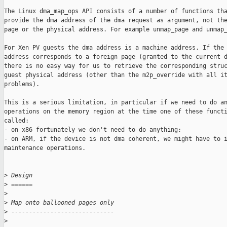
The Linux dma_map_ops API consists of a number of functions tha
provide the dma address of the dma request as argument, not the
page or the physical address. For example unmap_page and unmap_
For Xen PV guests the dma address is a machine address. If the 
address corresponds to a foreign page (granted to the current d
there is no easy way for us to retrieve the corresponding struc
guest physical address (other than the m2p_override with all it
problems).

This is a serious limitation, in particular if we need to do an
operations on the memory region at the time one of these functi
called:

- on x86 fortunately we don't need to do anything;

- on ARM, if the device is not dma coherent, we might have to i
maintenance operations.

>
 Design
>
 ======
>
>
 Map onto ballooned pages only
>
 -----------------------------
>