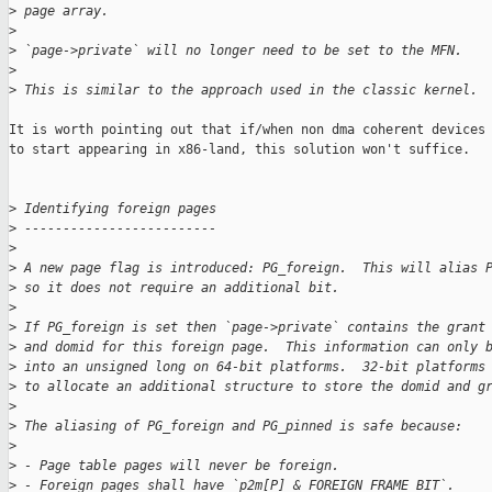
>
 page array.
>
>
 `page->private` will no longer need to be set to the MFN.
>
>
 This is similar to the approach used in the classic kernel.
It is worth pointing out that if/when non dma coherent devices 
to start appearing in x86-land, this solution won't suffice.

>
 Identifying foreign pages
>
 -------------------------
>
>
 A new page flag is introduced: PG_foreign.  This will alias 
>
 so it does not require an additional bit.
>
>
 If PG_foreign is set then `page->private` contains the grant
>
 and domid for this foreign page.  This information can only 
>
 into an unsigned long on 64-bit platforms.  32-bit platforms
>
 to allocate an additional structure to store the domid and g
>
>
 The aliasing of PG_foreign and PG_pinned is safe because:
>
>
 - Page table pages will never be foreign.
>
 - Foreign pages shall have `p2m[P] & FOREIGN_FRAME_BIT`.