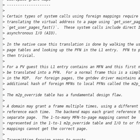
>
 --------------------
>
>
 Certain types of system calls using foreign mappings require
>
 translating the virtual address to a page using `get_user_pa
>
 `get_user_pages_fast()`.  These system calls include direct 
>
 asynchronous I/O (AIO).
>
>
 In the native case this translation is done by walking the u
>
 page tables and looking up the PFN in the L1 entry.  PFN to 
>
 then trivial.
>
>
 For a PV guest this L1 entry contains an MFN and this first 
>
 be translated into a PFN.  For a normal frame this is a simp
>
 in the M2P.  For foreign pages, the gntdev driver maintains 
>
 additional hash of foreign MFNs to local PFNs called the m2p
>
>
 The m2p_override table has a fundamental design flaw.
>
>
 A domain may grant a frame multiple times, using a different
>
 reference each time.  The backend maps each grant reference 
>
 separate page.  The 1-to-many MFN-to-page mapping cannot be
>
 represented in the 1-to-1 m2p_override table and I/O to or f
>
 mappings cannot get the correct page.
>