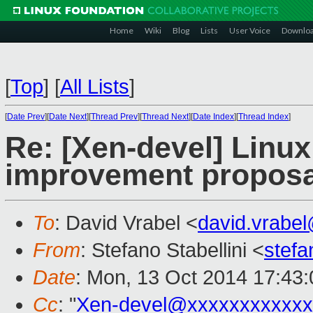
Home
Wiki
Blog
Lists
User Voice
Downlo
[
Top
]
[
All Lists
]
[
Date Prev
][
Date Next
][
Thread Prev
][
Thread Next
][
Date Index
][
Thread Index
]
Re: [Xen-devel] Linu
improvement proposal
To
: David Vrabel <
david.vrabe
From
: Stefano Stabellini <
stefa
Date
: Mon, 13 Oct 2014 17:43
Cc
: "
Xen-devel@xxxxxxxxxxxx