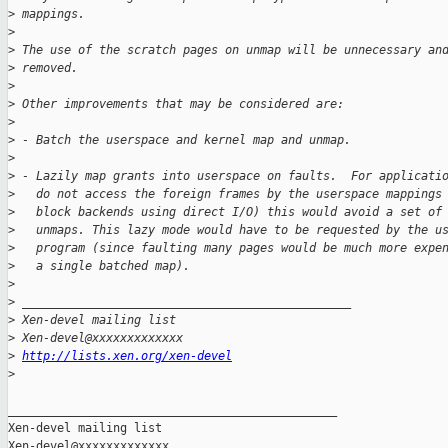
>
 mappings.
>
>
 The use of the scratch pages on unmap will be unnecessary an
>
 removed.
>
>
 Other improvements that may be considered are:
>
>
 - Batch the userspace and kernel map and unmap.
>
>
 - Lazily map grants into userspace on faults.  For applicati
>
   do not access the foreign frames by the userspace mappings
>
   block backends using direct I/O) this would avoid a set of
>
   unmaps. This lazy mode would have to be requested by the u
>
   program (since faulting many pages would be much more expe
>
   a single batched map).
>
>
 _______________________________________________
>
 Xen-devel mailing list
>
 Xen-devel@xxxxxxxxxxxxx
>
http://lists.xen.org/xen-devel
>
_______________________________________________

Xen-devel mailing list
