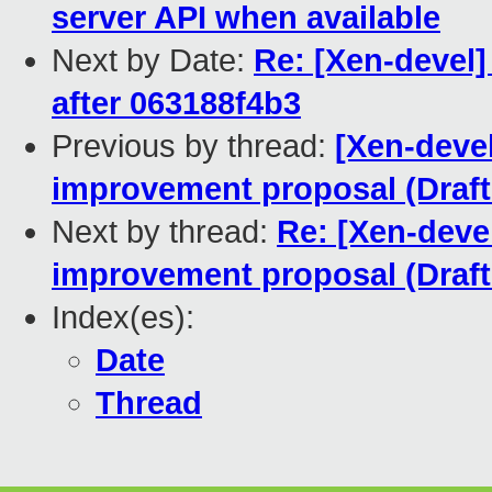
server API when available
Next by Date:
Re: [Xen-devel]
after 063188f4b3
Previous by thread:
[Xen-deve
improvement proposal (Draft
Next by thread:
Re: [Xen-deve
improvement proposal (Draft
Index(es):
Date
Thread