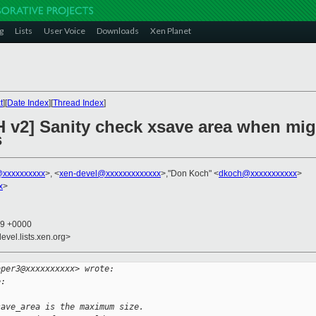
g
Lists
User Voice
Downloads
Xen Planet
t
][
Date Index
][
Thread Index
]
 v2] Sanity check xsave area when migr
s
xxxxxxxxxx
>, <
xen-devel@xxxxxxxxxxxxx
>,"Don Koch" <
dkoch@xxxxxxxxxxx
>
x
>
59 +0000
evel.lists.xen.org>
oper3@xxxxxxxxxx> wrote:
e:
save_area is the maximum size.