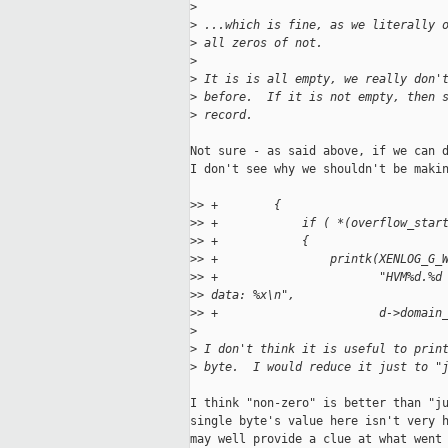
>
>
 ...which is fine, as we literally 
>
 all zeros of not.
>
>
 It is is all empty, we really don'
>
 before.  If it is not empty, then 
>
 record.
Not sure - as said above, if we can d
I don't see why we shouldn't be makin
>
> +        {
>
> +            if ( *(overflow_star
>
> +            {
>
> +                printk(XENLOG_G_
>
> +                       "HVM%d.%d
>
> data: %x\n",
>
> +                       d->domain
>
>
 I don't think it is useful to prin
>
 byte.  I would reduce it just to "
I think "non-zero" is better than "ju
single byte's value here isn't very h
may well provide a clue at what went 