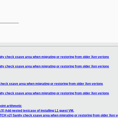
__________

ity check xsave area when migrating or restoring from older Xen verions
ity check xsave area when migrating or restoring from older Xen verions
check xsave area when migrating or restoring from older Xen verions
ity check xsave area when migrating or restoring from older Xen verions
point arithmetic
/3] Add nested testcase of installing L1 guest VM.
ATCH v2] Sanity check xsave area when migrating or restoring from older Xen v