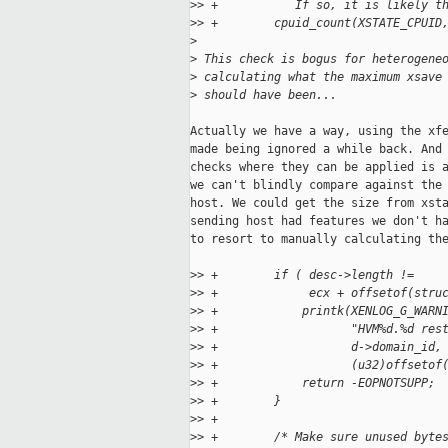
>
> +           If so, it is likely t
>
> +        cpuid_count(XSTATE_CPUID
>
>
 This check is bogus for heterogene
>
 calculating what the maximum xsave
>
 should have been...
Actually we have a way, using the xfe
made being ignored a while back. And 
checks where they can be applied is a
we can't blindly compare against the 
host. We could get the size from xsta
sending host had features we don't ha
to resort to manually calculating the
>
> +        if ( desc->length !=
>
> +             ecx + offsetof(stru
>
> +            printk(XENLOG_G_WARN
>
> +                   "HVM%d.%d res
>
> +                   d->domain_id,
>
> +                   (u32)offsetof
>
> +            return -EOPNOTSUPP;
>
> +        }
>
> +
>
> +        /* Make sure unused byte