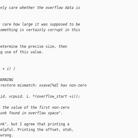
only care whether the overflow data is 
t care how large it was supposed to be 
something is certainly corrupt in this 
etermine the precise size, then

g use of this value. 

t + i) )
WARNING
 restore mismatch: xsave[%d] has non-zero 
_id, vcpuid, i, *(overflow_start +i));
t the value of the first non-zero 
junk found in overflow space".
nk", but I agree that printing a

elpful. Printing the offset, otoh,

wrong.
