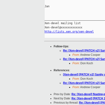
Jan

_____________________________________
Xen-devel mailing list

http://lists.xen.org/xen-devel
Follow-Ups
:
Re: [Xen-devel] [PATCH v2] San
From:
Andrew Cooper
Re: [Xen-devel] [PATCH v2] San
From:
Don Koch
References
:
[Xen-devel] [PATCH v2] Sanity 
From:
Don Koch
Re: [Xen-devel] [PATCH v2] San
From:
Andrew Cooper
Prev by Date:
Re: [Xen-devel] floating-
Next by Date:
Re: [Xen-devel] [PATCH 1
Previous by thread:
Re: [Xen-devel] [P