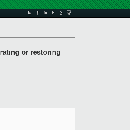
ating or restoring