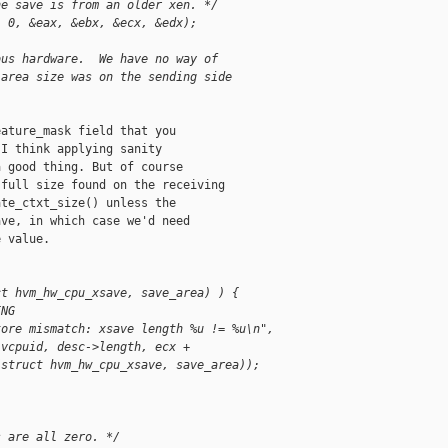
he save is from an older xen. */
, 0, &eax, &ebx, &ecx, &edx);
ous hardware.  We have no way of 
 area size was on the sending side 
ature_mask field that you

I think applying sanity

 good thing. But of course

full size found on the receiving

te_ctxt_size() unless the

ve, in which case we'd need

 value.

ct hvm_hw_cpu_xsave, save_area) ) {
ING
tore mismatch: xsave length %u != %u\n",
 vcpuid, desc->length, ecx +
(struct hvm_hw_cpu_xsave, save_area));
s are all zero. */