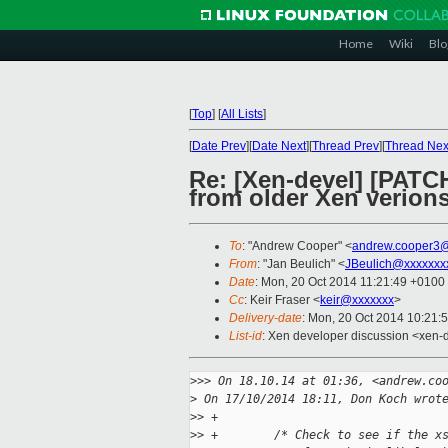
Home
Wiki
Blo
[
Top
]
[
All Lists
]
[
Date Prev
][
Date Next
][
Thread Prev
][
Thread Nex
Re: [Xen-devel] [PATCH
from older Xen verion
To
: "Andrew Cooper" <
andrew.cooper3@
From
: "Jan Beulich" <
JBeulich@xxxxxxx
Date
: Mon, 20 Oct 2014 11:21:49 +0100
Cc
: Keir Fraser <
keir@xxxxxxx
>
Delivery-date
: Mon, 20 Oct 2014 10:21:
List-id
: Xen developer discussion <xen-d
>
>> On 18.10.14 at 01:36, <andrew.co
>
 On 17/10/2014 18:11, Don Koch wrot
>
> +
>
> +        /* Check to see if the x