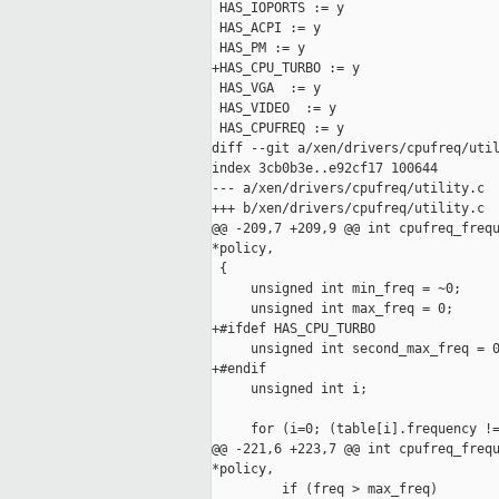
 HAS_IOPORTS := y

 HAS_ACPI := y

 HAS_PM := y

+HAS_CPU_TURBO := y

 HAS_VGA  := y

 HAS_VIDEO  := y

 HAS_CPUFREQ := y

diff --git a/xen/drivers/cpufreq/util
index 3cb0b3e..e92cf17 100644

--- a/xen/drivers/cpufreq/utility.c

+++ b/xen/drivers/cpufreq/utility.c

@@ -209,7 +209,9 @@ int cpufreq_frequ
*policy,

 {

     unsigned int min_freq = ~0;

     unsigned int max_freq = 0;

+#ifdef HAS_CPU_TURBO

     unsigned int second_max_freq = 0
+#endif

     unsigned int i;

     for (i=0; (table[i].frequency !=
@@ -221,6 +223,7 @@ int cpufreq_frequ
*policy,

         if (freq > max_freq)
