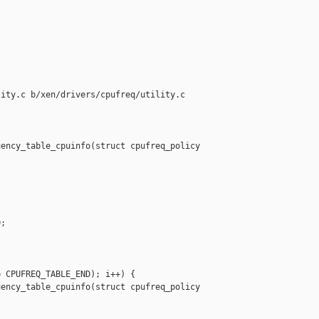
ity.c b/xen/drivers/cpufreq/utility.c

ency_table_cpuinfo(struct cpufreq_policy 

;

 CPUFREQ_TABLE_END); i++) {

ency_table_cpuinfo(struct cpufreq_policy 
