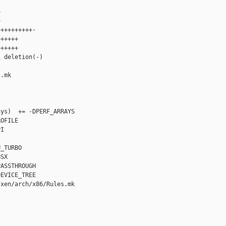




+++++++++-

+++++

+++++

 deletion(-)

.mk

ys)  += -DPERF_ARRAYS

OFILE

I

_TURBO

SX

ASSTHROUGH

EVICE_TREE

xen/arch/x86/Rules.mk
