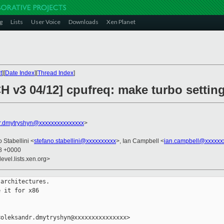
g
Lists
User Voice
Downloads
Xen Planet
t
][
Date Index
][
Thread Index
]
 v3 04/12] cpufreq: make turbo setting
r.dmytryshyn@xxxxxxxxxxxxxxx
>
o Stabellini <
stefano.stabellini@xxxxxxxxxx
>, Ian Campbell <
ian.campbell@xxxxxx
08 +0000
evel.lists.xen.org>
architectures.

 it for x86

oleksandr.dmytryshyn@xxxxxxxxxxxxxxx>
