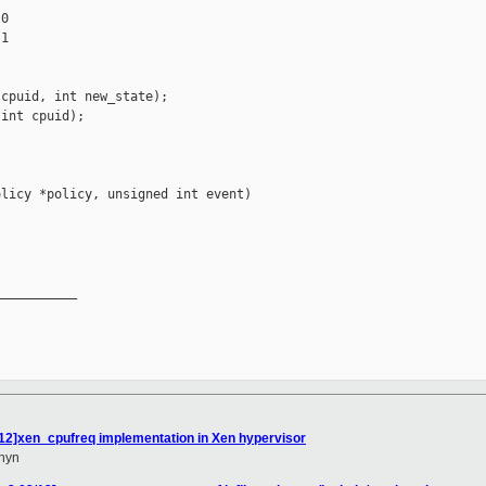
0

1

cpuid, int new_state);

int cpuid);

licy *policy, unsigned int event)

__________

12]xen_cpufreq implementation in Xen hypervisor
hyn