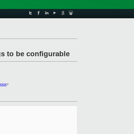
s to be configurable
xxxx
>