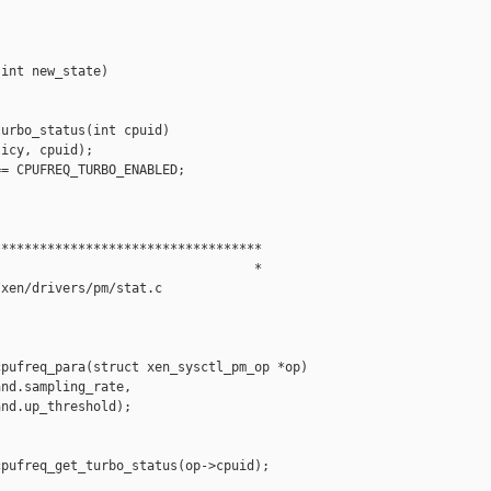
int new_state)

urbo_status(int cpuid)

icy, cpuid);

= CPUFREQ_TURBO_ENABLED;

**********************************

                                 *

xen/drivers/pm/stat.c

pufreq_para(struct xen_sysctl_pm_op *op)

nd.sampling_rate,

nd.up_threshold);

pufreq_get_turbo_status(op->cpuid);
