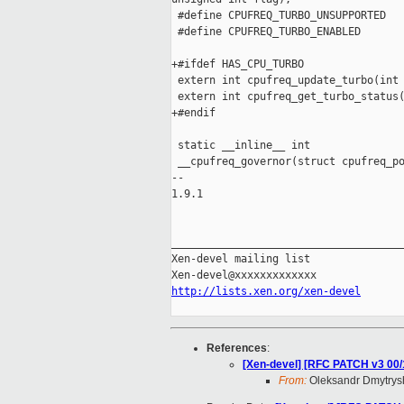
 #define CPUFREQ_TURBO_UNSUPPORTED   
 #define CPUFREQ_TURBO_ENABLED       
+#ifdef HAS_CPU_TURBO

 extern int cpufreq_update_turbo(int 
 extern int cpufreq_get_turbo_status(
+#endif

 static __inline__ int 

 __cpufreq_governor(struct cpufreq_po
-- 

1.9.1

_____________________________________
Xen-devel mailing list

http://lists.xen.org/xen-devel
References
:
[Xen-devel] [RFC PATCH v3 00/
From:
Oleksandr Dmytrys