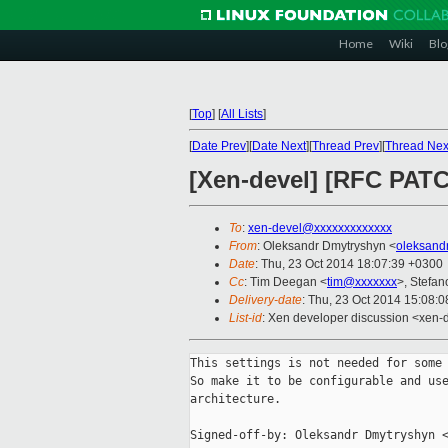
Home
Wiki
Blo
[
Top
]
[
All Lists
]
[
Date Prev
][
Date Next
][
Thread Prev
][
Thread Nex
[Xen-devel] [RFC PATCH
To
:
xen-devel@xxxxxxxxxxxxx
From
: Oleksandr Dmytryshyn <
oleksand
Date
: Thu, 23 Oct 2014 18:07:39 +0300
Cc
: Tim Deegan <
tim@xxxxxxx
>, Stefan
Delivery-date
: Thu, 23 Oct 2014 15:08:
List-id
: Xen developer discussion <xen-d
This settings is not needed for some 
So make it to be configurable and use
architecture.

Signed-off-by: Oleksandr Dmytryshyn <