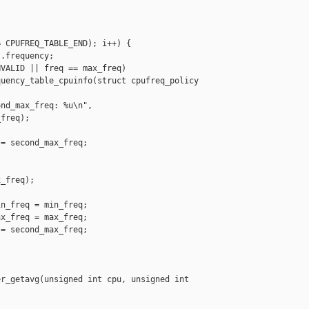
 CPUFREQ_TABLE_END); i++) {

.frequency;

VALID || freq == max_freq)

uency_table_cpuinfo(struct cpufreq_policy 

nd_max_freq: %u\n",

freq);

= second_max_freq;

_freq);

n_freq = min_freq;

x_freq = max_freq;

= second_max_freq;

r_getavg(unsigned int cpu, unsigned int 
