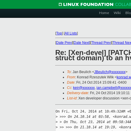
Home
Wiki
Blo
[
Top
]
[
All Lists
]
[
Date Prev
][
Date Next
][
Thread Prev
][
Thread Nex
Re: [Xen-devel] [PATCH
struct domain) to an 
To
: Jan Beulich <
JBeulich@xxxxxxxx
>
From
: Konrad Rzeszutek Wilk <
konrad.w
Date
: Fri, 24 Oct 2014 15:09:41 -0400
Cc
:
keir@xxxxxxx
,
ian.campbell@xxxxxx
Delivery-date
: Fri, 24 Oct 2014 19:10:1
List-id
: Xen developer discussion <xen-d
On Fri, Oct 24, 2014 at 10:49:32AM +0
>
 >>> On 24.10.14 at 03:58, <konrad.
>
 > On Thu, Oct 23, 2014 at 09:58:34
>
 >> >>> On 21.10.14 at 19:19, <konr