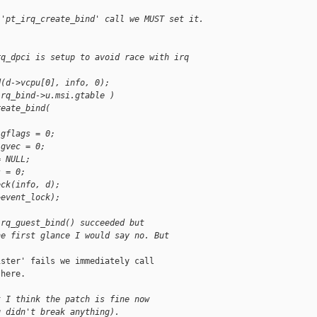
 'pt_irq_create_bind' call we MUST set it.
rq_dpci is setup to avoid race with irq 
d(d->vcpu[0], info, 0);
irq_bind->u.msi.gtable )
reate_bind(
.gflags = 0;
.gvec = 0;
= NULL;
s = 0;
eck(info, d);
>event_lock);
irq_guest_bind() succeeded but
he first glance I would say no. But
ster' fails we immediately call

here.

t I think the patch is fine now
g didn't break anything).