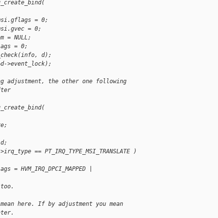
q_create_bind(
msi.gflags = 0;
msi.gvec = 0;
om = NULL;
lags = 0;
_check(info, d);
&d->event_lock);
ng adjustment, the other one following
fter
q_create_bind(
re;
 d;
->irq_type == PT_IRQ_TYPE_MSI_TRANSLATE )
lags = HVM_IRQ_DPCI_MAPPED |
 too.
 mean here. If by adjustment you mean
ater.