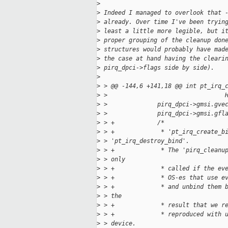
>
>
 Indeed I managed to overlook that 
>
 already. Over time I've been tryin
>
 least a little more legible, but i
>
 proper grouping of the cleanup don
>
 structures would probably have mad
>
 the case at hand having the cleari
>
 pirq_dpci->flags side by side).
>
>
 > @@ -144,6 +141,18 @@ int pt_irq_
>
 >                                 
>
 >              pirq_dpci->gmsi.gve
>
 >              pirq_dpci->gmsi.gfl
>
 > +            /*
>
 > +             * 'pt_irq_create_b
>
 > 'pt_irq_destroy_bind'.
>
 > +             * The 'pirq_cleanu
>
 > only
>
 > +             * called if the ev
>
 > +             * OS-es that use e
>
 > +             * and unbind them 
>
 > the
>
 > +             * result that we r
>
 > +             * reproduced with 
>
 > device.