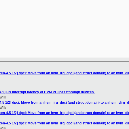
__________

xen-4.5 1/2] dpci: Move from an hvm_irq_dpci (and struct domain) to an hvm_di
.5] Fix interrupt latency of HVM PCI passthrough devices.
Wilk
4.5 1/2] dpci: Move from an hvm_irq_dpci (and struct domain) to an hvm_dirq_d
Wilk
xen-4.5 1/2] dpci: Move from an hvm_irq_dpci (and struct domain) to an hvm_di
xen-4.5 1/2] dpci: Move from an hvm_irq_dpci (and struct domain) to an hvm_di
Wilk