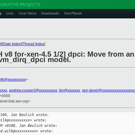
g
Lists
User Voice
Downloads
Xen Planet
t
][
Date Index
][
Thread Index
]
 v8 for-xen-4.5 1/2] dpci: Move from a
hvm_dirq_dpci model.
ilk@xxxxxxxxxx
>
xxxx
,
andrew.cooper3@xxxxxxxxxx
,
tim@xxxxxxx
,
xen-devel@xxxxxxxxxxxxxxxxxx
1 +0000
evel.lists.xen.org>
100, Jan Beulich wrote:

wilk@xxxxxxxxxx> wrote:
AM +0100, Jan Beulich wrote:
ad.wilk@xxxxxxxxxx> wrote: