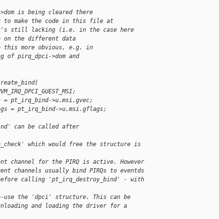
->dom is being cleared there
g to make the code in this file at
t's still lacking (i.e. in the case here
e on the different data
e this more obvious, e.g. in
ng of pirq_dpci->dom and
create_bind(
HVM_IRQ_DPCI_GUEST_MSI;
c = pt_irq_bind->u.msi.gvec;
ags = pt_irq_bind->u.msi.gflags;
ind' can be called after 
p_check' which would free the structure is 
ent channel for the PIRQ is active. However
vent channels usually bind PIRQs to eventds
before calling 'pt_irq_destroy_bind' - with 
e-use the 'dpci' structure. This can be
unloading and loading the driver for a 