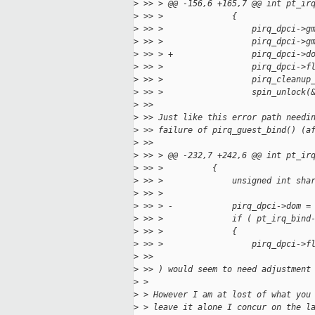
>
 >> > @@ -156,6 +165,7 @@ int pt_ir
>
 >> >              {
>
 >> >                  pirq_dpci->g
>
 >> >                  pirq_dpci->g
>
 >> > +                pirq_dpci->d
>
 >> >                  pirq_dpci->f
>
 >> >                  pirq_cleanup
>
 >> >                  spin_unlock(
>
 >> 
>
 >> Just like this error path needi
>
 >> failure of pirq_guest_bind() (a
>
 >> 
>
 >> > @@ -232,7 +242,6 @@ int pt_ir
>
 >> >          {
>
 >> >              unsigned int sha
>
 >> >  
>
 >> > -            pirq_dpci->dom =
>
 >> >              if ( pt_irq_bind
>
 >> >              {
>
 >> >                  pirq_dpci->f
>
 >> 
>
 >> ) would seem to need adjustment
>
 > 
>
 > However I am at lost of what you
>
 > leave it alone I concur on the l