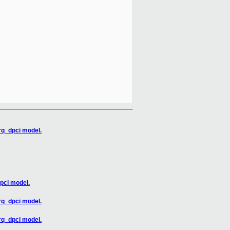
rq_dpci model.
pci model.
rq_dpci model.
rq_dpci model.