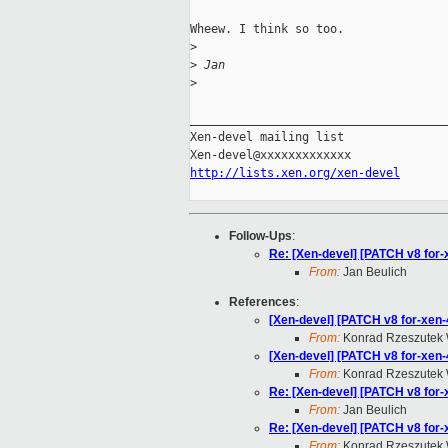
Wheew. I think so too.

>
>
 Jan
>
_____________________________________
Xen-devel mailing list

http://lists.xen.org/xen-devel
Follow-Ups
:
Re: [Xen-devel] [PATCH v8 for-
From:
Jan Beulich
References
:
[Xen-devel] [PATCH v8 for-xen-4
From:
Konrad Rzeszutek 
[Xen-devel] [PATCH v8 for-xen-
From:
Konrad Rzeszutek 
Re: [Xen-devel] [PATCH v8 for-
From:
Jan Beulich
Re: [Xen-devel] [PATCH v8 for-
From:
Konrad Rzeszutek 