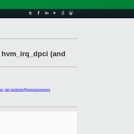
n hvm_irq_dpci (and
xx
,
ian.jackson@xxxxxxxxxxxxx