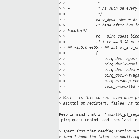
>
 > +             *
>
 > +             * As such on every
>
 > +             */
>
 > +            pirq_dpci->dom = d;
>
 >              /* bind after hvm_i
>
 > handler*/
>
 >              rc = pirq_guest_bin
>
 >              if ( rc == 0 && pt_
>
 > @@ -156,6 +165,7 @@ int pt_irq_c
>
 >              {
>
 >                  pirq_dpci->gmsi
>
 >                  pirq_dpci->gmsi
>
 > +                pirq_dpci->dom 
>
 >                  pirq_dpci->flag
>
 >                  pirq_cleanup_ch
>
 >                  spin_unlock(&d-
>
>
 Wait - is this correct even when p
>
 msixtbl_pt_register() failed? At t
Keep in mind that if 'msixtbl_pt_regi
'pirq_guest_unbind' and then land in 
>
 apart from that needing sorting ou
>
 (and I hope the latest re-shufflin