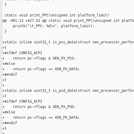
 }

 static void print_PPC(unsigned int platform_limit)

@@ -401,13 +427,53 @@ static void print_PPC(unsigned int platfo
     printk("\t_PPC: %d\n", platform_limit);

 }

+static inline uint32_t is_pss_data(struct xen_processor_perfor
+{

+#ifdef CONFIG_ACPI

+    return px->flags & XEN_PX_PSS;

+#else

+    return px->flags == XEN_PX_DATA;

+#endif

+}

+

+static inline uint32_t is_psd_data(struct xen_processor_perfor
+{

+#ifdef CONFIG_ACPI

+    return px->flags & XEN_PX_PSD;

+#else

+    return px->flags == XEN_PX_DATA;

+#endif

+}

+
