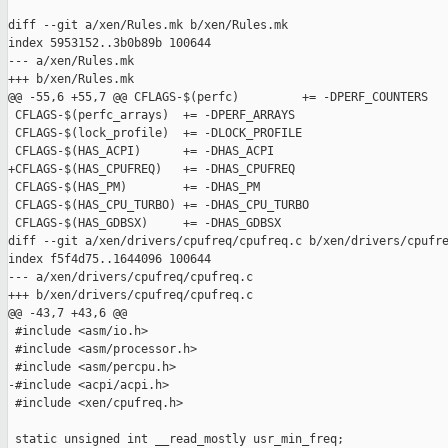
diff --git a/xen/Rules.mk b/xen/Rules.mk

index 5953152..3b0b89b 100644

--- a/xen/Rules.mk

+++ b/xen/Rules.mk

@@ -55,6 +55,7 @@ CFLAGS-$(perfc)         += -DPERF_COUNTERS

 CFLAGS-$(perfc_arrays)  += -DPERF_ARRAYS

 CFLAGS-$(lock_profile)  += -DLOCK_PROFILE

 CFLAGS-$(HAS_ACPI)      += -DHAS_ACPI

+CFLAGS-$(HAS_CPUFREQ)   += -DHAS_CPUFREQ

 CFLAGS-$(HAS_PM)        += -DHAS_PM

 CFLAGS-$(HAS_CPU_TURBO) += -DHAS_CPU_TURBO

 CFLAGS-$(HAS_GDBSX)     += -DHAS_GDBSX

diff --git a/xen/drivers/cpufreq/cpufreq.c b/xen/drivers/cpufre
index f5f4d75..1644096 100644

--- a/xen/drivers/cpufreq/cpufreq.c

+++ b/xen/drivers/cpufreq/cpufreq.c

@@ -43,7 +43,6 @@

 #include <asm/io.h>

 #include <asm/processor.h>

 #include <asm/percpu.h>

-#include <acpi/acpi.h>

 #include <xen/cpufreq.h>

 static unsigned int __read_mostly usr_min_freq;
