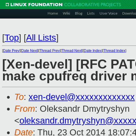
Home
Wiki
Blog
Lists
User Voice
Downlo
[
Top
]
[
All Lists
]
[
Date Prev
][
Date Next
][
Thread Prev
][
Thread Next
][
Date Index
][
Thread Index
]
[Xen-devel] [RFC PAT
make cpufreq driver 
To
:
xen-devel@xxxxxxxxxxxxx
From
: Oleksandr Dmytryshyn
<
oleksandr.dmytryshyn@xxxx
Date
: Thu, 23 Oct 2014 18:07: