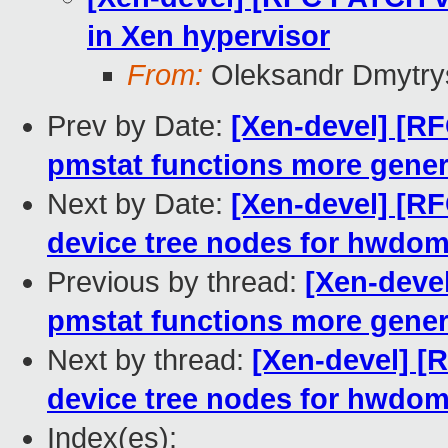
in Xen hypervisor
From:
Oleksandr Dmytry
Prev by Date:
[Xen-devel] [R
pmstat functions more gener
Next by Date:
[Xen-devel] [RF
device tree nodes for hwdom
Previous by thread:
[Xen-deve
pmstat functions more gener
Next by thread:
[Xen-devel] [
device tree nodes for hwdom
Index(es):