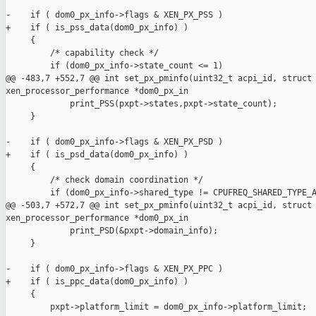
-    if ( dom0_px_info->flags & XEN_PX_PSS ) 

+    if ( is_pss_data(dom0_px_info) )

     {

         /* capability check */

         if (dom0_px_info->state_count <= 1)

@@ -483,7 +552,7 @@ int set_px_pminfo(uint32_t acpi_id, struct 
xen_processor_performance *dom0_px_in

             print_PSS(pxpt->states,pxpt->state_count);

     }

-    if ( dom0_px_info->flags & XEN_PX_PSD )

+    if ( is_psd_data(dom0_px_info) )

     {

         /* check domain coordination */

         if (dom0_px_info->shared_type != CPUFREQ_SHARED_TYPE_A
@@ -503,7 +572,7 @@ int set_px_pminfo(uint32_t acpi_id, struct 
xen_processor_performance *dom0_px_in

             print_PSD(&pxpt->domain_info);

     }

-    if ( dom0_px_info->flags & XEN_PX_PPC )

+    if ( is_ppc_data(dom0_px_info) )

     {

         pxpt->platform_limit = dom0_px_info->platform_limit;
