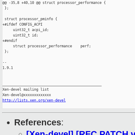
@@ -35,8 +40,10 @@ struct processor_performance {

 };

 struct processor_pminfo {

+#ifdef CONFIG_ACPI

     uint32_t acpi_id;

     uint32_t id;

+#endif

     struct processor_performance    perf;

 };

-- 

1.9.1

_______________________________________________

Xen-devel mailing list

http://lists.xen.org/xen-devel
References
:
[Xen-devel] [RFC PATCH v