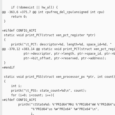
     if (!domexist || hw_all) {

@@ -363,6 +375,7 @@ int cpufreq_del_cpu(unsigned int cpu)

     return 0;

 }

+#ifdef CONFIG_ACPI

 static void print_PCT(struct xen_pct_register *ptr)

 {

     printk("\t_PCT: descriptor=%d, length=%d, space_id=%d, "

@@ -370,12 +383,14 @@ static void print_PCT(struct xen_pct_regi
            ptr->descriptor, ptr->length, ptr->space_id, ptr->b
            ptr->bit_offset, ptr->reserved, ptr->address);

 }

+#endif

 static void print_PSS(struct xen_processor_px *ptr, int count)
 {

     int i;

     printk("\t_PSS: state_count=%d\n", count);

     for (i=0; i<count; i++){

+#ifdef CONFIG_ACPI

         printk("\tState%d: %"PRId64"MHz %"PRId64"mW %"PRId64"u
                "%"PRId64"us %#"PRIx64" %#"PRIx64"\n",

                i,
