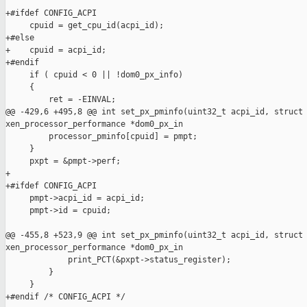
+#ifdef CONFIG_ACPI

     cpuid = get_cpu_id(acpi_id);

+#else

+    cpuid = acpi_id;

+#endif

     if ( cpuid < 0 || !dom0_px_info)

     {

         ret = -EINVAL;

@@ -429,6 +495,8 @@ int set_px_pminfo(uint32_t acpi_id, struct 
xen_processor_performance *dom0_px_in

         processor_pminfo[cpuid] = pmpt;

     }

     pxpt = &pmpt->perf;

+

+#ifdef CONFIG_ACPI

     pmpt->acpi_id = acpi_id;

     pmpt->id = cpuid;

@@ -455,8 +523,9 @@ int set_px_pminfo(uint32_t acpi_id, struct 
xen_processor_performance *dom0_px_in

             print_PCT(&pxpt->status_register);

         }

     }

+#endif /* CONFIG_ACPI */
