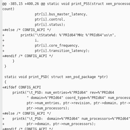
@@ -385,15 +400,26 @@ static void print_PSS(struct xen_processo
count)

                ptr[i].bus_master_latency,

                ptr[i].control,

                ptr[i].status);

+#else /* CONFIG_ACPI */

+        printk("\tState%d: %"PRId64"MHz %"PRId64"us\n",

+               i,

+               ptr[i].core_frequency,

+               ptr[i].transition_latency);

+#endif /* CONFIG_ACPI */

     }

 }

 static void print_PSD( struct xen_psd_package *ptr)

 {

+#ifdef CONFIG_ACPI

     printk("\t_PSD: num_entries=%"PRId64" rev=%"PRId64

            " domain=%"PRId64" coord_type=%"PRId64" num_process
            ptr->num_entries, ptr->revision, ptr->domain, ptr->
            ptr->num_processors);

+#else /* CONFIG_ACPI */

+    printk("\t_PSD:  domain=%"PRId64" num_processors=%"PRId64"
+           ptr->domain, ptr->num_processors);

+#endif /* CONFIG_ACPI */
