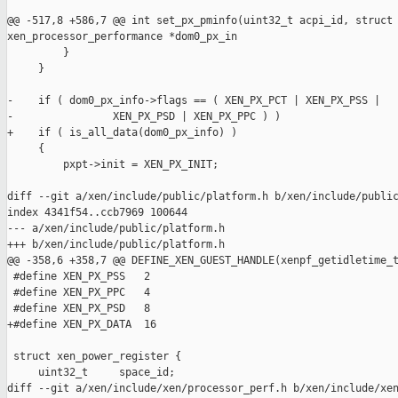
@@ -517,8 +586,7 @@ int set_px_pminfo(uint32_t acpi_id, struct 
xen_processor_performance *dom0_px_in

         }

     }

-    if ( dom0_px_info->flags == ( XEN_PX_PCT | XEN_PX_PSS |

-                XEN_PX_PSD | XEN_PX_PPC ) )

+    if ( is_all_data(dom0_px_info) )

     {

         pxpt->init = XEN_PX_INIT;

diff --git a/xen/include/public/platform.h b/xen/include/public
index 4341f54..ccb7969 100644

--- a/xen/include/public/platform.h

+++ b/xen/include/public/platform.h

@@ -358,6 +358,7 @@ DEFINE_XEN_GUEST_HANDLE(xenpf_getidletime_t
 #define XEN_PX_PSS   2

 #define XEN_PX_PPC   4

 #define XEN_PX_PSD   8

+#define XEN_PX_DATA  16

 struct xen_power_register {

     uint32_t     space_id;

diff --git a/xen/include/xen/processor_perf.h b/xen/include/xen