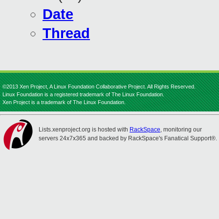
Date
Thread
©2013 Xen Project, A Linux Foundation Collaborative Project. All Rights Reserved.
Linux Foundation is a registered trademark of The Linux Foundation.
Xen Project is a trademark of The Linux Foundation.
Lists.xenproject.org is hosted with
RackSpace
, monitoring our
servers 24x7x365 and backed by RackSpace's Fanatical Support®.