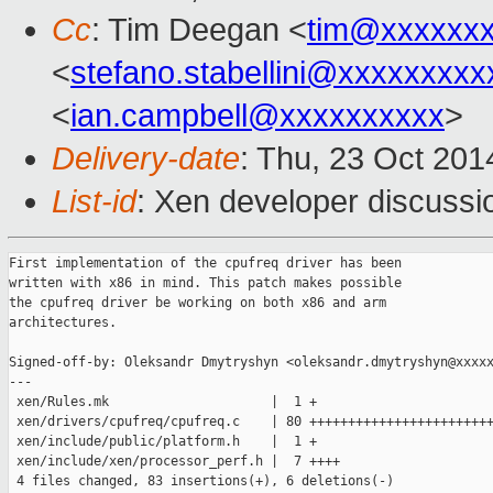
Cc
: Tim Deegan <
tim@xxxxxx
<
stefano.stabellini@xxxxxxxxx
<
ian.campbell@xxxxxxxxxx
>
Delivery-date
: Thu, 23 Oct 20
List-id
: Xen developer discussi
First implementation of the cpufreq driver has been

written with x86 in mind. This patch makes possible

the cpufreq driver be working on both x86 and arm

architectures.

Signed-off-by: Oleksandr Dmytryshyn <oleksandr.dmytryshyn@xxxxx
---

 xen/Rules.mk                     |  1 +

 xen/drivers/cpufreq/cpufreq.c    | 80 ++++++++++++++++++++++++
 xen/include/public/platform.h    |  1 +

 xen/include/xen/processor_perf.h |  7 ++++

 4 files changed, 83 insertions(+), 6 deletions(-)
