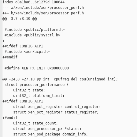
index d8a1ba6..6c1279d 100644

--- a/xen/include/xen/processor_perf.h

+++ b/xen/include/xen/processor_perf.h

@@ -3,7 +3,10 @@

 #include <public/platform.h>

 #include <public/sysctl.h>

+

+#ifdef CONFIG_ACPI

 #include <xen/acpi.h>

+#endif

 #define XEN_PX_INIT 0x80000000

@@ -24,8 +27,10 @@ int  cpufreq_del_cpu(unsigned int);

 struct processor_performance {

     uint32_t state;

     uint32_t platform_limit;

+#ifdef CONFIG_ACPI

     struct xen_pct_register control_register;

     struct xen_pct_register status_register;

+#endif

     uint32_t state_count;

     struct xen_processor_px *states;

     struct xen_psd_package domain_info;
