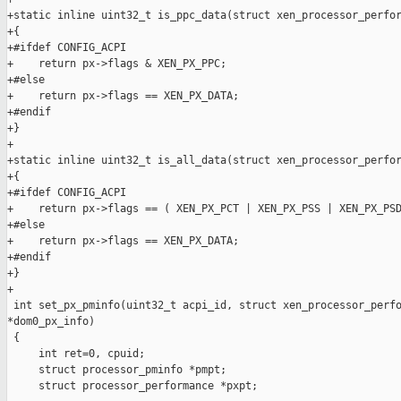
+static inline uint32_t is_ppc_data(struct xen_processor_perfor
+{

+#ifdef CONFIG_ACPI

+    return px->flags & XEN_PX_PPC;

+#else

+    return px->flags == XEN_PX_DATA;

+#endif

+}

+

+static inline uint32_t is_all_data(struct xen_processor_perfor
+{

+#ifdef CONFIG_ACPI

+    return px->flags == ( XEN_PX_PCT | XEN_PX_PSS | XEN_PX_PSD
+#else

+    return px->flags == XEN_PX_DATA;

+#endif

+}

+

 int set_px_pminfo(uint32_t acpi_id, struct xen_processor_perfo
*dom0_px_info)

 {

     int ret=0, cpuid;

     struct processor_pminfo *pmpt;

     struct processor_performance *pxpt;
