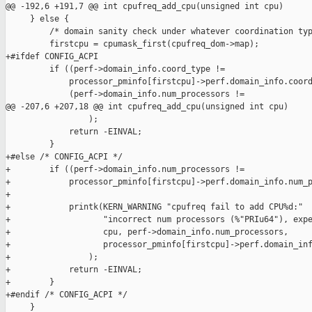
@@ -192,6 +191,7 @@ int cpufreq_add_cpu(unsigned int cpu)

     } else {

         /* domain sanity check under whatever coordination typ
         firstcpu = cpumask_first(cpufreq_dom->map);

+#ifdef CONFIG_ACPI

         if ((perf->domain_info.coord_type !=

             processor_pminfo[firstcpu]->perf.domain_info.coord
             (perf->domain_info.num_processors !=

@@ -207,6 +207,18 @@ int cpufreq_add_cpu(unsigned int cpu)

                 );

             return -EINVAL;

         }

+#else /* CONFIG_ACPI */

+        if ((perf->domain_info.num_processors !=

+            processor_pminfo[firstcpu]->perf.domain_info.num_p
+

+            printk(KERN_WARNING "cpufreq fail to add CPU%d:"

+                   "incorrect num processors (%"PRIu64"), expe
+                   cpu, perf->domain_info.num_processors,

+                   processor_pminfo[firstcpu]->perf.domain_inf
+                );

+            return -EINVAL;

+        }

+#endif /* CONFIG_ACPI */

     }
