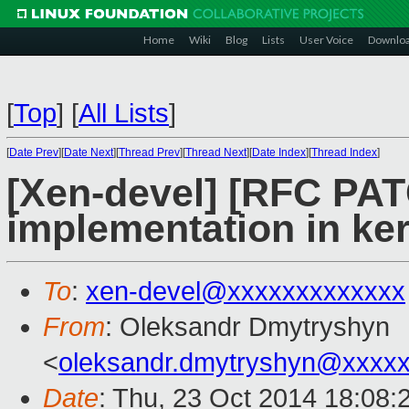
Home
Wiki
Blog
Lists
User Voice
Downlo
[
Top
]
[
All Lists
]
[
Date Prev
][
Date Next
][
Thread Prev
][
Thread Next
][
Date Index
][
Thread Index
]
[Xen-devel] [RFC PAT
implementation in ke
To
:
xen-devel@xxxxxxxxxxxxx
From
: Oleksandr Dmytryshyn
<
oleksandr.dmytryshyn@xxxx
Date
: Thu, 23 Oct 2014 18:08: