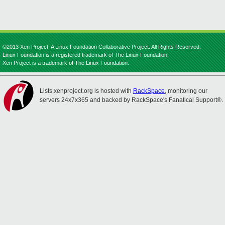
©2013 Xen Project, A Linux Foundation Collaborative Project. All Rights Reserved.
Linux Foundation is a registered trademark of The Linux Foundation.
Xen Project is a trademark of The Linux Foundation.
Lists.xenproject.org is hosted with
RackSpace
, monitoring our
servers 24x7x365 and backed by RackSpace's Fanatical Support®.