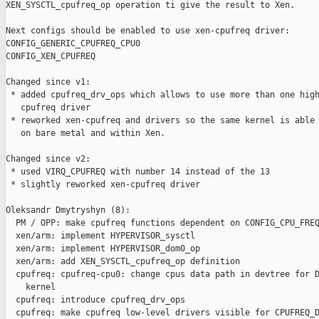
XEN_SYSCTL_cpufreq_op operation ti give the result to Xen.

Next configs should be enabled to use xen-cpufreq driver:

CONFIG_GENERIC_CPUFREQ_CPU0

CONFIG_XEN_CPUFREQ

Changed since v1:

 * added cpufreq_drv_ops which allows to use more than one high
   cpufreq driver

 * reworked xen-cpufreq and drivers so the same kernel is able 
   on bare metal and within Xen.

Changed since v2:

 * used VIRQ_CPUFREQ with number 14 instead of the 13

 * slightly reworked xen-cpufreq driver

Oleksandr Dmytryshyn (8):

  PM / OPP: make cpufreq functions dependent on CONFIG_CPU_FREQ
  xen/arm: implement HYPERVISOR_sysctl

  xen/arm: implement HYPERVISOR_dom0_op

  xen/arm: add XEN_SYSCTL_cpufreq_op definition

  cpufreq: cpufreq-cpu0: change cpus data path in devtree for D
    kernel

  cpufreq: introduce cpufreq_drv_ops

  cpufreq: make cpufreq low-level drivers visible for CPUFREQ_D