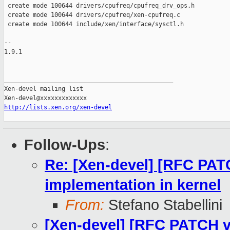
 create mode 100644 drivers/cpufreq/cpufreq_drv_ops.h

 create mode 100644 drivers/cpufreq/xen-cpufreq.c

 create mode 100644 include/xen/interface/sysctl.h

-- 

1.9.1

_______________________________________________

Xen-devel mailing list

http://lists.xen.org/xen-devel
Follow-Ups
:
Re: [Xen-devel] [RFC PAT
implementation in kernel
From:
Stefano Stabellini
[Xen-devel] [RFC PATCH v3