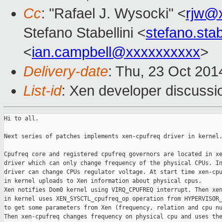
Cc
: "Rafael J. Wysocki" <
rjw@
Stefano Stabellini <
stefano.sta
<
ian.campbell@xxxxxxxxxx
>
Delivery-date
: Thu, 23 Oct 20
List-id
: Xen developer discussi
Hi to all.

Next series of patches implements xen-cpufreq driver in kernel.
Cpufreq core and registered cpufreq governors are located in xe
driver which can only change frequency of the physical CPUs. In
driver can change CPUs regulator voltage. At start time xen-cpu
in kernel uploads to Xen information about physical cpus.

Xen notifies Dom0 kernel using VIRQ_CPUFREQ interrupt. Then xen
in kernel uses XEN_SYSCTL_cpufreq_op operation from HYPERVISOR_
to get some parameters from Xen (frequency, relation and cpu nu
Then xen-cpufreq changes frequency on physical cpu and uses the