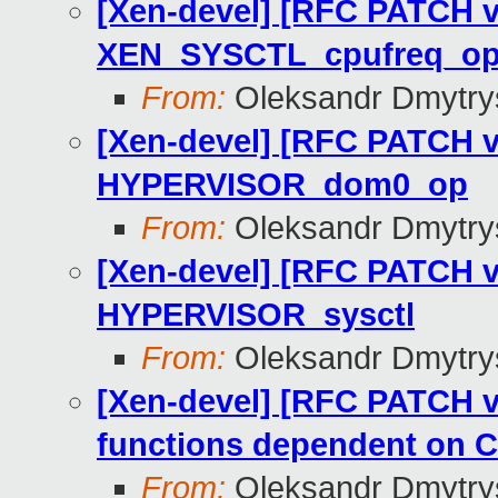
[Xen-devel] [RFC PATCH v
XEN_SYSCTL_cpufreq_op 
From:
Oleksandr Dmytry
[Xen-devel] [RFC PATCH v
HYPERVISOR_dom0_op
From:
Oleksandr Dmytry
[Xen-devel] [RFC PATCH v
HYPERVISOR_sysctl
From:
Oleksandr Dmytry
[Xen-devel] [RFC PATCH v
functions dependent o
From:
Oleksandr Dmytry