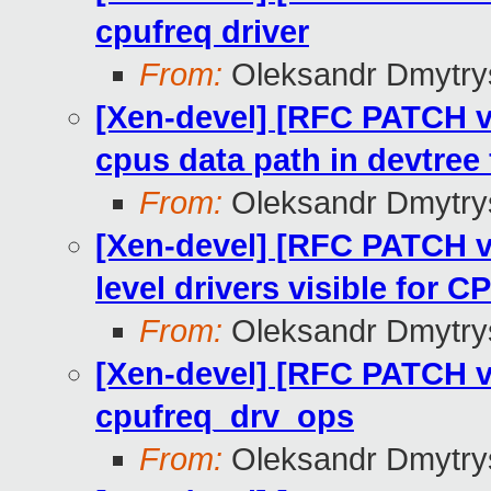
cpufreq driver
From:
Oleksandr Dmytry
[Xen-devel] [RFC PATCH v
cpus data path in devtree
From:
Oleksandr Dmytry
[Xen-devel] [RFC PATCH v
level drivers visible fo
From:
Oleksandr Dmytry
[Xen-devel] [RFC PATCH v3
cpufreq_drv_ops
From:
Oleksandr Dmytry