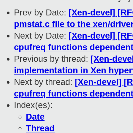
Prev by Date:
[Xen-devel] [R
pmstat.c file to the xen/drive
Next by Date:
[Xen-devel] [R
cpufreq functions depend
Previous by thread:
[Xen-deve
implementation in Xen hyper
Next by thread:
[Xen-devel] [
cpufreq functions depend
Index(es):
Date
Thread