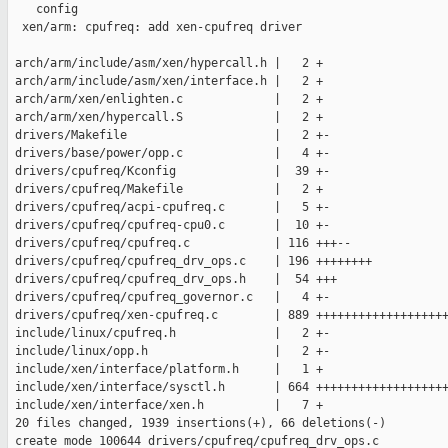
    config

  xen/arm: cpufreq: add xen-cpufreq driver

 arch/arm/include/asm/xen/hypercall.h |   2 +

 arch/arm/include/asm/xen/interface.h |   2 +

 arch/arm/xen/enlighten.c             |   2 +

 arch/arm/xen/hypercall.S             |   2 +

 drivers/Makefile                     |   2 +-

 drivers/base/power/opp.c             |   4 +-

 drivers/cpufreq/Kconfig              |  39 +-

 drivers/cpufreq/Makefile             |   2 +

 drivers/cpufreq/acpi-cpufreq.c       |   5 +-

 drivers/cpufreq/cpufreq-cpu0.c       |  10 +-

 drivers/cpufreq/cpufreq.c            | 116 +++--

 drivers/cpufreq/cpufreq_drv_ops.c    | 196 ++++++++

 drivers/cpufreq/cpufreq_drv_ops.h    |  54 +++

 drivers/cpufreq/cpufreq_governor.c   |   4 +-

 drivers/cpufreq/xen-cpufreq.c        | 889 +++++++++++++++++++
 include/linux/cpufreq.h              |   2 +-

 include/linux/opp.h                  |   2 +-

 include/xen/interface/platform.h     |   1 +

 include/xen/interface/sysctl.h       | 664 +++++++++++++++++++
 include/xen/interface/xen.h          |   7 +

 20 files changed, 1939 insertions(+), 66 deletions(-)

 create mode 100644 drivers/cpufreq/cpufreq_drv_ops.c
