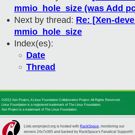
mmio_hole_size (was Add pc
Next by thread:
Re: [Xen-devel
mmio_hole_size
Index(es):
Date
Thread
©2013 Xen Project, A Linux Foundation Collaborative Project. All Rights Reserved.
Linux Foundation is a registered trademark of The Linux Foundation.
Xen Project is a trademark of The Linux Foundation.
Lists.xenproject.org is hosted with
RackSpace
, monitoring our
servers 24x7x365 and backed by RackSpace's Fanatical Support®.