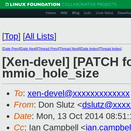
Home
Wiki
Blog
Lists
User Voice
Downlo
[
Top
]
[
All Lists
]
[
Date Prev
][
Date Next
][
Thread Prev
][
Thread Next
][
Date Index
][
Thread Index
]
[Xen-devel] [PATCH fo
mmio_hole_size
To
:
xen-devel@xxxxxxxxxxxxx
From
: Don Slutz <
dslutz@xxxx
Date
: Mon, 13 Oct 2014 08:51:
Cc
: Ian Campbell <
ian.campbe