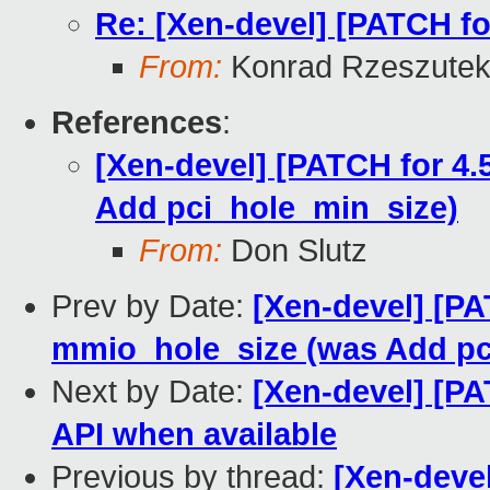
Re: [Xen-devel] [PATCH fo
From:
Konrad Rzeszutek
References
:
[Xen-devel] [PATCH for 4.
Add pci_hole_min_size)
From:
Don Slutz
Prev by Date:
[Xen-devel] [PA
mmio_hole_size (was Add pc
Next by Date:
[Xen-devel] [PA
API when available
Previous by thread:
[Xen-devel