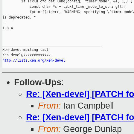
http://lists.xen.org/xen-devel
Follow-Ups
:
Re: [Xen-devel] [PATCH fo
From:
Ian Campbell
Re: [Xen-devel] [PATCH fo
From:
George Dunlap