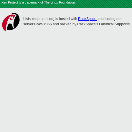
Xen Project is a trademark of The Linux Foundation.
Lists.xenproject.org is hosted with
RackSpace
, monitoring our
servers 24x7x365 and backed by RackSpace's Fanatical Support®.