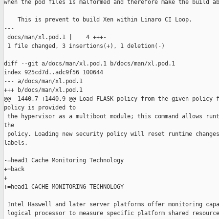
when the pod files is malformed and therefore make the build ab
    This is prevent to build Xen within Linaro CI Loop.

---

 docs/man/xl.pod.1 |    4 +++-

 1 file changed, 3 insertions(+), 1 deletion(-)

diff --git a/docs/man/xl.pod.1 b/docs/man/xl.pod.1

index 925cd7d..adc9f56 100644

--- a/docs/man/xl.pod.1

+++ b/docs/man/xl.pod.1

@@ -1440,7 +1440,9 @@ Load FLASK policy from the given policy f
policy is provided to

 the hypervisor as a multiboot module; this command allows runt
the

 policy. Loading new security policy will reset runtime changes
labels.

-=head1 Cache Monitoring Technology

+=back

+

+=head1 CACHE MONITORING TECHNOLOGY

 Intel Haswell and later server platforms offer monitoring capa
 logical processor to measure specific platform shared resource