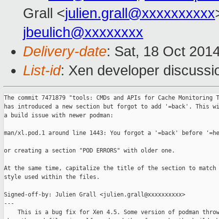
Grall <
julien.grall@xxxxxxxxxx
jbeulich@xxxxxxxx
Delivery-date
: Sat, 18 Oct 201
List-id
: Xen developer discussi
The commit 7471879 "tools: CMDs and APIs for Cache Monitoring T
has introduced a new section but forgot to add '=back'. This wi
a build issue with newer podman:

man/xl.pod.1 around line 1443: You forgot a '=back' before '=he
or creating a section "POD ERRORS" with older one.

At the same time, capitalize the title of the section to match 
style used within the files.

Signed-off-by: Julien Grall <julien.grall@xxxxxxxxxx>

---

    This is a bug fix for Xen 4.5. Some version of podman throw