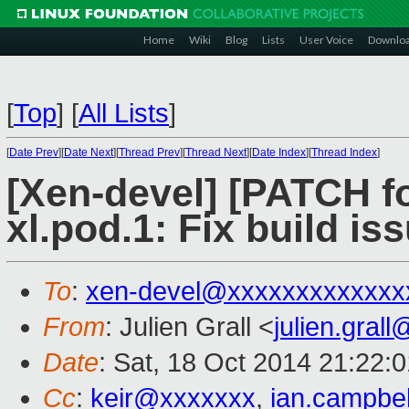
Home
Wiki
Blog
Lists
User Voice
Downlo
[
Top
]
[
All Lists
]
[
Date Prev
][
Date Next
][
Thread Prev
][
Thread Next
][
Date Index
][
Thread Index
]
[Xen-devel] [PATCH f
xl.pod.1: Fix build i
To
:
xen-devel@xxxxxxxxxxxxx
From
: Julien Grall <
julien.gral
Date
: Sat, 18 Oct 2014 21:22:
Cc
:
keir@xxxxxxx
,
ian.campbe