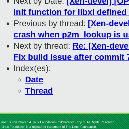
Next by Date:
[Xen-devel] [O
init function for libxl define
Previous by thread:
[Xen-devel
crash when p2m_lookup is us
Next by thread:
Re: [Xen-devel
Fix build issue after commit
Index(es):
Date
Thread
©2013 Xen Project, A Linux Foundation Collaborative Project. All Rights Reserved.
Linux Foundation is a registered trademark of The Linux Foundation.