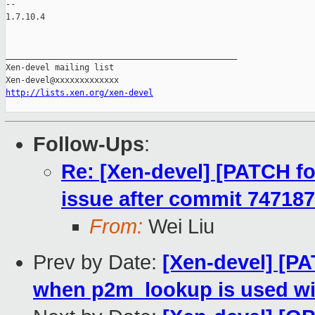
-- 

1.7.10.4

_______________________________________________

Xen-devel mailing list

http://lists.xen.org/xen-devel
Follow-Ups
:
Re: [Xen-devel] [PATCH for
issue after commit 74718
From:
Wei Liu
Prev by Date:
[Xen-devel] [PA
when p2m_lookup is used wit