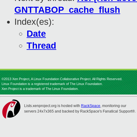
GNTTABOP_cache_flush
Index(es):
Date
Thread
©2013 Xen Project, A Linux Foundation Collaborative Project. All Rights Reserved.
Linux Foundation is a registered trademark of The Linux Foundation.
Xen Project is a trademark of The Linux Foundation.
Lists.xenproject.org is hosted with
RackSpace
, monitoring our
servers 24x7x365 and backed by RackSpace's Fanatical Support®.