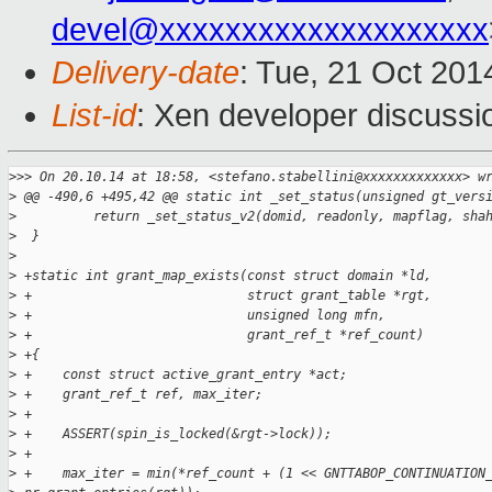
devel@xxxxxxxxxxxxxxxxxxxx
Delivery-date
: Tue, 21 Oct 20
List-id
: Xen developer discussi
>
>> On 20.10.14 at 18:58, <stefano.stabellini@xxxxxxxxxxxxx> w
>
 @@ -490,6 +495,42 @@ static int _set_status(unsigned gt_vers
>
          return _set_status_v2(domid, readonly, mapflag, sha
>
  }
>
>
 +static int grant_map_exists(const struct domain *ld,
>
 +                            struct grant_table *rgt,
>
 +                            unsigned long mfn,
>
 +                            grant_ref_t *ref_count)
>
 +{
>
 +    const struct active_grant_entry *act;
>
 +    grant_ref_t ref, max_iter;
>
 +    
>
 +    ASSERT(spin_is_locked(&rgt->lock));
>
 +
>
 +    max_iter = min(*ref_count + (1 << GNTTABOP_CONTINUATION