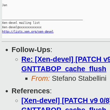
Jan

_______________________________________________

Xen-devel mailing list

http://lists.xen.org/xen-devel
Follow-Ups
:
Re: [Xen-devel] [PATCH v9
GNTTABOP_cache_flush
From:
Stefano Stabellini
References
:
[Xen-devel] [PATCH v9 0/8