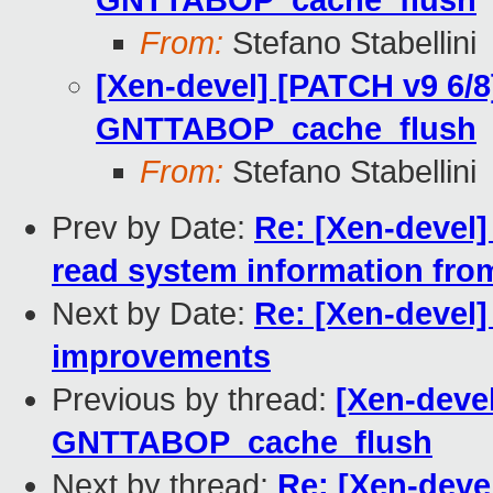
GNTTABOP_cache_flush
From:
Stefano Stabellini
[Xen-devel] [PATCH v9 6/8
GNTTABOP_cache_flush
From:
Stefano Stabellini
Prev by Date:
Re: [Xen-devel
read system information from
Next by Date:
Re: [Xen-devel]
improvements
Previous by thread:
[Xen-devel
GNTTABOP_cache_flush
Next by thread:
Re: [Xen-deve