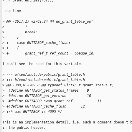
>
 nr_grant_entries(rgt));
Long line.

>
 @@ -2617,17 +2761,34 @@ do_grant_table_op(
>
          }
>
          break;
>
      }
>
 +    case GNTTABOP_cache_flush:
>
 +    {
>
 +        grant_ref_t ref_count = opaque_in;
I can't see the need for this variable.

>
 --- a/xen/include/public/grant_table.h
>
 +++ b/xen/include/public/grant_table.h
>
 @@ -309,6 +309,8 @@ typedef uint16_t grant_status_t;
>
  #define GNTTABOP_get_status_frames    9
>
  #define GNTTABOP_get_version          10
>
  #define GNTTABOP_swap_grant_ref            11
>
 +#define GNTTABOP_cache_flush       12
>
 +/* max GNTTABOP is 4095 */
This is an implementation detail, i.e. such a comment doesn't b
in the public header.
