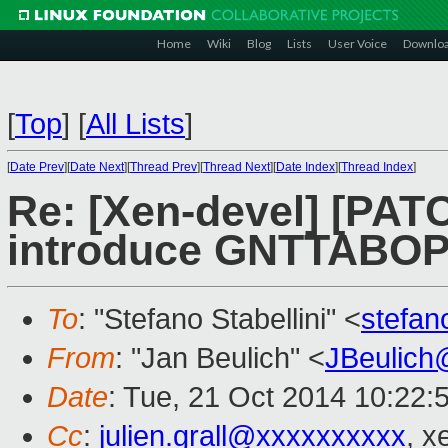
Home
Wiki
Blog
Lists
User Voice
Downlo
[
Top
]
[
All Lists
]
[
Date Prev
][
Date Next
][
Thread Prev
][
Thread Next
][
Date Index
][
Thread Index
]
Re: [Xen-devel] [PATC
introduce GNTTABOP
To
: "Stefano Stabellini" <
stefan
From
: "Jan Beulich" <
JBeulich
Date
: Tue, 21 Oct 2014 10:22:
Cc
:
julien.grall@xxxxxxxxxx
, x