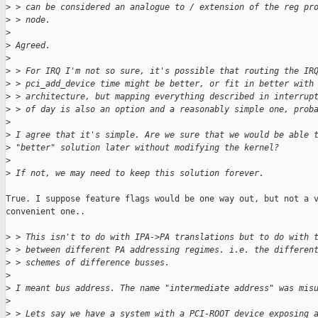
>
 > can be considered an analogue to / extension of the reg pr
>
 > node.
>
>
 Agreed.
>
>
 > For IRQ I'm not so sure, it's possible that routing the IR
>
 > pci_add_device time might be better, or fit in better with
>
 > architecture, but mapping everything described in interrup
>
 > of day is also an option and a reasonably simple one, prob
>
>
 I agree that it's simple. Are we sure that we would be able 
>
 "better" solution later without modifying the kernel?
>
>
 If not, we may need to keep this solution forever.
True. I suppose feature flags would be one way out, but not a v
convenient one..

>
 > This isn't to do with IPA->PA translations but to do with 
>
 > between different PA addressing regimes. i.e. the differen
>
 > schemes of difference busses.
>
>
 I meant bus address. The name "intermediate address" was mis
>
>
 > Lets say we have a system with a PCI-ROOT device exposing 