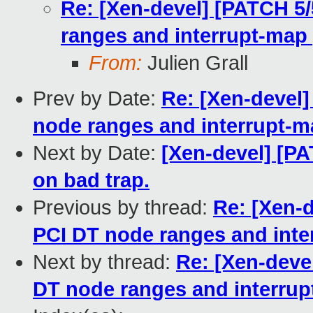
Re: [Xen-devel] [PATCH 5/
ranges and interrupt-map 
From:
Julien Grall
Prev by Date:
Re: [Xen-devel]
node ranges and interrupt-m
Next by Date:
[Xen-devel] [P
on bad trap.
Previous by thread:
Re: [Xen-d
PCI DT node ranges and inte
Next by thread:
Re: [Xen-deve
DT node ranges and interrup