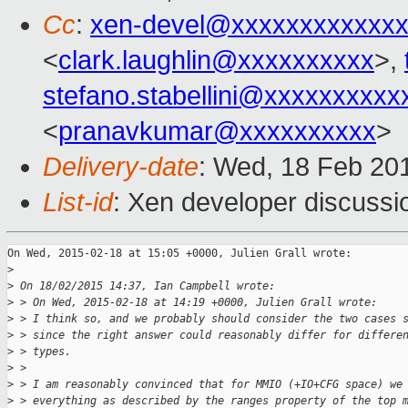
Cc
:
xen-devel@xxxxxxxxxxxx
<
clark.laughlin@xxxxxxxxxx
>,
stefano.stabellini@xxxxxxxxxx
<
pranavkumar@xxxxxxxxxx
>
Delivery-date
: Wed, 18 Feb 20
List-id
: Xen developer discussi
On Wed, 2015-02-18 at 15:05 +0000, Julien Grall wrote:

>
>
 On 18/02/2015 14:37, Ian Campbell wrote:
>
 > On Wed, 2015-02-18 at 14:19 +0000, Julien Grall wrote:
>
 > I think so, and we probably should consider the two cases 
>
 > since the right answer could reasonably differ for differe
>
 > types.
>
 >
>
 > I am reasonably convinced that for MMIO (+IO+CFG space) we
>
 > everything as described by the ranges property of the top 