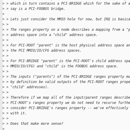
>
 > which in turn contains a PCI-BRIDGE which for the sake of 
>
 > say is a PCI-FOOBUS bridge.
>
>
 > Lets just consider the MMIO hole for now, but IRQ is basic
>
 >
>
 > The ranges property on a node describes a mapping from a "
>
 > address space into a "child" address space.
>
 >
>
 > For PCI-ROOT "parent" is the host physical address space a
>
 > the PCI MMIO/IO/CFG address spaces.
>
 >
>
 > For PCI-BRIDGE "parent" is the PCI-ROOT's child address sp
>
 > MMIO/IO/CFG) and "child" is the FOOBUS address space.
>
 >
>
 > The inputs ("parents") of the PCI-BRIDGE ranges property m
>
 > by definition be valid outputs of the PCI-ROOT ranges prop
>
 > "child" addresses).
>
 >
>
 > Therefore if we map all of the input/parent ranges describ
>
 > PCI-ROOT's ranges property we do not need to recurse furth
>
 > consider PCI-BRIDGE's ranges property -- we've effectively
>
 > with it.
>
 >
>
 > Does that make more sense?
>