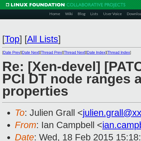
Home
Wiki
Blog
Lists
User Voice
Downlo
[
Top
]
[
All Lists
]
[
Date Prev
][
Date Next
][
Thread Prev
][
Thread Next
][
Date Index
][
Thread Index
]
Re: [Xen-devel] [PATC
PCI DT node ranges a
properties
To
: Julien Grall <
julien.grall@
From
: Ian Campbell <
ian.camp
Date
: Wed, 18 Feb 2015 15:18