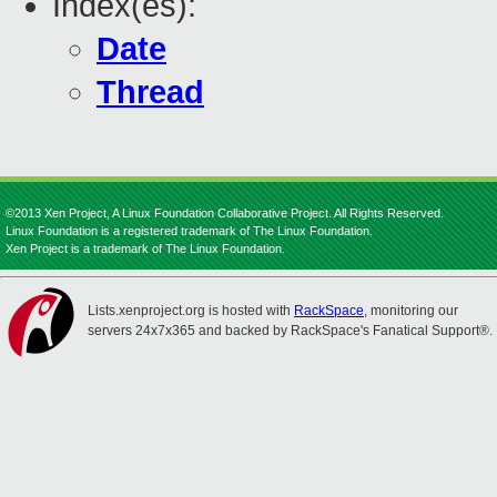
Index(es):
Date
Thread
©2013 Xen Project, A Linux Foundation Collaborative Project. All Rights Reserved.
Linux Foundation is a registered trademark of The Linux Foundation.
Xen Project is a trademark of The Linux Foundation.
Lists.xenproject.org is hosted with
RackSpace
, monitoring our
servers 24x7x365 and backed by RackSpace's Fanatical Support®.