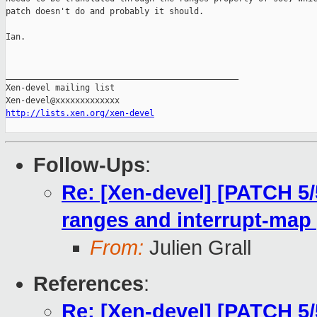
patch doesn't do and probably it should.

Ian.

_______________________________________________

Xen-devel mailing list

http://lists.xen.org/xen-devel
Follow-Ups
:
Re: [Xen-devel] [PATCH 5/
ranges and interrupt-map 
From:
Julien Grall
References
:
Re: [Xen-devel] [PATCH 5/