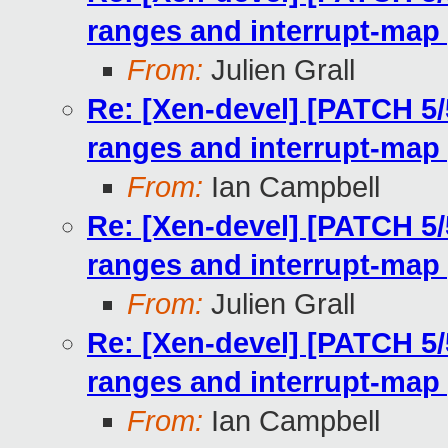
ranges and interrupt-map 
From:
Julien Grall
Re: [Xen-devel] [PATCH 5/
ranges and interrupt-map 
From:
Ian Campbell
Re: [Xen-devel] [PATCH 5/
ranges and interrupt-map 
From:
Julien Grall
Re: [Xen-devel] [PATCH 5/
ranges and interrupt-map 
From:
Ian Campbell