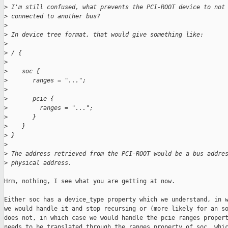
>
 I'm still confused, what prevents the PCI-ROOT device to not
>
 connected to another bus?
>
>
 In device tree format, that would give something like:
>
>
 / {
>
>
    soc {
>
       ranges = "...";
>
>
       pcie {
>
         ranges = "...";
>
       }
>
    }
>
 }
>
>
 The address retrieved from the PCI-ROOT would be a bus addre
>
 physical address.
Hrm, nothing, I see what you are getting at now.

Either soc has a device_type property which we understand, in w
we would handle it and stop recursing or (more likely for an so
does not, in which case we would handle the pcie ranges propert
needs to be translated through the ranges property of soc, whic